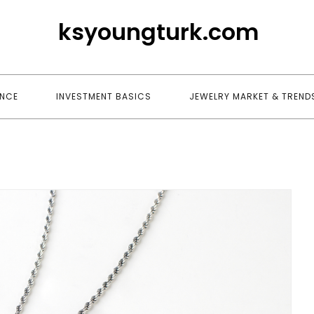
ksyoungturk.com
ANCE
INVESTMENT BASICS
JEWELRY MARKET & TREND