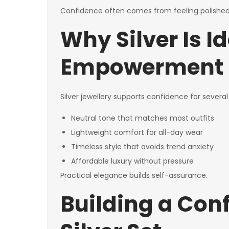
Confidence often comes from feeling polished
Why Silver Is Id
Empowerment
Silver jewellery supports confidence for several
Neutral tone that matches most outfits
Lightweight comfort for all-day wear
Timeless style that avoids trend anxiety
Affordable luxury without pressure
Practical elegance builds self-assurance.
Building a Con