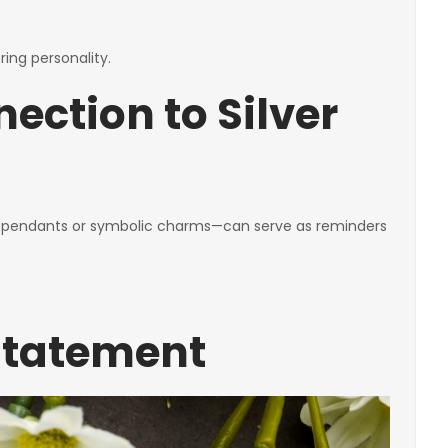
ing personality.
ection to Silver
ed pendants or symbolic charms—can serve as reminders
statement