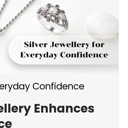
Everyday Confidence
ellery Enhances
ce