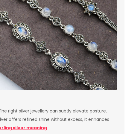
e right silver jewellery can subtly elevate posture,
ver offers refined shine without excess, it enhances
erling silver meaning