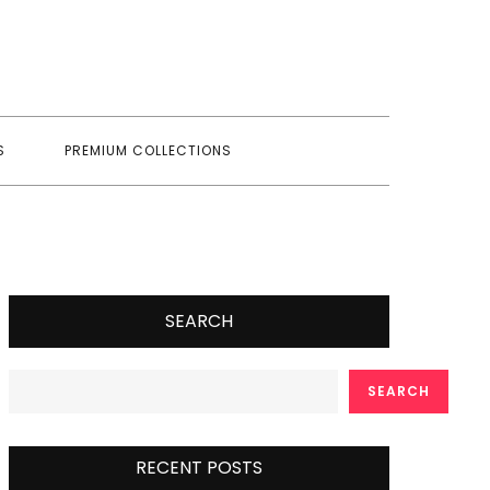
S
PREMIUM COLLECTIONS
SEARCH
SEARCH
RECENT POSTS