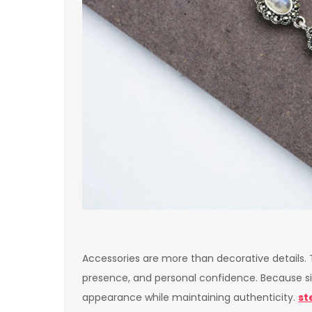
Accessories are more than decorative details. Th
presence, and personal confidence. Because sil
appearance while maintaining authenticity.
st