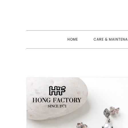
Skip
to
content
HOME
CARE & MAINTEN