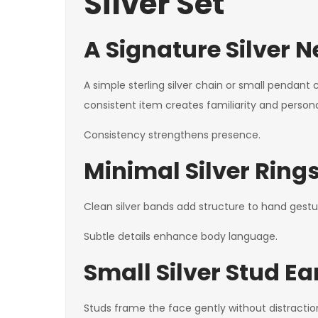
Silver Set
A Signature Silver 
A simple sterling silver chain or small pendan
consistent item creates familiarity and personal
Consistency strengthens presence.
Minimal Silver Ring
Clean silver bands add structure to hand gestu
Subtle details enhance body language.
Small Silver Stud Ea
Studs frame the face gently without distractio