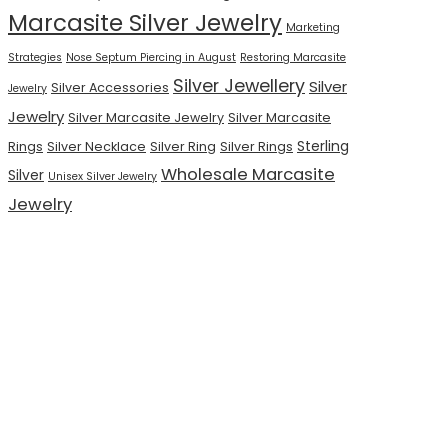
Marcasite Silver Jewelry
Marketing
Strategies
Nose Septum Piercing in August
Restoring Marcasite
Silver Jewellery
Silver
Silver Accessories
Jewelry
Jewelry
Silver Marcasite Jewelry
Silver Marcasite
Sterling
Rings
Silver Necklace
Silver Ring
Silver Rings
Wholesale Marcasite
Silver
Unisex Silver Jewelry
Jewelry