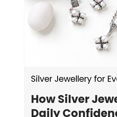
Silver Jewellery for 
How Silver Jew
Daily Confiden