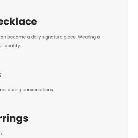
Necklace
t can become a daily signature piece. Wearing a
 identity.
s
res during conversations.
rrings
n.