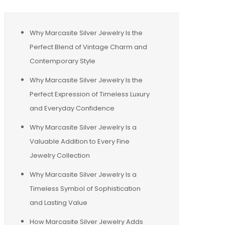
Why Marcasite Silver Jewelry Is the
Perfect Blend of Vintage Charm and
Contemporary Style
Why Marcasite Silver Jewelry Is the
Perfect Expression of Timeless Luxury
and Everyday Confidence
Why Marcasite Silver Jewelry Is a
Valuable Addition to Every Fine
Jewelry Collection
Why Marcasite Silver Jewelry Is a
Timeless Symbol of Sophistication
and Lasting Value
How Marcasite Silver Jewelry Adds