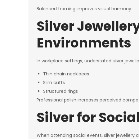
Balanced framing improves visual harmony.
Silver Jeweller
Environments
In workplace settings, understated silver jewell
Thin chain necklaces
Slim cuffs
Structured rings
Professional polish increases perceived compe
Silver for Soci
When attending social events, silver jewellery