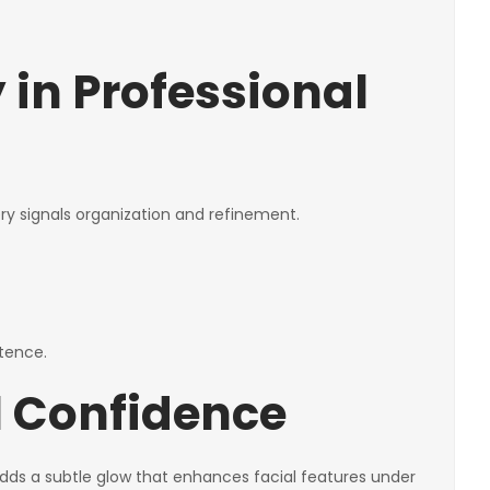
y in Professional
ery signals organization and refinement.
tence.
al Confidence
 adds a subtle glow that enhances facial features under