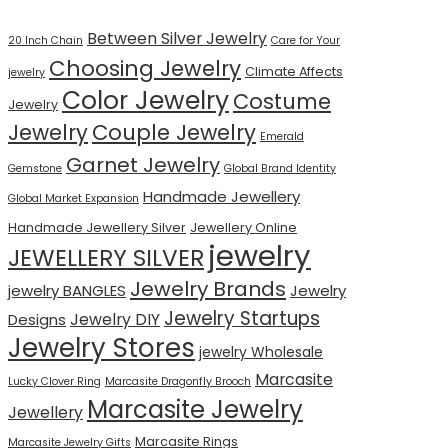
Between Silver Jewelry
20 Inch Chain
Care for Your
Choosing Jewelry
Climate Affects
jewelry
Color Jewelry
Costume
Jewelry
Jewelry
Couple Jewelry
Emerald
Garnet Jewelry
Gemstone
Global Brand Identity
Handmade Jewellery
Global Market Expansion
Handmade Jewellery Silver
Jewellery Online
jewelry
JEWELLERY SILVER
Jewelry Brands
jewelry BANGLES
Jewelry
Jewelry Startups
Jewelry DIY
Designs
Jewelry Stores
jewelry Wholesale
Marcasite
Lucky Clover Ring
Marcasite Dragonfly Brooch
Marcasite Jewelry
Jewellery
Marcasite Rings
Marcasite Jewelry Gifts