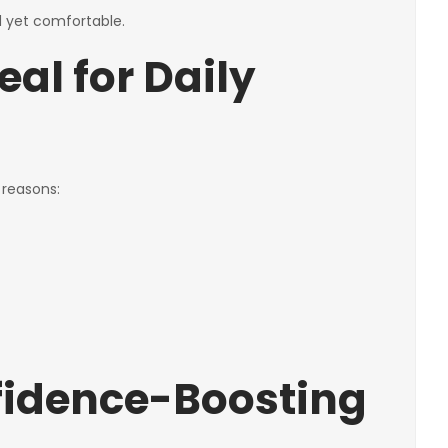
 yet comfortable.
eal for Daily
 reasons:
fidence-Boosting