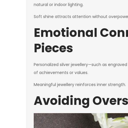
natural or indoor lighting.
Soft shine attracts attention without overpower
Emotional Conn
Pieces
Personalized silver jewellery—such as engrav
of achievements or values.
Meaningful jewellery reinforces inner strength.
Avoiding Over