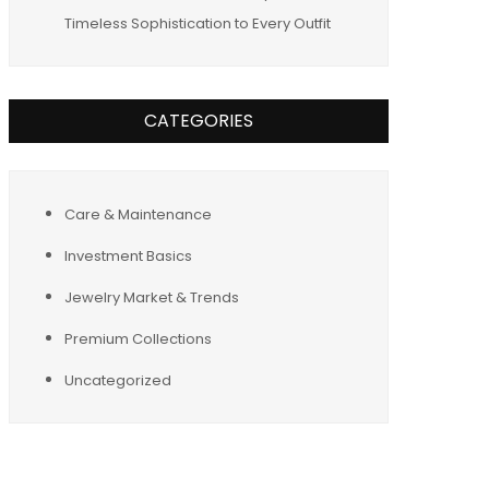
Timeless Sophistication to Every Outfit
CATEGORIES
Care & Maintenance
Investment Basics
Jewelry Market & Trends
Premium Collections
Uncategorized
Tags