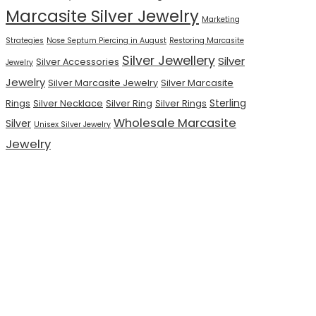
Marcasite Silver Jewelry
Marketing
Strategies
Nose Septum Piercing in August
Restoring Marcasite
Silver Jewellery
Silver
Silver Accessories
Jewelry
Jewelry
Silver Marcasite Jewelry
Silver Marcasite
Sterling
Rings
Silver Necklace
Silver Ring
Silver Rings
Wholesale Marcasite
Silver
Unisex Silver Jewelry
Jewelry