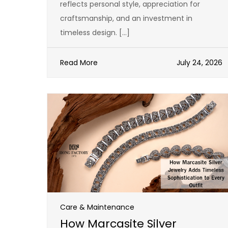
reflects personal style, appreciation for
craftsmanship, and an investment in
timeless design. […]
Read More
July 24, 2026
Care & Maintenance
How Marcasite Silver