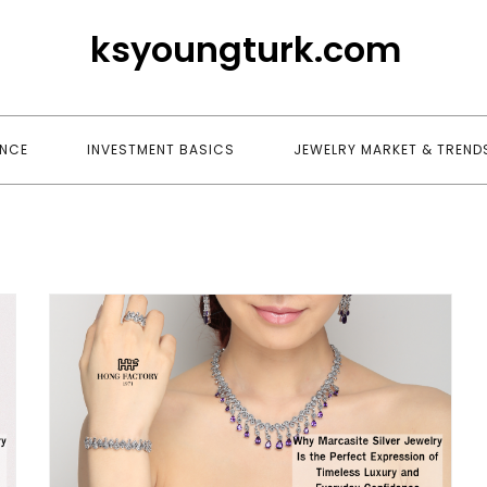
ksyoungturk.com
ANCE
INVESTMENT BASICS
JEWELRY MARKET & TREND