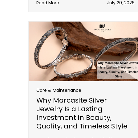
Read More
July 20, 2026
Care & Maintenance
Why Marcasite Silver
Jewelry Is a Lasting
Investment in Beauty,
Quality, and Timeless Style