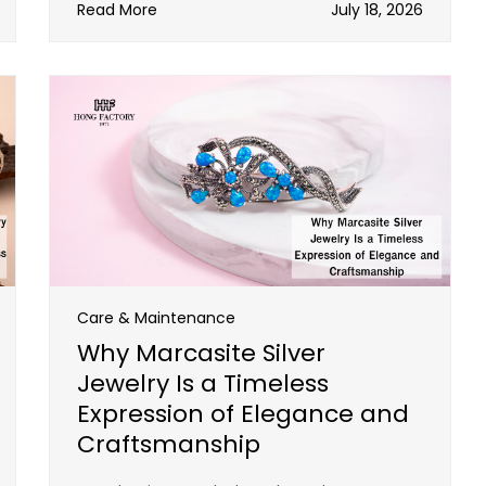
Read More
July 18, 2026
Care & Maintenance
Why Marcasite Silver
Jewelry Is a Timeless
Expression of Elegance and
Craftsmanship