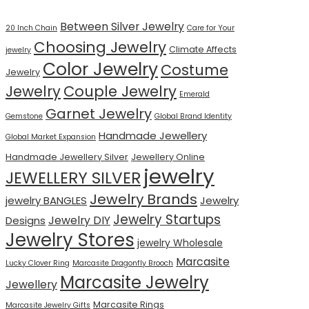
Between Silver Jewelry
20 Inch Chain
Care for Your
Choosing Jewelry
Climate Affects
jewelry
Color Jewelry
Costume
Jewelry
Jewelry
Couple Jewelry
Emerald
Garnet Jewelry
Gemstone
Global Brand Identity
Handmade Jewellery
Global Market Expansion
Handmade Jewellery Silver
Jewellery Online
jewelry
JEWELLERY SILVER
Jewelry Brands
jewelry BANGLES
Jewelry
Jewelry Startups
Jewelry DIY
Designs
Jewelry Stores
jewelry Wholesale
Marcasite
Lucky Clover Ring
Marcasite Dragonfly Brooch
Marcasite Jewelry
Jewellery
Marcasite Rings
Marcasite Jewelry Gifts