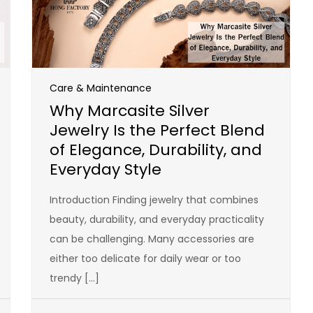
Care & Maintenance
Why Marcasite Silver
Jewelry Is the Perfect Blend
of Elegance, Durability, and
Everyday Style
Introduction Finding jewelry that combines
beauty, durability, and everyday practicality
can be challenging. Many accessories are
either too delicate for daily wear or too
trendy […]