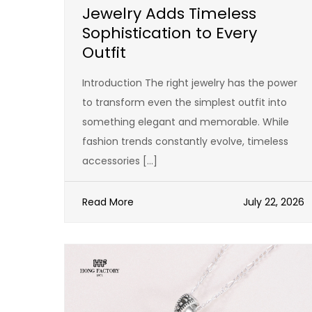
Jewelry Adds Timeless
Sophistication to Every
Outfit
Introduction The right jewelry has the power
to transform even the simplest outfit into
something elegant and memorable. While
fashion trends constantly evolve, timeless
accessories […]
Read More
July 22, 2026