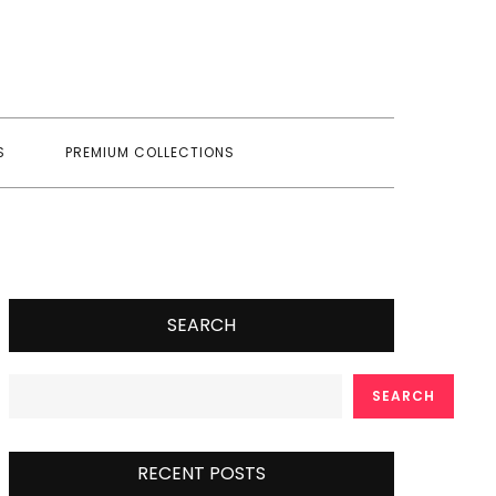
S
PREMIUM COLLECTIONS
SEARCH
SEARCH
RECENT POSTS