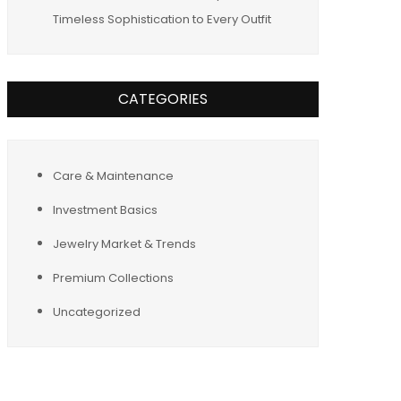
Timeless Sophistication to Every Outfit
CATEGORIES
Care & Maintenance
Investment Basics
Jewelry Market & Trends
Premium Collections
Uncategorized
Tags