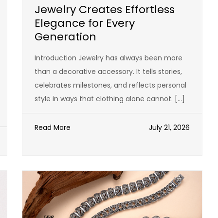
Jewelry Creates Effortless
Elegance for Every
Generation
Introduction Jewelry has always been more
than a decorative accessory. It tells stories,
celebrates milestones, and reflects personal
style in ways that clothing alone cannot. […]
Read More
July 21, 2026