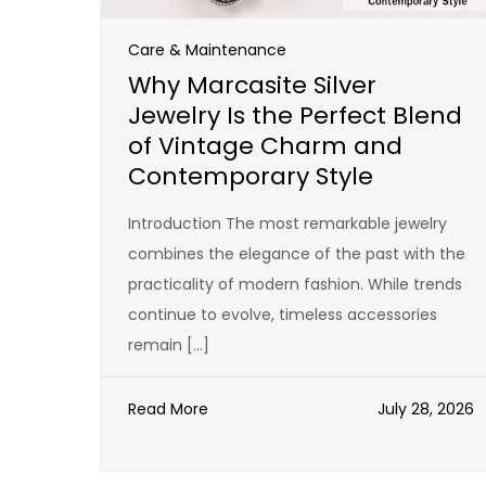
Care & Maintenance
Why Marcasite Silver
Jewelry Is the Perfect Blend
of Vintage Charm and
Contemporary Style
Introduction The most remarkable jewelry
combines the elegance of the past with the
practicality of modern fashion. While trends
continue to evolve, timeless accessories
remain […]
Read More
July 28, 2026