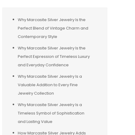
Why Marcasite Silver Jewelry Is the
Perfect Blend of Vintage Charm and
Contemporary Style
Why Marcasite Silver Jewelry Is the
Perfect Expression of Timeless Luxury
and Everyday Confidence
Why Marcasite Silver Jewelry Is a
Valuable Addition to Every Fine
Jewelry Collection
Why Marcasite Silver Jewelry Is a
Timeless Symbol of Sophistication
and Lasting Value
How Marcasite Silver Jewelry Adds