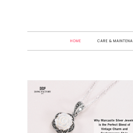
Skip
to
content
HOME
CARE & MAINTEN