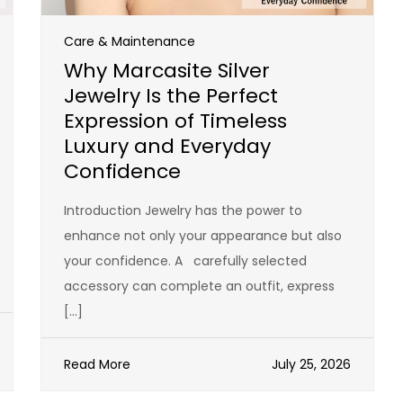
Care & Maintenance
Why Marcasite Silver
Jewelry Is the Perfect
Expression of Timeless
Luxury and Everyday
Confidence
Introduction Jewelry has the power to
enhance not only your appearance but also
your confidence. A carefully selected
accessory can complete an outfit, express
[…]
Read More
July 25, 2026