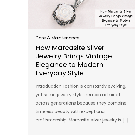
Care & Maintenance
How Marcasite Silver
Jewelry Brings Vintage
Elegance to Modern
Everyday Style
Introduction Fashion is constantly evolving,
yet some jewelry styles remain admired
across generations because they combine
timeless beauty with exceptional
craftsmanship. Marcasite silver jewelry is […]