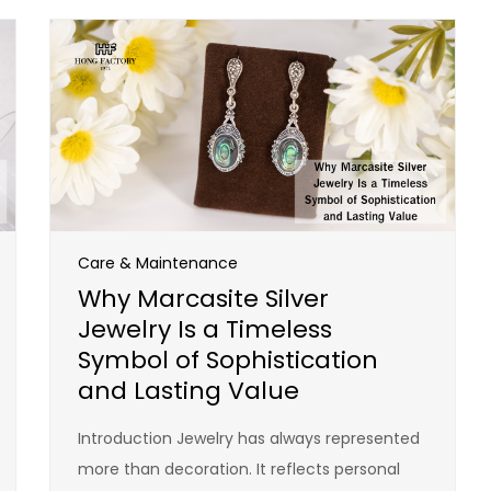
Care & Maintenance
Why Marcasite Silver
Jewelry Is a Timeless
Symbol of Sophistication
and Lasting Value
Introduction Jewelry has always represented
more than decoration. It reflects personal