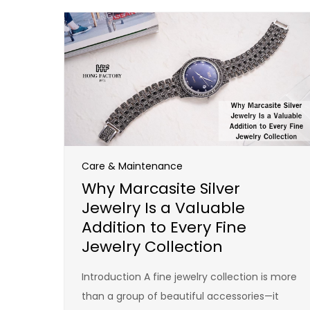
Care & Maintenance
Why Marcasite Silver
Jewelry Is a Valuable
Addition to Every Fine
Jewelry Collection
Introduction A fine jewelry collection is more
than a group of beautiful accessories—it