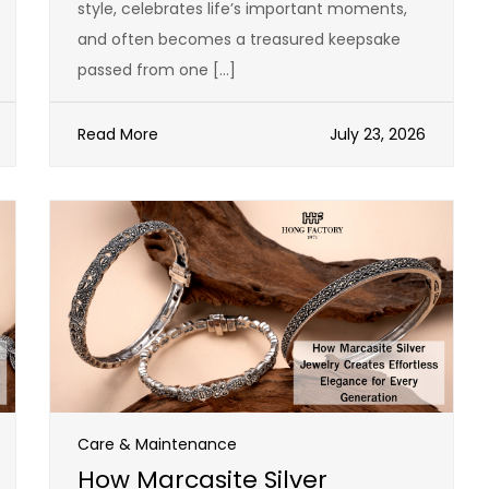
style, celebrates life’s important moments,
and often becomes a treasured keepsake
passed from one […]
Read More
July 23, 2026
Care & Maintenance
How Marcasite Silver