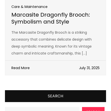
Care & Maintenance
Marcasite Dragonfly Brooch:
Symbolism and Style
The Marcasite Dragonfly Brooch is a striking
accessory that combines delicate design with
deep symbolic meaning. Known for its vintage
charm and intricate craftsmanship, this […]
Read More
July 31, 2025
SEARCH