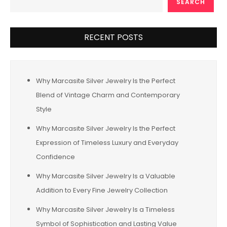
SEARCH
RECENT POSTS
Why Marcasite Silver Jewelry Is the Perfect
Blend of Vintage Charm and Contemporary
Style
Why Marcasite Silver Jewelry Is the Perfect
Expression of Timeless Luxury and Everyday
Confidence
Why Marcasite Silver Jewelry Is a Valuable
Addition to Every Fine Jewelry Collection
Why Marcasite Silver Jewelry Is a Timeless
Symbol of Sophistication and Lasting Value