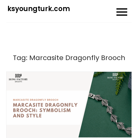
Skip
ksyoungturk.com
to
content
Tag:
Marcasite Dragonfly Brooch