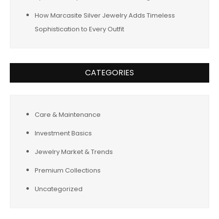
How Marcasite Silver Jewelry Adds Timeless
Sophistication to Every Outfit
CATEGORIES
Care & Maintenance
Investment Basics
Jewelry Market & Trends
Premium Collections
Uncategorized