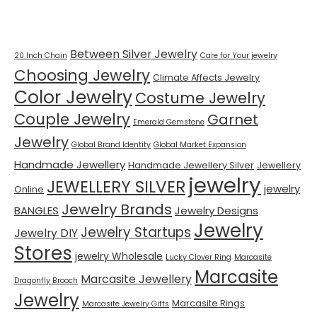
Tags
Between Silver Jewelry
20 Inch Chain
Care for Your jewelry
Choosing Jewelry
Climate Affects Jewelry
Color Jewelry
Costume Jewelry
Couple Jewelry
Garnet
Emerald Gemstone
Jewelry
Global Brand Identity
Global Market Expansion
Handmade Jewellery
Handmade Jewellery Silver
Jewellery
jewelry
JEWELLERY SILVER
jewelry
Online
Jewelry Brands
BANGLES
Jewelry Designs
Jewelry
Jewelry Startups
Jewelry DIY
Stores
jewelry Wholesale
Lucky Clover Ring
Marcasite
Marcasite
Marcasite Jewellery
Dragonfly Brooch
Jewelry
Marcasite Rings
Marcasite Jewelry Gifts