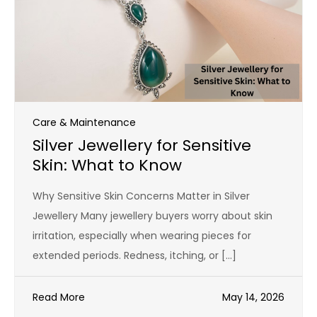
Care & Maintenance
Silver Jewellery for Sensitive
Skin: What to Know
Why Sensitive Skin Concerns Matter in Silver
Jewellery Many jewellery buyers worry about skin
irritation, especially when wearing pieces for
extended periods. Redness, itching, or […]
Read More
May 14, 2026