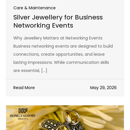
Care & Maintenance
Silver Jewellery for Business
Networking Events
Why Jewellery Matters at Networking Events
Business networking events are designed to build
connections, create opportunities, and leave
lasting impressions. While communication skills
are essential, […]
Read More
May 29, 2026