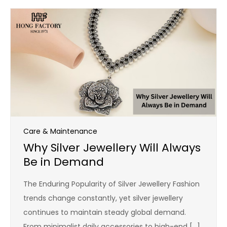
Care & Maintenance
Why Silver Jewellery Will Always
Be in Demand
The Enduring Popularity of Silver Jewellery Fashion
trends change constantly, yet silver jewellery
continues to maintain steady global demand.
From minimalist daily accessories to high-end […]