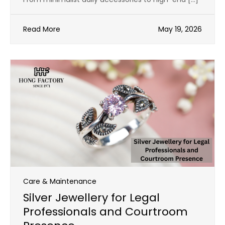
Read More
May 19, 2026
Care & Maintenance
Silver Jewellery for Legal
Professionals and Courtroom