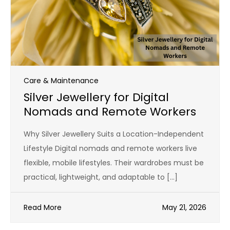
Care & Maintenance
Silver Jewellery for Digital
Nomads and Remote Workers
Why Silver Jewellery Suits a Location-Independent
Lifestyle Digital nomads and remote workers live
flexible, mobile lifestyles. Their wardrobes must be
practical, lightweight, and adaptable to […]
Read More
May 21, 2026