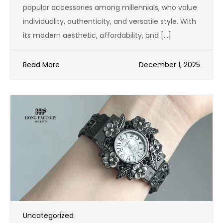
popular accessories among millennials, who value
individuality, authenticity, and versatile style. With
its modern aesthetic, affordability, and […]
Read More
December 1, 2025
Uncategorized