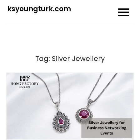
Skip
ksyoungturk.com
to
content
Tag:
Silver Jewellery