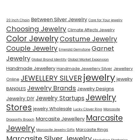
Tags
Between Silver Jewelry
20 Inch Chain
Care for Your jewelry
Choosing Jewelry
Climate Affects Jewelry
Color Jewelry
Costume Jewelry
Couple Jewelry
Garnet
Emerald Gemstone
Jewelry
Global Brand Identity
Global Market Expansion
Handmade Jewellery
Handmade Jewellery Silver
Jewellery
jewelry
JEWELLERY SILVER
jewelry
Online
Jewelry Brands
BANGLES
Jewelry Designs
Jewelry
Jewelry Startups
Jewelry DIY
Stores
jewelry Wholesale
Lucky Clover Ring
Marcasite
Marcasite
Marcasite Jewellery
Dragonfly Brooch
Jewelry
Marcasite Rings
Marcasite Jewelry Gifts
Marcasite Silver Jewelry