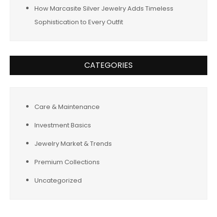
How Marcasite Silver Jewelry Adds Timeless
Sophistication to Every Outfit
CATEGORIES
Care & Maintenance
Investment Basics
Jewelry Market & Trends
Premium Collections
Uncategorized