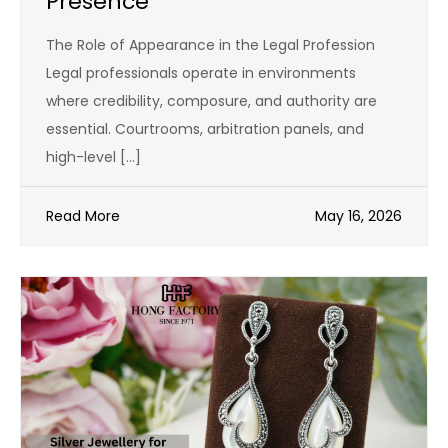
Presence
The Role of Appearance in the Legal Profession
Legal professionals operate in environments
where credibility, composure, and authority are
essential. Courtrooms, arbitration panels, and
high-level […]
Read More
May 16, 2026