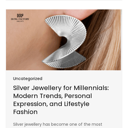
Uncategorized
Silver Jewellery for Millennials:
Modern Trends, Personal
Expression, and Lifestyle
Fashion
Silver jewellery has become one of the most