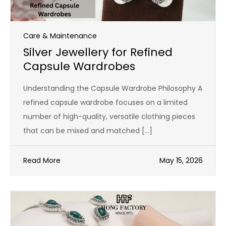
Care & Maintenance
Silver Jewellery for Refined
Capsule Wardrobes
Understanding the Capsule Wardrobe Philosophy A
refined capsule wardrobe focuses on a limited
number of high-quality, versatile clothing pieces
that can be mixed and matched […]
Read More
May 15, 2026