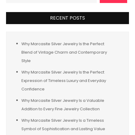
RECENT POSTS
Why Marcasite Silver Jewelry Is the Perfect
Blend of Vintage Charm and Contemporary
Style
Why Marcasite Silver Jewelry Is the Perfect
Expression of Timeless Luxury and Everyday
Confidence
Why Marcasite Silver Jewelry Is a Valuable
Addition to Every Fine Jewelry Collection
Why Marcasite Silver Jewelry Is a Timeless
Symbol of Sophistication and Lasting Value