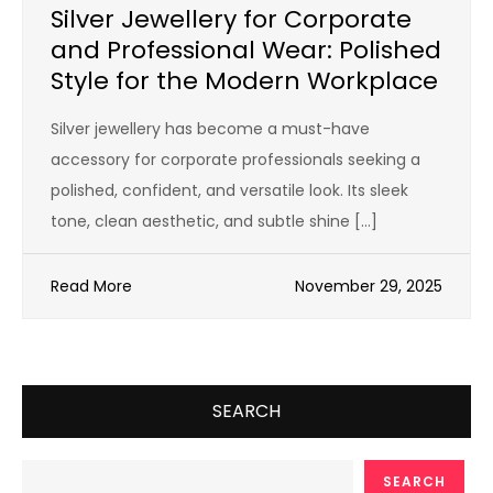
Silver Jewellery for Corporate
and Professional Wear: Polished
Style for the Modern Workplace
Silver jewellery has become a must-have
accessory for corporate professionals seeking a
polished, confident, and versatile look. Its sleek
tone, clean aesthetic, and subtle shine […]
Read More
November 29, 2025
SEARCH
SEARCH