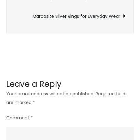
navigation
Presence
Marcasite Silver Rings for Everyday Wear
Leave a Reply
Your email address will not be published.
Required fields
are marked
*
Comment
*