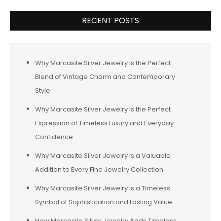
RECENT POSTS
Why Marcasite Silver Jewelry Is the Perfect
Blend of Vintage Charm and Contemporary
Style
Why Marcasite Silver Jewelry Is the Perfect
Expression of Timeless Luxury and Everyday
Confidence
Why Marcasite Silver Jewelry Is a Valuable
Addition to Every Fine Jewelry Collection
Why Marcasite Silver Jewelry Is a Timeless
Symbol of Sophistication and Lasting Value
How Marcasite Silver Jewelry Adds Timeless