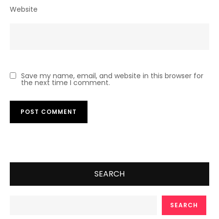
Website
Save my name, email, and website in this browser for
the next time I comment.
SEARCH
SEARCH