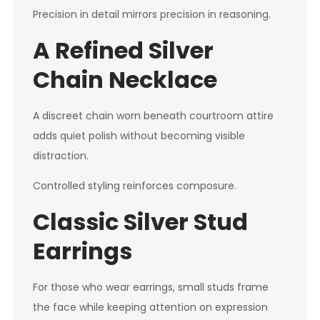
Precision in detail mirrors precision in reasoning.
A Refined Silver
Chain Necklace
A discreet chain worn beneath courtroom attire
adds quiet polish without becoming visible
distraction.
Controlled styling reinforces composure.
Classic Silver Stud
Earrings
For those who wear earrings, small studs frame
the face while keeping attention on expression