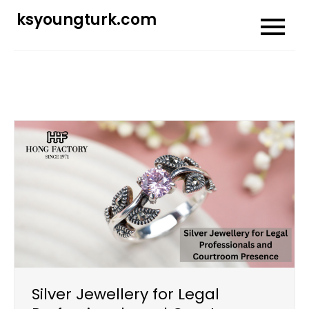
Skip
ksyoungturk.com
to
content
Silver Jewellery for Legal