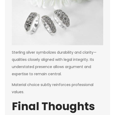
Sterling silver symbolizes durability and clarity—
qualities closely aligned with legal integrity. Its
understated presence allows argument and
expertise to remain central.
Material choice subtly reinforces professional
values.
Final Thoughts