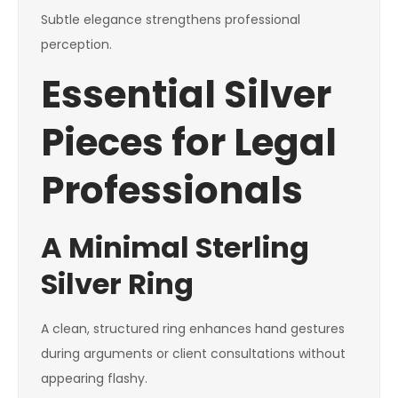
Subtle elegance strengthens professional
perception.
Essential Silver
Pieces for Legal
Professionals
A Minimal Sterling
Silver Ring
A clean, structured ring enhances hand gestures
during arguments or client consultations without
appearing flashy.