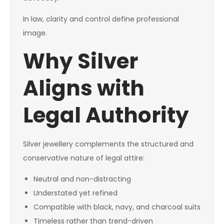
In law, clarity and control define professional
image.
Why Silver
Aligns with
Legal Authority
Silver jewellery complements the structured and
conservative nature of legal attire:
Neutral and non-distracting
Understated yet refined
Compatible with black, navy, and charcoal suits
Timeless rather than trend-driven