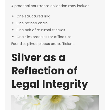
A practical courtroom collection may include:
One structured ring
One refined chain
One pair of minimalist studs
One slim bracelet for office use
Four disciplined pieces are sufficient.
Silver as a
Reflection of
Legal Integrity