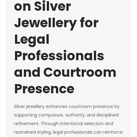
on Silver
Jewellery for
Legal
Professionals
and Courtroom
Presence
Silver jewellery enhances courtroom presence by
supporting composure, authority, and disciplined
refinement. Through intentional selection and
restrained styling, legal professionals can reinforce