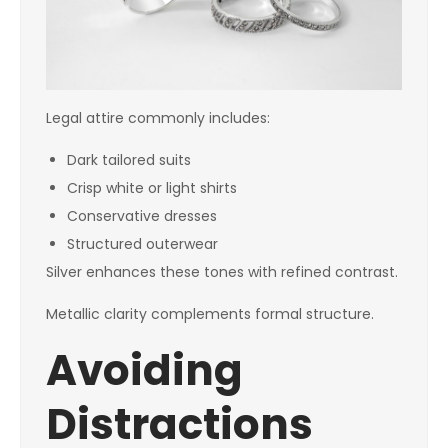
Legal attire commonly includes:
Dark tailored suits
Crisp white or light shirts
Conservative dresses
Structured outerwear
Silver enhances these tones with refined contrast.
Metallic clarity complements formal structure.
Avoiding
Distractions