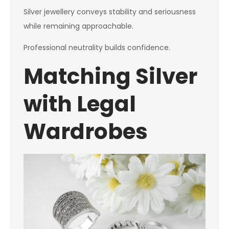
Silver jewellery conveys stability and seriousness
while remaining approachable.
Professional neutrality builds confidence.
Matching Silver
with Legal
Wardrobes