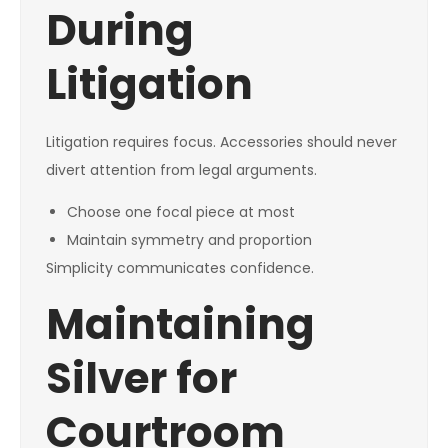
During
Litigation
Litigation requires focus. Accessories should never
divert attention from legal arguments.
Choose one focal piece at most
Maintain symmetry and proportion
Simplicity communicates confidence.
Maintaining
Silver for
Courtroom