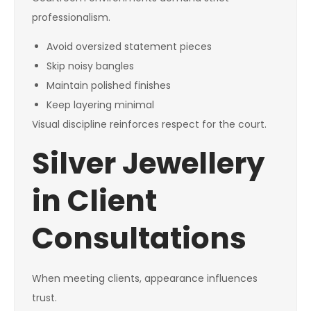
professionalism.
Avoid oversized statement pieces
Skip noisy bangles
Maintain polished finishes
Keep layering minimal
Visual discipline reinforces respect for the court.
Silver Jewellery
in Client
Consultations
When meeting clients, appearance influences
trust.