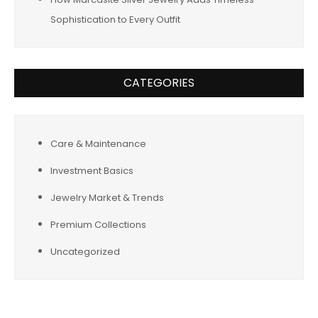
Sophistication to Every Outfit
CATEGORIES
Care & Maintenance
Investment Basics
Jewelry Market & Trends
Premium Collections
Uncategorized
Tags