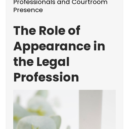
Professionals and Courtroom
Presence
The Role of
Appearance in
the Legal
Profession