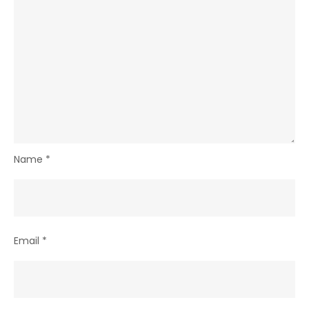
Name
*
Email
*