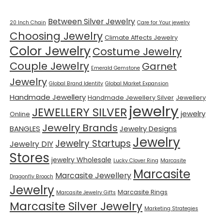
Between Silver Jewelry
20 Inch Chain
Care for Your jewelry
Choosing Jewelry
Climate Affects Jewelry
Color Jewelry
Costume Jewelry
Couple Jewelry
Garnet
Emerald Gemstone
Jewelry
Global Brand Identity
Global Market Expansion
Handmade Jewellery
Handmade Jewellery Silver
Jewellery
jewelry
JEWELLERY SILVER
jewelry
Online
Jewelry Brands
BANGLES
Jewelry Designs
Jewelry
Jewelry Startups
Jewelry DIY
Stores
jewelry Wholesale
Lucky Clover Ring
Marcasite
Marcasite
Marcasite Jewellery
Dragonfly Brooch
Jewelry
Marcasite Rings
Marcasite Jewelry Gifts
Marcasite Silver Jewelry
Marketing Strategies