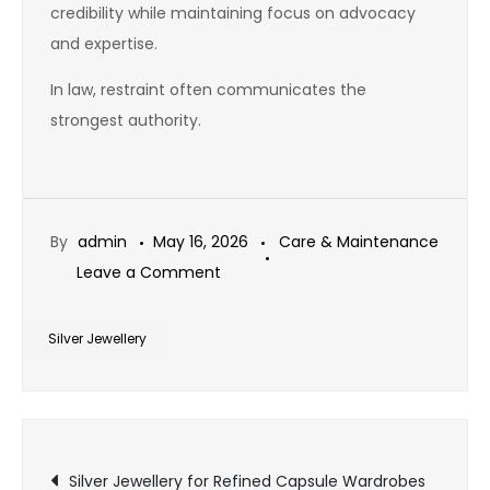
credibility while maintaining focus on advocacy
and expertise.
In law, restraint often communicates the
strongest authority.
By
admin
May 16, 2026
Care & Maintenance
on
Leave a Comment
Silver
Jewellery
Silver Jewellery
for
Legal
Professionals
Post
and
Silver Jewellery for Refined Capsule Wardrobes
Courtroom