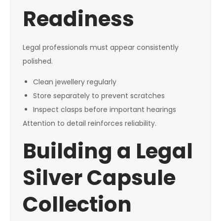
Readiness
Legal professionals must appear consistently
polished.
Clean jewellery regularly
Store separately to prevent scratches
Inspect clasps before important hearings
Attention to detail reinforces reliability.
Building a Legal
Silver Capsule
Collection