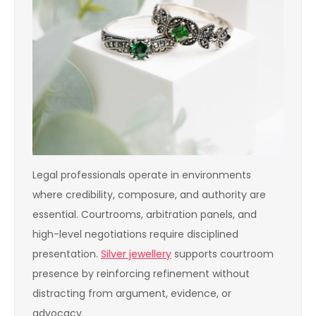
Legal professionals operate in environments
where credibility, composure, and authority are
essential. Courtrooms, arbitration panels, and
high-level negotiations require disciplined
presentation.
Silver jewellery
supports courtroom
presence by reinforcing refinement without
distracting from argument, evidence, or
advocacy.