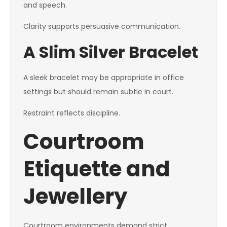
and speech.
Clarity supports persuasive communication.
A Slim Silver Bracelet
A sleek bracelet may be appropriate in office
settings but should remain subtle in court.
Restraint reflects discipline.
Courtroom
Etiquette and
Jewellery
Courtroom environments demand strict