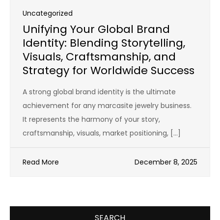
Uncategorized
Unifying Your Global Brand
Identity: Blending Storytelling,
Visuals, Craftsmanship, and
Strategy for Worldwide Success
A strong global brand identity is the ultimate
achievement for any marcasite jewelry business.
It represents the harmony of your story,
craftsmanship, visuals, market positioning, […]
Read More
December 8, 2025
SEARCH