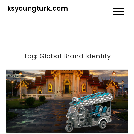
Skip
ksyoungturk.com
to
content
Tag:
Global Brand Identity