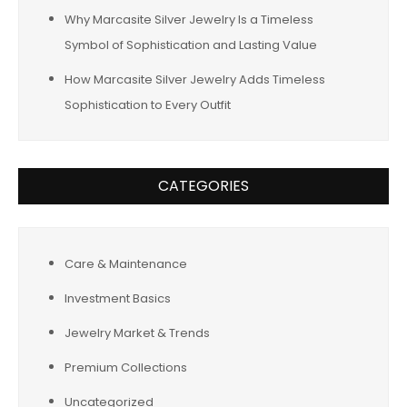
Why Marcasite Silver Jewelry Is a Timeless
Symbol of Sophistication and Lasting Value
How Marcasite Silver Jewelry Adds Timeless
Sophistication to Every Outfit
CATEGORIES
Care & Maintenance
Investment Basics
Jewelry Market & Trends
Premium Collections
Uncategorized