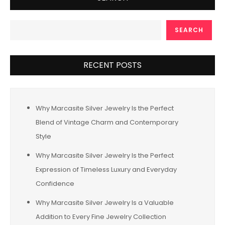
SEARCH
RECENT POSTS
Why Marcasite Silver Jewelry Is the Perfect
Blend of Vintage Charm and Contemporary
Style
Why Marcasite Silver Jewelry Is the Perfect
Expression of Timeless Luxury and Everyday
Confidence
Why Marcasite Silver Jewelry Is a Valuable
Addition to Every Fine Jewelry Collection