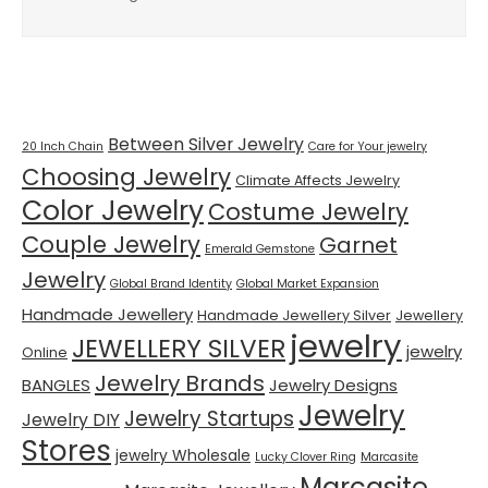
Tags
Between Silver Jewelry
20 Inch Chain
Care for Your jewelry
Choosing Jewelry
Climate Affects Jewelry
Color Jewelry
Costume Jewelry
Couple Jewelry
Garnet
Emerald Gemstone
Jewelry
Global Brand Identity
Global Market Expansion
Handmade Jewellery
Handmade Jewellery Silver
Jewellery
jewelry
JEWELLERY SILVER
jewelry
Online
Jewelry Brands
BANGLES
Jewelry Designs
Jewelry
Jewelry Startups
Jewelry DIY
Stores
jewelry Wholesale
Lucky Clover Ring
Marcasite
Marcasite