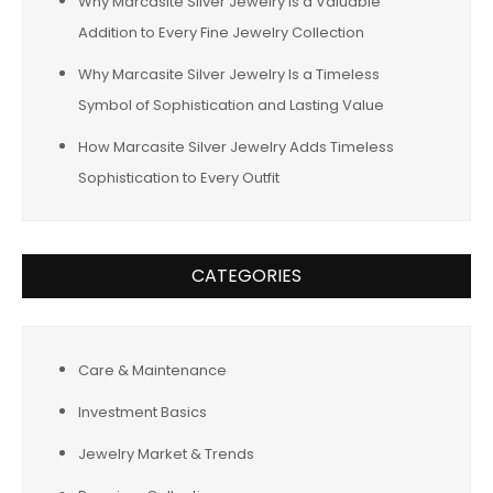
Why Marcasite Silver Jewelry Is a Valuable
Addition to Every Fine Jewelry Collection
Why Marcasite Silver Jewelry Is a Timeless
Symbol of Sophistication and Lasting Value
How Marcasite Silver Jewelry Adds Timeless
Sophistication to Every Outfit
CATEGORIES
Care & Maintenance
Investment Basics
Jewelry Market & Trends