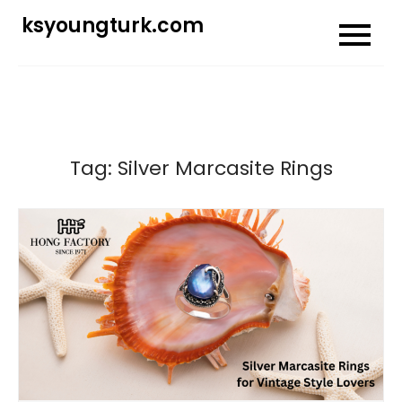
Skip
ksyoungturk.com
to
content
Tag:
Silver Marcasite Rings