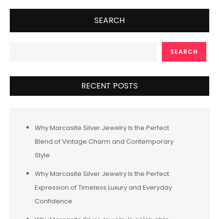
SEARCH
SEARCH
RECENT POSTS
Why Marcasite Silver Jewelry Is the Perfect
Blend of Vintage Charm and Contemporary
Style
Why Marcasite Silver Jewelry Is the Perfect
Expression of Timeless Luxury and Everyday
Confidence