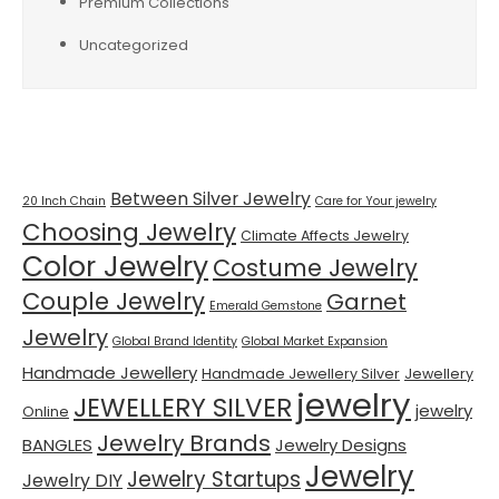
Premium Collections
Uncategorized
Tags
Between Silver Jewelry
20 Inch Chain
Care for Your jewelry
Choosing Jewelry
Climate Affects Jewelry
Color Jewelry
Costume Jewelry
Couple Jewelry
Garnet
Emerald Gemstone
Jewelry
Global Brand Identity
Global Market Expansion
Handmade Jewellery
Handmade Jewellery Silver
Jewellery
jewelry
JEWELLERY SILVER
jewelry
Online
Jewelry Brands
BANGLES
Jewelry Designs
Jewelry
Jewelry Startups
Jewelry DIY