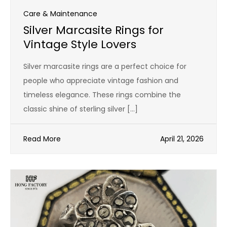
Care & Maintenance
Silver Marcasite Rings for
Vintage Style Lovers
Silver marcasite rings are a perfect choice for
people who appreciate vintage fashion and
timeless elegance. These rings combine the
classic shine of sterling silver […]
Read More
April 21, 2026