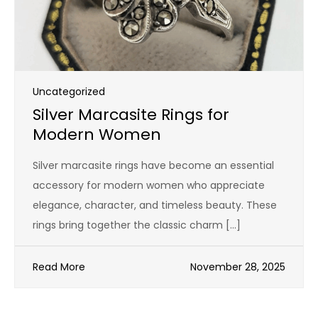
Uncategorized
Silver Marcasite Rings for
Modern Women
Silver marcasite rings have become an essential
accessory for modern women who appreciate
elegance, character, and timeless beauty. These
rings bring together the classic charm […]
Read More
November 28, 2025