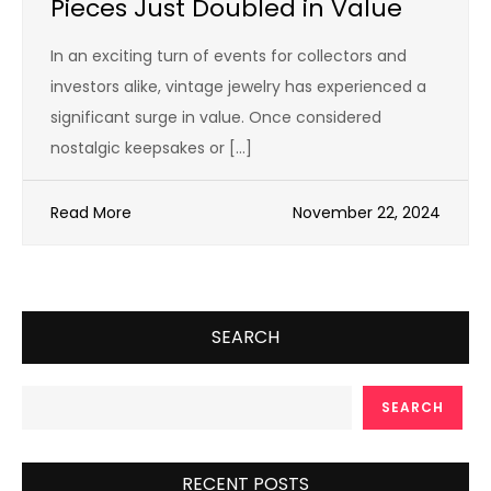
Pieces Just Doubled in Value
In an exciting turn of events for collectors and
investors alike, vintage jewelry has experienced a
significant surge in value. Once considered
nostalgic keepsakes or […]
Read More
November 22, 2024
SEARCH
SEARCH
RECENT POSTS