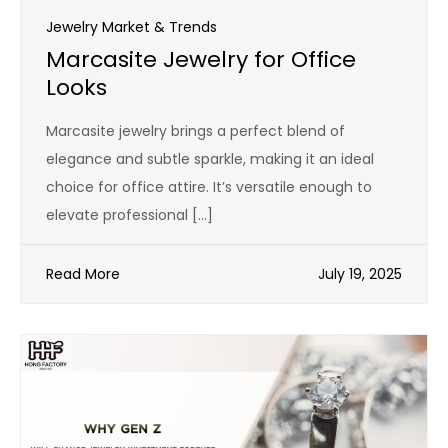
Jewelry Market & Trends
Marcasite Jewelry for Office
Looks
Marcasite jewelry brings a perfect blend of
elegance and subtle sparkle, making it an ideal
choice for office attire. It’s versatile enough to
elevate professional […]
Read More
July 19, 2025