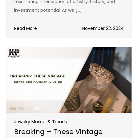
fascinating intersection of artistry, history, and
investment potential. As we […]
Read More
November 22, 2024
Jewelry Market & Trends
Breaking – These Vintage