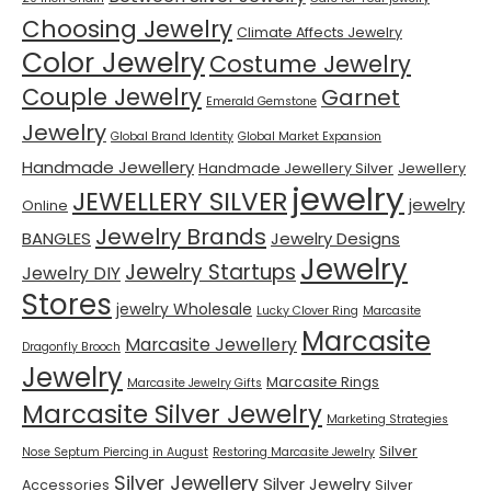
Choosing Jewelry
Climate Affects Jewelry
Color Jewelry
Costume Jewelry
Couple Jewelry
Garnet
Emerald Gemstone
Jewelry
Global Brand Identity
Global Market Expansion
Handmade Jewellery
Handmade Jewellery Silver
Jewellery
jewelry
JEWELLERY SILVER
jewelry
Online
Jewelry Brands
BANGLES
Jewelry Designs
Jewelry
Jewelry Startups
Jewelry DIY
Stores
jewelry Wholesale
Lucky Clover Ring
Marcasite
Marcasite
Marcasite Jewellery
Dragonfly Brooch
Jewelry
Marcasite Rings
Marcasite Jewelry Gifts
Marcasite Silver Jewelry
Marketing Strategies
Silver
Nose Septum Piercing in August
Restoring Marcasite Jewelry
Silver Jewellery
Silver Jewelry
Accessories
Silver