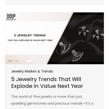
Jewelry Market & Trends
5 Jewelry Trends That Will
Explode in Value Next Year
The world of fine jewelry is more than just
sparkling gemstones and precious metals—it’s a