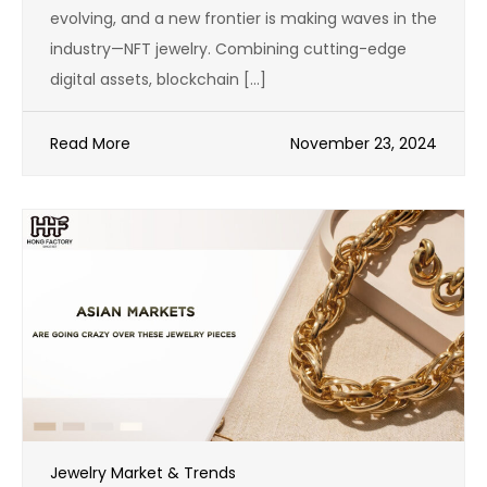
evolving, and a new frontier is making waves in the
industry—NFT jewelry. Combining cutting-edge
digital assets, blockchain […]
Read More
November 23, 2024
Jewelry Market & Trends