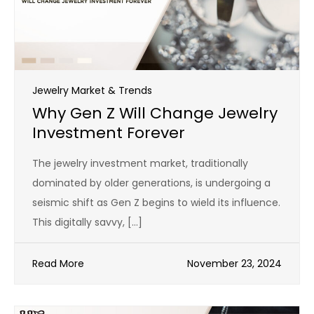
Jewelry Market & Trends
Why Gen Z Will Change Jewelry
Investment Forever
The jewelry investment market, traditionally
dominated by older generations, is undergoing a
seismic shift as Gen Z begins to wield its influence.
This digitally savvy, […]
Read More
November 23, 2024