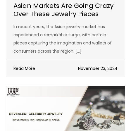
Asian Markets Are Going Crazy
Over These Jewelry Pieces
In recent years, the Asian jewelry market has
experienced a remarkable surge, with certain
pieces capturing the imagination and wallets of
consumers across the region. […]
Read More
November 23, 2024