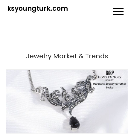
Skip
ksyoungturk.com
to
content
Jewelry Market & Trends