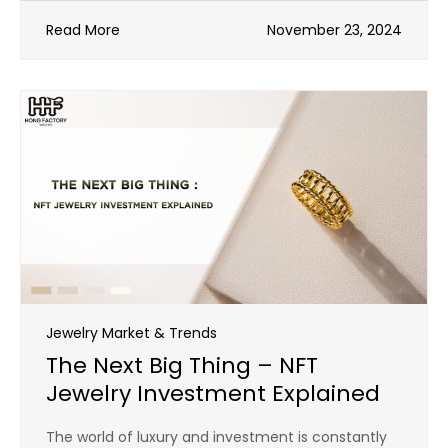
Read More
November 23, 2024
Jewelry Market & Trends
The Next Big Thing – NFT
Jewelry Investment Explained
The world of luxury and investment is constantly