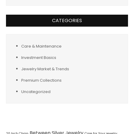
CATEGORIES
Care & Maintenance
Investment Basics
Jewelry Market & Trends
Premium Collections
Uncategorized
Tags
Between Silver Jewelry
20 Inch Chain
Care for Your jewelry