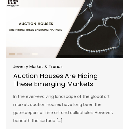
Jewelry Market & Trends
Auction Houses Are Hiding
These Emerging Markets
In the ever-evolving landscape of the global art
market, auction houses have long been the
gatekeepers of fine art and collectibles. However,
beneath the surface […]