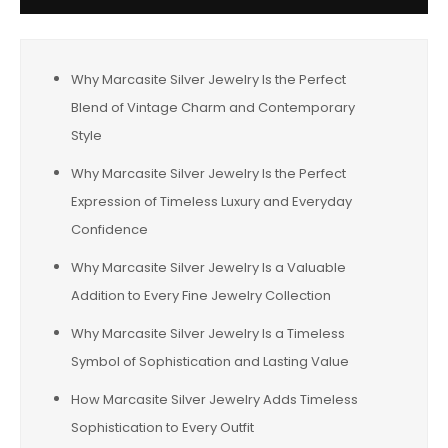
Why Marcasite Silver Jewelry Is the Perfect
Blend of Vintage Charm and Contemporary
Style
Why Marcasite Silver Jewelry Is the Perfect
Expression of Timeless Luxury and Everyday
Confidence
Why Marcasite Silver Jewelry Is a Valuable
Addition to Every Fine Jewelry Collection
Why Marcasite Silver Jewelry Is a Timeless
Symbol of Sophistication and Lasting Value
How Marcasite Silver Jewelry Adds Timeless
Sophistication to Every Outfit