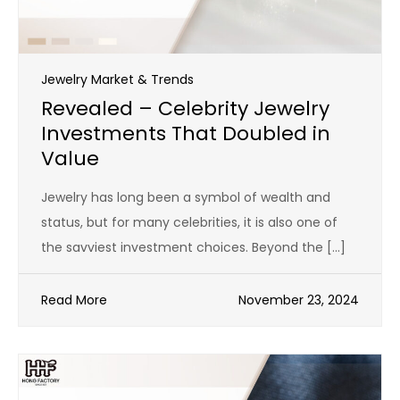
Jewelry Market & Trends
Revealed – Celebrity Jewelry
Investments That Doubled in
Value
Jewelry has long been a symbol of wealth and
status, but for many celebrities, it is also one of
the savviest investment choices. Beyond the […]
Read More
November 23, 2024