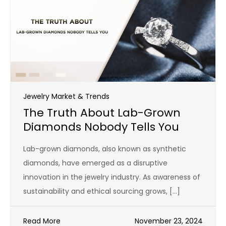
Jewelry Market & Trends
The Truth About Lab-Grown
Diamonds Nobody Tells You
Lab-grown diamonds, also known as synthetic
diamonds, have emerged as a disruptive
innovation in the jewelry industry. As awareness of
sustainability and ethical sourcing grows, […]
Read More
November 23, 2024