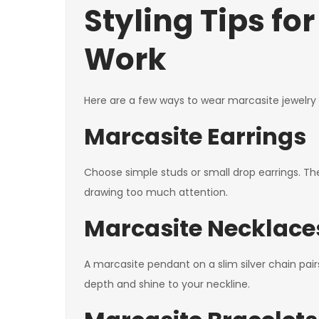
Styling Tips fo
Work
Here are a few ways to wear marcasite jewelry 
Marcasite Earrings
Choose simple studs or small drop earrings. Th
drawing too much attention.
Marcasite Necklace
A marcasite pendant on a slim silver chain pairs
depth and shine to your neckline.