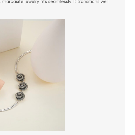
marcasite jewelry fits seamlessly. It transitions well