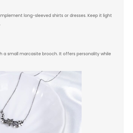
mplement long-sleeved shirts or dresses. Keep it light
.
h a small marcasite brooch. It offers personality while