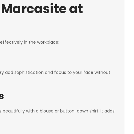
r Marcasite at
effectively in the workplace:
ey add sophistication and focus to your face without
s
 beautifully with a blouse or button-down shirt. It adds