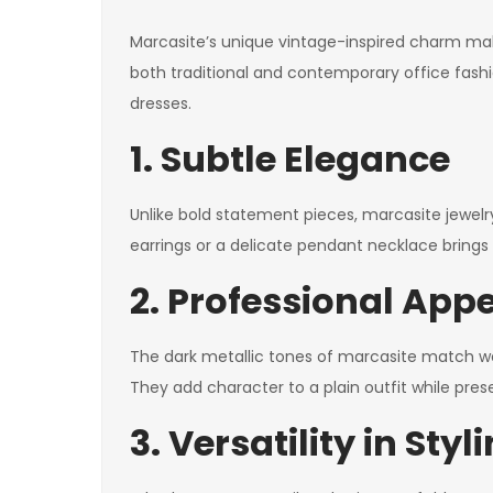
Marcasite’s unique vintage-inspired charm ma
both traditional and contemporary office fashi
dresses.
1. Subtle Elegance
Unlike bold statement pieces, marcasite jewelr
earrings or a delicate pendant necklace bring
2. Professional App
The dark metallic tones of marcasite match well
They add character to a plain outfit while pres
3. Versatility in Styl