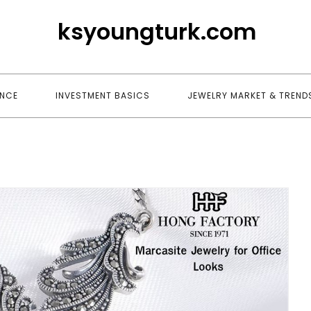
ksyoungturk.com
ANCE
INVESTMENT BASICS
JEWELRY MARKET & TREND