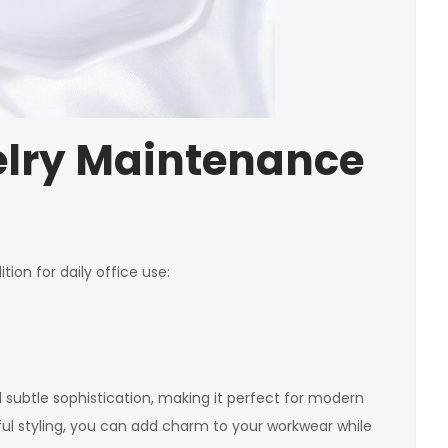
elry Maintenance
ion for daily office use:
 subtle sophistication, making it perfect for modern
ful styling, you can add charm to your workwear while