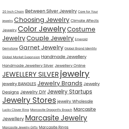
Between Silver Jewelry
20 Inch Chain
Care for Your
Choosing Jewelry
Climate Affects
jewelry
Color Jewelry
Costume
Jewelry
Jewelry
Couple Jewelry
Emerald
Garnet Jewelry
Gemstone
Global Brand Identity
Handmade Jewellery
Global Market Expansion
Handmade Jewellery Silver
Jewellery Online
jewelry
JEWELLERY SILVER
Jewelry Brands
jewelry BANGLES
Jewelry
Jewelry Startups
Jewelry DIY
Designs
Jewelry Stores
jewelry Wholesale
Marcasite
Lucky Clover Ring
Marcasite Dragonfly Brooch
Marcasite Jewelry
Jewellery
Marcasite Rings
Marcasite Jewelry Gifts