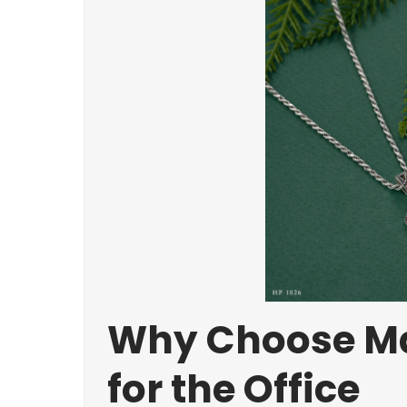
Why Choose Ma
for the Office