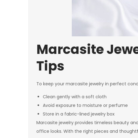
Marcasite Jew
Tips
To keep your marcasite jewelry in perfect condit
Clean gently with a soft cloth
Avoid exposure to moisture or perfume
Store in a fabric-lined jewelry box
Marcasite jewelry provides timeless beauty and
office looks. With the right pieces and thought