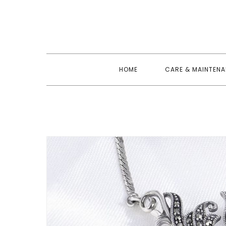
Skip
to
content
HOME
CARE & MAINTEN