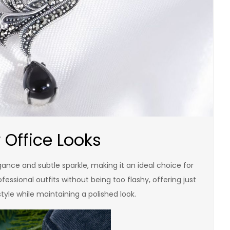
 Office Looks
gance and subtle sparkle, making it an ideal choice for
ofessional outfits without being too flashy, offering just
tyle while maintaining a polished look.