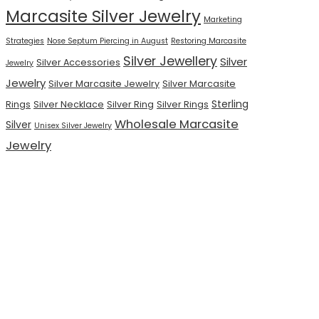
Marcasite Silver Jewelry
Marketing
Strategies
Nose Septum Piercing in August
Restoring Marcasite
Silver Jewellery
Silver
Silver Accessories
Jewelry
Jewelry
Silver Marcasite Jewelry
Silver Marcasite
Sterling
Rings
Silver Necklace
Silver Ring
Silver Rings
Wholesale Marcasite
Silver
Unisex Silver Jewelry
Jewelry