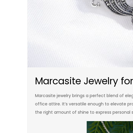
Marcasite Jewelry for
Marcasite jewelry brings a perfect blend of ele
office attire. It’s versatile enough to elevate pr
the right amount of shine to express personal s