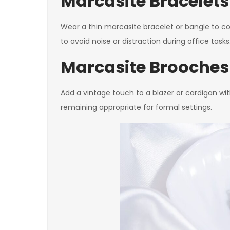
Marcasite Bracelets
Wear a thin marcasite bracelet or bangle to co
to avoid noise or distraction during office tasks
Marcasite Brooches
Add a vintage touch to a blazer or cardigan wit
remaining appropriate for formal settings.