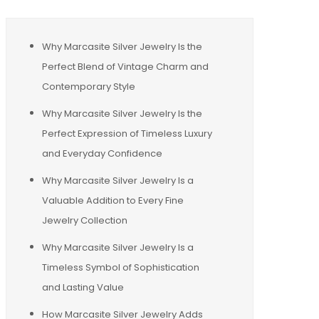
Why Marcasite Silver Jewelry Is the
Perfect Blend of Vintage Charm and
Contemporary Style
Why Marcasite Silver Jewelry Is the
Perfect Expression of Timeless Luxury
and Everyday Confidence
Why Marcasite Silver Jewelry Is a
Valuable Addition to Every Fine
Jewelry Collection
Why Marcasite Silver Jewelry Is a
Timeless Symbol of Sophistication
and Lasting Value
How Marcasite Silver Jewelry Adds