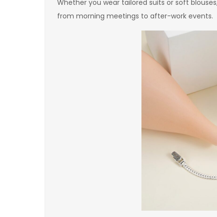
Whether you wear tailored suits or soft blouses, 
from morning meetings to after-work events.