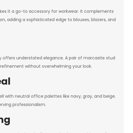
kes it a go-to accessory for workwear. It complements
on, adding a sophisticated edge to blouses, blazers, and
y offers understated elegance. A pair of marcasite stud
s refinement without overwhelming your look.
eal
 with neutral office palettes like navy, gray, and beige.
erving professionalism.
ing