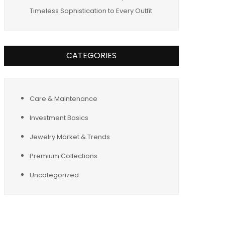
Timeless Sophistication to Every Outfit
CATEGORIES
Care & Maintenance
Investment Basics
Jewelry Market & Trends
Premium Collections
Uncategorized
Tags