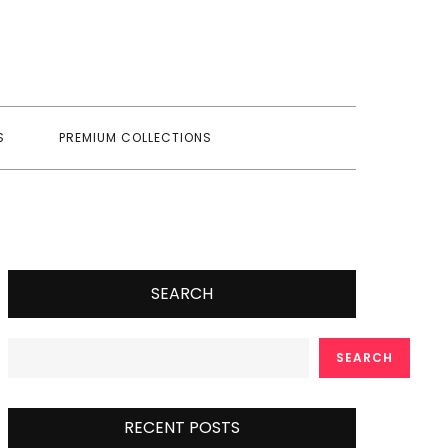
S
PREMIUM COLLECTIONS
SEARCH
SEARCH
RECENT POSTS