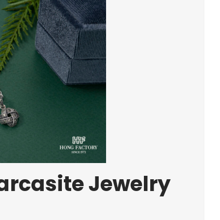
rcasite Jewelry