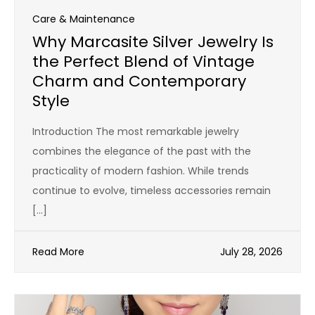
Care & Maintenance
Why Marcasite Silver Jewelry Is
the Perfect Blend of Vintage
Charm and Contemporary
Style
Introduction The most remarkable jewelry
combines the elegance of the past with the
practicality of modern fashion. While trends
continue to evolve, timeless accessories remain
[…]
Read More
July 28, 2026