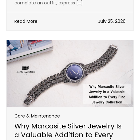
complete an outfit, express […]
Read More
July 25, 2026
Care & Maintenance
Why Marcasite Silver Jewelry Is
a Valuable Addition to Every