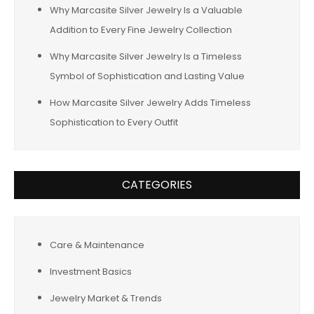
Why Marcasite Silver Jewelry Is a Valuable
Addition to Every Fine Jewelry Collection
Why Marcasite Silver Jewelry Is a Timeless
Symbol of Sophistication and Lasting Value
How Marcasite Silver Jewelry Adds Timeless
Sophistication to Every Outfit
CATEGORIES
Care & Maintenance
Investment Basics
Jewelry Market & Trends