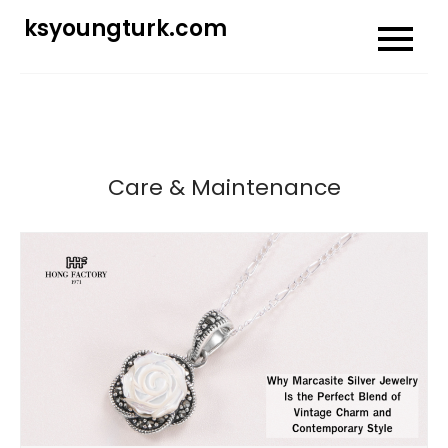
Skip
ksyoungturk.com
to
content
Care & Maintenance