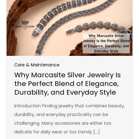
Care & Maintenance
Why Marcasite Silver Jewelry Is
the Perfect Blend of Elegance,
Durability, and Everyday Style
Introduction Finding jewelry that combines beauty,
durability, and everyday practicality can be
challenging. Many accessories are either too
delicate for daily wear or too trendy […]