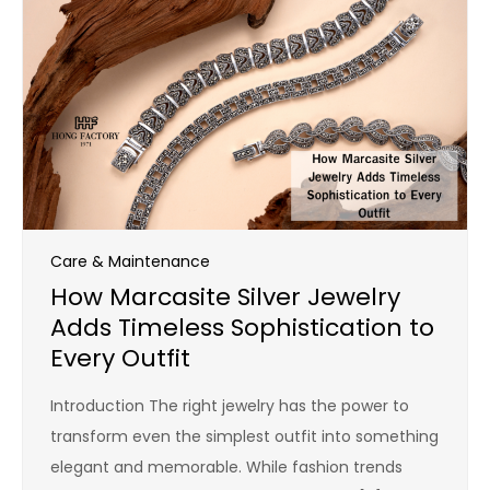
Care & Maintenance
How Marcasite Silver Jewelry
Adds Timeless Sophistication to
Every Outfit
Introduction The right jewelry has the power to
transform even the simplest outfit into something
elegant and memorable. While fashion trends