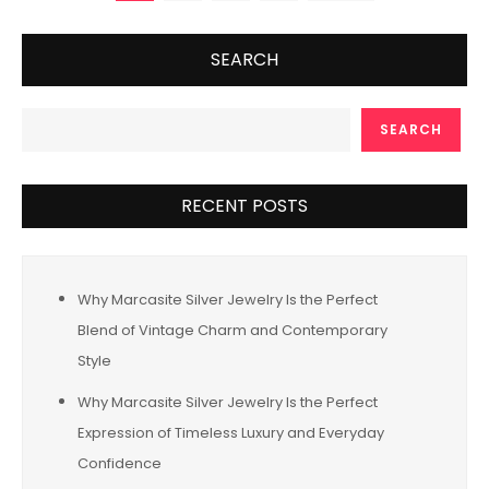
pagination
SEARCH
SEARCH
RECENT POSTS
Why Marcasite Silver Jewelry Is the Perfect
Blend of Vintage Charm and Contemporary
Style
Why Marcasite Silver Jewelry Is the Perfect
Expression of Timeless Luxury and Everyday
Confidence