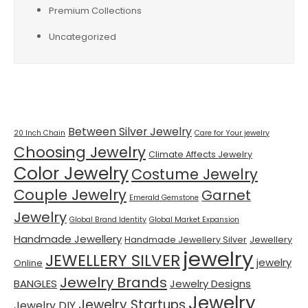
Premium Collections
Uncategorized
Tags
Between Silver Jewelry
20 Inch Chain
Care for Your jewelry
Choosing Jewelry
Climate Affects Jewelry
Color Jewelry
Costume Jewelry
Couple Jewelry
Garnet
Emerald Gemstone
Jewelry
Global Brand Identity
Global Market Expansion
Handmade Jewellery
Handmade Jewellery Silver
Jewellery
jewelry
JEWELLERY SILVER
jewelry
Online
Jewelry Brands
BANGLES
Jewelry Designs
Jewelry
Jewelry Startups
Jewelry DIY