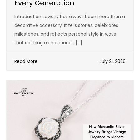
Every Generation
Introduction Jewelry has always been more than a
decorative accessory. It tells stories, celebrates
milestones, and reflects personal style in ways
that clothing alone cannot. […]
Read More
July 21, 2026