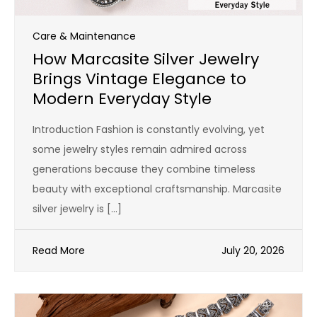
Care & Maintenance
How Marcasite Silver Jewelry
Brings Vintage Elegance to
Modern Everyday Style
Introduction Fashion is constantly evolving, yet
some jewelry styles remain admired across
generations because they combine timeless
beauty with exceptional craftsmanship. Marcasite
silver jewelry is […]
Read More
July 20, 2026