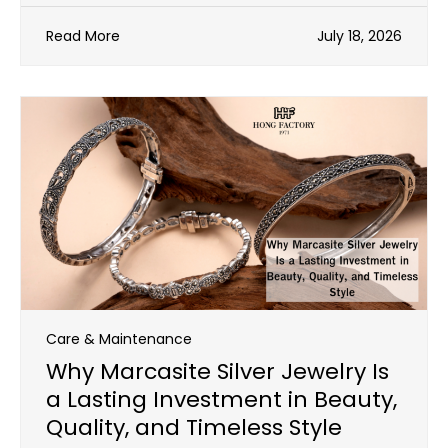
Read More
July 18, 2026
Care & Maintenance
Why Marcasite Silver Jewelry Is
a Lasting Investment in Beauty,
Quality, and Timeless Style