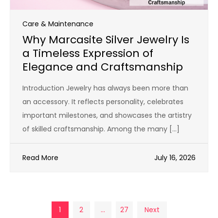
Care & Maintenance
Why Marcasite Silver Jewelry Is
a Timeless Expression of
Elegance and Craftsmanship
Introduction Jewelry has always been more than
an accessory. It reflects personality, celebrates
important milestones, and showcases the artistry
of skilled craftsmanship. Among the many […]
Read More
July 16, 2026
Posts
1
2
…
27
Next