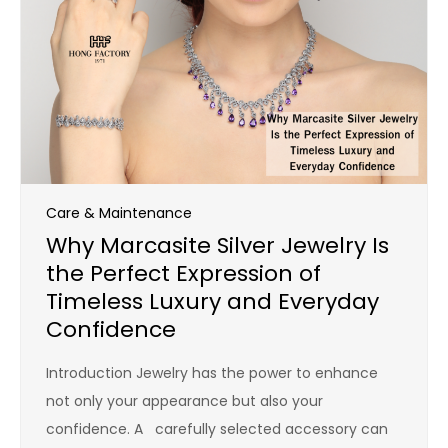
Care & Maintenance
Why Marcasite Silver Jewelry Is
the Perfect Expression of
Timeless Luxury and Everyday
Confidence
Introduction Jewelry has the power to enhance
not only your appearance but also your
confidence. A carefully selected accessory can