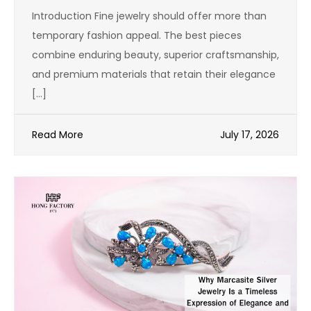
Introduction Fine jewelry should offer more than
temporary fashion appeal. The best pieces
combine enduring beauty, superior craftsmanship,
and premium materials that retain their elegance
[…]
Read More
July 17, 2026