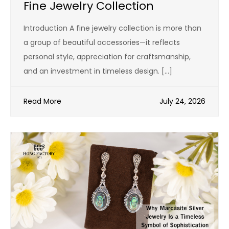
Fine Jewelry Collection
Introduction A fine jewelry collection is more than
a group of beautiful accessories—it reflects
personal style, appreciation for craftsmanship,
and an investment in timeless design. […]
Read More
July 24, 2026