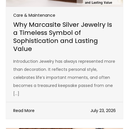
Care & Maintenance
Why Marcasite Silver Jewelry Is
a Timeless Symbol of
Sophistication and Lasting
Value
Introduction Jewelry has always represented more
than decoration. It reflects personal style,
celebrates life’s important moments, and often
becomes a treasured keepsake passed from one
[…]
Read More
July 23, 2026