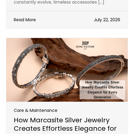
constantly evolve, timeless accessories […]
Read More
July 22, 2026
Care & Maintenance
How Marcasite Silver Jewelry
Creates Effortless Elegance for