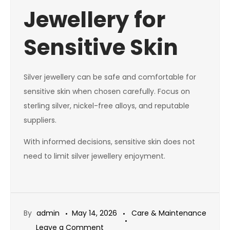
Jewellery for
Sensitive Skin
Silver jewellery can be safe and comfortable for
sensitive skin when chosen carefully. Focus on
sterling silver, nickel-free alloys, and reputable
suppliers.
With informed decisions, sensitive skin does not
need to limit silver jewellery enjoyment.
By
admin
May 14, 2026
Care & Maintenance
on
Leave a Comment