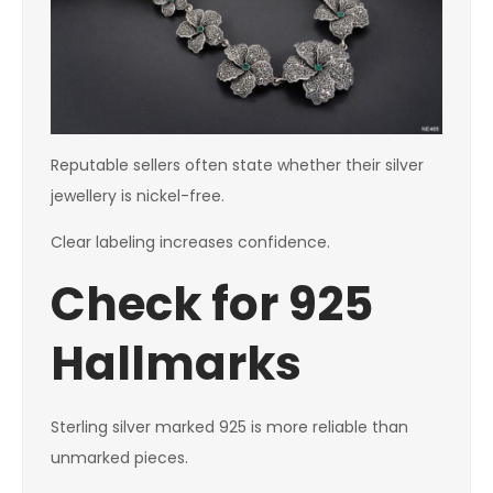
Reputable sellers often state whether their silver
jewellery is nickel-free.
Clear labeling increases confidence.
Check for 925
Hallmarks
Sterling silver marked 925 is more reliable than
unmarked pieces.