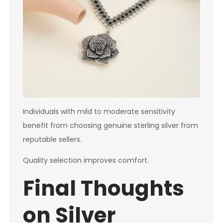
Individuals with mild to moderate sensitivity
benefit from choosing genuine sterling silver from
reputable sellers.
Quality selection improves comfort.
Final Thoughts
on Silver