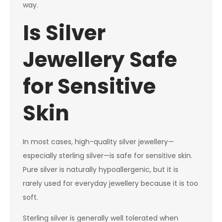
way.
Is Silver
Jewellery Safe
for Sensitive
Skin
In most cases, high-quality silver jewellery—
especially sterling silver—is safe for sensitive skin.
Pure silver is naturally hypoallergenic, but it is
rarely used for everyday jewellery because it is too
soft.
Sterling silver is generally well tolerated when