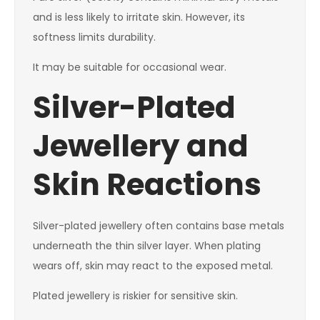
and is less likely to irritate skin. However, its
softness limits durability.
It may be suitable for occasional wear.
Silver-Plated
Jewellery and
Skin Reactions
Silver-plated jewellery often contains base metals
underneath the thin silver layer. When plating
wears off, skin may react to the exposed metal.
Plated jewellery is riskier for sensitive skin.