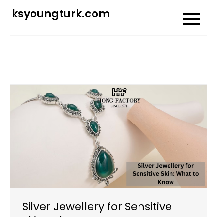
Skip
ksyoungturk.com
to
content
Silver Jewellery for Sensitive