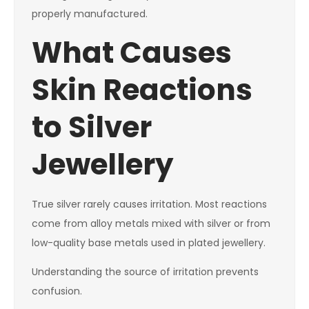
properly manufactured.
What Causes
Skin Reactions
to Silver
Jewellery
True silver rarely causes irritation. Most reactions
come from alloy metals mixed with silver or from
low-quality base metals used in plated jewellery.
Understanding the source of irritation prevents
confusion.