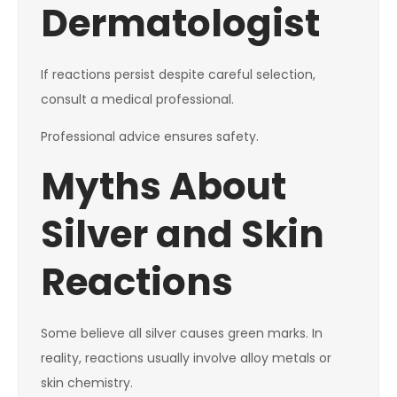
Dermatologist
If reactions persist despite careful selection,
consult a medical professional.
Professional advice ensures safety.
Myths About
Silver and Skin
Reactions
Some believe all silver causes green marks. In
reality, reactions usually involve alloy metals or
skin chemistry.