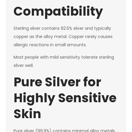
Compatibility
Sterling silver contains 92.5% silver and typically
copper as the alloy metal. Copper rarely causes
allergic reactions in small amounts.
Most people with mild sensitivity tolerate sterling
silver well.
Pure Silver for
Highly Sensitive
Skin
Pure silver (99.9%) contains minimal alloy metals