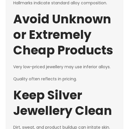
Hallmarks indicate standard alloy composition.
Avoid Unknown
or Extremely
Cheap Products
Very low-priced jewellery may use inferior alloys.
Quality often reflects in pricing.
Keep Silver
Jewellery Clean
Dirt, sweat, and product buildup can irritate skin.