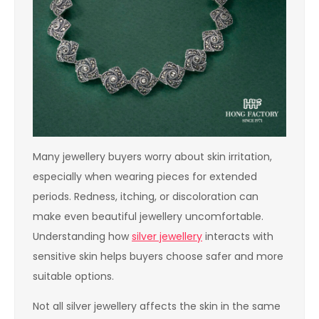
Many jewellery buyers worry about skin irritation,
especially when wearing pieces for extended
periods. Redness, itching, or discoloration can
make even beautiful jewellery uncomfortable.
Understanding how
silver jewellery
interacts with
sensitive skin helps buyers choose safer and more
suitable options.
Not all silver jewellery affects the skin in the same