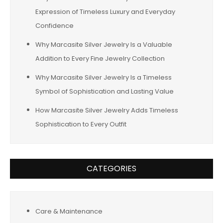
Expression of Timeless Luxury and Everyday
Confidence
Why Marcasite Silver Jewelry Is a Valuable
Addition to Every Fine Jewelry Collection
Why Marcasite Silver Jewelry Is a Timeless
Symbol of Sophistication and Lasting Value
How Marcasite Silver Jewelry Adds Timeless
Sophistication to Every Outfit
CATEGORIES
Care & Maintenance