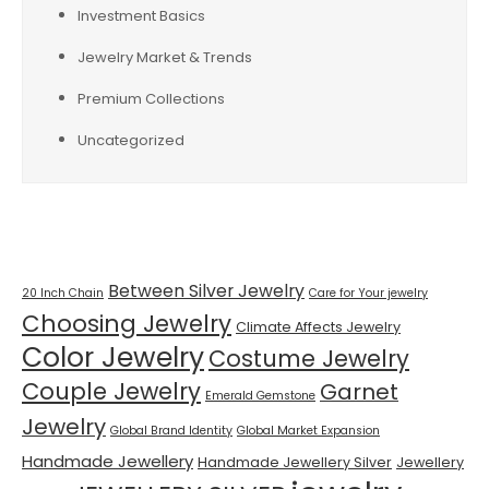
Investment Basics
Jewelry Market & Trends
Premium Collections
Uncategorized
Tags
Between Silver Jewelry
20 Inch Chain
Care for Your jewelry
Choosing Jewelry
Climate Affects Jewelry
Color Jewelry
Costume Jewelry
Couple Jewelry
Garnet
Emerald Gemstone
Jewelry
Global Brand Identity
Global Market Expansion
Handmade Jewellery
Handmade Jewellery Silver
Jewellery