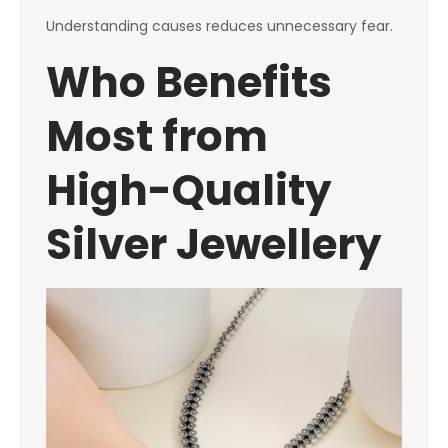
Understanding causes reduces unnecessary fear.
Who Benefits
Most from
High-Quality
Silver Jewellery