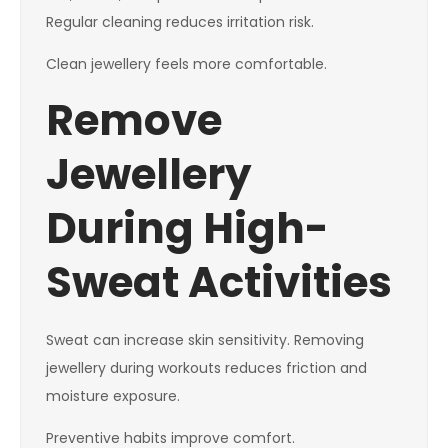
Regular cleaning reduces irritation risk.
Clean jewellery feels more comfortable.
Remove
Jewellery
During High-
Sweat Activities
Sweat can increase skin sensitivity. Removing
jewellery during workouts reduces friction and
moisture exposure.
Preventive habits improve comfort.