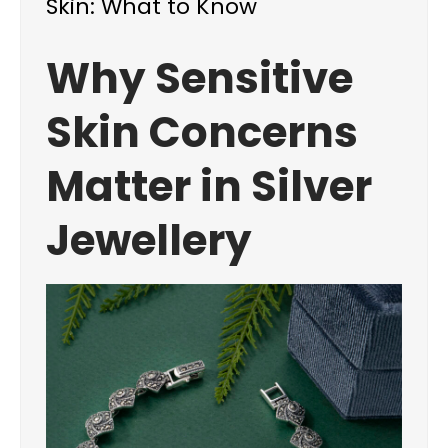
Skin: What to Know
Why Sensitive
Skin Concerns
Matter in Silver
Jewellery