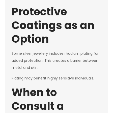
Protective
Coatings as an
Option
Some silver jewellery includes rhodium plating for
added protection. This creates a barrier between
metal and skin.
Plating may benefit highly sensitive individuals.
When to
Consult a