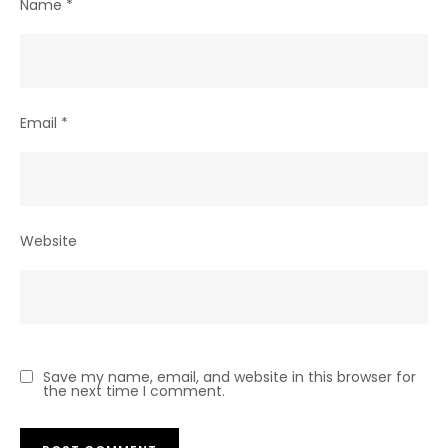
Name
*
Email
*
Website
Save my name, email, and website in this browser for
the next time I comment.