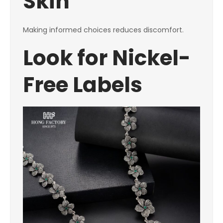
Skin
Making informed choices reduces discomfort.
Look for Nickel-
Free Labels