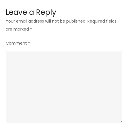
Leave a Reply
Your email address will not be published.
Required fields
are marked
*
Comment
*