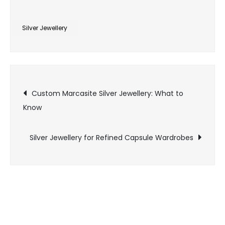
Silver
Jewellery
Silver Jewellery
for
Sensitive
Skin:
Post
What
Custom Marcasite Silver Jewellery: What to
to
Know
navigation
Know
Silver Jewellery for Refined Capsule Wardrobes