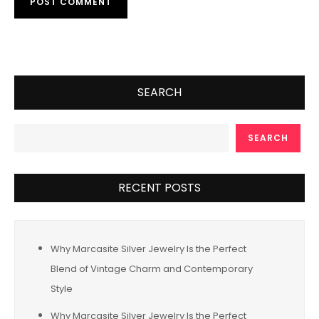
SEARCH
SEARCH
RECENT POSTS
Why Marcasite Silver Jewelry Is the Perfect
Blend of Vintage Charm and Contemporary
Style
Why Marcasite Silver Jewelry Is the Perfect