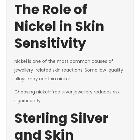
The Role of
Nickel in Skin
Sensitivity
Nickel is one of the most common causes of
jewellery-related skin reactions. Some low-quality
alloys may contain nickel.
Choosing nickel-free silver jewellery reduces risk
significantly.
Sterling Silver
and Skin