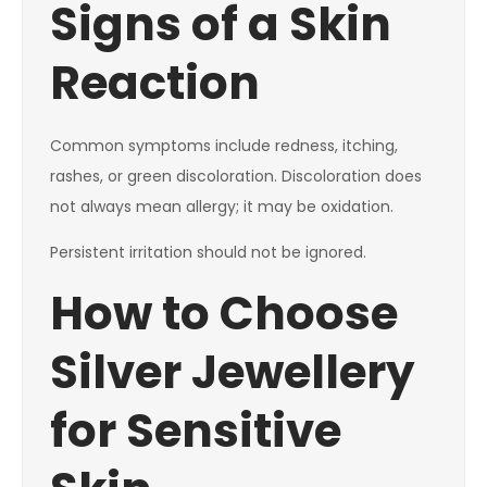
Signs of a Skin
Reaction
Common symptoms include redness, itching,
rashes, or green discoloration. Discoloration does
not always mean allergy; it may be oxidation.
Persistent irritation should not be ignored.
How to Choose
Silver Jewellery
for Sensitive