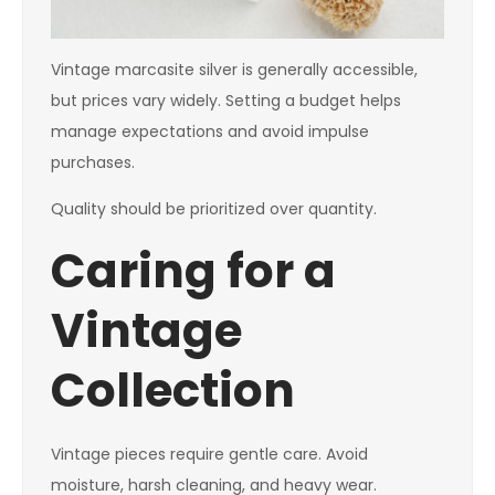
Vintage marcasite silver is generally accessible,
but prices vary widely. Setting a budget helps
manage expectations and avoid impulse
purchases.
Quality should be prioritized over quantity.
Caring for a
Vintage
Collection
Vintage pieces require gentle care. Avoid
moisture, harsh cleaning, and heavy wear.