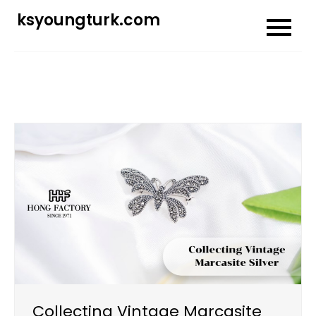
Skip
ksyoungturk.com
to
content
Collecting Vintage Marcasite