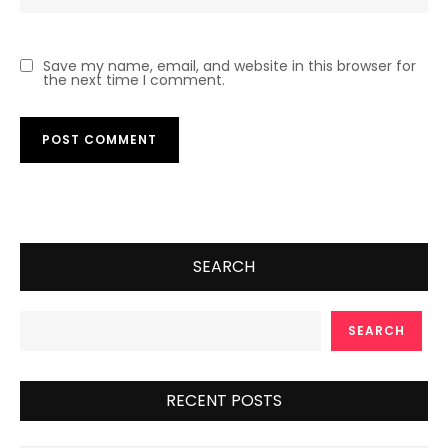
Save my name, email, and website in this browser for
the next time I comment.
SEARCH
SEARCH
RECENT POSTS