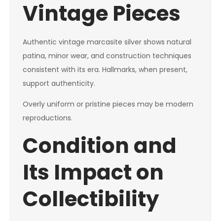
Vintage Pieces
Authentic vintage marcasite silver shows natural
patina, minor wear, and construction techniques
consistent with its era. Hallmarks, when present,
support authenticity.
Overly uniform or pristine pieces may be modern
reproductions.
Condition and
Its Impact on
Collectibility