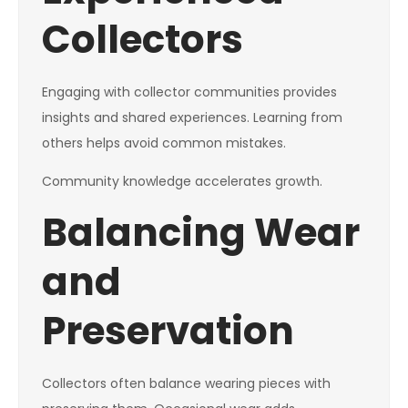
Collectors
Engaging with collector communities provides
insights and shared experiences. Learning from
others helps avoid common mistakes.
Community knowledge accelerates growth.
Balancing Wear
and
Preservation
Collectors often balance wearing pieces with