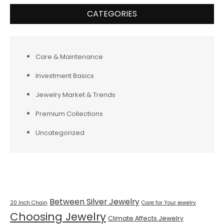
CATEGORIES
Care & Maintenance
Investment Basics
Jewelry Market & Trends
Premium Collections
Uncategorized
Tags
Between Silver Jewelry
20 Inch Chain
Care for Your jewelry
Choosing Jewelry
Climate Affects Jewelry