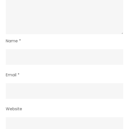
Name
*
Email
*
Website