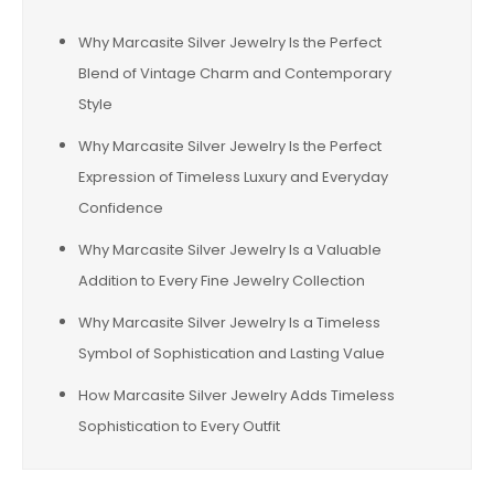
Why Marcasite Silver Jewelry Is the Perfect
Blend of Vintage Charm and Contemporary
Style
Why Marcasite Silver Jewelry Is the Perfect
Expression of Timeless Luxury and Everyday
Confidence
Why Marcasite Silver Jewelry Is a Valuable
Addition to Every Fine Jewelry Collection
Why Marcasite Silver Jewelry Is a Timeless
Symbol of Sophistication and Lasting Value
How Marcasite Silver Jewelry Adds Timeless
Sophistication to Every Outfit