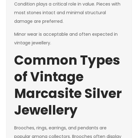
Condition plays a critical role in value. Pieces with
most stones intact and minimal structural
damage are preferred.
Minor wear is acceptable and often expected in
vintage jewellery.
Common Types
of Vintage
Marcasite Silver
Jewellery
Brooches, rings, earrings, and pendants are
popular among collectors. Brooches often display