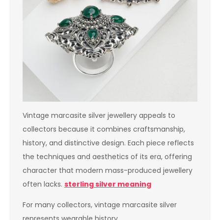
Vintage marcasite silver jewellery appeals to
collectors because it combines craftsmanship,
history, and distinctive design. Each piece reflects
the techniques and aesthetics of its era, offering
character that modern mass-produced jewellery
often lacks.
sterling silver meaning
For many collectors, vintage marcasite silver
represents wearable history.