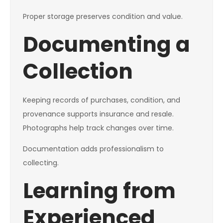
Proper storage preserves condition and value.
Documenting a
Collection
Keeping records of purchases, condition, and
provenance supports insurance and resale.
Photographs help track changes over time.
Documentation adds professionalism to
collecting.
Learning from
Experienced