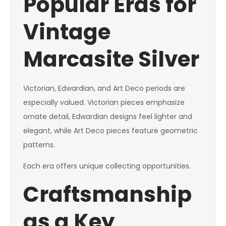
Popular Eras for
Vintage
Marcasite Silver
Victorian, Edwardian, and Art Deco periods are
especially valued. Victorian pieces emphasize
ornate detail, Edwardian designs feel lighter and
elegant, while Art Deco pieces feature geometric
patterns.
Each era offers unique collecting opportunities.
Craftsmanship
as a Key