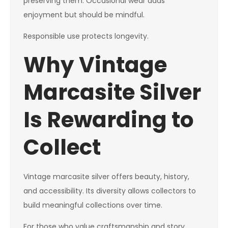
preserving them. Occasional wear adds
enjoyment but should be mindful.
Responsible use protects longevity.
Why Vintage
Marcasite Silver
Is Rewarding to
Collect
Vintage marcasite silver offers beauty, history,
and accessibility. Its diversity allows collectors to
build meaningful collections over time.
For those who value craftsmanship and story,