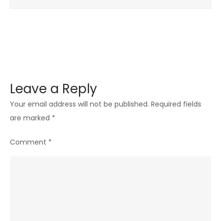
Leave a Reply
Your email address will not be published.
Required fields
are marked
*
Comment
*