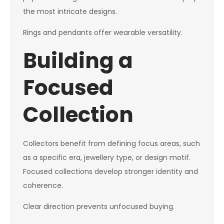
the most intricate designs.
Rings and pendants offer wearable versatility.
Building a
Focused
Collection
Collectors benefit from defining focus areas, such
as a specific era, jewellery type, or design motif.
Focused collections develop stronger identity and
coherence.
Clear direction prevents unfocused buying.