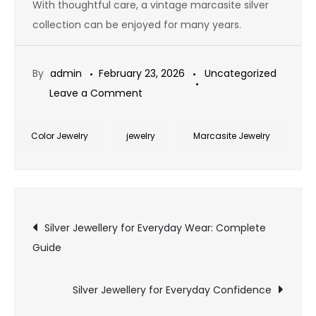
With thoughtful care, a vintage marcasite silver
collection can be enjoyed for many years.
By
admin
February 23, 2026
Uncategorized
on
Leave a Comment
Collecting
Vintage
Color Jewelry
jewelry
Marcasite Jewelry
Marcasite
Silver
Post
Silver Jewellery for Everyday Wear: Complete
Guide
navigation
Silver Jewellery for Everyday Confidence