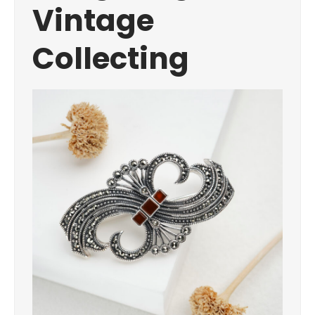
Vintage
Collecting