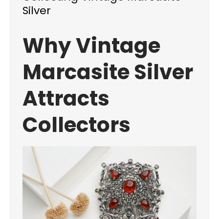
Silver
Why Vintage
Marcasite Silver
Attracts
Collectors