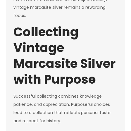
vintage marcasite silver remains a rewarding
focus.
Collecting
Vintage
Marcasite Silver
with Purpose
Successful collecting combines knowledge,
patience, and appreciation. Purposeful choices
lead to a collection that reflects personal taste
and respect for history.