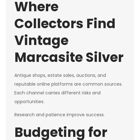
Where
Collectors Find
Vintage
Marcasite Silver
Antique shops, estate sales, auctions, and
reputable online platforms are common sources.
Each channel carries different risks and
opportunities.
Research and patience improve success.
Budgeting for