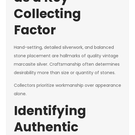
Collecting
Factor
Hand-setting, detailed silverwork, and balanced
stone placement are hallmarks of quality vintage
marcasite silver. Craftsmanship often determines
desirability more than size or quantity of stones.
Collectors prioritize workmanship over appearance
alone.
Identifying
Authentic