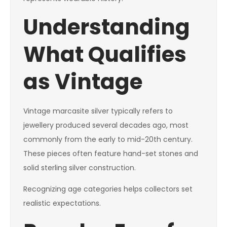
Understanding
What Qualifies
as Vintage
Vintage marcasite silver typically refers to
jewellery produced several decades ago, most
commonly from the early to mid-20th century.
These pieces often feature hand-set stones and
solid sterling silver construction.
Recognizing age categories helps collectors set
realistic expectations.