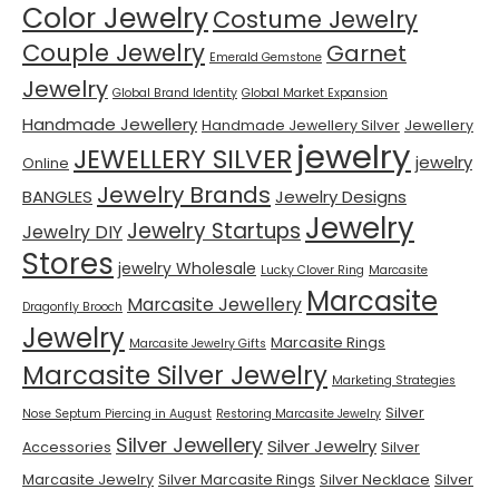
Color Jewelry
Costume Jewelry
Couple Jewelry
Garnet
Emerald Gemstone
Jewelry
Global Brand Identity
Global Market Expansion
Handmade Jewellery
Handmade Jewellery Silver
Jewellery
jewelry
JEWELLERY SILVER
jewelry
Online
Jewelry Brands
BANGLES
Jewelry Designs
Jewelry
Jewelry Startups
Jewelry DIY
Stores
jewelry Wholesale
Lucky Clover Ring
Marcasite
Marcasite
Marcasite Jewellery
Dragonfly Brooch
Jewelry
Marcasite Rings
Marcasite Jewelry Gifts
Marcasite Silver Jewelry
Marketing Strategies
Silver
Nose Septum Piercing in August
Restoring Marcasite Jewelry
Silver Jewellery
Silver Jewelry
Accessories
Silver
Marcasite Jewelry
Silver Marcasite Rings
Silver Necklace
Silver