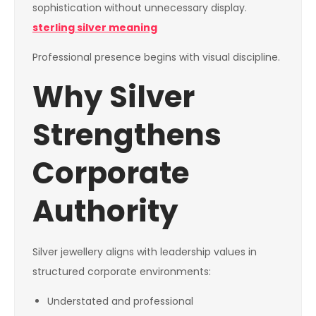
sophistication without unnecessary display.
sterling silver meaning
Professional presence begins with visual discipline.
Why Silver
Strengthens
Corporate
Authority
Silver jewellery aligns with leadership values in
structured corporate environments:
Understated and professional