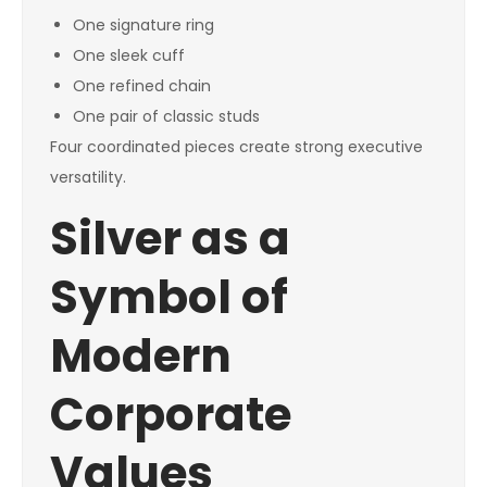
One signature ring
One sleek cuff
One refined chain
One pair of classic studs
Four coordinated pieces create strong executive
versatility.
Silver as a
Symbol of
Modern
Corporate
Values