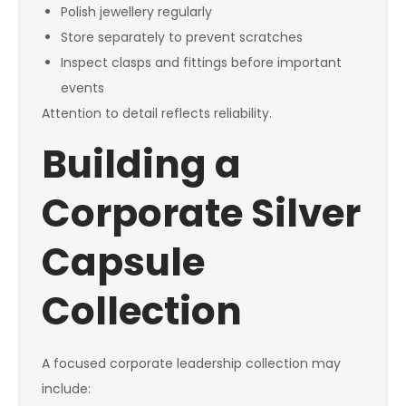
Polish jewellery regularly
Store separately to prevent scratches
Inspect clasps and fittings before important
events
Attention to detail reflects reliability.
Building a
Corporate Silver
Capsule
Collection
A focused corporate leadership collection may
include: