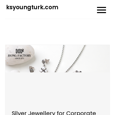
Skip
ksyoungturk.com
to
content
Silver Jewellery for Corporate