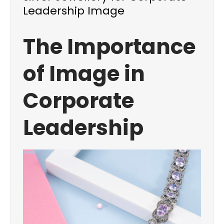
Leadership Image
The Importance
of Image in
Corporate
Leadership