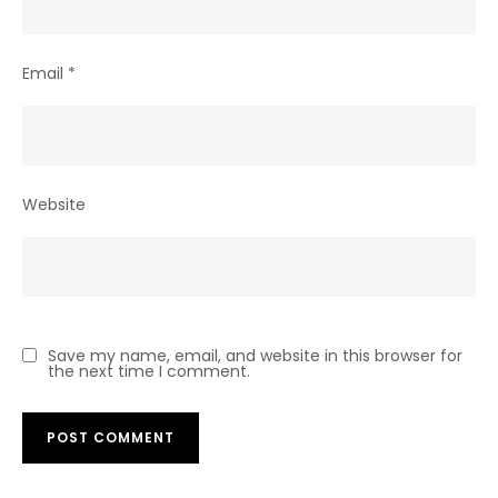
Email
*
Website
Save my name, email, and website in this browser for
the next time I comment.