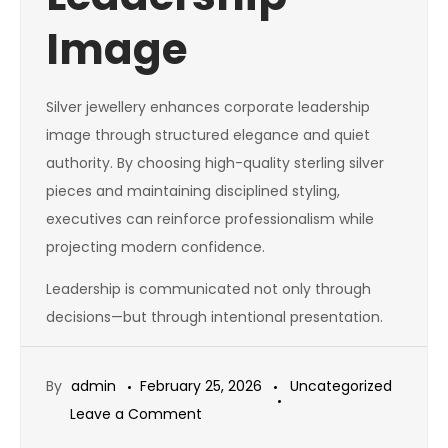
Image
Silver jewellery enhances corporate leadership
image through structured elegance and quiet
authority. By choosing high-quality sterling silver
pieces and maintaining disciplined styling,
executives can reinforce professionalism while
projecting modern confidence.
Leadership is communicated not only through
decisions—but through intentional presentation.
By
admin
February 25, 2026
Uncategorized
on
Leave a Comment
Silver