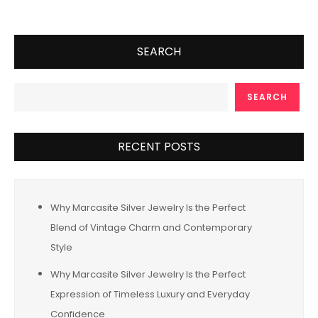
SEARCH
SEARCH
RECENT POSTS
Why Marcasite Silver Jewelry Is the Perfect
Blend of Vintage Charm and Contemporary
Style
Why Marcasite Silver Jewelry Is the Perfect
Expression of Timeless Luxury and Everyday
Confidence