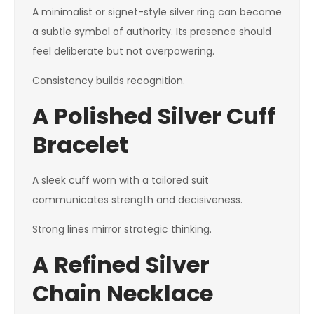
A minimalist or signet-style silver ring can become
a subtle symbol of authority. Its presence should
feel deliberate but not overpowering.
Consistency builds recognition.
A Polished Silver Cuff
Bracelet
A sleek cuff worn with a tailored suit
communicates strength and decisiveness.
Strong lines mirror strategic thinking.
A Refined Silver
Chain Necklace