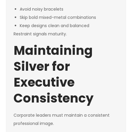
Avoid noisy bracelets
Skip bold mixed-metal combinations
Keep designs clean and balanced
Restraint signals maturity.
Maintaining
Silver for
Executive
Consistency
Corporate leaders must maintain a consistent
professional image.