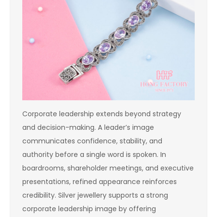
Corporate leadership extends beyond strategy
and decision-making. A leader’s image
communicates confidence, stability, and
authority before a single word is spoken. In
boardrooms, shareholder meetings, and executive
presentations, refined appearance reinforces
credibility. Silver jewellery supports a strong
corporate leadership image by offering