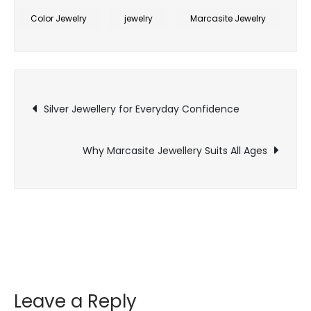
Jewellery
Color Jewelry
jewelry
Marcasite Jewelry
for
Corporate
Leadership
Post
Image
Silver Jewellery for Everyday Confidence
navigation
Why Marcasite Jewellery Suits All Ages
Leave a Reply