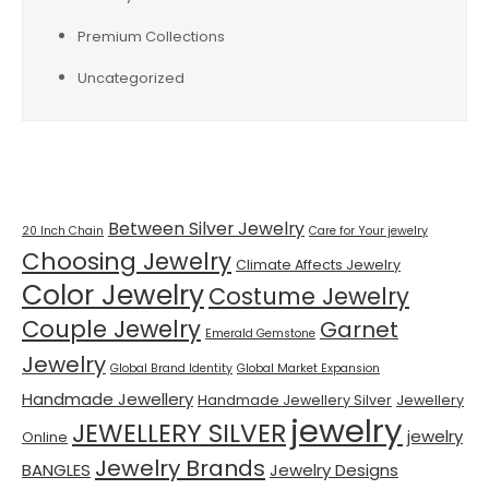
Premium Collections
Uncategorized
Tags
Between Silver Jewelry
20 Inch Chain
Care for Your jewelry
Choosing Jewelry
Climate Affects Jewelry
Color Jewelry
Costume Jewelry
Couple Jewelry
Garnet
Emerald Gemstone
Jewelry
Global Brand Identity
Global Market Expansion
Handmade Jewellery
Handmade Jewellery Silver
Jewellery
jewelry
JEWELLERY SILVER
jewelry
Online
Jewelry Brands
BANGLES
Jewelry Designs