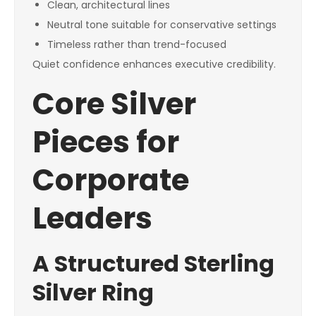
Clean, architectural lines
Neutral tone suitable for conservative settings
Timeless rather than trend-focused
Quiet confidence enhances executive credibility.
Core Silver
Pieces for
Corporate
Leaders
A Structured Sterling
Silver Ring