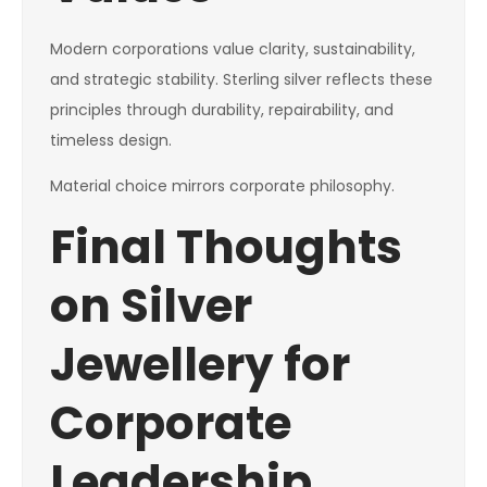
Modern corporations value clarity, sustainability,
and strategic stability. Sterling silver reflects these
principles through durability, repairability, and
timeless design.
Material choice mirrors corporate philosophy.
Final Thoughts
on Silver
Jewellery for
Corporate
Leadership