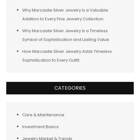
Why Marcasite Silver Jewelry Is a Valuable
Addition to Every Fine Jewelry Collection
Why Marcasite Silver Jewelry Is a Timeless
Symbol of Sophistication and Lasting Value
How Marcasite Silver Jewelry Adds Timeless
Sophistication to Every Outfit
CATEGORIES
Care & Maintenance
Investment Basics
Jewelry Market & Trends