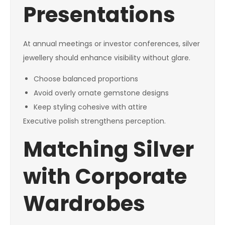
Presentations
At annual meetings or investor conferences, silver
jewellery should enhance visibility without glare.
Choose balanced proportions
Avoid overly ornate gemstone designs
Keep styling cohesive with attire
Executive polish strengthens perception.
Matching Silver
with Corporate
Wardrobes