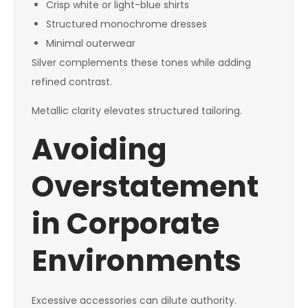
Crisp white or light-blue shirts
Structured monochrome dresses
Minimal outerwear
Silver complements these tones while adding
refined contrast.
Metallic clarity elevates structured tailoring.
Avoiding
Overstatement
in Corporate
Environments
Excessive accessories can dilute authority.