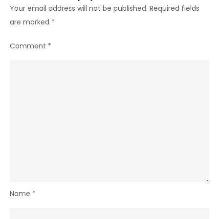
Your email address will not be published.
Required fields
are marked
*
Comment
*
Name
*