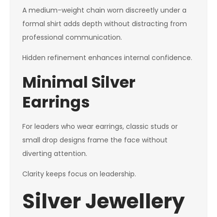
A medium-weight chain worn discreetly under a
formal shirt adds depth without distracting from
professional communication.
Hidden refinement enhances internal confidence.
Minimal Silver
Earrings
For leaders who wear earrings, classic studs or
small drop designs frame the face without
diverting attention.
Clarity keeps focus on leadership.
Silver Jewellery