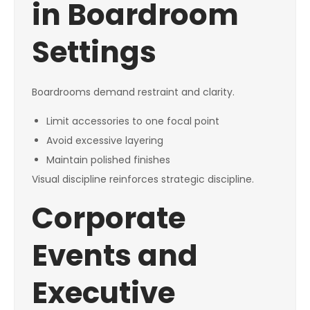
in Boardroom
Settings
Boardrooms demand restraint and clarity.
Limit accessories to one focal point
Avoid excessive layering
Maintain polished finishes
Visual discipline reinforces strategic discipline.
Corporate
Events and
Executive