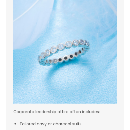
Corporate leadership attire often includes:
Tailored navy or charcoal suits