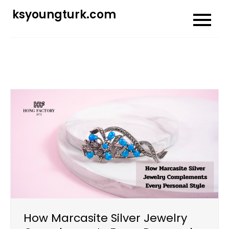
Skip
ksyoungturk.com
to
content
How Marcasite Silver Jewelry