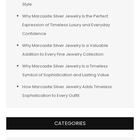
Style
Why Marcasite Silver Jewelry Is the Perfect
Expression of Timeless Luxury and Everyday
Confidence
Why Marcasite Silver Jewelry Is a Valuable
Addition to Every Fine Jewelry Collection
Why Marcasite Silver Jewelry Is a Timeless
Symbol of Sophistication and Lasting Value
How Marcasite Silver Jewelry Adds Timeless
Sophistication to Every Outfit
CATEGORIES