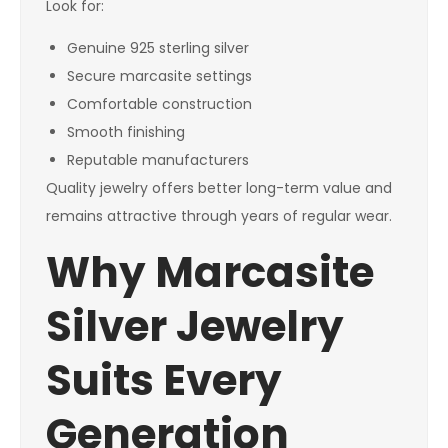
Look for:
Genuine 925 sterling silver
Secure marcasite settings
Comfortable construction
Smooth finishing
Reputable manufacturers
Quality jewelry offers better long-term value and
remains attractive through years of regular wear.
Why Marcasite
Silver Jewelry
Suits Every
Generation