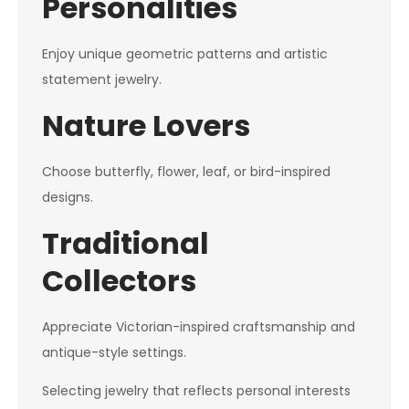
Personalities
Enjoy unique geometric patterns and artistic
statement jewelry.
Nature Lovers
Choose butterfly, flower, leaf, or bird-inspired
designs.
Traditional
Collectors
Appreciate Victorian-inspired craftsmanship and
antique-style settings.
Selecting jewelry that reflects personal interests