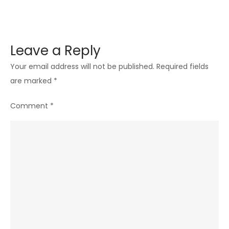
Leave a Reply
Your email address will not be published.
Required fields
are marked
*
Comment
*