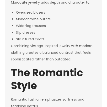
Marcasite jewelry adds depth and character to:
Oversized blazers
Monochrome outfits
Wide-leg trousers
Slip dresses
Structured coats
Combining vintage-inspired jewelry with modern
clothing creates a balanced contrast that feels
sophisticated rather than outdated.
The Romantic
Style
Romantic fashion emphasizes softness and
feminine details.