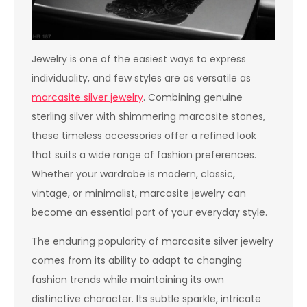
Jewelry is one of the easiest ways to express
individuality, and few styles are as versatile as
marcasite silver jewelry
. Combining genuine
sterling silver with shimmering marcasite stones,
these timeless accessories offer a refined look
that suits a wide range of fashion preferences.
Whether your wardrobe is modern, classic,
vintage, or minimalist, marcasite jewelry can
become an essential part of your everyday style.
The enduring popularity of marcasite silver jewelry
comes from its ability to adapt to changing
fashion trends while maintaining its own
distinctive character. Its subtle sparkle, intricate