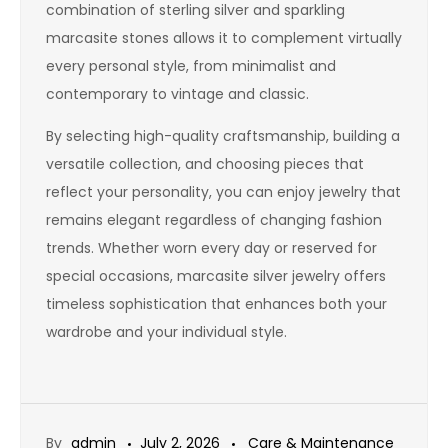
combination of sterling silver and sparkling
marcasite stones allows it to complement virtually
every personal style, from minimalist and
contemporary to vintage and classic.
By selecting high-quality craftsmanship, building a
versatile collection, and choosing pieces that
reflect your personality, you can enjoy jewelry that
remains elegant regardless of changing fashion
trends. Whether worn every day or reserved for
special occasions, marcasite silver jewelry offers
timeless sophistication that enhances both your
wardrobe and your individual style.
By
admin
July 2, 2026
Care & Maintenance