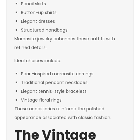
Pencil skirts
Button-up shirts
Elegant dresses
Structured handbags
Marcasite jewelry enhances these outfits with
refined details.
Ideal choices include:
Pearl-inspired marcasite earrings
Traditional pendant necklaces
Elegant tennis-style bracelets
Vintage floral rings
These accessories reinforce the polished
appearance associated with classic fashion.
The Vintage