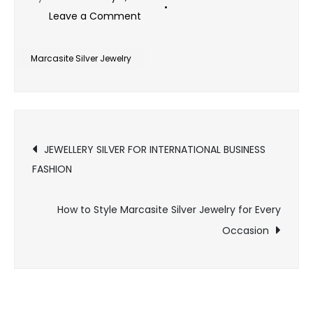
on
Leave a Comment
How
Marcasite
Marcasite Silver Jewelry
Silver
Jewelry
Complements
Post
Every
JEWELLERY SILVER FOR INTERNATIONAL BUSINESS
Personal
FASHION
navigation
Style
How to Style Marcasite Silver Jewelry for Every
Occasion