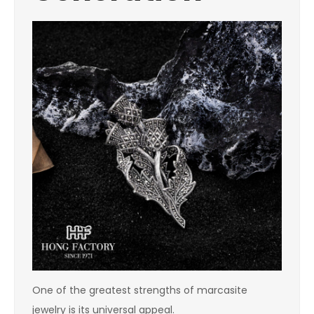
One of the greatest strengths of marcasite
jewelry is its universal appeal.