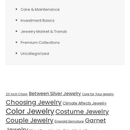
Care & Maintenance
Investment Basics
Jewelry Market & Trends
Premium Collections
Uncategorized
Tags
Between Silver Jewelry
20 Inch Chain
Care for Your jewelry
Choosing Jewelry
Climate Affects Jewelry
Color Jewelry
Costume Jewelry
Couple Jewelry
Garnet
Emerald Gemstone
Jewelry