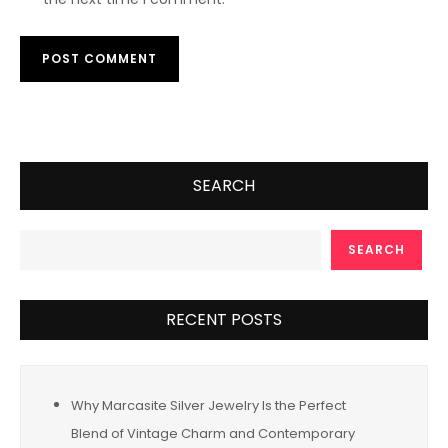
SEARCH
SEARCH
RECENT POSTS
Why Marcasite Silver Jewelry Is the Perfect
Blend of Vintage Charm and Contemporary