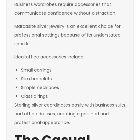
Business wardrobes require accessories that
communicate confidence without distraction.
Marcasite silver jewelry is an excellent choice for
professional settings because of its understated
sparkle.
Ideal office accessories include:
Small earrings
Slim bracelets
Simple necklaces
Classic rings
Sterling silver coordinates easily with business suits
and office dresses, creating a polished and
professional appearance.