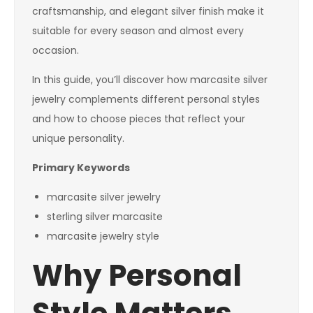
craftsmanship, and elegant silver finish make it
suitable for every season and almost every
occasion.
In this guide, you’ll discover how marcasite silver
jewelry complements different personal styles
and how to choose pieces that reflect your
unique personality.
Primary Keywords
marcasite silver jewelry
sterling silver marcasite
marcasite jewelry style
Why Personal