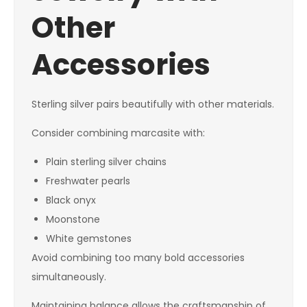
Other
Accessories
Sterling silver pairs beautifully with other materials.
Consider combining marcasite with:
Plain sterling silver chains
Freshwater pearls
Black onyx
Moonstone
White gemstones
Avoid combining too many bold accessories
simultaneously.
Maintaining balance allows the craftsmanship of