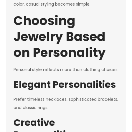
color, casual styling becomes simple.
Choosing
Jewelry Based
on Personality
Personal style reflects more than clothing choices.
Elegant Personalities
Prefer timeless necklaces, sophisticated bracelets,
and classic rings.
Creative