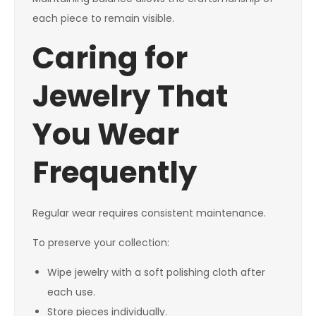
each piece to remain visible.
Caring for
Jewelry That
You Wear
Frequently
Regular wear requires consistent maintenance.
To preserve your collection:
Wipe jewelry with a soft polishing cloth after
each use.
Store pieces individually.