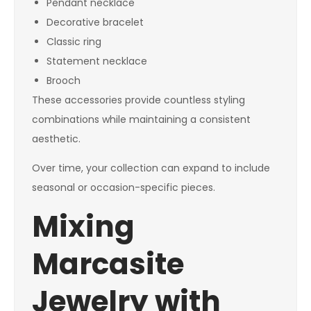
Pendant necklace
Decorative bracelet
Classic ring
Statement necklace
Brooch
These accessories provide countless styling
combinations while maintaining a consistent
aesthetic.
Over time, your collection can expand to include
seasonal or occasion-specific pieces.
Mixing
Marcasite
Jewelry with