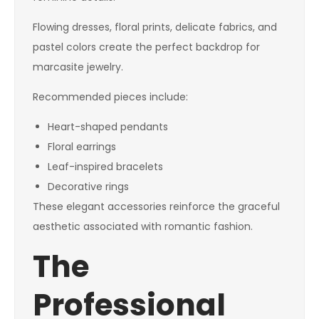
Flowing dresses, floral prints, delicate fabrics, and
pastel colors create the perfect backdrop for
marcasite jewelry.
Recommended pieces include:
Heart-shaped pendants
Floral earrings
Leaf-inspired bracelets
Decorative rings
These elegant accessories reinforce the graceful
aesthetic associated with romantic fashion.
The
Professional