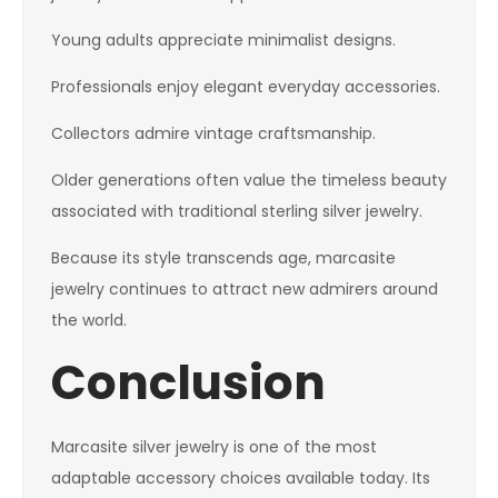
Young adults appreciate minimalist designs.
Professionals enjoy elegant everyday accessories.
Collectors admire vintage craftsmanship.
Older generations often value the timeless beauty
associated with traditional sterling silver jewelry.
Because its style transcends age, marcasite
jewelry continues to attract new admirers around
the world.
Conclusion
Marcasite silver jewelry is one of the most
adaptable accessory choices available today. Its