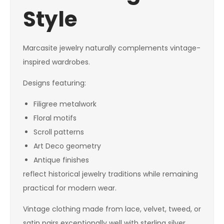
Style
Marcasite jewelry naturally complements vintage-
inspired wardrobes.
Designs featuring:
Filigree metalwork
Floral motifs
Scroll patterns
Art Deco geometry
Antique finishes
reflect historical jewelry traditions while remaining
practical for modern wear.
Vintage clothing made from lace, velvet, tweed, or
satin pairs exceptionally well with sterling silver