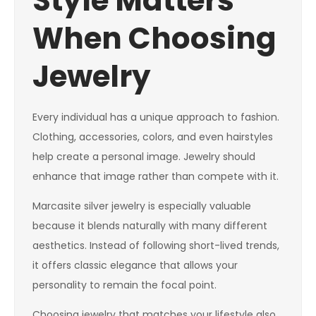
Style Matters
When Choosing
Jewelry
Every individual has a unique approach to fashion.
Clothing, accessories, colors, and even hairstyles
help create a personal image. Jewelry should
enhance that image rather than compete with it.
Marcasite silver jewelry is especially valuable
because it blends naturally with many different
aesthetics. Instead of following short-lived trends,
it offers classic elegance that allows your
personality to remain the focal point.
Choosing jewelry that matches your lifestyle also