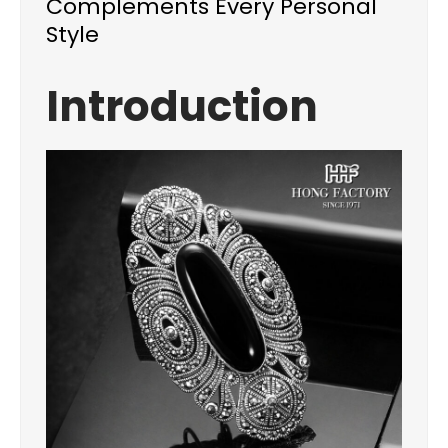
Complements Every Personal
Style
Introduction