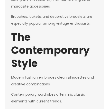
marcasite accessories.
Brooches, lockets, and decorative bracelets are
especially popular among vintage enthusiasts.
The
Contemporary
Style
Modern fashion embraces clean silhouettes and
creative combinations.
Contemporary wardrobes often mix classic
elements with current trends.