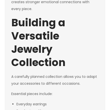
creates stronger emotional connections with
every piece.
Building a
Versatile
Jewelry
Collection
A carefully planned collection allows you to adapt
your accessories to different occasions.
Essential pieces include:
Everyday earrings