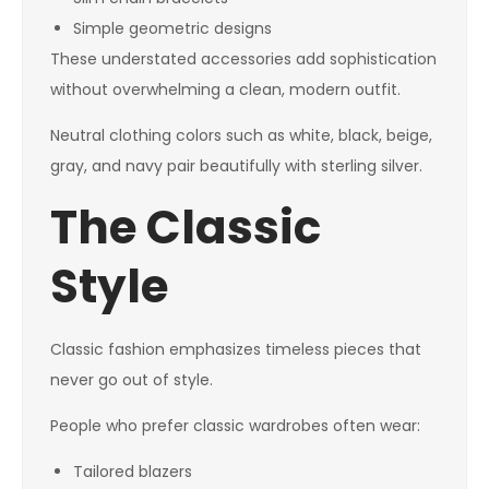
Simple geometric designs
These understated accessories add sophistication
without overwhelming a clean, modern outfit.
Neutral clothing colors such as white, black, beige,
gray, and navy pair beautifully with sterling silver.
The Classic
Style
Classic fashion emphasizes timeless pieces that
never go out of style.
People who prefer classic wardrobes often wear:
Tailored blazers