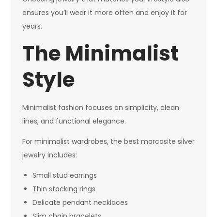
ensures you’ll wear it more often and enjoy it for
years.
The Minimalist
Style
Minimalist fashion focuses on simplicity, clean
lines, and functional elegance.
For minimalist wardrobes, the best marcasite silver
jewelry includes:
Small stud earrings
Thin stacking rings
Delicate pendant necklaces
Slim chain bracelets