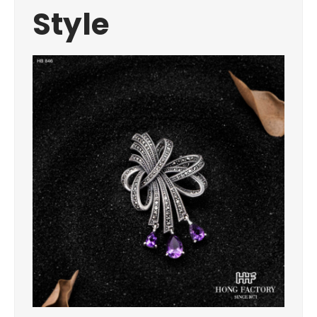
Style