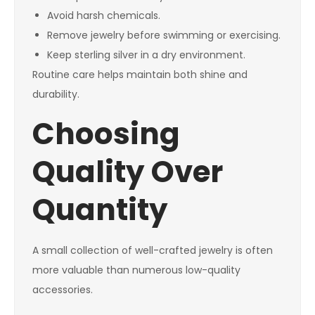
Avoid harsh chemicals.
Remove jewelry before swimming or exercising.
Keep sterling silver in a dry environment.
Routine care helps maintain both shine and
durability.
Choosing
Quality Over
Quantity
A small collection of well-crafted jewelry is often
more valuable than numerous low-quality
accessories.