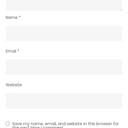
Name
*
Email
*
Website
Save my name, email, and website in this browser for
the next time I comment.