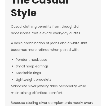
The Casual
Style
Casual clothing benefits from thoughtful
accessories that elevate everyday outfits.
A basic combination of jeans and a white shirt
becomes more refined when paired with:
Pendant necklaces
Small hoop earrings
Stackable rings
Lightweight bracelets
Marcasite silver jewelry adds personality while
maintaining effortless comfort.
Because sterling silver complements nearly every