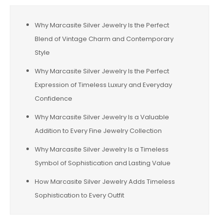
Why Marcasite Silver Jewelry Is the Perfect
Blend of Vintage Charm and Contemporary
Style
Why Marcasite Silver Jewelry Is the Perfect
Expression of Timeless Luxury and Everyday
Confidence
Why Marcasite Silver Jewelry Is a Valuable
Addition to Every Fine Jewelry Collection
Why Marcasite Silver Jewelry Is a Timeless
Symbol of Sophistication and Lasting Value
How Marcasite Silver Jewelry Adds Timeless
Sophistication to Every Outfit