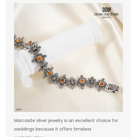
Marcasite silver jewelry is an excellent choice for
weddings because it offers timeless