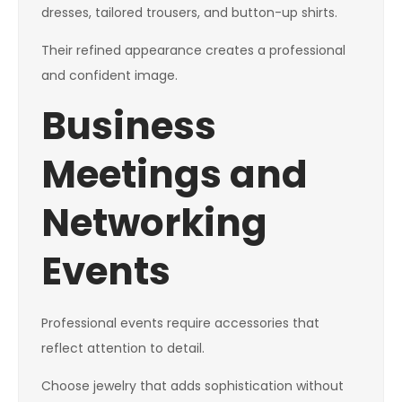
dresses, tailored trousers, and button-up shirts.
Their refined appearance creates a professional
and confident image.
Business
Meetings and
Networking
Events
Professional events require accessories that
reflect attention to detail.
Choose jewelry that adds sophistication without