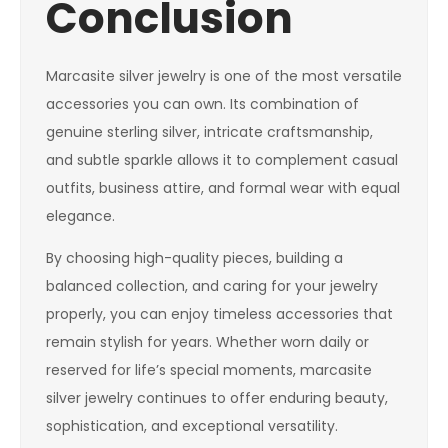
Conclusion
Marcasite silver jewelry is one of the most versatile
accessories you can own. Its combination of
genuine sterling silver, intricate craftsmanship,
and subtle sparkle allows it to complement casual
outfits, business attire, and formal wear with equal
elegance.
By choosing high-quality pieces, building a
balanced collection, and caring for your jewelry
properly, you can enjoy timeless accessories that
remain stylish for years. Whether worn daily or
reserved for life’s special moments, marcasite
silver jewelry continues to offer enduring beauty,
sophistication, and exceptional versatility.