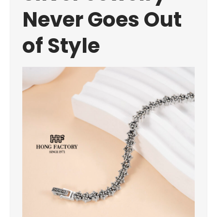
Never Goes Out
of Style