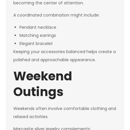
becoming the center of attention.
A coordinated combination might include:
Pendant necklace
Matching earrings
Elegant bracelet
Keeping your accessories balanced helps create a
polished and approachable appearance.
Weekend
Outings
Weekends often involve comfortable clothing and
relaxed activities.
Marcasite silver jewelry complements: