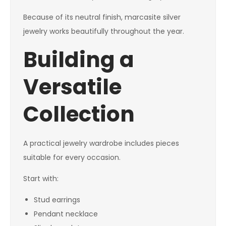
Because of its neutral finish, marcasite silver
jewelry works beautifully throughout the year.
Building a
Versatile
Collection
A practical jewelry wardrobe includes pieces
suitable for every occasion.
Start with:
Stud earrings
Pendant necklace