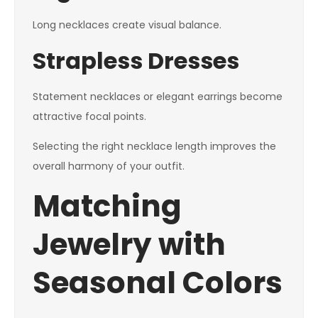
Long necklaces create visual balance.
Strapless Dresses
Statement necklaces or elegant earrings become
attractive focal points.
Selecting the right necklace length improves the
overall harmony of your outfit.
Matching
Jewelry with
Seasonal Colors