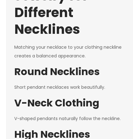
Different
Necklines
Matching your necklace to your clothing neckline
creates a balanced appearance.
Round Necklines
Short pendant necklaces work beautifully.
V-Neck Clothing
V-shaped pendants naturally follow the neckline.
High Necklines