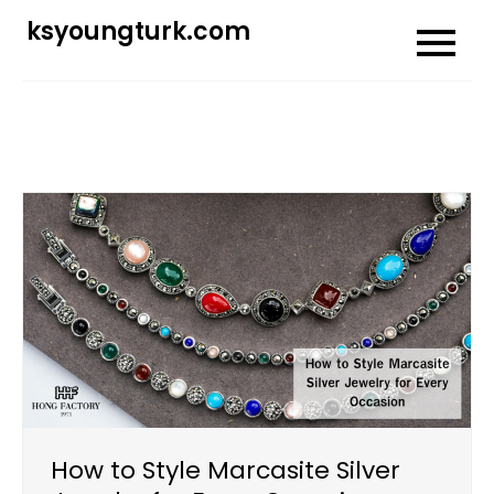
Skip
ksyoungturk.com
to
content
How to Style Marcasite Silver