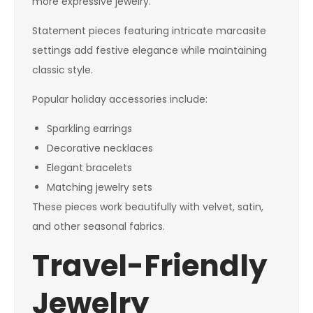
more expressive jewelry.
Statement pieces featuring intricate marcasite
settings add festive elegance while maintaining
classic style.
Popular holiday accessories include:
Sparkling earrings
Decorative necklaces
Elegant bracelets
Matching jewelry sets
These pieces work beautifully with velvet, satin,
and other seasonal fabrics.
Travel-Friendly
Jewelry