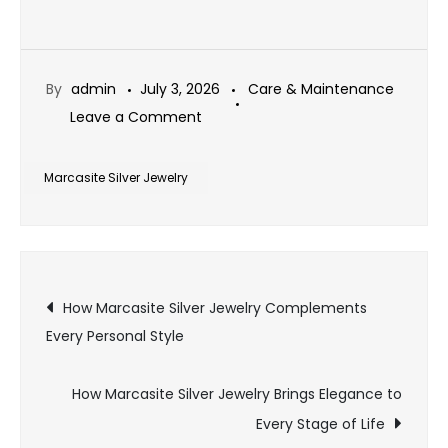
By
admin
July 3, 2026
Care & Maintenance
on
Leave a Comment
How
to
Marcasite Silver Jewelry
Style
Marcasite
Silver
Post
Jewelry
How Marcasite Silver Jewelry Complements
for
Every Personal Style
navigation
Every
Occasion
How Marcasite Silver Jewelry Brings Elegance to
Every Stage of Life