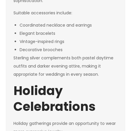
sophistication.
Suitable accessories include:
Coordinated necklace and earrings
Elegant bracelets
Vintage-inspired rings
Decorative brooches
Sterling silver complements both pastel daytime
outfits and darker evening attire, making it
appropriate for weddings in every season.
Holiday
Celebrations
Holiday gatherings provide an opportunity to wear