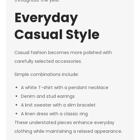
throughout the year.
Everyday
Casual Style
Casual fashion becomes more polished with
carefully selected accessories.
Simple combinations include:
A white T-shirt with a pendant necklace
Denim and stud earrings
A knit sweater with a slim bracelet
A linen dress with a classic ring
These understated pieces enhance everyday
clothing while maintaining a relaxed appearance.