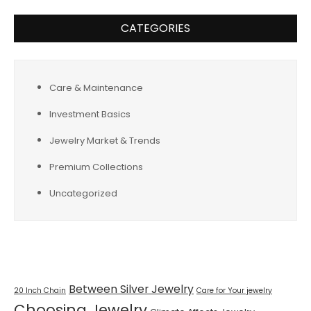
CATEGORIES
Care & Maintenance
Investment Basics
Jewelry Market & Trends
Premium Collections
Uncategorized
Tags
Between Silver Jewelry
20 Inch Chain
Care for Your jewelry
Choosing Jewelry