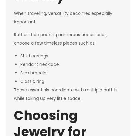
When traveling, versatility becomes especially
important.
Rather than packing numerous accessories,
choose a few timeless pieces such as:
Stud earrings
Pendant necklace
Slim bracelet
Classic ring
These essentials coordinate with multiple outfits
while taking up very little space.
Choosing
Jewelry for