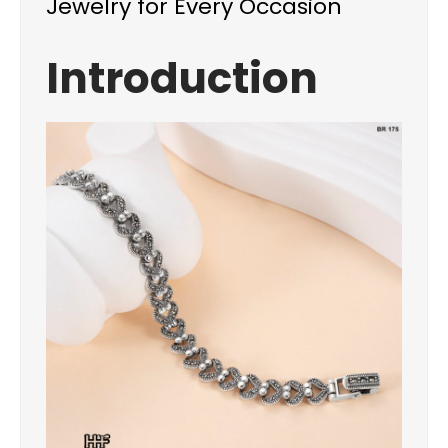
Jewelry for Every Occasion
Introduction