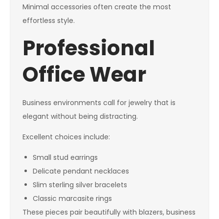
Minimal accessories often create the most
effortless style.
Professional
Office Wear
Business environments call for jewelry that is
elegant without being distracting.
Excellent choices include:
Small stud earrings
Delicate pendant necklaces
Slim sterling silver bracelets
Classic marcasite rings
These pieces pair beautifully with blazers, business