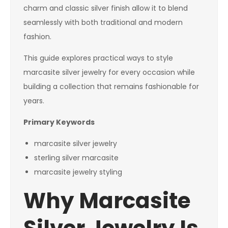
charm and classic silver finish allow it to blend
seamlessly with both traditional and modern
fashion.
This guide explores practical ways to style
marcasite silver jewelry for every occasion while
building a collection that remains fashionable for
years.
Primary Keywords
marcasite silver jewelry
sterling silver marcasite
marcasite jewelry styling
Why Marcasite