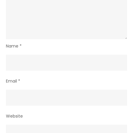
Name
*
Email
*
Website