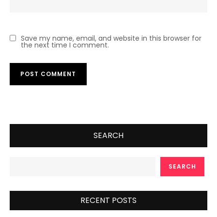
Save my name, email, and website in this browser for
the next time I comment.
SEARCH
SEARCH
RECENT POSTS