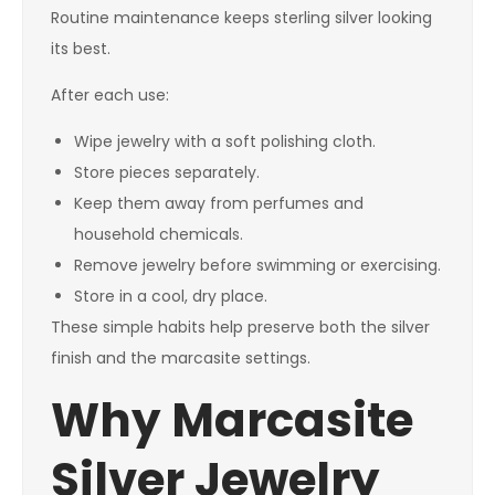
Routine maintenance keeps sterling silver looking
its best.
After each use:
Wipe jewelry with a soft polishing cloth.
Store pieces separately.
Keep them away from perfumes and
household chemicals.
Remove jewelry before swimming or exercising.
Store in a cool, dry place.
These simple habits help preserve both the silver
finish and the marcasite settings.
Why Marcasite
Silver Jewelry