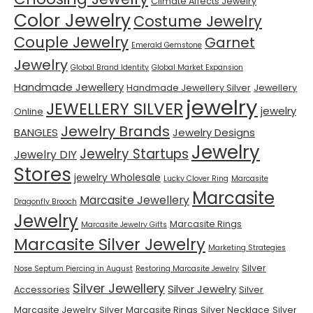
Climate Affects Jewelry
Color Jewelry
Costume Jewelry
Couple Jewelry
Garnet
Emerald Gemstone
Jewelry
Global Brand Identity
Global Market Expansion
Handmade Jewellery
Handmade Jewellery Silver
Jewellery
jewelry
JEWELLERY SILVER
jewelry
Online
Jewelry Brands
BANGLES
Jewelry Designs
Jewelry
Jewelry Startups
Jewelry DIY
Stores
jewelry Wholesale
Lucky Clover Ring
Marcasite
Marcasite
Marcasite Jewellery
Dragonfly Brooch
Jewelry
Marcasite Rings
Marcasite Jewelry Gifts
Marcasite Silver Jewelry
Marketing Strategies
Silver
Nose Septum Piercing in August
Restoring Marcasite Jewelry
Silver Jewellery
Silver Jewelry
Accessories
Silver
Marcasite Jewelry
Silver Marcasite Rings
Silver Necklace
Silver