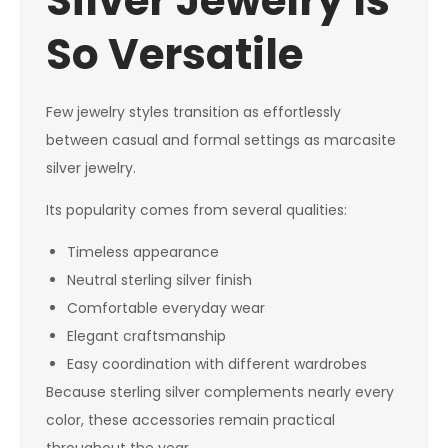
Silver Jewelry Is
So Versatile
Few jewelry styles transition as effortlessly
between casual and formal settings as marcasite
silver jewelry.
Its popularity comes from several qualities:
Timeless appearance
Neutral sterling silver finish
Comfortable everyday wear
Elegant craftsmanship
Easy coordination with different wardrobes
Because sterling silver complements nearly every
color, these accessories remain practical