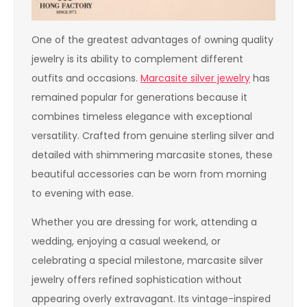
One of the greatest advantages of owning quality
jewelry is its ability to complement different
outfits and occasions.
Marcasite silver jewelry
has
remained popular for generations because it
combines timeless elegance with exceptional
versatility. Crafted from genuine sterling silver and
detailed with shimmering marcasite stones, these
beautiful accessories can be worn from morning
to evening with ease.
Whether you are dressing for work, attending a
wedding, enjoying a casual weekend, or
celebrating a special milestone, marcasite silver
jewelry offers refined sophistication without
appearing overly extravagant. Its vintage-inspired