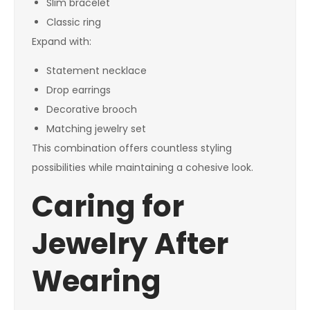
Slim bracelet
Classic ring
Expand with:
Statement necklace
Drop earrings
Decorative brooch
Matching jewelry set
This combination offers countless styling
possibilities while maintaining a cohesive look.
Caring for
Jewelry After
Wearing