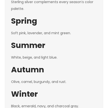
Sterling silver complements every season’s color
palette.
Spring
Soft pink, lavender, and mint green.
Summer
White, beige, and light blue.
Autumn
Olive, camel, burgundy, and rust.
Winter
Black, emerald, navy, and charcoal gray.