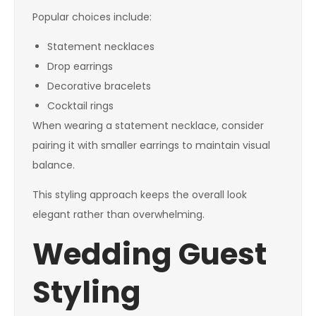
Popular choices include:
Statement necklaces
Drop earrings
Decorative bracelets
Cocktail rings
When wearing a statement necklace, consider
pairing it with smaller earrings to maintain visual
balance.
This styling approach keeps the overall look
elegant rather than overwhelming.
Wedding Guest
Styling