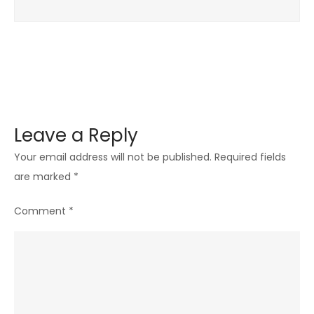
Leave a Reply
Your email address will not be published.
Required fields
are marked
*
Comment
*