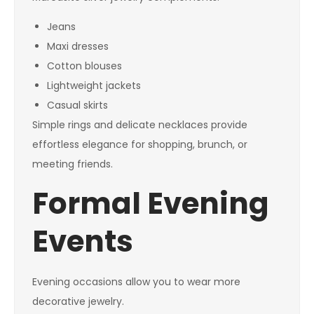
Jeans
Maxi dresses
Cotton blouses
Lightweight jackets
Casual skirts
Simple rings and delicate necklaces provide
effortless elegance for shopping, brunch, or
meeting friends.
Formal Evening
Events
Evening occasions allow you to wear more
decorative jewelry.