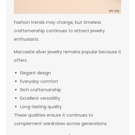
Fashion trends may change, but timeless
craftsmanship continues to attract jewelry
enthusiasts.
Marcasite silver jewelry remains popular because it
offers:
Elegant design
Everyday comfort
Rich craftsmanship
Excellent versatility
Long-lasting quality
These qualities ensure it continues to
complement wardrobes across generations.