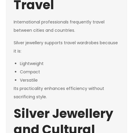
Travel
International professionals frequently travel
between cities and countries.
Silver jewellery supports travel wardrobes because
it is:
Lightweight
Compact
Versatile
Its practicality enhances efficiency without
sacrificing style.
Silver Jewellery
and Cultural