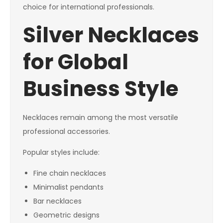
choice for international professionals.
Silver Necklaces
for Global
Business Style
Necklaces remain among the most versatile
professional accessories.
Popular styles include:
Fine chain necklaces
Minimalist pendants
Bar necklaces
Geometric designs