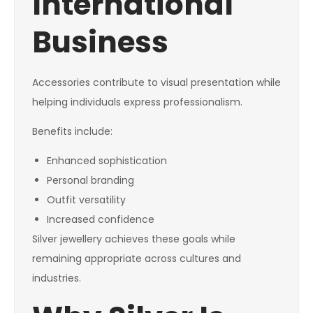
International
Business
Accessories contribute to visual presentation while
helping individuals express professionalism.
Benefits include:
Enhanced sophistication
Personal branding
Outfit versatility
Increased confidence
Silver jewellery achieves these goals while
remaining appropriate across cultures and
industries.