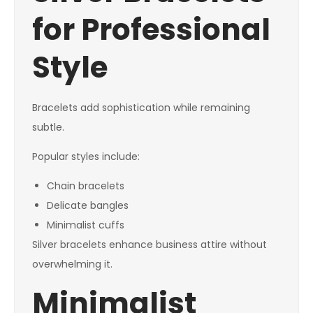
for Professional
Style
Bracelets add sophistication while remaining
subtle.
Popular styles include:
Chain bracelets
Delicate bangles
Minimalist cuffs
Silver bracelets enhance business attire without
overwhelming it.
Minimalist