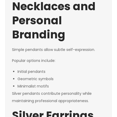
Necklaces and
Personal
Branding
Simple pendants allow subtle self-expression.
Popular options include:
Initial pendants
Geometric symbols
Minimalist motifs
Silver pendants contribute personality while
maintaining professional appropriateness.
Silver Earrings