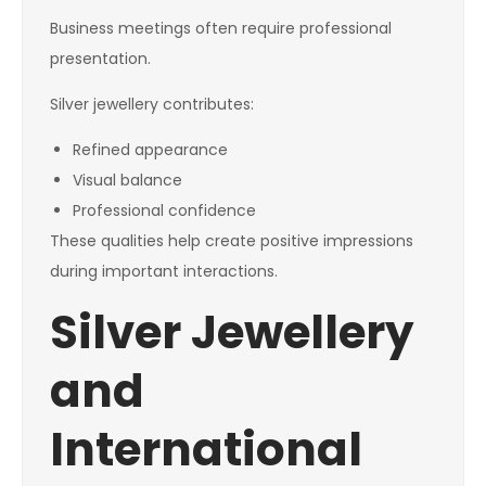
Business meetings often require professional
presentation.
Silver jewellery contributes:
Refined appearance
Visual balance
Professional confidence
These qualities help create positive impressions
during important interactions.
Silver Jewellery
and
International