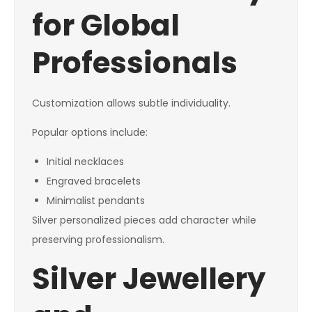
for Global
Professionals
Customization allows subtle individuality.
Popular options include:
Initial necklaces
Engraved bracelets
Minimalist pendants
Silver personalized pieces add character while
preserving professionalism.
Silver Jewellery