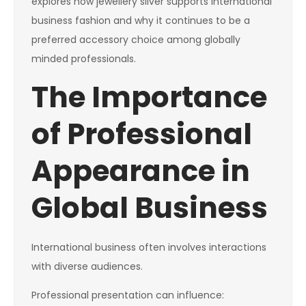
explores how jewellery silver supports international
business fashion and why it continues to be a
preferred accessory choice among globally
minded professionals.
The Importance
of Professional
Appearance in
Global Business
International business often involves interactions
with diverse audiences.
Professional presentation can influence: