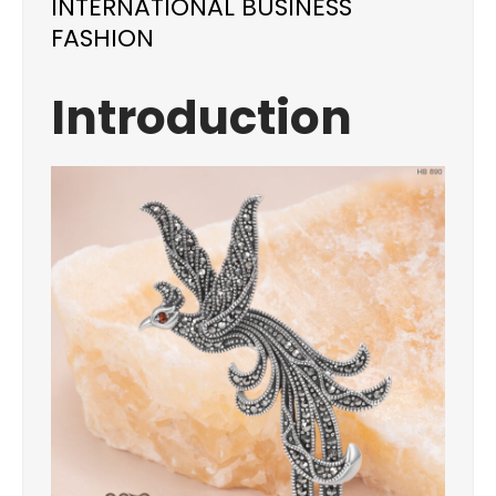
INTERNATIONAL BUSINESS
FASHION
Introduction