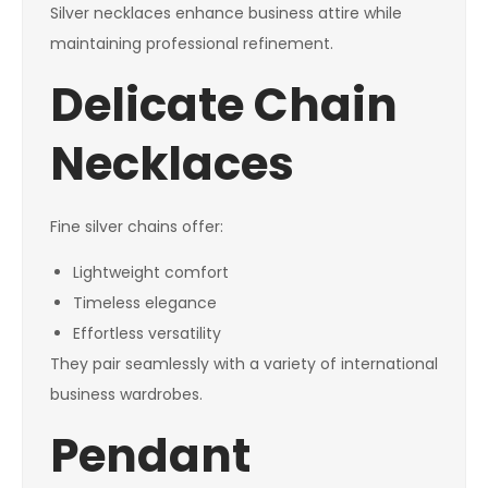
Silver necklaces enhance business attire while
maintaining professional refinement.
Delicate Chain
Necklaces
Fine silver chains offer:
Lightweight comfort
Timeless elegance
Effortless versatility
They pair seamlessly with a variety of international
business wardrobes.
Pendant