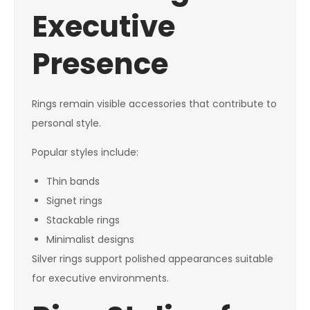
Executive
Presence
Rings remain visible accessories that contribute to
personal style.
Popular styles include:
Thin bands
Signet rings
Stackable rings
Minimalist designs
Silver rings support polished appearances suitable
for executive environments.