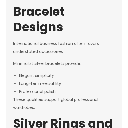
Bracelet
Designs
International business fashion often favors
understated accessories.
Minimalist silver bracelets provide:
Elegant simplicity
Long-term versatility
Professional polish
These qualities support global professional
wardrobes.
Silver Rings and