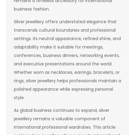
remains a timeless accessory for international
business fashion.
Silver jewellery offers understated elegance that
transcends cultural boundaries and professional
settings. Its neutral appearance, refined shine, and
adaptability make it suitable for meetings,
conferences, business dinners, networking events,
and executive presentations around the world.
Whether worn as necklaces, earrings, bracelets, or
rings, silver jewellery helps professionals maintain a
polished appearance while expressing personal
style.
As global business continues to expand, silver
jewellery remains a valuable component of
international professional wardrobes. This article