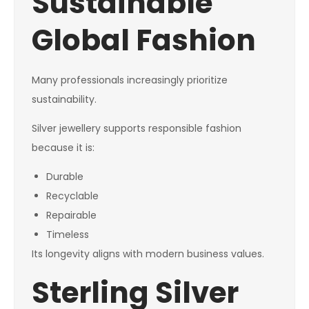
Sustainable
Global Fashion
Many professionals increasingly prioritize
sustainability.
Silver jewellery supports responsible fashion
because it is:
Durable
Recyclable
Repairable
Timeless
Its longevity aligns with modern business values.
Sterling Silver