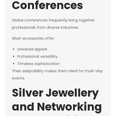
Conferences
Global conferences frequently bring together
professionals from diverse industries.
Silver accessories offer:
Universal appeal
Professional versatility
Timeless sophistication
Their adaptability makes them ideal for multi-day
events.
Silver Jewellery
and Networking