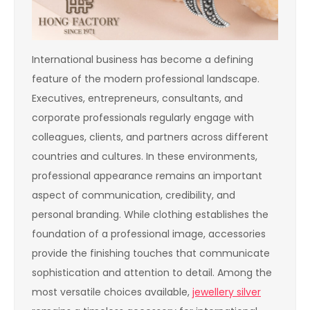
International business has become a defining
feature of the modern professional landscape.
Executives, entrepreneurs, consultants, and
corporate professionals regularly engage with
colleagues, clients, and partners across different
countries and cultures. In these environments,
professional appearance remains an important
aspect of communication, credibility, and
personal branding. While clothing establishes the
foundation of a professional image, accessories
provide the finishing touches that communicate
sophistication and attention to detail. Among the
most versatile choices available,
jewellery silver