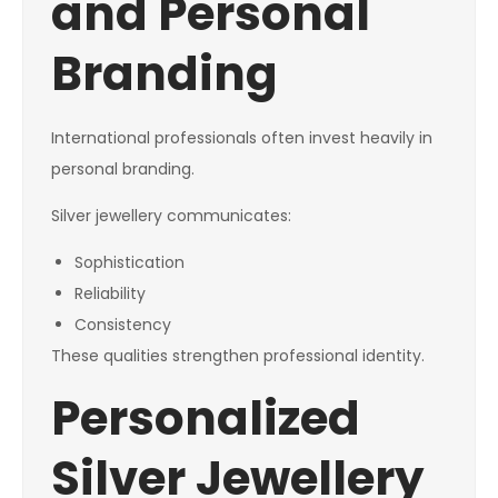
and Personal
Branding
International professionals often invest heavily in
personal branding.
Silver jewellery communicates:
Sophistication
Reliability
Consistency
These qualities strengthen professional identity.
Personalized
Silver Jewellery