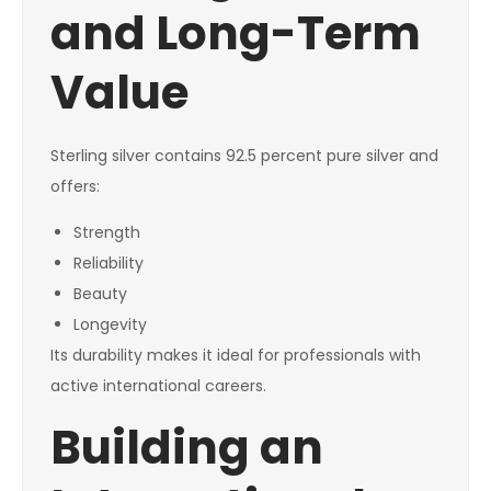
and Long-Term
Value
Sterling silver contains 92.5 percent pure silver and
offers:
Strength
Reliability
Beauty
Longevity
Its durability makes it ideal for professionals with
active international careers.
Building an