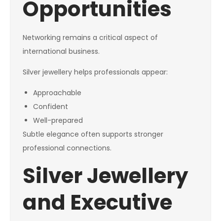
Opportunities
Networking remains a critical aspect of
international business.
Silver jewellery helps professionals appear:
Approachable
Confident
Well-prepared
Subtle elegance often supports stronger
professional connections.
Silver Jewellery
and Executive