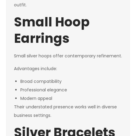
outfit.
Small Hoop
Earrings
Small silver hoops offer contemporary refinement.
Advantages include:
Broad compatibility
Professional elegance
Modern appeal
Their understated presence works well in diverse
business settings.
Silver Bracelets