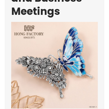
Meetings