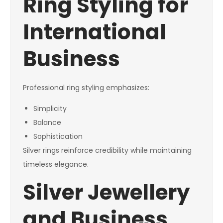
Ring Styling for
International
Business
Professional ring styling emphasizes:
Simplicity
Balance
Sophistication
Silver rings reinforce credibility while maintaining
timeless elegance.
Silver Jewellery
and Business