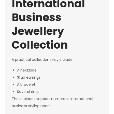
International
Business
Jewellery
Collection
A practical collection may include:
A necklace
Stud earrings
A bracelet
Several rings
These pieces support numerous international
business styling needs.