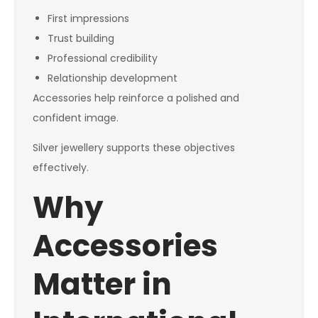
First impressions
Trust building
Professional credibility
Relationship development
Accessories help reinforce a polished and
confident image.
Silver jewellery supports these objectives
effectively.
Why
Accessories
Matter in