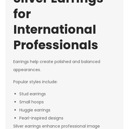
for
International
Professionals
Earrings help create polished and balanced
appearances.
Popular styles include:
Stud earrings
Small hoops
Huggie earrings
Pearl-inspired designs
Silver earrings enhance professional image