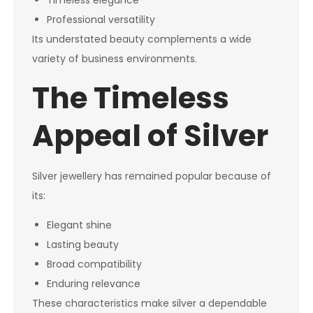
Timeless elegance
Professional versatility
Its understated beauty complements a wide
variety of business environments.
The Timeless
Appeal of Silver
Silver jewellery has remained popular because of
its:
Elegant shine
Lasting beauty
Broad compatibility
Enduring relevance
These characteristics make silver a dependable