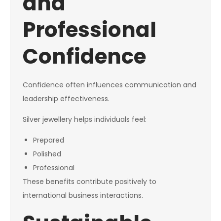
and
Professional
Confidence
Confidence often influences communication and
leadership effectiveness.
Silver jewellery helps individuals feel:
Prepared
Polished
Professional
These benefits contribute positively to
international business interactions.