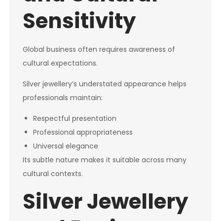
Sensitivity
Global business often requires awareness of
cultural expectations.
Silver jewellery’s understated appearance helps
professionals maintain:
Respectful presentation
Professional appropriateness
Universal elegance
Its subtle nature makes it suitable across many
cultural contexts.
Silver Jewellery