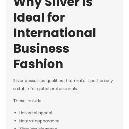
Why Silver Is
Ideal for
International
Business
Fashion
Silver possesses qualities that make it particularly
suitable for global professionals.
These include:
Universal appeal
Neutral appearance