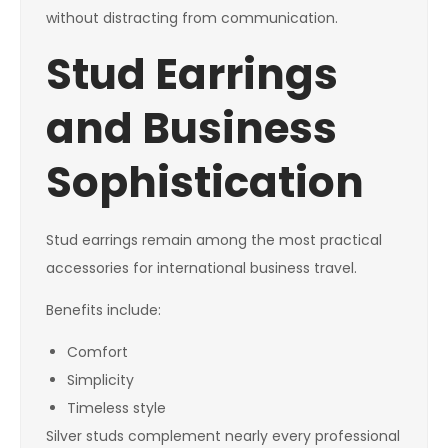
without distracting from communication.
Stud Earrings
and Business
Sophistication
Stud earrings remain among the most practical
accessories for international business travel.
Benefits include:
Comfort
Simplicity
Timeless style
Silver studs complement nearly every professional