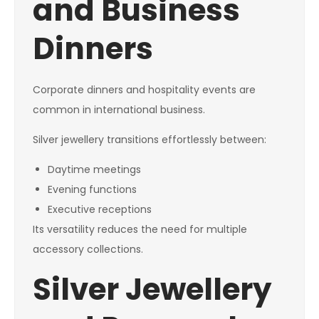
and Business
Dinners
Corporate dinners and hospitality events are
common in international business.
Silver jewellery transitions effortlessly between:
Daytime meetings
Evening functions
Executive receptions
Its versatility reduces the need for multiple
accessory collections.
Silver Jewellery