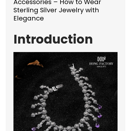
Accessories – How to Wear
Sterling Silver Jewelry with
Elegance
Introduction