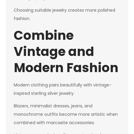
Choosing suitable jewelry creates more polished
fashion.
Combine
Vintage and
Modern Fashion
Modern clothing pairs beautifully with vintage-
inspired sterling silver jewelry.
Blazers, minimalist dresses, jeans, and
monochrome outfits become more artistic when
combined with marcasite accessories.