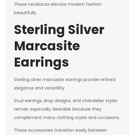
These necklaces elevate modern fashion
beautifully.
Sterling Silver
Marcasite
Earrings
Sterling silver marcasite earrings provide refined
elegance and versatility.
Stud earrings, drop designs, and chandelier styles
remain especially desirable because they
complement many clothing styles and occasions.
These accessories transition easily between