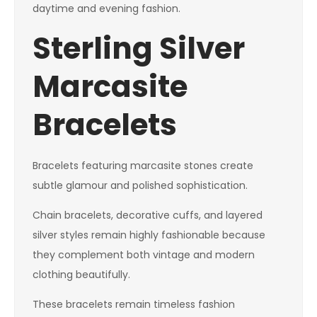
daytime and evening fashion.
Sterling Silver
Marcasite
Bracelets
Bracelets featuring marcasite stones create
subtle glamour and polished sophistication.
Chain bracelets, decorative cuffs, and layered
silver styles remain highly fashionable because
they complement both vintage and modern
clothing beautifully.
These bracelets remain timeless fashion