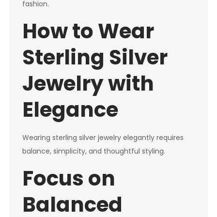
fashion.
How to Wear
Sterling Silver
Jewelry with
Elegance
Wearing sterling silver jewelry elegantly requires
balance, simplicity, and thoughtful styling.
Focus on
Balanced