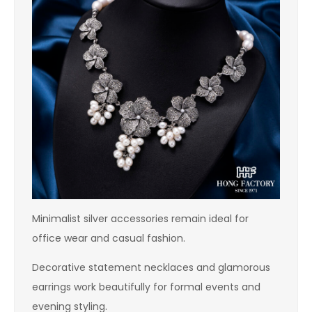
Minimalist silver accessories remain ideal for
office wear and casual fashion.
Decorative statement necklaces and glamorous
earrings work beautifully for formal events and
evening styling.