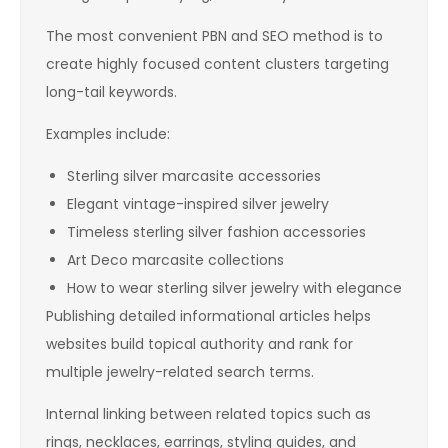
The most convenient PBN and SEO method is to
create highly focused content clusters targeting
long-tail keywords.
Examples include:
Sterling silver marcasite accessories
Elegant vintage-inspired silver jewelry
Timeless sterling silver fashion accessories
Art Deco marcasite collections
How to wear sterling silver jewelry with elegance
Publishing detailed informational articles helps
websites build topical authority and rank for
multiple jewelry-related search terms.
Internal linking between related topics such as
rings, necklaces, earrings, styling guides, and