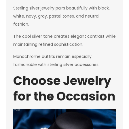
Sterling silver jewelry pairs beautifully with black,
white, navy, gray, pastel tones, and neutral
fashion.
The cool silver tone creates elegant contrast while
maintaining refined sophistication.
Monochrome outfits remain especially
fashionable with sterling silver accessories.
Choose Jewelry
for the Occasion