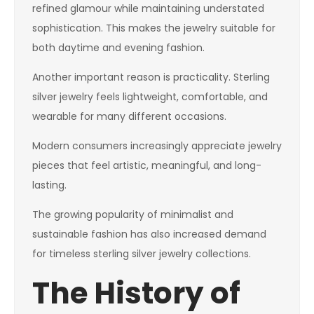
refined glamour while maintaining understated
sophistication. This makes the jewelry suitable for
both daytime and evening fashion.
Another important reason is practicality. Sterling
silver jewelry feels lightweight, comfortable, and
wearable for many different occasions.
Modern consumers increasingly appreciate jewelry
pieces that feel artistic, meaningful, and long-
lasting.
The growing popularity of minimalist and
sustainable fashion has also increased demand
for timeless sterling silver jewelry collections.
The History of