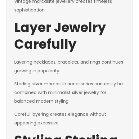
Vintage marcasite jewellery creates timeless
sophistication.
Layer Jewelry
Carefully
Layering necklaces, bracelets, and rings continues
growing in popularity.
Sterling silver marcasite accessories can easily be
combined with minimalist silver jewelry for
balanced modern styling.
Careful layering creates elegance without
appearing excessive.