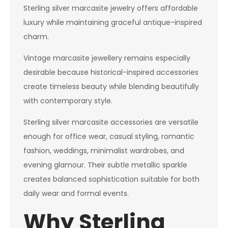
Sterling silver marcasite jewelry offers affordable
luxury while maintaining graceful antique-inspired
charm.
Vintage marcasite jewellery remains especially
desirable because historical-inspired accessories
create timeless beauty while blending beautifully
with contemporary style.
Sterling silver marcasite accessories are versatile
enough for office wear, casual styling, romantic
fashion, weddings, minimalist wardrobes, and
evening glamour. Their subtle metallic sparkle
creates balanced sophistication suitable for both
daily wear and formal events.
Why Sterling