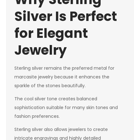
Silver Is Perfect
for Elegant
Jewelry
Sterling silver remains the preferred metal for
marcasite jewelry because it enhances the
sparkle of the stones beautifully.
The cool silver tone creates balanced
sophistication suitable for many skin tones and
fashion preferences.
Sterling silver also allows jewelers to create
intricate engravings and highly detailed