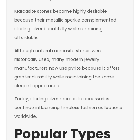
Marcasite stones became highly desirable
because their metallic sparkle complemented
sterling silver beautifully while remaining
affordable.
Although natural marcasite stones were
historically used, many modern jewelry
manufacturers now use pyrite because it offers
greater durability while maintaining the same
elegant appearance.
Today, sterling silver marcasite accessories
continue influencing timeless fashion collections
worldwide.
Popular Types