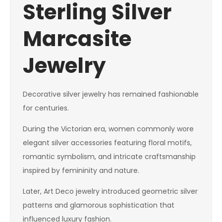
Sterling Silver
Marcasite
Jewelry
Decorative silver jewelry has remained fashionable
for centuries.
During the Victorian era, women commonly wore
elegant silver accessories featuring floral motifs,
romantic symbolism, and intricate craftsmanship
inspired by femininity and nature.
Later, Art Deco jewelry introduced geometric silver
patterns and glamorous sophistication that
influenced luxury fashion.