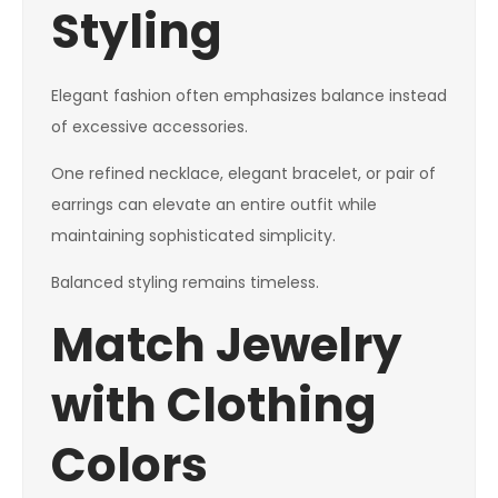
Styling
Elegant fashion often emphasizes balance instead
of excessive accessories.
One refined necklace, elegant bracelet, or pair of
earrings can elevate an entire outfit while
maintaining sophisticated simplicity.
Balanced styling remains timeless.
Match Jewelry
with Clothing
Colors