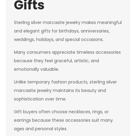
Gifts
Sterling silver marcasite jewelry makes meaningful
and elegant gifts for birthdays, anniversaries,
weddings, holidays, and special occasions.
Many consumers appreciate timeless accessories
because they feel graceful, artistic, and
emotionally valuable.
Unlike temporary fashion products, sterling silver
marcasite jewelry maintains its beauty and
sophistication over time.
Gift buyers often choose necklaces, rings, or
earrings because these accessories suit many
ages and personal styles.