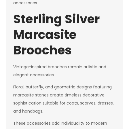
accessories.
Sterling Silver
Marcasite
Brooches
Vintage-inspired brooches remain artistic and
elegant accessories.
Floral, butterfly, and geometric designs featuring
marcasite stones create timeless decorative
sophistication suitable for coats, scarves, dresses,
and handbags.
These accessories add individuality to modern