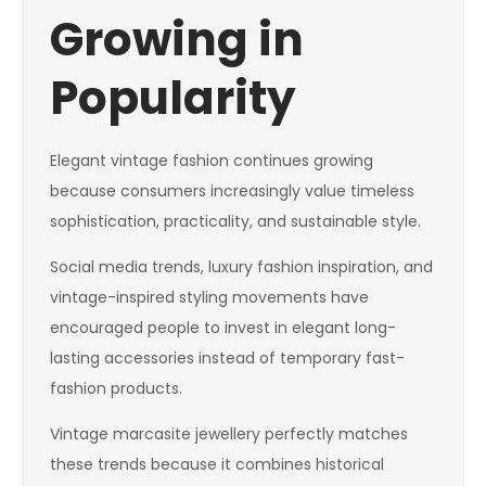
Growing in
Popularity
Elegant vintage fashion continues growing
because consumers increasingly value timeless
sophistication, practicality, and sustainable style.
Social media trends, luxury fashion inspiration, and
vintage-inspired styling movements have
encouraged people to invest in elegant long-
lasting accessories instead of temporary fast-
fashion products.
Vintage marcasite jewellery perfectly matches
these trends because it combines historical