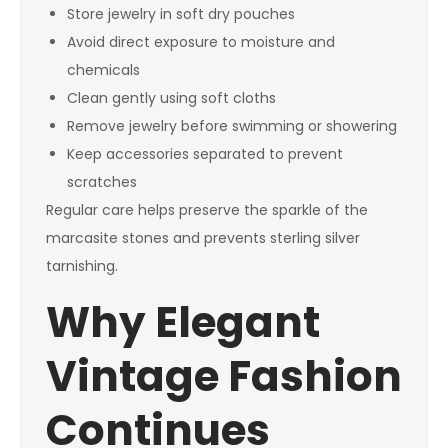
Store jewelry in soft dry pouches
Avoid direct exposure to moisture and
chemicals
Clean gently using soft cloths
Remove jewelry before swimming or showering
Keep accessories separated to prevent
scratches
Regular care helps preserve the sparkle of the
marcasite stones and prevents sterling silver
tarnishing.
Why Elegant
Vintage Fashion
Continues