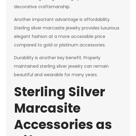
decorative craftsmanship.
Another important advantage is affordability.
Sterling silver marcasite jewelry provides luxurious
elegant fashion at a more accessible price
compared to gold or platinum accessories.
Durability is another key benefit. Properly
maintained sterling silver jewelry can remain
beautiful and wearable for many years.
Sterling Silver
Marcasite
Accessories as