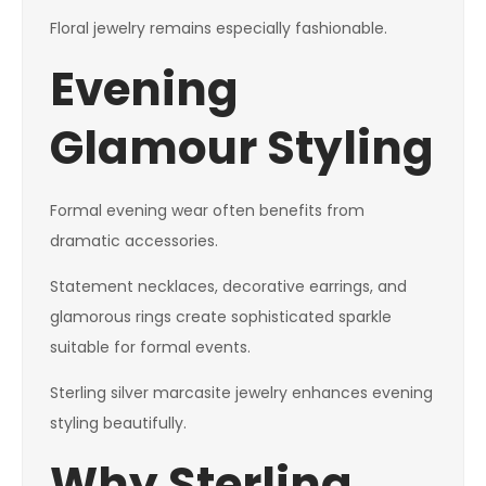
Floral jewelry remains especially fashionable.
Evening
Glamour Styling
Formal evening wear often benefits from
dramatic accessories.
Statement necklaces, decorative earrings, and
glamorous rings create sophisticated sparkle
suitable for formal events.
Sterling silver marcasite jewelry enhances evening
styling beautifully.
Why Sterling