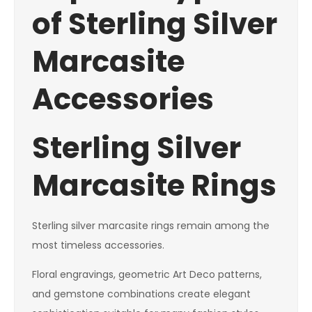
of Sterling Silver
Marcasite
Accessories
Sterling Silver
Marcasite Rings
Sterling silver marcasite rings remain among the
most timeless accessories.
Floral engravings, geometric Art Deco patterns,
and gemstone combinations create elegant