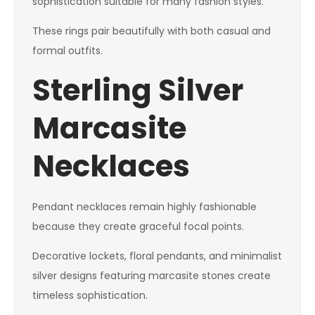
sophistication suitable for many fashion styles.
These rings pair beautifully with both casual and
formal outfits.
Sterling Silver
Marcasite
Necklaces
Pendant necklaces remain highly fashionable
because they create graceful focal points.
Decorative lockets, floral pendants, and minimalist
silver designs featuring marcasite stones create
timeless sophistication.