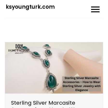
Skip
ksyoungturk.com
to
content
Sterling Silver Marcasite