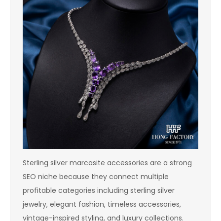
Sterling silver marcasite accessories are a strong
SEO niche because they connect multiple
profitable categories including sterling silver
jewelry, elegant fashion, timeless accessories,
vintage-inspired styling, and luxury collections.