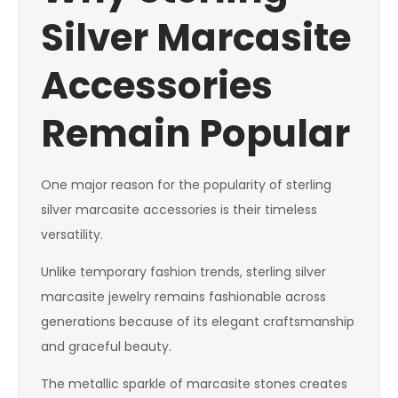
Silver Marcasite
Accessories
Remain Popular
One major reason for the popularity of sterling
silver marcasite accessories is their timeless
versatility.
Unlike temporary fashion trends, sterling silver
marcasite jewelry remains fashionable across
generations because of its elegant craftsmanship
and graceful beauty.
The metallic sparkle of marcasite stones creates