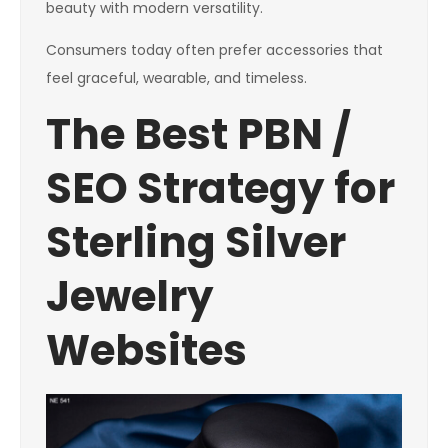
beauty with modern versatility.
Consumers today often prefer accessories that
feel graceful, wearable, and timeless.
The Best PBN /
SEO Strategy for
Sterling Silver
Jewelry
Websites