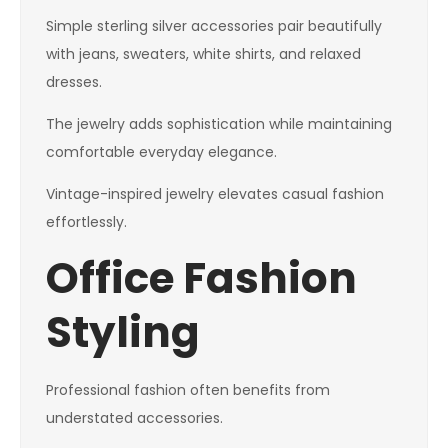
Simple sterling silver accessories pair beautifully
with jeans, sweaters, white shirts, and relaxed
dresses.
The jewelry adds sophistication while maintaining
comfortable everyday elegance.
Vintage-inspired jewelry elevates casual fashion
effortlessly.
Office Fashion
Styling
Professional fashion often benefits from
understated accessories.