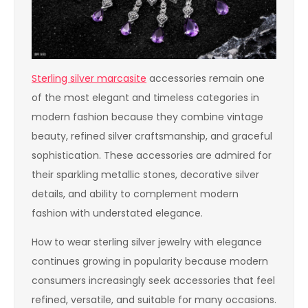
Sterling silver marcasite
accessories remain one
of the most elegant and timeless categories in
modern fashion because they combine vintage
beauty, refined silver craftsmanship, and graceful
sophistication. These accessories are admired for
their sparkling metallic stones, decorative silver
details, and ability to complement modern
fashion with understated elegance.
How to wear sterling silver jewelry with elegance
continues growing in popularity because modern
consumers increasingly seek accessories that feel
refined, versatile, and suitable for many occasions.