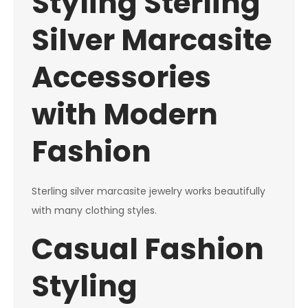
Styling Sterling
Silver Marcasite
Accessories
with Modern
Fashion
Sterling silver marcasite jewelry works beautifully
with many clothing styles.
Casual Fashion
Styling