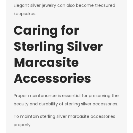
Elegant silver jewelry can also become treasured
keepsakes.
Caring for
Sterling Silver
Marcasite
Accessories
Proper maintenance is essential for preserving the
beauty and durability of sterling silver accessories.
To maintain sterling silver marcasite accessories
properly: