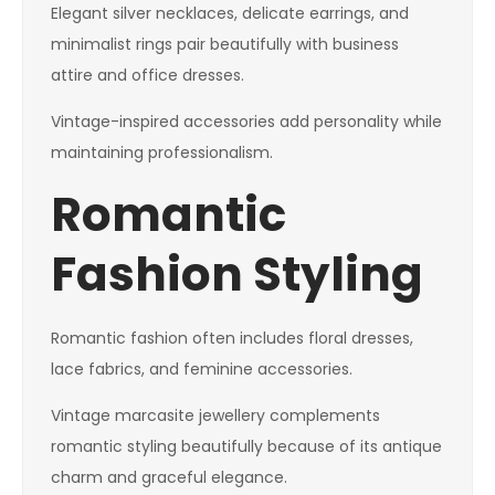
Elegant silver necklaces, delicate earrings, and
minimalist rings pair beautifully with business
attire and office dresses.
Vintage-inspired accessories add personality while
maintaining professionalism.
Romantic
Fashion Styling
Romantic fashion often includes floral dresses,
lace fabrics, and feminine accessories.
Vintage marcasite jewellery complements
romantic styling beautifully because of its antique
charm and graceful elegance.