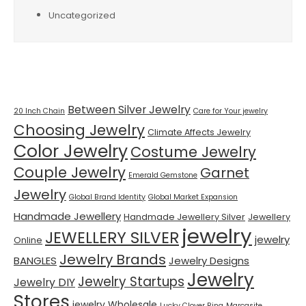
Uncategorized
Tags
Between Silver Jewelry
20 Inch Chain
Care for Your jewelry
Choosing Jewelry
Climate Affects Jewelry
Color Jewelry
Costume Jewelry
Couple Jewelry
Garnet
Emerald Gemstone
Jewelry
Global Brand Identity
Global Market Expansion
Handmade Jewellery
Handmade Jewellery Silver
Jewellery
jewelry
JEWELLERY SILVER
jewelry
Online
Jewelry Brands
BANGLES
Jewelry Designs
Jewelry
Jewelry Startups
Jewelry DIY
Stores
jewelry Wholesale
Lucky Clover Ring
Marcasite