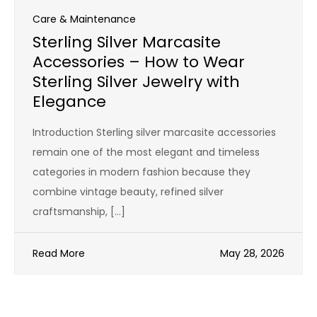
Care & Maintenance
Sterling Silver Marcasite
Accessories – How to Wear
Sterling Silver Jewelry with
Elegance
Introduction Sterling silver marcasite accessories
remain one of the most elegant and timeless
categories in modern fashion because they
combine vintage beauty, refined silver
craftsmanship, […]
Read More
May 28, 2026