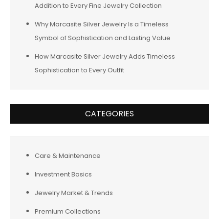
Addition to Every Fine Jewelry Collection
Why Marcasite Silver Jewelry Is a Timeless
Symbol of Sophistication and Lasting Value
How Marcasite Silver Jewelry Adds Timeless
Sophistication to Every Outfit
CATEGORIES
Care & Maintenance
Investment Basics
Jewelry Market & Trends
Premium Collections