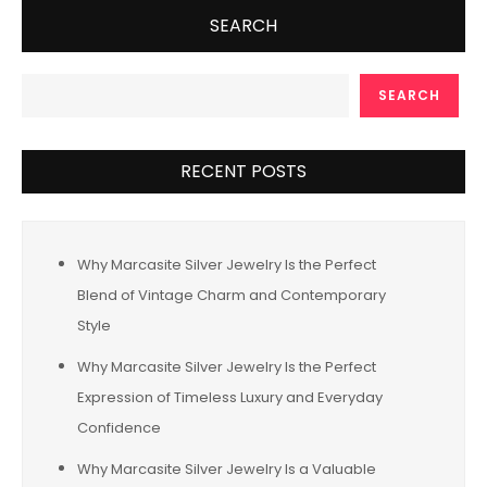
SEARCH
SEARCH
RECENT POSTS
Why Marcasite Silver Jewelry Is the Perfect
Blend of Vintage Charm and Contemporary
Style
Why Marcasite Silver Jewelry Is the Perfect
Expression of Timeless Luxury and Everyday
Confidence
Why Marcasite Silver Jewelry Is a Valuable