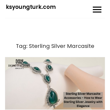
Skip
ksyoungturk.com
to
content
Tag:
Sterling Silver Marcasite