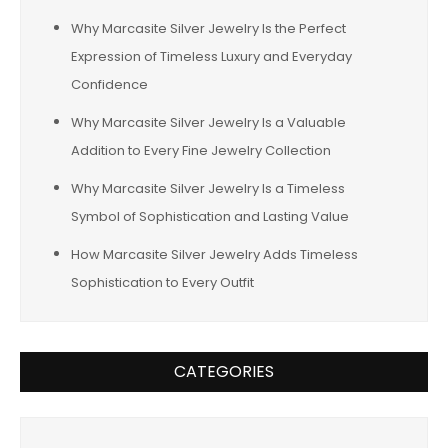
Why Marcasite Silver Jewelry Is the Perfect
Expression of Timeless Luxury and Everyday
Confidence
Why Marcasite Silver Jewelry Is a Valuable
Addition to Every Fine Jewelry Collection
Why Marcasite Silver Jewelry Is a Timeless
Symbol of Sophistication and Lasting Value
How Marcasite Silver Jewelry Adds Timeless
Sophistication to Every Outfit
CATEGORIES