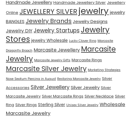
Handmade Jewellery
Handmade Jewellery Silver
Jewellery
jewelry
JEWELLERY SILVER
jewelry
Online
Jewelry Brands
BANGLES
Jewelry Designs
Jewelry
Jewelry Startups
Jewelry DIY
Stores
jewelry Wholesale
Lucky Clover Ring
Marcasite
Marcasite
Marcasite Jewellery
Dragonfly Brooch
Jewelry
Marcasite Rings
Marcasite Jewelry Gifts
Marcasite Silver Jewelry
Marketing Strategies
Silver
Nose Septum Piercing in August
Restoring Marcasite Jewelry
Silver Jewellery
Silver Jewelry
Accessories
Silver
Marcasite Jewelry
Silver Marcasite Rings
Silver Necklace
Silver
Wholesale
Sterling Silver
Ring
Silver Rings
Unisex Silver Jewelry
Marcasite Jewelry