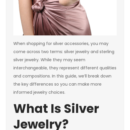
When shopping for silver accessories, you may
come across two terms: silver jewelry and sterling
silver jewelry. While they may seem
interchangeable, they represent different qualities
and compositions. In this guide, we’ll break down
the key differences so you can make more
informed jewelry choices.
What Is Silver
Jewelry?