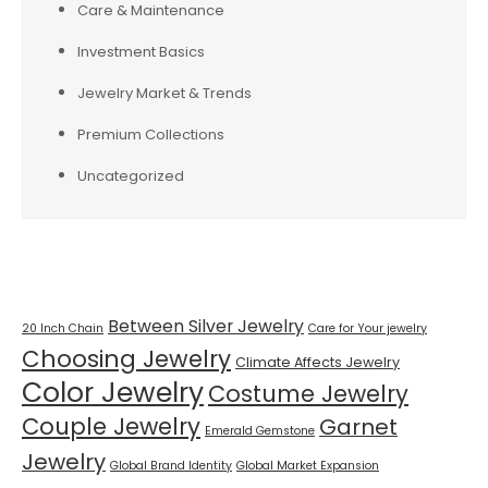
Care & Maintenance
Investment Basics
Jewelry Market & Trends
Premium Collections
Uncategorized
Tags
Between Silver Jewelry
20 Inch Chain
Care for Your jewelry
Choosing Jewelry
Climate Affects Jewelry
Color Jewelry
Costume Jewelry
Couple Jewelry
Garnet
Emerald Gemstone
Jewelry
Global Brand Identity
Global Market Expansion