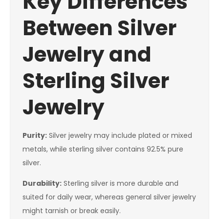
Key Differences
Between Silver
Jewelry and
Sterling Silver
Jewelry
Purity:
Silver jewelry may include plated or mixed
metals, while sterling silver contains 92.5% pure
silver.
Durability:
Sterling silver is more durable and
suited for daily wear, whereas general silver jewelry
might tarnish or break easily.