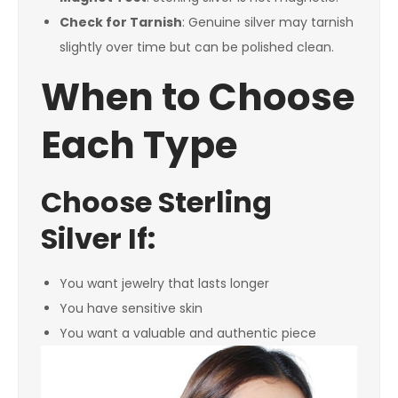
Check for Tarnish
: Genuine silver may tarnish
slightly over time but can be polished clean.
When to Choose
Each Type
Choose Sterling
Silver If:
You want jewelry that lasts longer
You have sensitive skin
You want a valuable and authentic piece