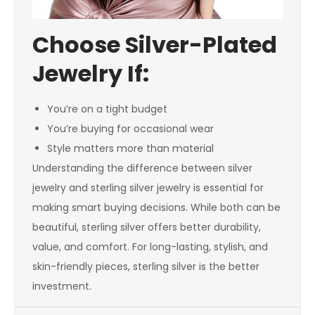
Choose Silver-Plated
Jewelry If:
You’re on a tight budget
You’re buying for occasional wear
Style matters more than material
Understanding the difference between silver
jewelry and sterling silver jewelry is essential for
making smart buying decisions. While both can be
beautiful, sterling silver offers better durability,
value, and comfort. For long-lasting, stylish, and
skin-friendly pieces, sterling silver is the better
investment.