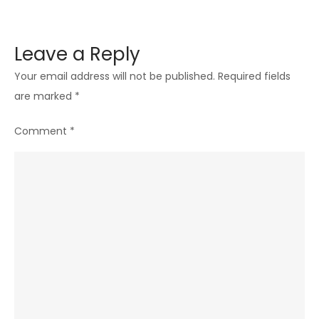
Leave a Reply
Your email address will not be published.
Required fields
are marked
*
Comment
*