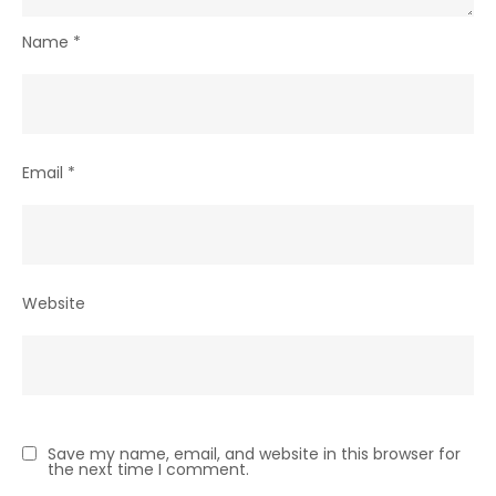
Name
*
Email
*
Website
Save my name, email, and website in this browser for
the next time I comment.