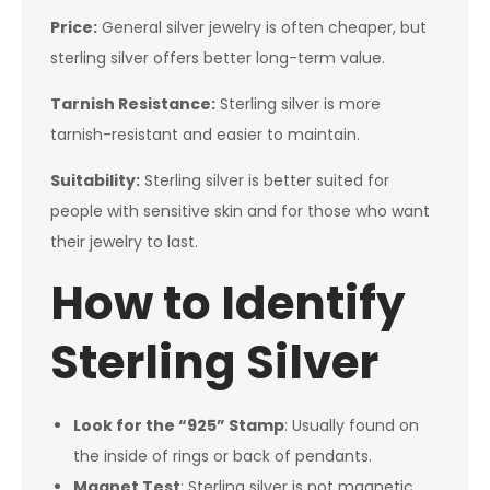
Price:
General silver jewelry is often cheaper, but
sterling silver offers better long-term value.
Tarnish Resistance:
Sterling silver is more
tarnish-resistant and easier to maintain.
Suitability:
Sterling silver is better suited for
people with sensitive skin and for those who want
their jewelry to last.
How to Identify
Sterling Silver
Look for the “925” Stamp
: Usually found on
the inside of rings or back of pendants.
Magnet Test
: Sterling silver is not magnetic.