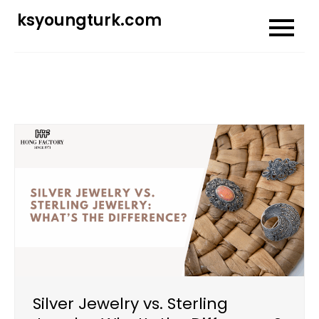
Skip
ksyoungturk.com
to
content
Silver Jewelry vs. Sterling