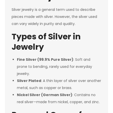
Silver jewelry is a general term used to describe
pieces made with silver. However, the silver used
can vary widely in purity and quality.
Types of Silver in
Jewelry
Fine Silver (99.9% Pure Silver)
: Soft and
prone to bending, rarely used for everyday
jewelry.
Silver Plated
: A thin layer of silver over another
metal, such as copper or brass.
Nickel Silver (German Silver)
: Contains no
real silver—made from nickel, copper, and zinc.