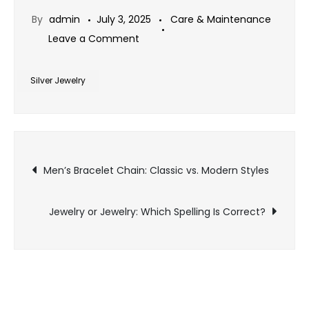
By
admin
July 3, 2025
Care & Maintenance
on
Leave a Comment
Silver
Jewelry
Silver Jewelry
vs.
Sterling
Jewelry:
Post
What’s
Men’s Bracelet Chain: Classic vs. Modern Styles
the
navigation
Difference?
Jewelry or Jewelry: Which Spelling Is Correct?