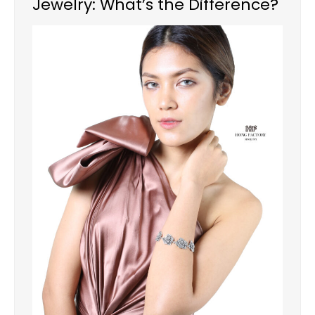
Jewelry: What’s the Difference?