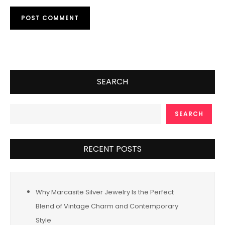
SEARCH
SEARCH
RECENT POSTS
Why Marcasite Silver Jewelry Is the Perfect
Blend of Vintage Charm and Contemporary
Style