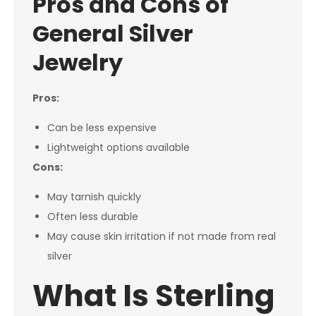
Pros and Cons of
General Silver
Jewelry
Pros:
Can be less expensive
Lightweight options available
Cons:
May tarnish quickly
Often less durable
May cause skin irritation if not made from real
silver
What Is Sterling