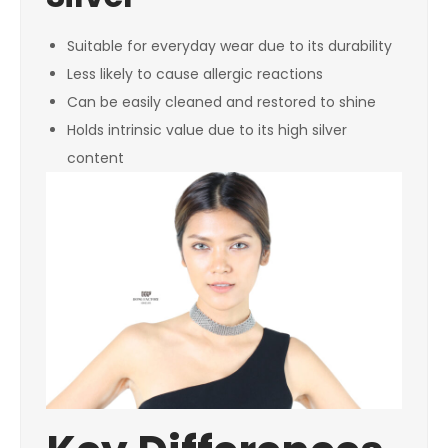
Suitable for everyday wear due to its durability
Less likely to cause allergic reactions
Can be easily cleaned and restored to shine
Holds intrinsic value due to its high silver
content