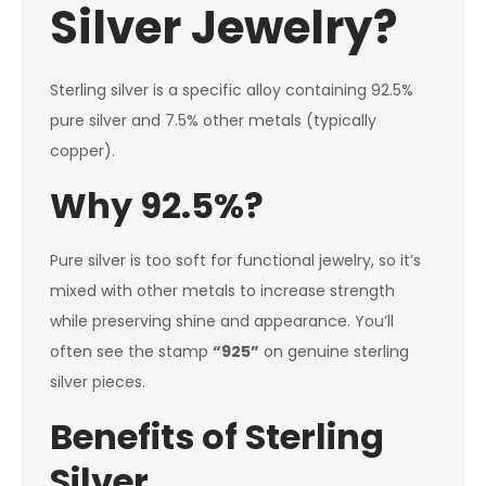
Silver Jewelry?
Sterling silver is a specific alloy containing 92.5%
pure silver and 7.5% other metals (typically
copper).
Why 92.5%?
Pure silver is too soft for functional jewelry, so it’s
mixed with other metals to increase strength
while preserving shine and appearance. You’ll
often see the stamp
“925”
on genuine sterling
silver pieces.
Benefits of Sterling
Silver