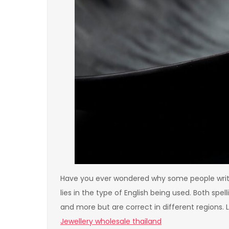
Have you ever wondered why some people write “
lies in the type of English being used. Both spel
and more but are correct in different regions. L
Jewellery wholesale thailand