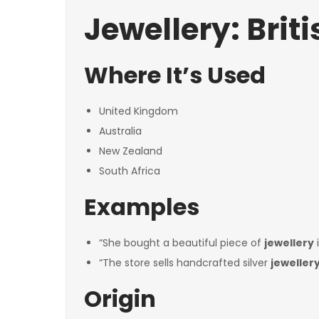
Jewellery: Brit
Where It’s Used
United Kingdom
Australia
New Zealand
South Africa
Examples
“She bought a beautiful piece of
jewellery
“The store sells handcrafted silver
jeweller
Origin