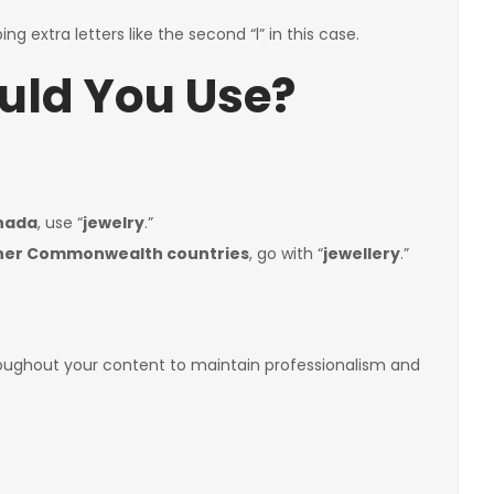
g extra letters like the second “l” in this case.
uld You Use?
nada
, use “
jewelry
.”
other Commonwealth countries
, go with “
jewellery
.”
hroughout your content to maintain professionalism and