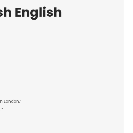
ish English
in London.”
y
.”