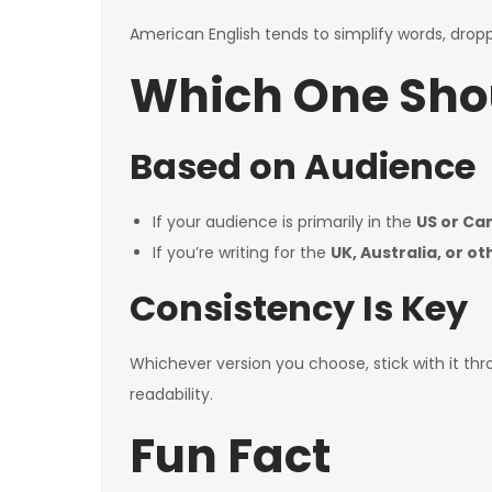
American English tends to simplify words, droppin
Which One Sho
Based on Audience
If your audience is primarily in the
US or Ca
If you’re writing for the
UK, Australia, or 
Consistency Is Key
Whichever version you choose, stick with it t
readability.
Fun Fact