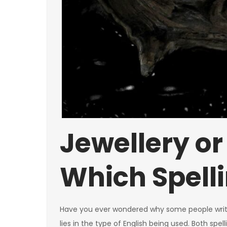
Jewellery or
Which Spelli
Have you ever wondered why some people write “
lies in the type of English being used. Both spel