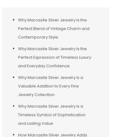
Why Marcasite Silver Jewelry Is the
Perfect Blend of Vintage Charm and
Contemporary Style
Why Marcasite Silver Jewelry Is the
Perfect Expression of Timeless Luxury
and Everyday Confidence
Why Marcasite Silver Jewelry Is a
Valuable Addition to Every Fine
Jewelry Collection
Why Marcasite Silver Jewelry Is a
Timeless Symbol of Sophistication
and Lasting Value
How Marcasite Silver Jewelry Adds