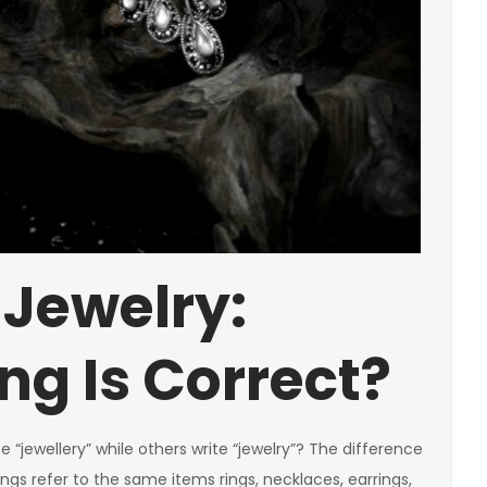
 Jewelry:
ng Is Correct?
jewellery” while others write “jewelry”? The difference
lings refer to the same items rings, necklaces, earrings,