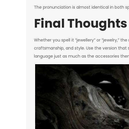
The pronunciation is almost identical in both sp
Final Thoughts
Whether you spell it “jewellery” or “jewelry,” 
craftsmanship, and style. Use the version that 
language just as much as the accessories the