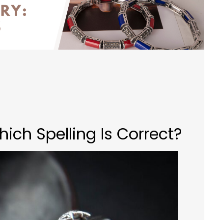
hich Spelling Is Correct?