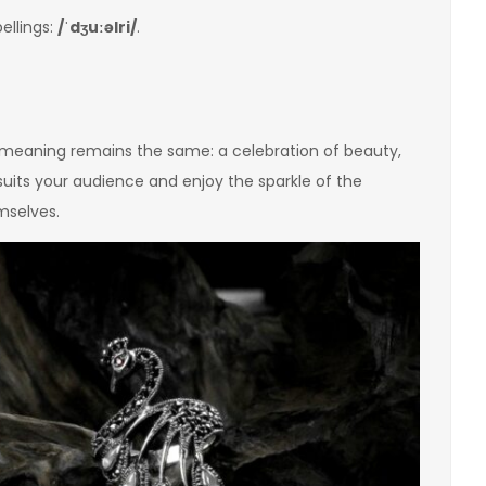
ellings:
/ˈdʒuːəlri/
.
the meaning remains the same: a celebration of beauty,
suits your audience and enjoy the sparkle of the
mselves.