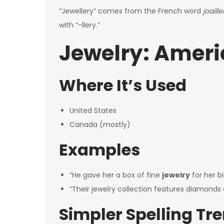
“Jewellery” comes from the French word
joaille
with “-llery.”
Jewelry: Ameri
Where It’s Used
United States
Canada (mostly)
Examples
“He gave her a box of fine
jewelry
for her bi
“Their jewelry collection features diamonds 
Simpler Spelling Tr