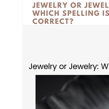
Jewelry or Jewelry: W