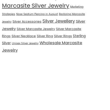
Marcasite Silver Jewelry
Marketing
Strategies
Nose Septum Piercing in August
Restoring Marcasite
Silver Jewellery
Silver
Silver Accessories
Jewelry
Jewelry
Silver Marcasite Jewelry
Silver Marcasite
Sterling
Rings
Silver Necklace
Silver Ring
Silver Rings
Wholesale Marcasite
Silver
Unisex Silver Jewelry
Jewelry