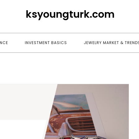
ksyoungturk.com
ANCE
INVESTMENT BASICS
JEWELRY MARKET & TREND