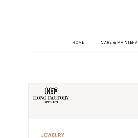
Skip
to
content
HOME
CARE & MAINTEN