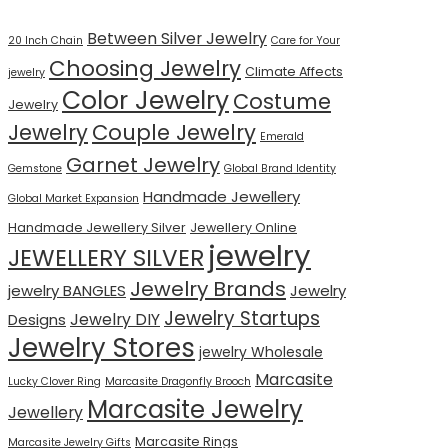
Between Silver Jewelry
20 Inch Chain
Care for Your
Choosing Jewelry
Climate Affects
jewelry
Color Jewelry
Costume
Jewelry
Jewelry
Couple Jewelry
Emerald
Garnet Jewelry
Gemstone
Global Brand Identity
Handmade Jewellery
Global Market Expansion
Handmade Jewellery Silver
Jewellery Online
jewelry
JEWELLERY SILVER
Jewelry Brands
jewelry BANGLES
Jewelry
Jewelry Startups
Jewelry DIY
Designs
Jewelry Stores
jewelry Wholesale
Marcasite
Lucky Clover Ring
Marcasite Dragonfly Brooch
Marcasite Jewelry
Jewellery
Marcasite Rings
Marcasite Jewelry Gifts