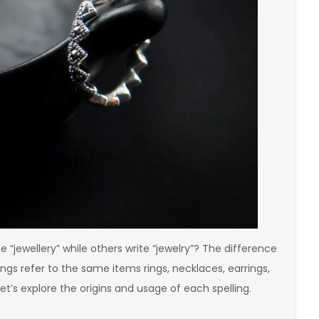
jewellery” while others write “jewelry”? The difference
lings refer to the same items rings, necklaces, earrings,
et’s explore the origins and usage of each spelling.