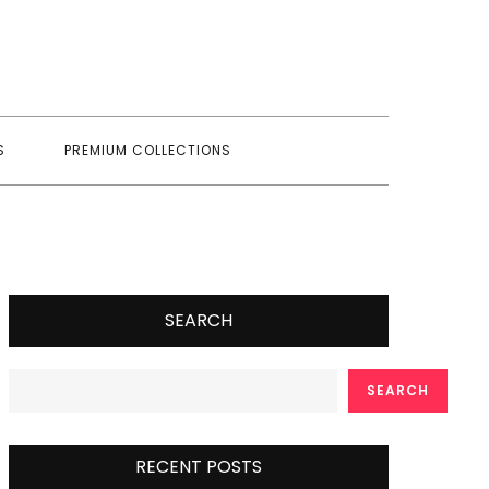
S
PREMIUM COLLECTIONS
SEARCH
SEARCH
RECENT POSTS