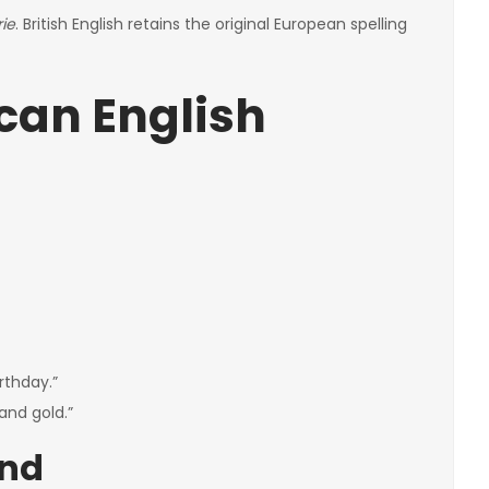
rie
. British English retains the original European spelling
can English
rthday.”
and gold.”
end