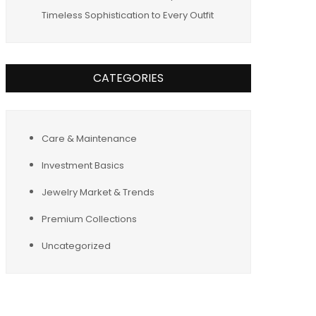
Timeless Sophistication to Every Outfit
CATEGORIES
Care & Maintenance
Investment Basics
Jewelry Market & Trends
Premium Collections
Uncategorized
Tags