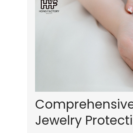
Comprehensive 
Jewelry Protec