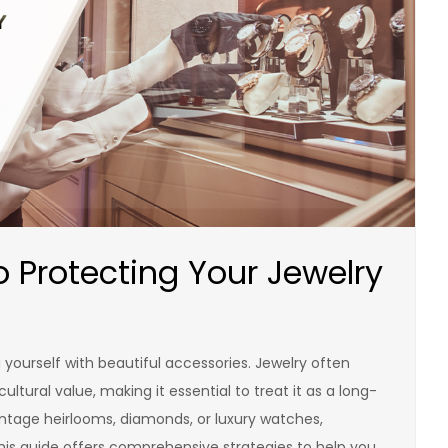
o Protecting Your Jewelry
 yourself with beautiful accessories. Jewelry often
ltural value, making it essential to treat it as a long-
intage heirlooms, diamonds, or luxury watches,
This guide offers comprehensive strategies to help you