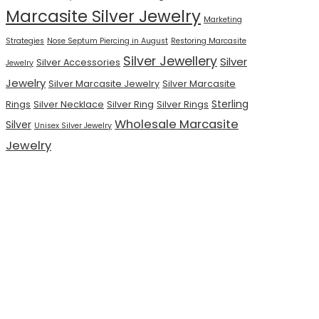
Marcasite Silver Jewelry
Marketing
Strategies
Nose Septum Piercing in August
Restoring Marcasite
Silver Jewellery
Silver
Silver Accessories
Jewelry
Jewelry
Silver Marcasite Jewelry
Silver Marcasite
Sterling
Rings
Silver Necklace
Silver Ring
Silver Rings
Wholesale Marcasite
Silver
Unisex Silver Jewelry
Jewelry