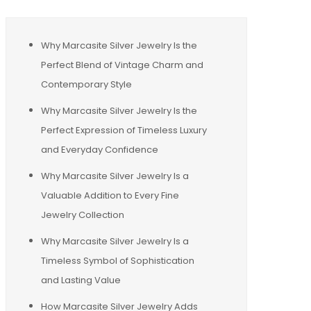
Why Marcasite Silver Jewelry Is the
Perfect Blend of Vintage Charm and
Contemporary Style
Why Marcasite Silver Jewelry Is the
Perfect Expression of Timeless Luxury
and Everyday Confidence
Why Marcasite Silver Jewelry Is a
Valuable Addition to Every Fine
Jewelry Collection
Why Marcasite Silver Jewelry Is a
Timeless Symbol of Sophistication
and Lasting Value
How Marcasite Silver Jewelry Adds