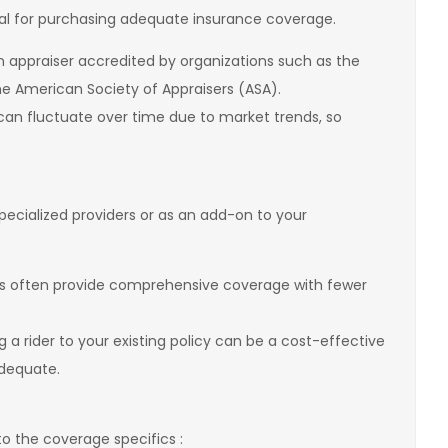
tial for purchasing adequate insurance coverage.
n appraiser accredited by organizations such as the
the American Society of Appraisers (ASA).
 can fluctuate over time due to market trends, so
.
ecialized providers or as an add-on to your
ies often provide comprehensive coverage with fewer
g a rider to your existing policy can be a cost-effective
 adequate.
to the coverage specifics :