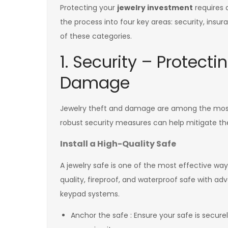
Protecting your
jewelry investment
requires 
the process into four key areas: security, insu
of these categories.
1. Security – Protect
Damage
Jewelry theft and damage are among the most
robust security measures can help mitigate the
Install a High-Quality Safe
A jewelry safe is one of the most effective wa
quality, fireproof, and waterproof safe with adv
keypad systems.
Anchor the safe : Ensure your safe is securel