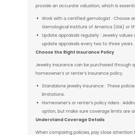
provide an accurate valuation, which is essen
Work with a certified gemologist : Choose a
Gemological Institute of America (GIA) or 
Update appraisals regularly : Jewelry values
update appraisals every two to three years
Choose the Right Insurance Policy
Jewelry insurance can be purchased through sp
homeowner’s or renter’s insurance policy.
Standalone jewelry insurance : These polic
limitations.
Homeowner’s or renter’s policy riders : Addin
option, but make sure coverage limits are
Understand Coverage Details
When comparing policies, pay close attention 