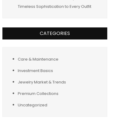
Timeless Sophistication to Every Outfit
CATEGORIES
Care & Maintenance
Investment Basics
Jewelry Market & Trends
Premium Collections
Uncategorized
Tags