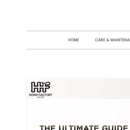
Skip
to
content
HOME
CARE & MAINTEN