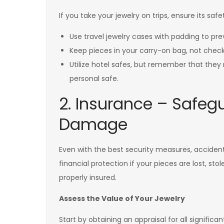
If you take your jewelry on trips, ensure its sa
Use travel jewelry cases with padding to pr
Keep pieces in your carry-on bag, not che
Utilize hotel safes, but remember that they
personal safe.
2. Insurance – Safeg
Damage
Even with the best security measures, accident
financial protection if your pieces are lost, st
properly insured.
Assess the Value of Your Jewelry
Start by obtaining an appraisal for all significan