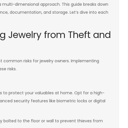
a multi-dimensional approach. This guide breaks down
rance, documentation, and storage. Let’s dive into each
ing Jewelry from Theft and
 common risks for jewelry owners. Implementing
se risks.
ys to protect your valuables at home. Opt for a high-
anced security features like biometric locks or digital
y bolted to the floor or wall to prevent thieves from