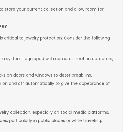
to store your current collection and allow room for
logy
 critical to jewelry protection. Consider the following
alarm systems equipped with cameras, motion detectors,
locks on doors and windows to deter break-ins.
urn on and off automatically to give the appearance of
welry collection, especially on social media platforms.
s, particularly in public places or while traveling.