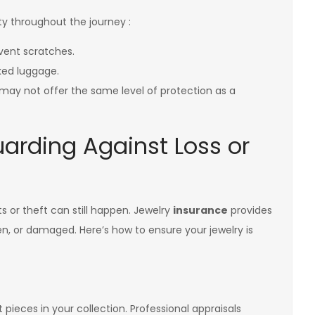
fety throughout the journey :
event scratches.
cked luggage.
 may not offer the same level of protection as a
uarding Against Loss or
s or theft can still happen. Jewelry
insurance
provides
olen, or damaged. Here’s how to ensure your jewelry is
t pieces in your collection. Professional appraisals