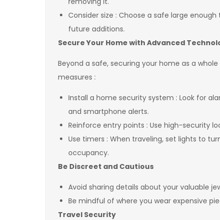
removing it.
Consider size : Choose a safe large enough 
future additions.
Secure Your Home with Advanced Techno
Beyond a safe, securing your home as a whole is
measures :
Install a home security system : Look for 
and smartphone alerts.
Reinforce entry points : Use high-security 
Use timers : When traveling, set lights to t
occupancy.
Be Discreet and Cautious
Avoid sharing details about your valuable je
Be mindful of where you wear expensive piece
Travel Security