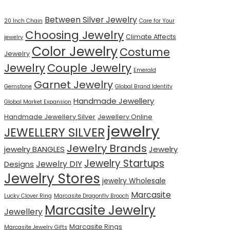
Between Silver Jewelry
20 Inch Chain
Care for Your
Choosing Jewelry
Climate Affects
jewelry
Color Jewelry
Costume
Jewelry
Jewelry
Couple Jewelry
Emerald
Garnet Jewelry
Gemstone
Global Brand Identity
Handmade Jewellery
Global Market Expansion
Handmade Jewellery Silver
Jewellery Online
jewelry
JEWELLERY SILVER
Jewelry Brands
jewelry BANGLES
Jewelry
Jewelry Startups
Jewelry DIY
Designs
Jewelry Stores
jewelry Wholesale
Marcasite
Lucky Clover Ring
Marcasite Dragonfly Brooch
Marcasite Jewelry
Jewellery
Marcasite Rings
Marcasite Jewelry Gifts