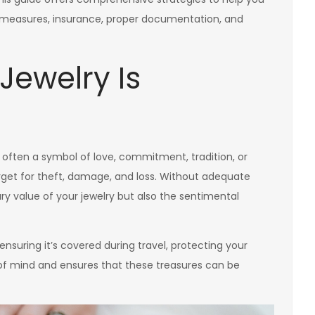
measures, insurance, proper documentation, and
Jewelry Is
’s often a symbol of love, commitment, tradition, or
target for theft, damage, and loss. Without adequate
ry value of your jewelry but also the sentimental
nsuring it’s covered during travel, protecting your
of mind and ensures that these treasures can be