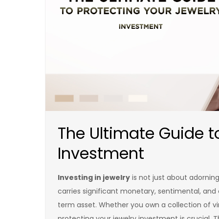
The Ultimate Guide t
Investment
Investing in jewelry
is not just about adorning
carries significant monetary, sentimental, and cu
term asset. Whether you own a collection of v
protecting your jewelry investment is crucial. 