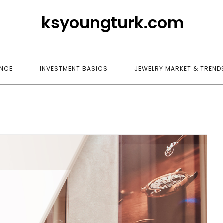
ksyoungturk.com
ANCE
INVESTMENT BASICS
JEWELRY MARKET & TREND