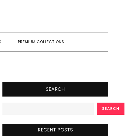
S
PREMIUM COLLECTIONS
SEARCH
SEARCH
RECENT POSTS