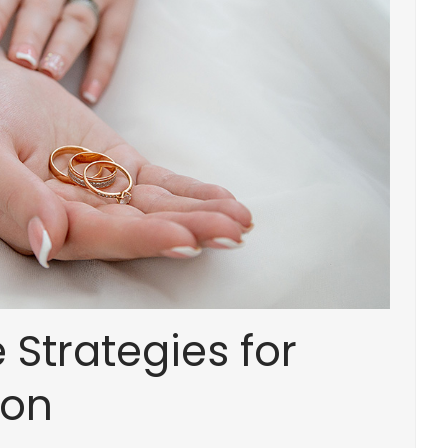
Strategies for
tion