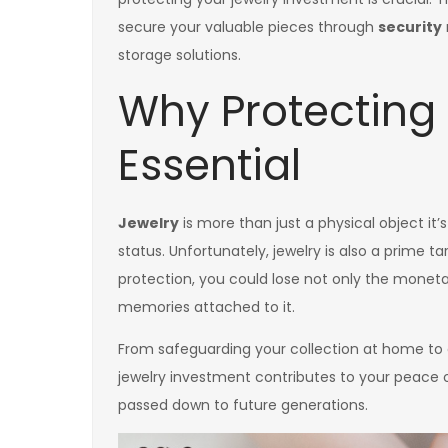
secure your valuable pieces through
security
storage solutions.
Why Protecting 
Essential
Jewelry
is more than just a physical object it
status. Unfortunately, jewelry is also a prime 
protection, you could lose not only the moneta
memories attached to it.
From safeguarding your collection at home to e
jewelry investment contributes to your peace 
passed down to future generations.