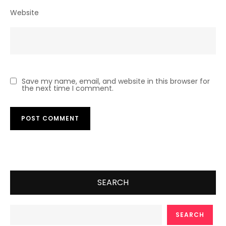
Website
Save my name, email, and website in this browser for
the next time I comment.
SEARCH
SEARCH