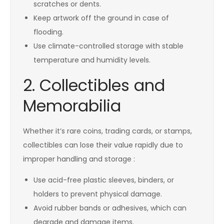
scratches or dents.
Keep artwork off the ground in case of
flooding.
Use climate-controlled storage with stable
temperature and humidity levels.
2. Collectibles and
Memorabilia
Whether it’s rare coins, trading cards, or stamps,
collectibles can lose their value rapidly due to
improper handling and storage :
Use acid-free plastic sleeves, binders, or
holders to prevent physical damage.
Avoid rubber bands or adhesives, which can
degrade and damage items.