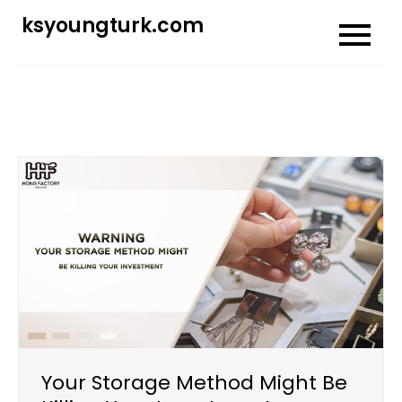
Skip
ksyoungturk.com
to
content
Your Storage Method Might Be