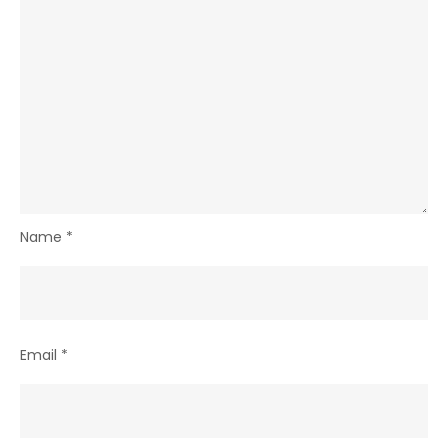
Name
*
Email
*