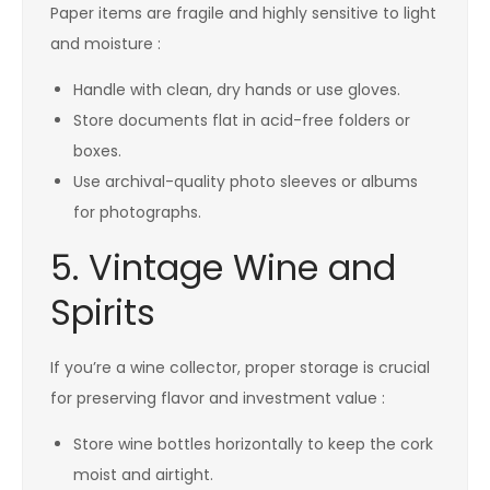
Paper items are fragile and highly sensitive to light
and moisture :
Handle with clean, dry hands or use gloves.
Store documents flat in acid-free folders or
boxes.
Use archival-quality photo sleeves or albums
for photographs.
5. Vintage Wine and
Spirits
If you’re a wine collector, proper storage is crucial
for preserving flavor and investment value :
Store wine bottles horizontally to keep the cork
moist and airtight.