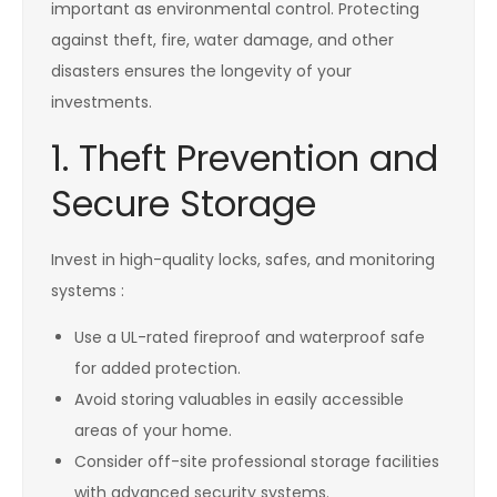
important as environmental control. Protecting
against theft, fire, water damage, and other
disasters ensures the longevity of your
investments.
1. Theft Prevention and
Secure Storage
Invest in high-quality locks, safes, and monitoring
systems :
Use a UL-rated fireproof and waterproof safe
for added protection.
Avoid storing valuables in easily accessible
areas of your home.
Consider off-site professional storage facilities
with advanced security systems.