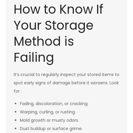
How to Know If
Your Storage
Method is
Failing
It’s crucial to regularly inspect your stored items to
spot early signs of damage before it worsens. Look
for :
Fading, discoloration, or cracking.
Warping, curling, or rusting.
Mold growth or musty odors.
Dust buildup or surface grime.