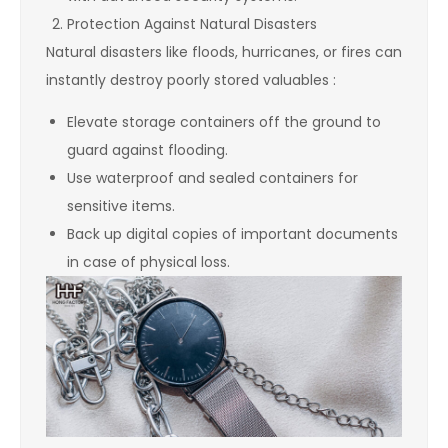
Protection Against Natural Disasters
Natural disasters like floods, hurricanes, or fires can
instantly destroy poorly stored valuables :
Elevate storage containers off the ground to
guard against flooding.
Use waterproof and sealed containers for
sensitive items.
Back up digital copies of important documents
in case of physical loss.