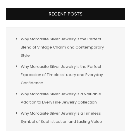
RECENT POSTS
Why Marcasite Silver Jewelry Is the Perfect
Blend of Vintage Charm and Contemporary
Style
Why Marcasite Silver Jewelry Is the Perfect
Expression of Timeless Luxury and Everyday
Confidence
Why Marcasite Silver Jewelry Is a Valuable
Addition to Every Fine Jewelry Collection
Why Marcasite Silver Jewelry Is a Timeless
Symbol of Sophistication and Lasting Value