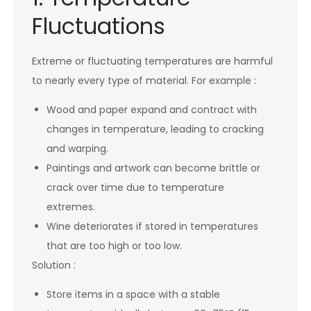
Fluctuations
Extreme or fluctuating temperatures are harmful
to nearly every type of material. For example :
Wood and paper expand and contract with
changes in temperature, leading to cracking
and warping.
Paintings and artwork can become brittle or
crack over time due to temperature
extremes.
Wine deteriorates if stored in temperatures
that are too high or too low.
Solution :
Store items in a space with a stable