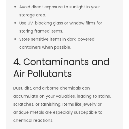
Avoid direct exposure to sunlight in your
storage area.
Use UV-blocking glass or window films for
storing framed items.
Store sensitive items in dark, covered
containers when possible.
4. Contaminants and
Air Pollutants
Dust, dirt, and airborne chemicals can
accumulate on your valuables, leading to stains,
scratches, or tarnishing. Items like jewelry or
antique metals are especially susceptible to
chemical reactions.