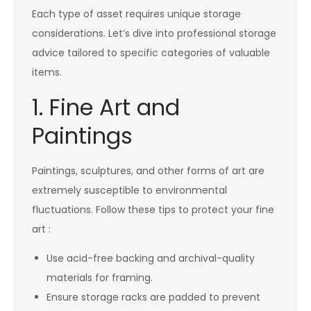
Each type of asset requires unique storage
considerations. Let’s dive into professional storage
advice tailored to specific categories of valuable
items.
1. Fine Art and
Paintings
Paintings, sculptures, and other forms of art are
extremely susceptible to environmental
fluctuations. Follow these tips to protect your fine
art :
Use acid-free backing and archival-quality
materials for framing.
Ensure storage racks are padded to prevent