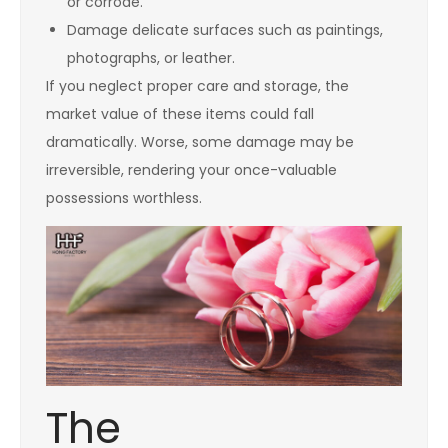
or corrode.
Damage delicate surfaces such as paintings,
photographs, or leather.
If you neglect proper care and storage, the
market value of these items could fall
dramatically. Worse, some damage may be
irreversible, rendering your once-valuable
possessions worthless.
The