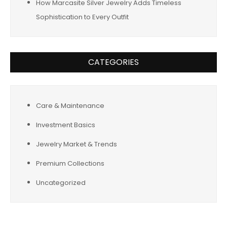
How Marcasite Silver Jewelry Adds Timeless
Sophistication to Every Outfit
CATEGORIES
Care & Maintenance
Investment Basics
Jewelry Market & Trends
Premium Collections
Uncategorized
Tags