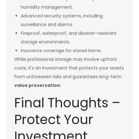
humidity management.
Advanced security systems, including
surveillance and alarms.
Fireproof, waterproof, and disaster-resistant
storage environments.
Insurance coverage for stored items.
While professional storage may involve upfront
costs, it’s an investment that protects your assets
from unforeseen risks and guarantees long-term
value preservation
.
Final Thoughts –
Protect Your
Investment