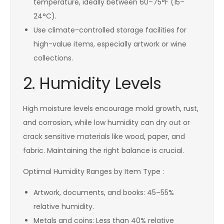
temperature, ideally between 60–75°F (15–
24°C).
Use climate-controlled storage facilities for
high-value items, especially artwork or wine
collections.
2. Humidity Levels
High moisture levels encourage mold growth, rust,
and corrosion, while low humidity can dry out or
crack sensitive materials like wood, paper, and
fabric. Maintaining the right balance is crucial.
Optimal Humidity Ranges by Item Type :
Artwork, documents, and books: 45–55%
relative humidity.
Metals and coins: Less than 40% relative