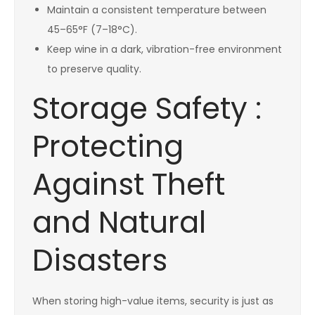
Maintain a consistent temperature between
45–65°F (7–18°C).
Keep wine in a dark, vibration-free environment
to preserve quality.
Storage Safety :
Protecting
Against Theft
and Natural
Disasters
When storing high-value items, security is just as