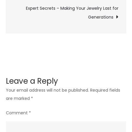
Your
Expert Secrets – Making Your Jewelry Last for
Investment
Generations
Leave a Reply
Your email address will not be published.
Required fields
are marked
*
Comment
*