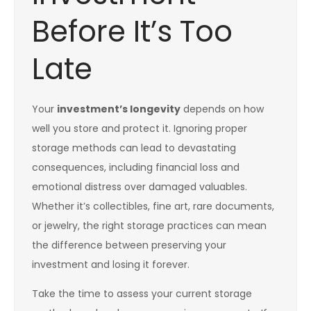
Before It’s Too
Late
Your
investment’s longevity
depends on how
well you store and protect it. Ignoring proper
storage methods can lead to devastating
consequences, including financial loss and
emotional distress over damaged valuables.
Whether it’s collectibles, fine art, rare documents,
or jewelry, the right storage practices can mean
the difference between preserving your
investment and losing it forever.
Take the time to assess your current storage