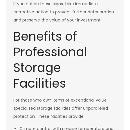
If you notice these signs, take immediate
corrective action to prevent further deterioration
and preserve the value of your investment.
Benefits of
Professional
Storage
Facilities
For those who own items of exceptional value,
specialized storage facilities offer unparalleled
protection. These facilities provide :
Climate control with precise temperature and