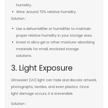
humidity.
Wine: Around 70% relative humidity.
Solution :
Use a dehumidifier or humidifier to maintain
proper relative humidity in your storage area.
Invest in silica gel or other moisture-absorbing
materials for small, enclosed storage
solutions.
3. Light Exposure
Ultraviolet (UV) light can fade and discolor artwork,
photographs, textiles, and even plastics. Once
light damage occurs, it is irreversible.
Solution :