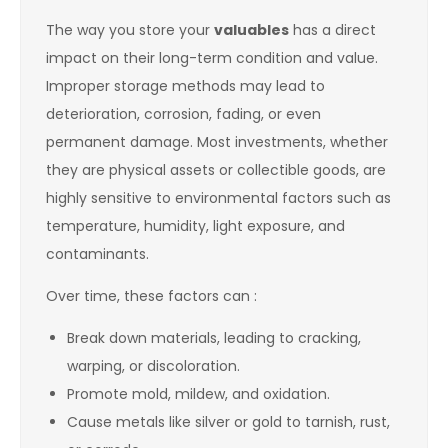
The way you store your
valuables
has a direct
impact on their long-term condition and value.
Improper storage methods may lead to
deterioration, corrosion, fading, or even
permanent damage. Most investments, whether
they are physical assets or collectible goods, are
highly sensitive to environmental factors such as
temperature, humidity, light exposure, and
contaminants.
Over time, these factors can :
Break down materials, leading to cracking,
warping, or discoloration.
Promote mold, mildew, and oxidation.
Cause metals like silver or gold to tarnish, rust,