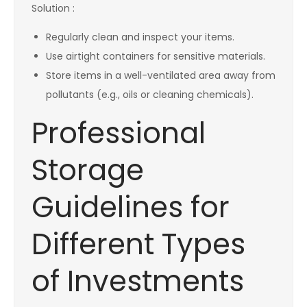
Solution :
Regularly clean and inspect your items.
Use airtight containers for sensitive materials.
Store items in a well-ventilated area away from
pollutants (e.g., oils or cleaning chemicals).
Professional
Storage
Guidelines for
Different Types
of Investments