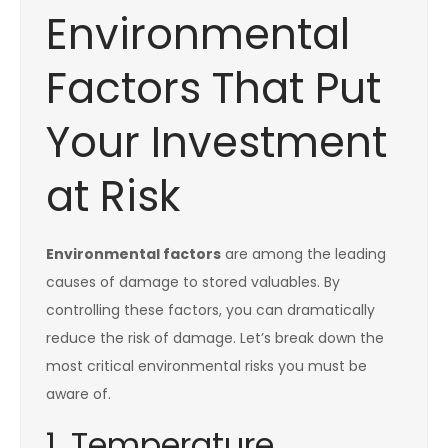
Environmental
Factors That Put
Your Investment
at Risk
Environmental factors
are among the leading
causes of damage to stored valuables. By
controlling these factors, you can dramatically
reduce the risk of damage. Let’s break down the
most critical environmental risks you must be
aware of.
1. Temperature