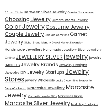
Between Silver Jewelry
20 Inch Chain
Care for Your jewelry
Choosing Jewelry
Climate Affects Jewelry
Color Jewelry
Costume Jewelry
Couple Jewelry
Garnet
Emerald Gemstone
Jewelry
Global Brand Identity
Global Market Expansion
Handmade Jewellery
Handmade Jewellery Silver
Jewellery
jewelry
JEWELLERY SILVER
jewelry
Online
Jewelry Brands
BANGLES
Jewelry Designs
Jewelry
Jewelry Startups
Jewelry DIY
Stores
jewelry Wholesale
Lucky Clover Ring
Marcasite
Marcasite
Marcasite Jewellery
Dragonfly Brooch
Jewelry
Marcasite Rings
Marcasite Jewelry Gifts
Marcasite Silver Jewelry
Marketing Strategies