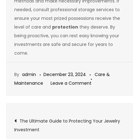
methods and make necessary improvements. If
needed, consult professional storage services to
ensure your most prized possessions receive the
level of care and
protection
they deserve. By
being proactive, you can rest easy knowing your
investments are safe and secure for years to
come.
By
admin
December 23, 2024
Care &
on
Maintenance
Leave a Comment
Your
Storage
Method
Post
Might
The Ultimate Guide to Protecting Your Jewelry
Be
Investment
navigation
Killing