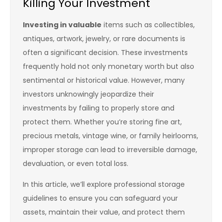
Killing Your Investment
Investing in valuable
items such as collectibles,
antiques, artwork, jewelry, or rare documents is
often a significant decision. These investments
frequently hold not only monetary worth but also
sentimental or historical value. However, many
investors unknowingly jeopardize their
investments by failing to properly store and
protect them. Whether you’re storing fine art,
precious metals, vintage wine, or family heirlooms,
improper storage can lead to irreversible damage,
devaluation, or even total loss.
In this article, we’ll explore professional storage
guidelines to ensure you can safeguard your
assets, maintain their value, and protect them