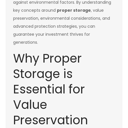
against environmental factors. By understanding
key concepts around
proper storage
, value
preservation, environmental considerations, and
advanced protection strategies, you can
guarantee your investment thrives for
generations.
Why Proper
Storage is
Essential for
Value
Preservation