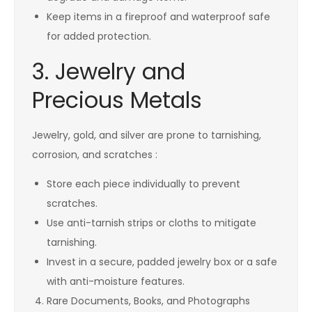
Keep items in a fireproof and waterproof safe
for added protection.
3. Jewelry and
Precious Metals
Jewelry, gold, and silver are prone to tarnishing,
corrosion, and scratches :
Store each piece individually to prevent
scratches.
Use anti-tarnish strips or cloths to mitigate
tarnishing.
Invest in a secure, padded jewelry box or a safe
with anti-moisture features.
Rare Documents, Books, and Photographs