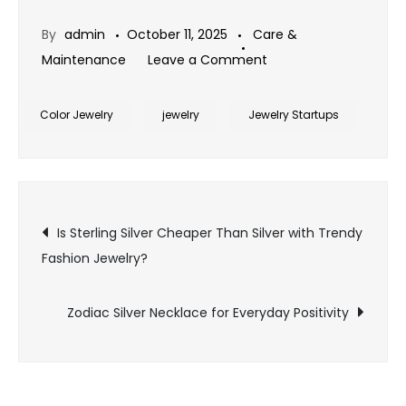
By
admin
October 11, 2025
Care &
on
Maintenance
Leave a Comment
Women’s
Silver
Color Jewelry
jewelry
Jewelry Startups
Ring
with
Birthstone
Post
Design
Is Sterling Silver Cheaper Than Silver with Trendy
Fashion Jewelry?
navigation
Zodiac Silver Necklace for Everyday Positivity