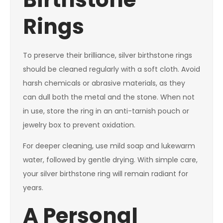
Rings
To preserve their brilliance, silver birthstone rings
should be cleaned regularly with a soft cloth. Avoid
harsh chemicals or abrasive materials, as they
can dull both the metal and the stone. When not
in use, store the ring in an anti-tarnish pouch or
jewelry box to prevent oxidation.
For deeper cleaning, use mild soap and lukewarm
water, followed by gentle drying. With simple care,
your silver birthstone ring will remain radiant for
years.
A Personal