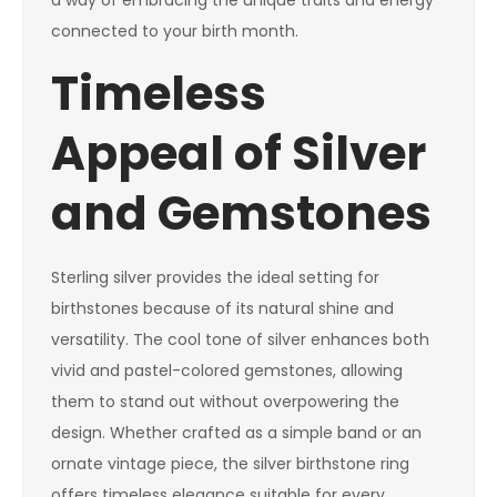
a way of embracing the unique traits and energy
connected to your birth month.
Timeless
Appeal of Silver
and Gemstones
Sterling silver provides the ideal setting for
birthstones because of its natural shine and
versatility. The cool tone of silver enhances both
vivid and pastel-colored gemstones, allowing
them to stand out without overpowering the
design. Whether crafted as a simple band or an
ornate vintage piece, the silver birthstone ring
offers timeless elegance suitable for every