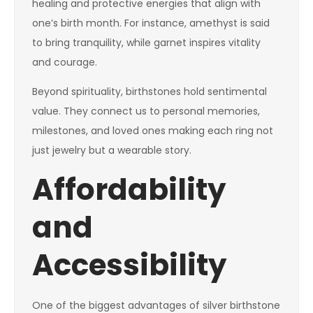
healing and protective energies that align with
one’s birth month. For instance, amethyst is said
to bring tranquility, while garnet inspires vitality
and courage.
Beyond spirituality, birthstones hold sentimental
value. They connect us to personal memories,
milestones, and loved ones making each ring not
just jewelry but a wearable story.
Affordability
and
Accessibility
One of the biggest advantages of silver birthstone