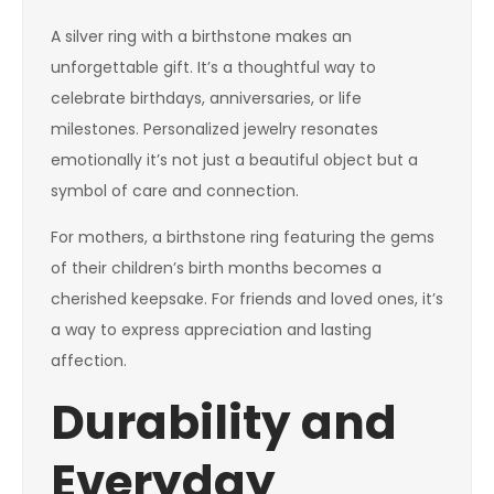
A silver ring with a birthstone makes an
unforgettable gift. It’s a thoughtful way to
celebrate birthdays, anniversaries, or life
milestones. Personalized jewelry resonates
emotionally it’s not just a beautiful object but a
symbol of care and connection.
For mothers, a birthstone ring featuring the gems
of their children’s birth months becomes a
cherished keepsake. For friends and loved ones, it’s
a way to express appreciation and lasting
affection.
Durability and
Everyday