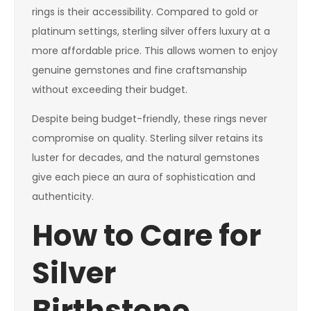
rings is their accessibility. Compared to gold or
platinum settings, sterling silver offers luxury at a
more affordable price. This allows women to enjoy
genuine gemstones and fine craftsmanship
without exceeding their budget.
Despite being budget-friendly, these rings never
compromise on quality. Sterling silver retains its
luster for decades, and the natural gemstones
give each piece an aura of sophistication and
authenticity.
How to Care for
Silver
Birthstone