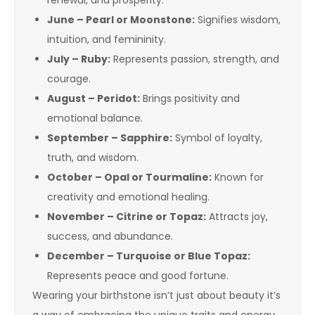
renewal, and prosperity.
June – Pearl or Moonstone:
Signifies wisdom,
intuition, and femininity.
July – Ruby:
Represents passion, strength, and
courage.
August – Peridot:
Brings positivity and
emotional balance.
September – Sapphire:
Symbol of loyalty,
truth, and wisdom.
October – Opal or Tourmaline:
Known for
creativity and emotional healing.
November – Citrine or Topaz:
Attracts joy,
success, and abundance.
December – Turquoise or Blue Topaz:
Represents peace and good fortune.
Wearing your birthstone isn’t just about beauty it’s