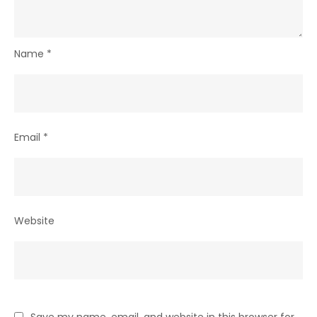
Name
*
Email
*
Website
Save my name, email, and website in this browser for