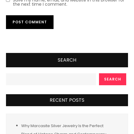
the next time I comment.
SEARCH
SEARCH
RECENT POSTS
Why Marcasite Silver Jewelry Is the Perfect