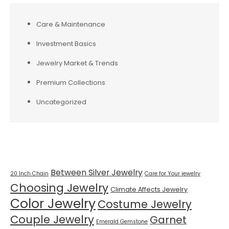
Care & Maintenance
Investment Basics
Jewelry Market & Trends
Premium Collections
Uncategorized
Tags
Between Silver Jewelry
20 Inch Chain
Care for Your jewelry
Choosing Jewelry
Climate Affects Jewelry
Color Jewelry
Costume Jewelry
Couple Jewelry
Garnet
Emerald Gemstone