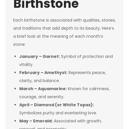
Birthstone
Each birthstone is associated with qualities, stories,
and traditions that add depth to its beauty. Here’s
a brief look at the meaning of each month’s
stone:
January – Garnet:
Symbol of protection and
vitality.
February – Amethyst:
Represents peace,
clarity, and balance.
March – Aquamarine:
Known for calmness,
courage, and serenity.
April – Diamond (or White Topaz):
Symbolizes purity and everlasting love.
May – Emerald:
Associated with growth,