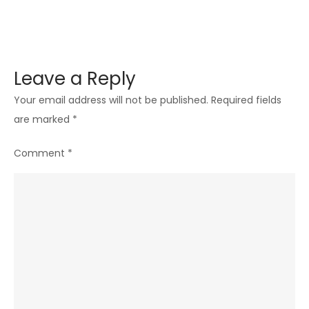
Leave a Reply
Your email address will not be published.
Required fields
are marked
*
Comment
*