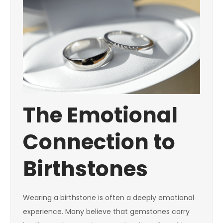
The Emotional
Connection to
Birthstones
Wearing a birthstone is often a deeply emotional
experience. Many believe that gemstones carry