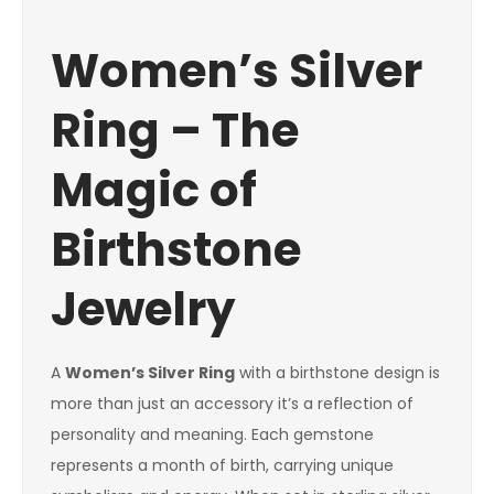
Women’s Silver
Ring – The
Magic of
Birthstone
Jewelry
A
Women’s Silver Ring
with a birthstone design is
more than just an accessory it’s a reflection of
personality and meaning. Each gemstone
represents a month of birth, carrying unique