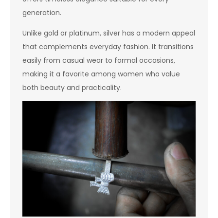
generation.
Unlike gold or platinum, silver has a modern appeal
that complements everyday fashion. It transitions
easily from casual wear to formal occasions,
making it a favorite among women who value
both beauty and practicality.