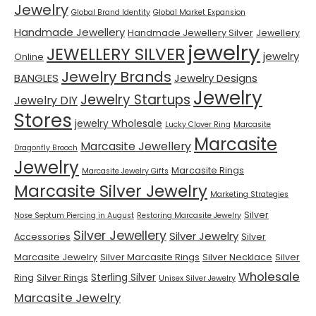
Jewelry
Global Brand Identity
Global Market Expansion
Handmade Jewellery
Handmade Jewellery Silver
Jewellery
jewelry
JEWELLERY SILVER
jewelry
Online
Jewelry Brands
BANGLES
Jewelry Designs
Jewelry
Jewelry Startups
Jewelry DIY
Stores
jewelry Wholesale
Lucky Clover Ring
Marcasite
Marcasite
Marcasite Jewellery
Dragonfly Brooch
Jewelry
Marcasite Rings
Marcasite Jewelry Gifts
Marcasite Silver Jewelry
Marketing Strategies
Silver
Nose Septum Piercing in August
Restoring Marcasite Jewelry
Silver Jewellery
Silver Jewelry
Accessories
Silver
Marcasite Jewelry
Silver Marcasite Rings
Silver Necklace
Silver
Wholesale
Sterling Silver
Ring
Silver Rings
Unisex Silver Jewelry
Marcasite Jewelry