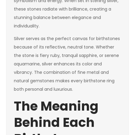
symbolism and energy. When set in sterling silver,
these stones radiate with brilliance, creating a
stunning balance between elegance and
individuality.
Silver serves as the perfect canvas for birthstones
because of its reflective, neutral tone. Whether
the stone is fiery ruby, tranquil sapphire, or serene
aquamarine, silver enhances its color and
vibrancy. The combination of fine metal and
natural gemstones makes every birthstone ring
both personal and luxurious.
The Meaning
Behind Each