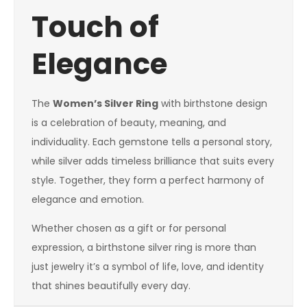
Touch of
Elegance
The
Women’s Silver Ring
with birthstone design
is a celebration of beauty, meaning, and
individuality. Each gemstone tells a personal story,
while silver adds timeless brilliance that suits every
style. Together, they form a perfect harmony of
elegance and emotion.
Whether chosen as a gift or for personal
expression, a birthstone silver ring is more than
just jewelry it’s a symbol of life, love, and identity
that shines beautifully every day.