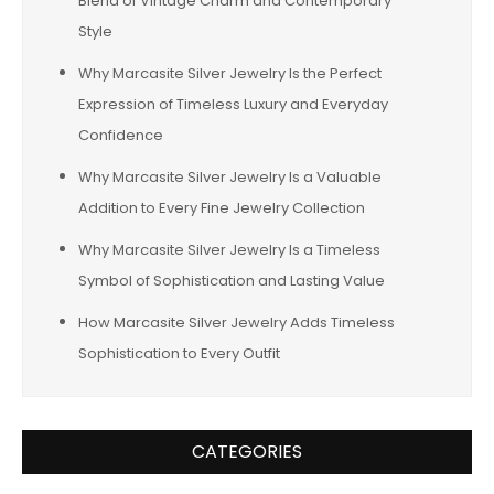
Blend of Vintage Charm and Contemporary
Style
Why Marcasite Silver Jewelry Is the Perfect
Expression of Timeless Luxury and Everyday
Confidence
Why Marcasite Silver Jewelry Is a Valuable
Addition to Every Fine Jewelry Collection
Why Marcasite Silver Jewelry Is a Timeless
Symbol of Sophistication and Lasting Value
How Marcasite Silver Jewelry Adds Timeless
Sophistication to Every Outfit
CATEGORIES