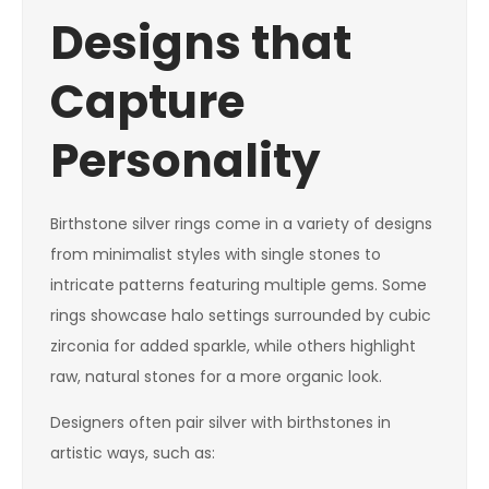
Designs that
Capture
Personality
Birthstone silver rings come in a variety of designs
from minimalist styles with single stones to
intricate patterns featuring multiple gems. Some
rings showcase halo settings surrounded by cubic
zirconia for added sparkle, while others highlight
raw, natural stones for a more organic look.
Designers often pair silver with birthstones in
artistic ways, such as: