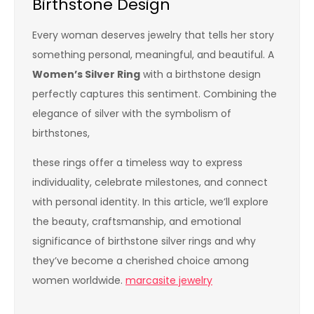
Birthstone Design
Every woman deserves jewelry that tells her story
something personal, meaningful, and beautiful. A
Women’s Silver Ring
with a birthstone design
perfectly captures this sentiment. Combining the
elegance of silver with the symbolism of
birthstones,
these rings offer a timeless way to express
individuality, celebrate milestones, and connect
with personal identity. In this article, we’ll explore
the beauty, craftsmanship, and emotional
significance of birthstone silver rings and why
they’ve become a cherished choice among
women worldwide.
marcasite jewelry