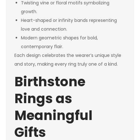
Twisting vine or floral motifs symbolizing
growth.
Heart-shaped or infinity bands representing
love and connection.
Modern geometric shapes for bold,
contemporary flair.
Each design celebrates the wearer’s unique style
and story, making every ring truly one of a kind.
Birthstone
Rings as
Meaningful
Gifts