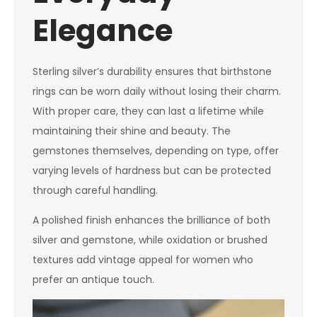
Elegance
Sterling silver’s durability ensures that birthstone
rings can be worn daily without losing their charm.
With proper care, they can last a lifetime while
maintaining their shine and beauty. The
gemstones themselves, depending on type, offer
varying levels of hardness but can be protected
through careful handling.
A polished finish enhances the brilliance of both
silver and gemstone, while oxidation or brushed
textures add vintage appeal for women who
prefer an antique touch.