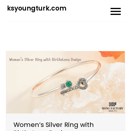
Skip
ksyoungturk.com
to
content
Women’s Silver Ring with