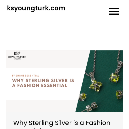
Skip
ksyoungturk.com
to
content
Why Sterling Silver is a Fashion