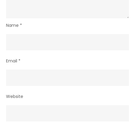
Name
*
Email
*
Website