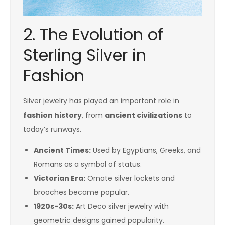
2. The Evolution of
Sterling Silver in
Fashion
Silver jewelry has played an important role in
fashion history
, from
ancient civilizations
to
today’s runways.
Ancient Times:
Used by Egyptians, Greeks, and
Romans as a symbol of status.
Victorian Era:
Ornate silver lockets and
brooches became popular.
1920s-30s:
Art Deco silver jewelry with
geometric designs gained popularity.