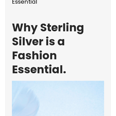
Essential
Why Sterling
Silver is a
Fashion
Essential.