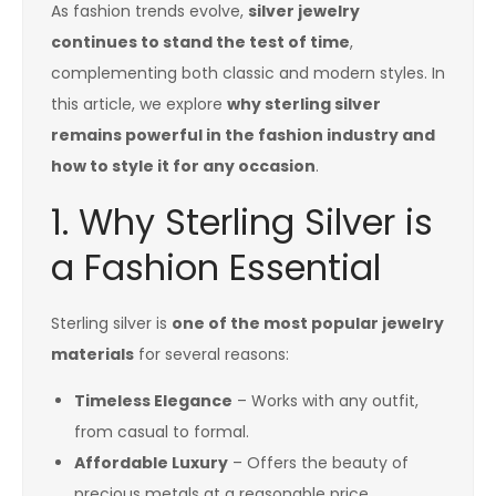
As fashion trends evolve,
silver jewelry
continues to stand the test of time
,
complementing both classic and modern styles. In
this article, we explore
why sterling silver
remains powerful in the fashion industry and
how to style it for any occasion
.
1. Why Sterling Silver is
a Fashion Essential
Sterling silver is
one of the most popular jewelry
materials
for several reasons:
Timeless Elegance
– Works with any outfit,
from casual to formal.
Affordable Luxury
– Offers the beauty of
precious metals at a reasonable price.