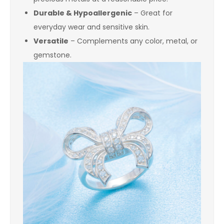
Durable & Hypoallergenic
– Great for
everyday wear and sensitive skin.
Versatile
– Complements any color, metal, or
gemstone.