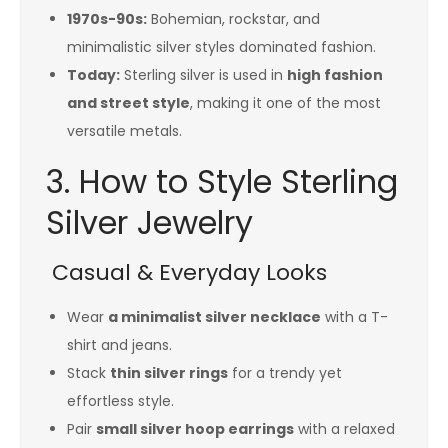
1970s-90s:
Bohemian, rockstar, and
minimalistic silver styles dominated fashion.
Today:
Sterling silver is used in
high fashion
and street style
, making it one of the most
versatile metals.
3. How to Style Sterling
Silver Jewelry
Casual & Everyday Looks
Wear
a minimalist silver necklace
with a T-
shirt and jeans.
Stack
thin silver rings
for a trendy yet
effortless style.
Pair
small silver hoop earrings
with a relaxed