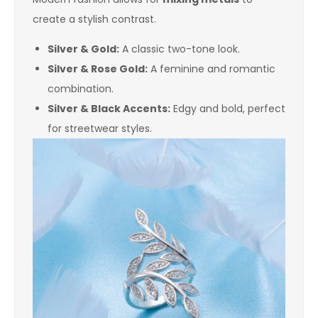
create a stylish contrast.
Silver & Gold:
A classic two-tone look.
Silver & Rose Gold:
A feminine and romantic
combination.
Silver & Black Accents:
Edgy and bold, perfect
for streetwear styles.