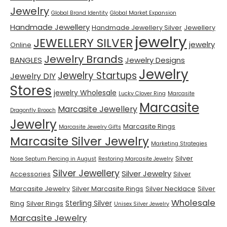
Jewelry
Global Brand Identity
Global Market Expansion
Handmade Jewellery
Handmade Jewellery Silver
Jewellery
jewelry
JEWELLERY SILVER
jewelry
Online
Jewelry Brands
BANGLES
Jewelry Designs
Jewelry
Jewelry Startups
Jewelry DIY
Stores
jewelry Wholesale
Lucky Clover Ring
Marcasite
Marcasite
Marcasite Jewellery
Dragonfly Brooch
Jewelry
Marcasite Rings
Marcasite Jewelry Gifts
Marcasite Silver Jewelry
Marketing Strategies
Silver
Nose Septum Piercing in August
Restoring Marcasite Jewelry
Silver Jewellery
Silver Jewelry
Accessories
Silver
Marcasite Jewelry
Silver Marcasite Rings
Silver Necklace
Silver
Wholesale
Sterling Silver
Ring
Silver Rings
Unisex Silver Jewelry
Marcasite Jewelry