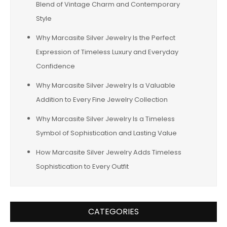
Blend of Vintage Charm and Contemporary
Style
Why Marcasite Silver Jewelry Is the Perfect
Expression of Timeless Luxury and Everyday
Confidence
Why Marcasite Silver Jewelry Is a Valuable
Addition to Every Fine Jewelry Collection
Why Marcasite Silver Jewelry Is a Timeless
Symbol of Sophistication and Lasting Value
How Marcasite Silver Jewelry Adds Timeless
Sophistication to Every Outfit
CATEGORIES