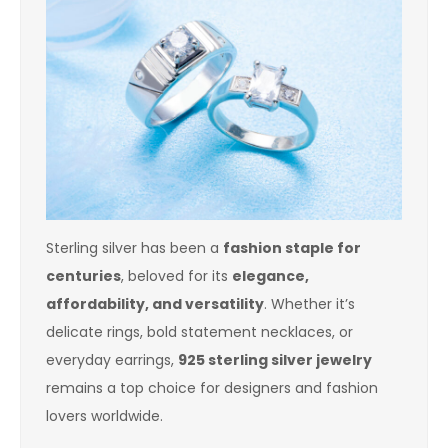
Sterling silver has been a
fashion staple for
centuries
, beloved for its
elegance,
affordability, and versatility
. Whether it’s
delicate rings, bold statement necklaces, or
everyday earrings,
925 sterling silver jewelry
remains a top choice for designers and fashion
lovers worldwide.