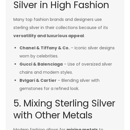
Silver in High Fashion
Many top fashion brands and designers use
sterling silver in their collections because of its
versatility and luxurious appeal
.
Chanel & Tiffany & Co.
– Iconic silver designs
worn by celebrities.
Gucci & Balenciaga
– Use of oversized silver
chains and modern styles.
Bvlgari & Cartier
– Blending silver with
gemstones for a refined look.
5. Mixing Sterling Silver
with Other Metals
Modern fashion allows for
mixing metals
to