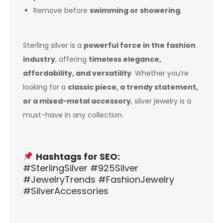
Remove before
swimming or showering
.
Sterling silver is a
powerful force in the fashion
industry
, offering
timeless elegance,
affordability, and versatility
. Whether you’re
looking for a
classic piece, a trendy statement,
or a mixed-metal accessory
, silver jewelry is a
must-have in any collection.
Hashtags for SEO:
#SterlingSilver #925Silver
#JewelryTrends #FashionJewelry
#SilverAccessories