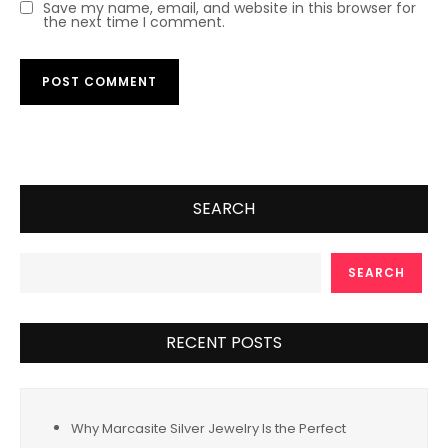
Save my name, email, and website in this browser for
the next time I comment.
SEARCH
SEARCH
RECENT POSTS
Why Marcasite Silver Jewelry Is the Perfect