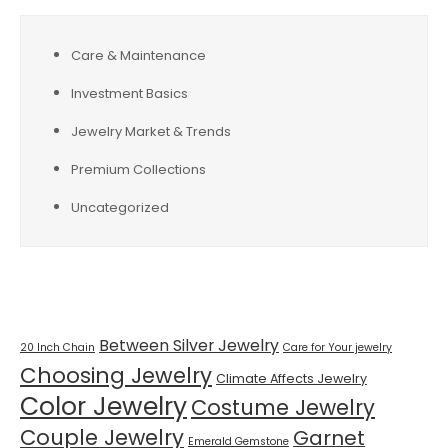
Care & Maintenance
Investment Basics
Jewelry Market & Trends
Premium Collections
Uncategorized
Tags
Between Silver Jewelry
20 Inch Chain
Care for Your jewelry
Choosing Jewelry
Climate Affects Jewelry
Color Jewelry
Costume Jewelry
Couple Jewelry
Garnet
Emerald Gemstone