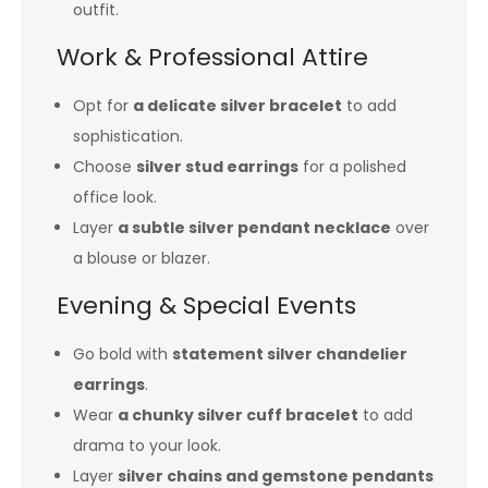
outfit.
Work & Professional Attire
Opt for
a delicate silver bracelet
to add
sophistication.
Choose
silver stud earrings
for a polished
office look.
Layer
a subtle silver pendant necklace
over
a blouse or blazer.
Evening & Special Events
Go bold with
statement silver chandelier
earrings
.
Wear
a chunky silver cuff bracelet
to add
drama to your look.
Layer
silver chains and gemstone pendants