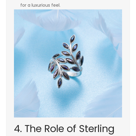
for a luxurious feel.
4. The Role of Sterling