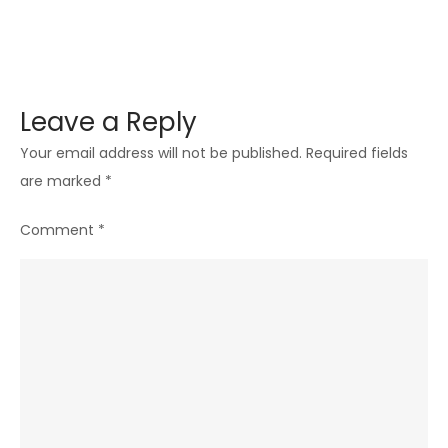
Leave a Reply
Your email address will not be published.
Required fields
are marked
*
Comment
*