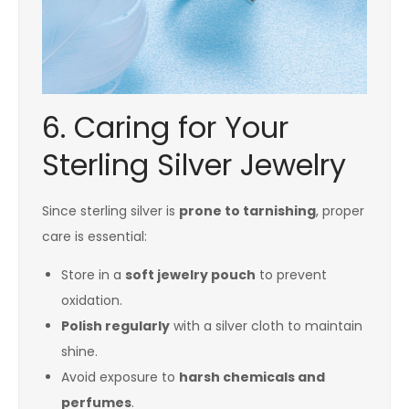
6. Caring for Your
Sterling Silver Jewelry
Since sterling silver is
prone to tarnishing
, proper
care is essential:
Store in a
soft jewelry pouch
to prevent
oxidation.
Polish regularly
with a silver cloth to maintain
shine.
Avoid exposure to
harsh chemicals and
perfumes
.