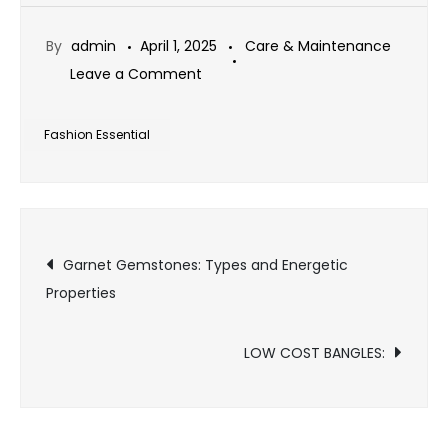
By
admin
April 1, 2025
Care & Maintenance
on
Leave a Comment
Why
Sterling
Fashion Essential
Silver
is
a
Post
Fashion
Garnet Gemstones: Types and Energetic
Essential
Properties
navigation
LOW COST BANGLES: