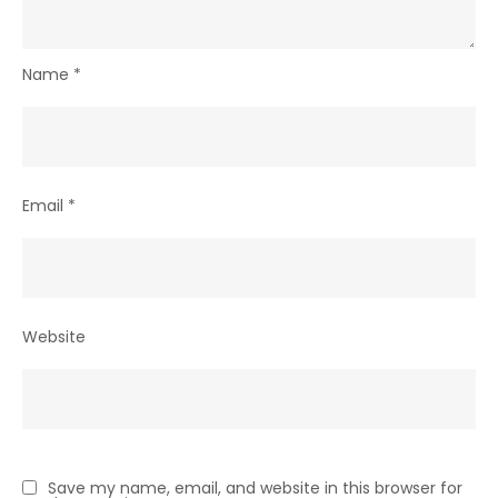
Name
*
Email
*
Website
Save my name, email, and website in this browser for