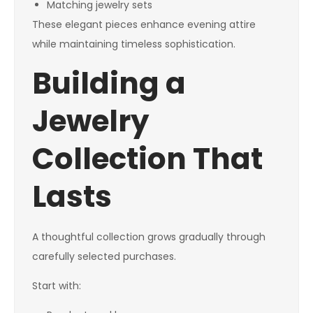
Matching jewelry sets
These elegant pieces enhance evening attire
while maintaining timeless sophistication.
Building a
Jewelry
Collection That
Lasts
A thoughtful collection grows gradually through
carefully selected purchases.
Start with: