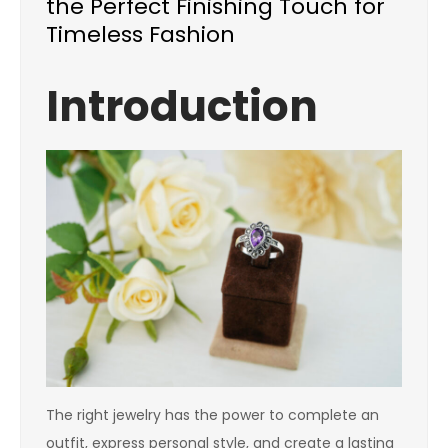
the Perfect Finishing Touch for
Timeless Fashion
Introduction
The right jewelry has the power to complete an
outfit, express personal style, and create a lasting