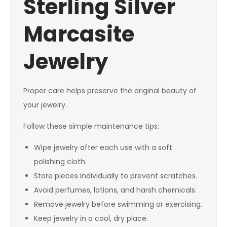
Sterling Silver
Marcasite
Jewelry
Proper care helps preserve the original beauty of
your jewelry.
Follow these simple maintenance tips:
Wipe jewelry after each use with a soft
polishing cloth.
Store pieces individually to prevent scratches.
Avoid perfumes, lotions, and harsh chemicals.
Remove jewelry before swimming or exercising.
Keep jewelry in a cool, dry place.