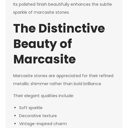
Its polished finish beautifully enhances the subtle
sparkle of marcasite stones.
The Distinctive
Beauty of
Marcasite
Marcasite stones are appreciated for their refined
metallic shimmer rather than bold brilliance.
Their elegant qualities include:
Soft sparkle
Decorative texture
Vintage-inspired charm