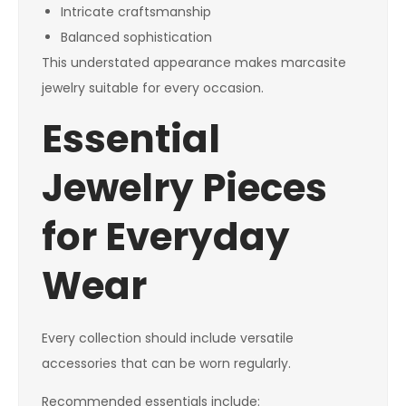
Intricate craftsmanship
Balanced sophistication
This understated appearance makes marcasite
jewelry suitable for every occasion.
Essential
Jewelry Pieces
for Everyday
Wear
Every collection should include versatile
accessories that can be worn regularly.
Recommended essentials include: