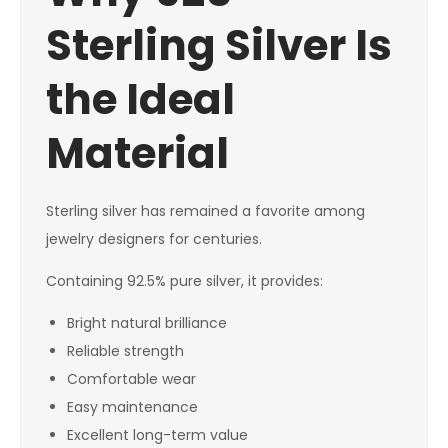
Sterling Silver Is
the Ideal
Material
Sterling silver has remained a favorite among
jewelry designers for centuries.
Containing 92.5% pure silver, it provides:
Bright natural brilliance
Reliable strength
Comfortable wear
Easy maintenance
Excellent long-term value