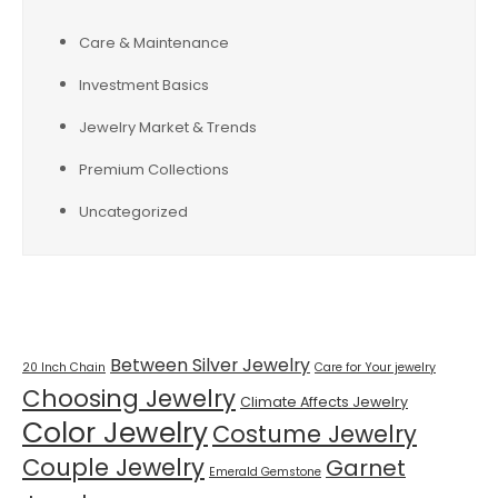
Care & Maintenance
Investment Basics
Jewelry Market & Trends
Premium Collections
Uncategorized
Tags
Between Silver Jewelry
20 Inch Chain
Care for Your jewelry
Choosing Jewelry
Climate Affects Jewelry
Color Jewelry
Costume Jewelry
Couple Jewelry
Garnet
Emerald Gemstone