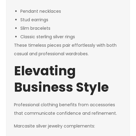
Pendant necklaces
Stud earrings
Slim bracelets
Classic sterling silver rings
These timeless pieces pair effortlessly with both
casual and professional wardrobes.
Elevating
Business Style
Professional clothing benefits from accessories
that communicate confidence and refinement.
Marcasite silver jewelry complements: