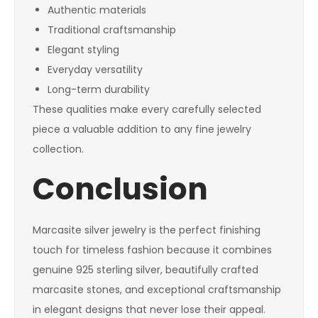
Authentic materials
Traditional craftsmanship
Elegant styling
Everyday versatility
Long-term durability
These qualities make every carefully selected
piece a valuable addition to any fine jewelry
collection.
Conclusion
Marcasite silver jewelry is the perfect finishing
touch for timeless fashion because it combines
genuine 925 sterling silver, beautifully crafted
marcasite stones, and exceptional craftsmanship
in elegant designs that never lose their appeal.