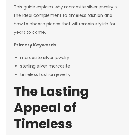
This guide explains why marcasite silver jewelry is
the ideal complement to timeless fashion and
how to choose pieces that will remain stylish for
years to come.
Primary Keywords
marcasite silver jewelry
sterling silver marcasite
timeless fashion jewelry
The Lasting
Appeal of
Timeless