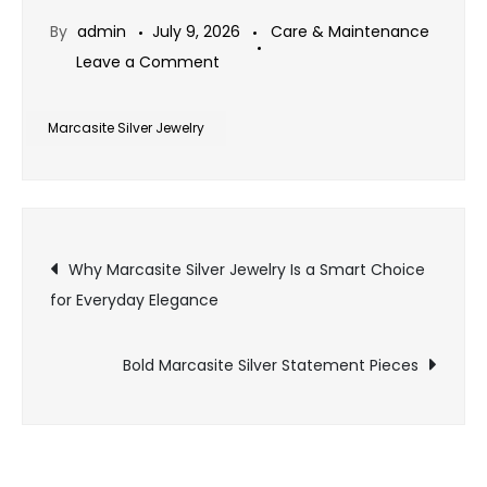
By
admin
July 9, 2026
Care & Maintenance
on
Leave a Comment
Why
Marcasite
Marcasite Silver Jewelry
Silver
Jewelry
Is
Post
the
Why Marcasite Silver Jewelry Is a Smart Choice
Perfect
for Everyday Elegance
navigation
Finishing
Touch
Bold Marcasite Silver Statement Pieces
for
Timeless
Fashion