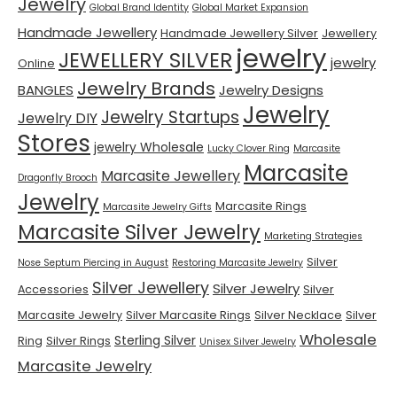
Jewelry
Global Brand Identity
Global Market Expansion
Handmade Jewellery
Handmade Jewellery Silver
Jewellery
jewelry
JEWELLERY SILVER
jewelry
Online
Jewelry Brands
BANGLES
Jewelry Designs
Jewelry
Jewelry Startups
Jewelry DIY
Stores
jewelry Wholesale
Lucky Clover Ring
Marcasite
Marcasite
Marcasite Jewellery
Dragonfly Brooch
Jewelry
Marcasite Rings
Marcasite Jewelry Gifts
Marcasite Silver Jewelry
Marketing Strategies
Silver
Nose Septum Piercing in August
Restoring Marcasite Jewelry
Silver Jewellery
Silver Jewelry
Accessories
Silver
Marcasite Jewelry
Silver Marcasite Rings
Silver Necklace
Silver
Wholesale
Sterling Silver
Ring
Silver Rings
Unisex Silver Jewelry
Marcasite Jewelry