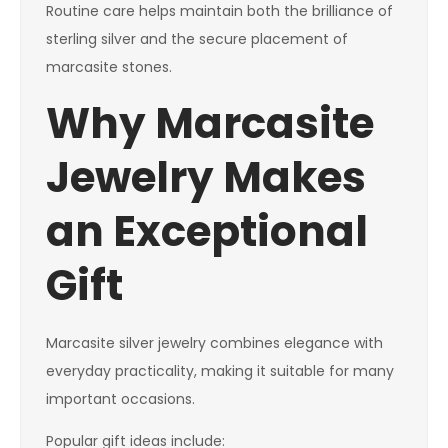
Routine care helps maintain both the brilliance of
sterling silver and the secure placement of
marcasite stones.
Why Marcasite
Jewelry Makes
an Exceptional
Gift
Marcasite silver jewelry combines elegance with
everyday practicality, making it suitable for many
important occasions.
Popular gift ideas include: