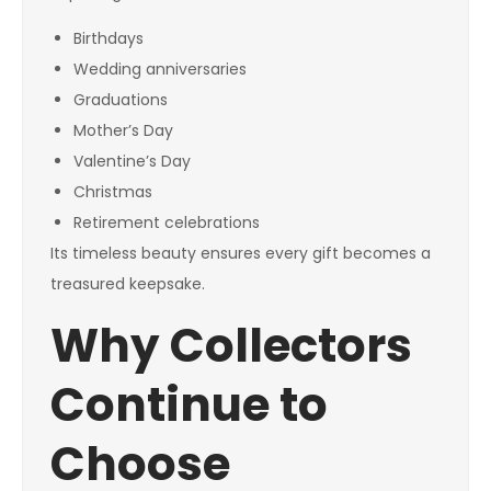
Birthdays
Wedding anniversaries
Graduations
Mother’s Day
Valentine’s Day
Christmas
Retirement celebrations
Its timeless beauty ensures every gift becomes a
treasured keepsake.
Why Collectors
Continue to
Choose