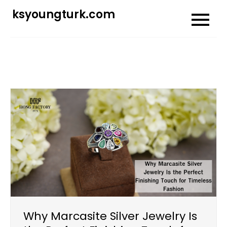
Skip
ksyoungturk.com
to
content
Why Marcasite Silver Jewelry Is