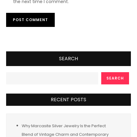
the next time I comment.
SEARCH
SEARCH
RECENT POSTS
Why Marcasite Silver Jewelry Is the Perfect
Blend of Vintage Charm and Contemporary