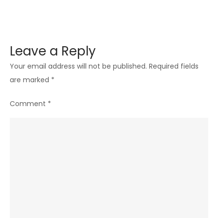
Leave a Reply
Your email address will not be published.
Required fields
are marked
*
Comment
*