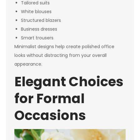
Tailored suits
White blouses
Structured blazers
Business dresses
Smart trousers
Minimalist designs help create polished office
looks without distracting from your overall
appearance.
Elegant Choices
for Formal
Occasions