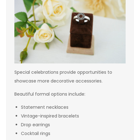
Special celebrations provide opportunities to
showcase more decorative accessories.
Beautiful formal options include:
Statement necklaces
Vintage-inspired bracelets
Drop earrings
Cocktail rings