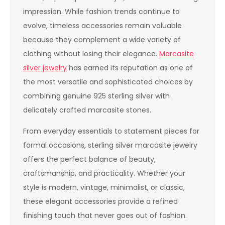
impression. While fashion trends continue to
evolve, timeless accessories remain valuable
because they complement a wide variety of
clothing without losing their elegance.
Marcasite
silver jewelry
has earned its reputation as one of
the most versatile and sophisticated choices by
combining genuine 925 sterling silver with
delicately crafted marcasite stones.
From everyday essentials to statement pieces for
formal occasions, sterling silver marcasite jewelry
offers the perfect balance of beauty,
craftsmanship, and practicality. Whether your
style is modern, vintage, minimalist, or classic,
these elegant accessories provide a refined
finishing touch that never goes out of fashion.