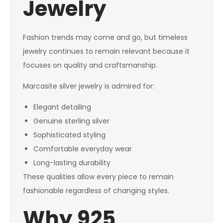
Jewelry
Fashion trends may come and go, but timeless
jewelry continues to remain relevant because it
focuses on quality and craftsmanship.
Marcasite silver jewelry is admired for:
Elegant detailing
Genuine sterling silver
Sophisticated styling
Comfortable everyday wear
Long-lasting durability
These qualities allow every piece to remain
fashionable regardless of changing styles.
Why 925