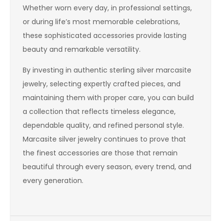
Whether worn every day, in professional settings,
or during life’s most memorable celebrations,
these sophisticated accessories provide lasting
beauty and remarkable versatility.
By investing in authentic sterling silver marcasite
jewelry, selecting expertly crafted pieces, and
maintaining them with proper care, you can build
a collection that reflects timeless elegance,
dependable quality, and refined personal style.
Marcasite silver jewelry continues to prove that
the finest accessories are those that remain
beautiful through every season, every trend, and
every generation.