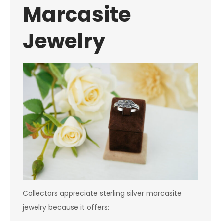
Marcasite
Jewelry
Collectors appreciate sterling silver marcasite
jewelry because it offers: