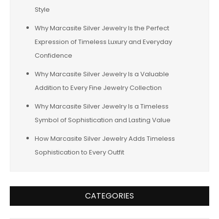
Style
Why Marcasite Silver Jewelry Is the Perfect
Expression of Timeless Luxury and Everyday
Confidence
Why Marcasite Silver Jewelry Is a Valuable
Addition to Every Fine Jewelry Collection
Why Marcasite Silver Jewelry Is a Timeless
Symbol of Sophistication and Lasting Value
How Marcasite Silver Jewelry Adds Timeless
Sophistication to Every Outfit
CATEGORIES