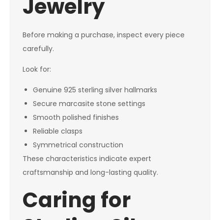
Jewelry
Before making a purchase, inspect every piece
carefully.
Look for:
Genuine 925 sterling silver hallmarks
Secure marcasite stone settings
Smooth polished finishes
Reliable clasps
Symmetrical construction
These characteristics indicate expert
craftsmanship and long-lasting quality.
Caring for