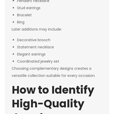
Pendant necklace
Stud earrings
Bracelet
Ring
Later additions may include:
Decorative brooch
Statement necklace
Elegant earrings
Coordinated jewelry set
Choosing complementary designs creates a
versatile collection suitable for every occasion.
How to Identify
High-Quality