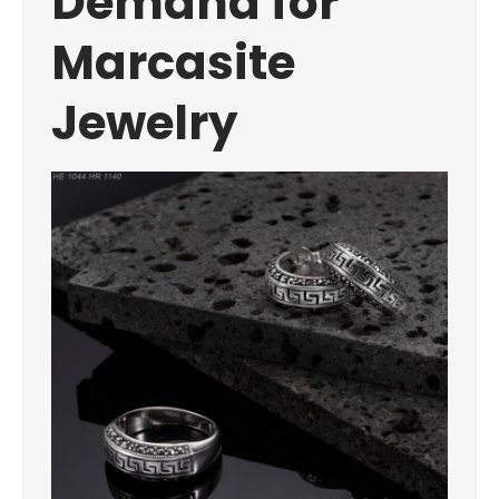
Demand for
Marcasite
Jewelry