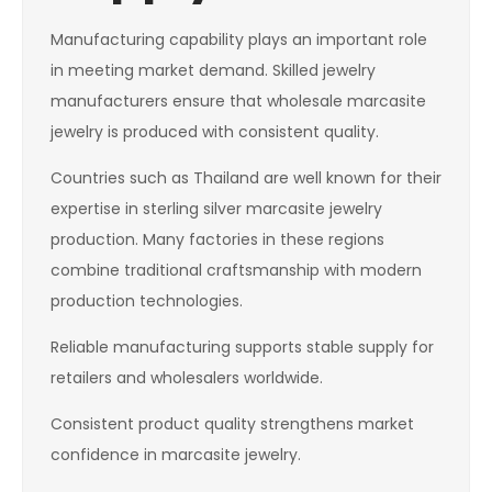
Manufacturing capability plays an important role
in meeting market demand. Skilled jewelry
manufacturers ensure that wholesale marcasite
jewelry is produced with consistent quality.
Countries such as Thailand are well known for their
expertise in sterling silver marcasite jewelry
production. Many factories in these regions
combine traditional craftsmanship with modern
production technologies.
Reliable manufacturing supports stable supply for
retailers and wholesalers worldwide.
Consistent product quality strengthens market
confidence in marcasite jewelry.