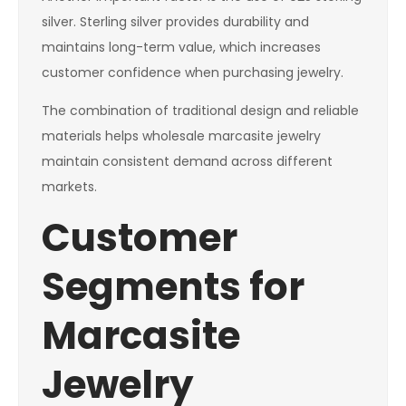
silver. Sterling silver provides durability and
maintains long-term value, which increases
customer confidence when purchasing jewelry.
The combination of traditional design and reliable
materials helps wholesale marcasite jewelry
maintain consistent demand across different
markets.
Customer
Segments for
Marcasite
Jewelry