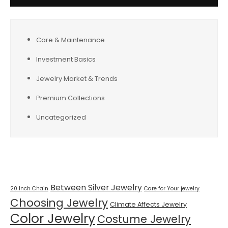
Care & Maintenance
Investment Basics
Jewelry Market & Trends
Premium Collections
Uncategorized
Tags
Between Silver Jewelry
20 Inch Chain
Care for Your jewelry
Choosing Jewelry
Climate Affects Jewelry
Color Jewelry
Costume Jewelry