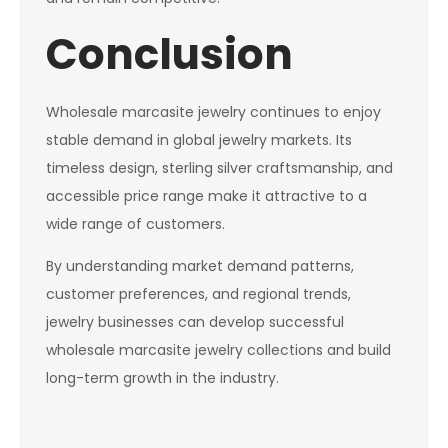
Conclusion
Wholesale marcasite jewelry continues to enjoy
stable demand in global jewelry markets. Its
timeless design, sterling silver craftsmanship, and
accessible price range make it attractive to a
wide range of customers.
By understanding market demand patterns,
customer preferences, and regional trends,
jewelry businesses can develop successful
wholesale marcasite jewelry collections and build
long-term growth in the industry.