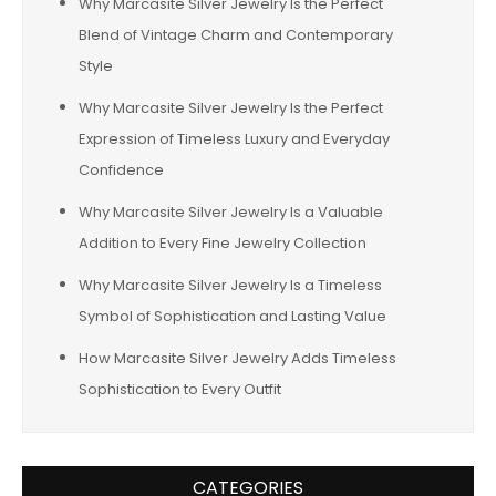
Why Marcasite Silver Jewelry Is the Perfect
Blend of Vintage Charm and Contemporary
Style
Why Marcasite Silver Jewelry Is the Perfect
Expression of Timeless Luxury and Everyday
Confidence
Why Marcasite Silver Jewelry Is a Valuable
Addition to Every Fine Jewelry Collection
Why Marcasite Silver Jewelry Is a Timeless
Symbol of Sophistication and Lasting Value
How Marcasite Silver Jewelry Adds Timeless
Sophistication to Every Outfit
CATEGORIES