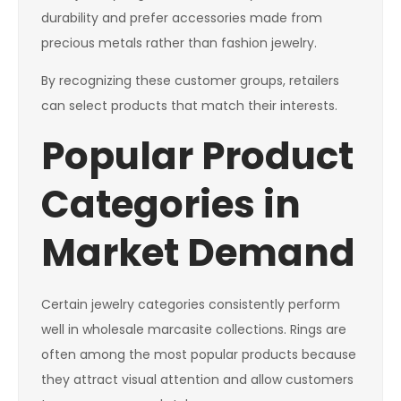
durability and prefer accessories made from
precious metals rather than fashion jewelry.
By recognizing these customer groups, retailers
can select products that match their interests.
Popular Product
Categories in
Market Demand
Certain jewelry categories consistently perform
well in wholesale marcasite collections. Rings are
often among the most popular products because
they attract visual attention and allow customers