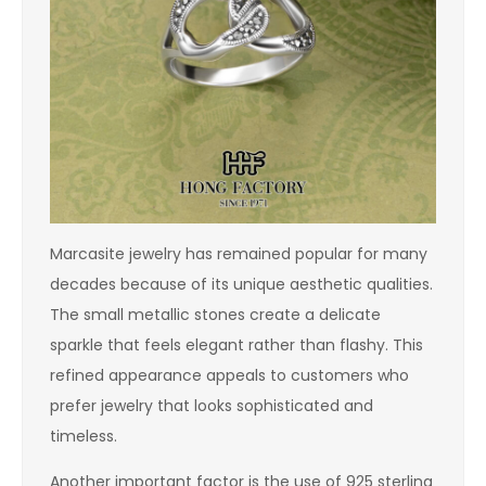
Marcasite jewelry has remained popular for many
decades because of its unique aesthetic qualities.
The small metallic stones create a delicate
sparkle that feels elegant rather than flashy. This
refined appearance appeals to customers who
prefer jewelry that looks sophisticated and
timeless.
Another important factor is the use of 925 sterling