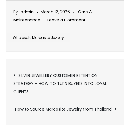
By
admin
March 12, 2026
Care &
on
Maintenance
Leave a Comment
Wholesale
Marcasite
Wholesale Marcasite Jewelry
Jewelry
Market
Demand
Post
Analysis
SILVER JEWELLERY CUSTOMER RETENTION
STRATEGY – HOW TO TURN BUYERS INTO LOYAL
navigation
CLIENTS
How to Source Marcasite Jewelry from Thailand