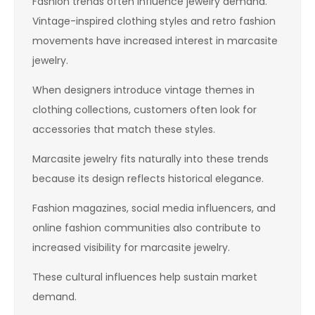
Fashion trends often influence jewelry demand.
Vintage-inspired clothing styles and retro fashion
movements have increased interest in marcasite
jewelry.
When designers introduce vintage themes in
clothing collections, customers often look for
accessories that match these styles.
Marcasite jewelry fits naturally into these trends
because its design reflects historical elegance.
Fashion magazines, social media influencers, and
online fashion communities also contribute to
increased visibility for marcasite jewelry.
These cultural influences help sustain market
demand.