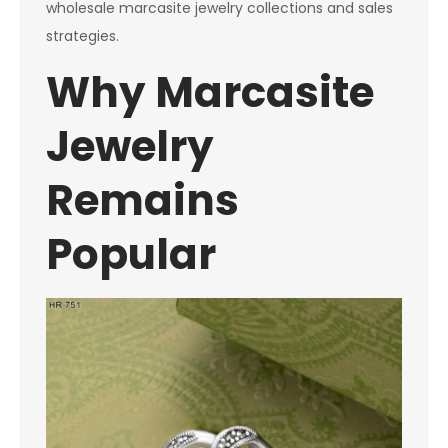
wholesale marcasite jewelry collections and sales
strategies.
Why Marcasite
Jewelry
Remains
Popular