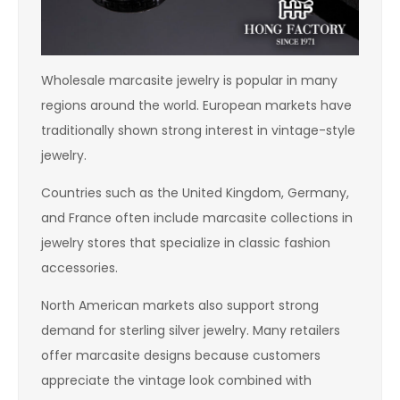
Wholesale marcasite jewelry is popular in many
regions around the world. European markets have
traditionally shown strong interest in vintage-style
jewelry.
Countries such as the United Kingdom, Germany,
and France often include marcasite collections in
jewelry stores that specialize in classic fashion
accessories.
North American markets also support strong
demand for sterling silver jewelry. Many retailers
offer marcasite designs because customers
appreciate the vintage look combined with