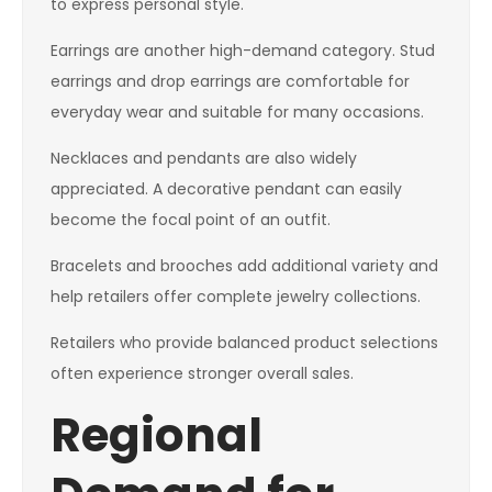
to express personal style.
Earrings are another high-demand category. Stud
earrings and drop earrings are comfortable for
everyday wear and suitable for many occasions.
Necklaces and pendants are also widely
appreciated. A decorative pendant can easily
become the focal point of an outfit.
Bracelets and brooches add additional variety and
help retailers offer complete jewelry collections.
Retailers who provide balanced product selections
often experience stronger overall sales.
Regional