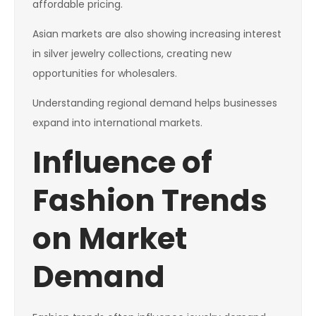
affordable pricing.
Asian markets are also showing increasing interest
in silver jewelry collections, creating new
opportunities for wholesalers.
Understanding regional demand helps businesses
expand into international markets.
Influence of
Fashion Trends
on Market
Demand