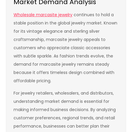
Market Demand Analysis
Wholesale marcasite jewelry
continues to hold a
stable position in the global jewelry market. Known
for its vintage elegance and sterling silver
craftsmanship, marcasite jewelry appeals to
customers who appreciate classic accessories
with subtle sparkle. As fashion trends evolve, the
demand for marcasite jewelry remains steady
because it offers timeless design combined with
affordable pricing.
For jewelry retailers, wholesalers, and distributors,
understanding market demand is essential for
making informed business decisions. By analyzing
customer preferences, regional trends, and retail
performance, businesses can better plan their