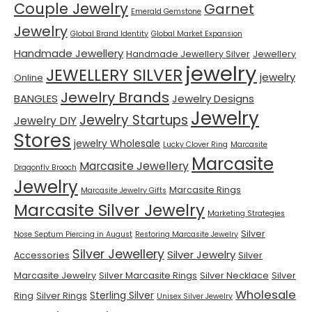
Couple Jewelry
Garnet
Emerald Gemstone
Jewelry
Global Brand Identity
Global Market Expansion
Handmade Jewellery
Handmade Jewellery Silver
Jewellery
jewelry
JEWELLERY SILVER
jewelry
Online
Jewelry Brands
BANGLES
Jewelry Designs
Jewelry
Jewelry Startups
Jewelry DIY
Stores
jewelry Wholesale
Lucky Clover Ring
Marcasite
Marcasite
Marcasite Jewellery
Dragonfly Brooch
Jewelry
Marcasite Rings
Marcasite Jewelry Gifts
Marcasite Silver Jewelry
Marketing Strategies
Silver
Nose Septum Piercing in August
Restoring Marcasite Jewelry
Silver Jewellery
Silver Jewelry
Accessories
Silver
Marcasite Jewelry
Silver Marcasite Rings
Silver Necklace
Silver
Wholesale
Sterling Silver
Ring
Silver Rings
Unisex Silver Jewelry