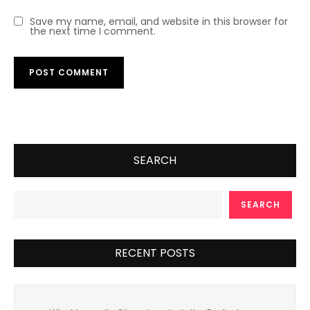
Save my name, email, and website in this browser for
the next time I comment.
SEARCH
SEARCH
RECENT POSTS