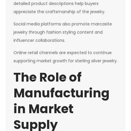
detailed product descriptions help buyers
appreciate the craftsmanship of the jewelry.
Social media platforms also promote marcasite
jewelry through fashion styling content and
influencer collaborations.
Online retail channels are expected to continue
supporting market growth for sterling silver jewelry.
The Role of
Manufacturing
in Market
Supply