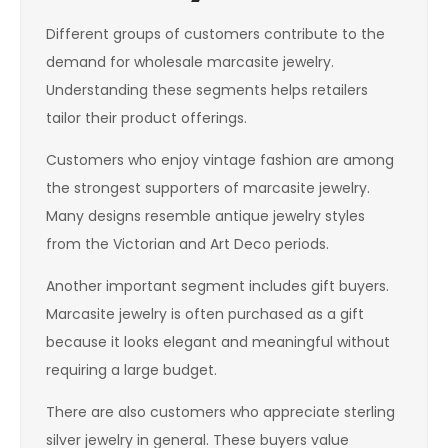
Different groups of customers contribute to the
demand for wholesale marcasite jewelry.
Understanding these segments helps retailers
tailor their product offerings.
Customers who enjoy vintage fashion are among
the strongest supporters of marcasite jewelry.
Many designs resemble antique jewelry styles
from the Victorian and Art Deco periods.
Another important segment includes gift buyers.
Marcasite jewelry is often purchased as a gift
because it looks elegant and meaningful without
requiring a large budget.
There are also customers who appreciate sterling
silver jewelry in general. These buyers value