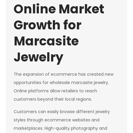
Online Market
Growth for
Marcasite
Jewelry
The expansion of ecommerce has created new
opportunities for wholesale marcasite jewelry.
Online platforms allow retailers to reach
customers beyond their local regions.
Customers can easily browse different jewelry
styles through ecommerce websites and
marketplaces. High-quality photography and