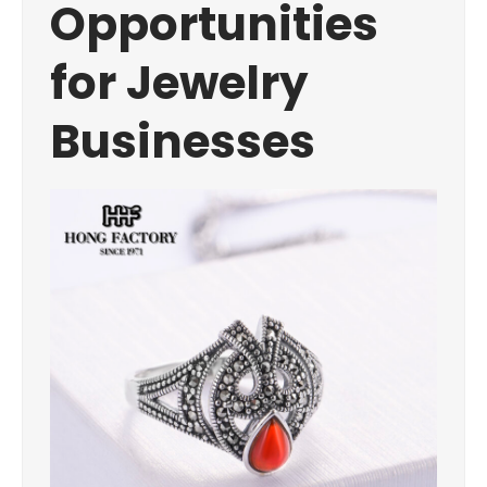
Opportunities
for Jewelry
Businesses