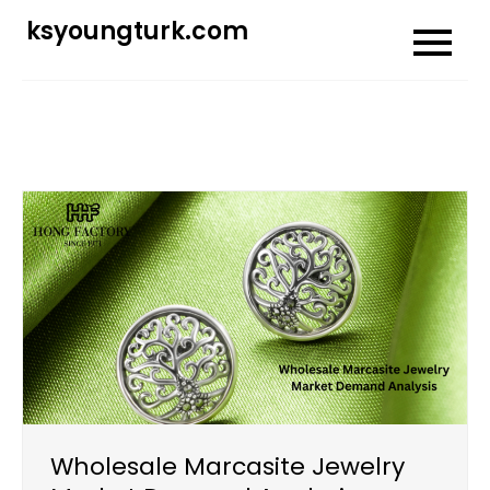
Skip
ksyoungturk.com
to
content
Wholesale Marcasite Jewelry