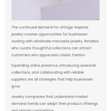
The continued demand for vintage-inspired
jewelry creates opportunities for businesses
working with wholesale marcasite jewelry. Retailers
who curate thoughtful collections can attract
customers who appreciate classic fashion.
Expanding online presence, introducing seasonal
collections, and collaborating with reliable
suppliers are all strategies that help businesses
grow.
Jewelry companies that understand market
demand trends can adapt their product offerings
and remain competitive.