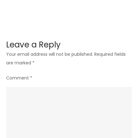
Leave a Reply
Your email address will not be published.
Required fields
are marked
*
Comment
*