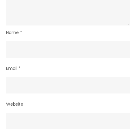
Name
*
Email
*
Website