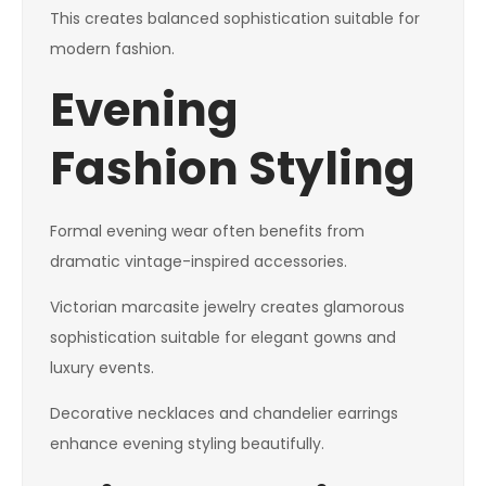
This creates balanced sophistication suitable for
modern fashion.
Evening
Fashion Styling
Formal evening wear often benefits from
dramatic vintage-inspired accessories.
Victorian marcasite jewelry creates glamorous
sophistication suitable for elegant gowns and
luxury events.
Decorative necklaces and chandelier earrings
enhance evening styling beautifully.