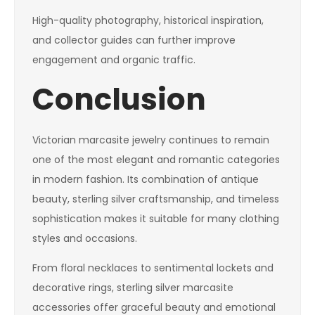
High-quality photography, historical inspiration,
and collector guides can further improve
engagement and organic traffic.
Conclusion
Victorian marcasite jewelry continues to remain
one of the most elegant and romantic categories
in modern fashion. Its combination of antique
beauty, sterling silver craftsmanship, and timeless
sophistication makes it suitable for many clothing
styles and occasions.
From floral necklaces to sentimental lockets and
decorative rings, sterling silver marcasite
accessories offer graceful beauty and emotional