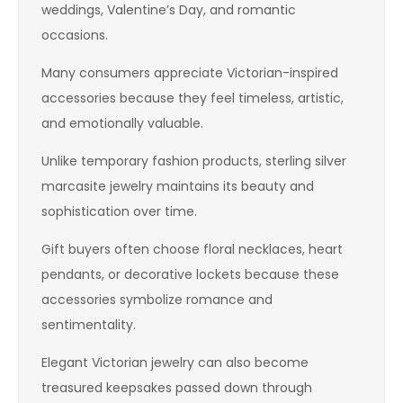
weddings, Valentine’s Day, and romantic
occasions.
Many consumers appreciate Victorian-inspired
accessories because they feel timeless, artistic,
and emotionally valuable.
Unlike temporary fashion products, sterling silver
marcasite jewelry maintains its beauty and
sophistication over time.
Gift buyers often choose floral necklaces, heart
pendants, or decorative lockets because these
accessories symbolize romance and
sentimentality.
Elegant Victorian jewelry can also become
treasured keepsakes passed down through