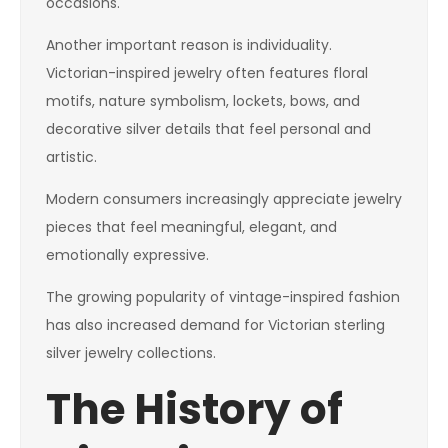
occasions.
Another important reason is individuality.
Victorian-inspired jewelry often features floral
motifs, nature symbolism, lockets, bows, and
decorative silver details that feel personal and
artistic.
Modern consumers increasingly appreciate jewelry
pieces that feel meaningful, elegant, and
emotionally expressive.
The growing popularity of vintage-inspired fashion
has also increased demand for Victorian sterling
silver jewelry collections.
The History of