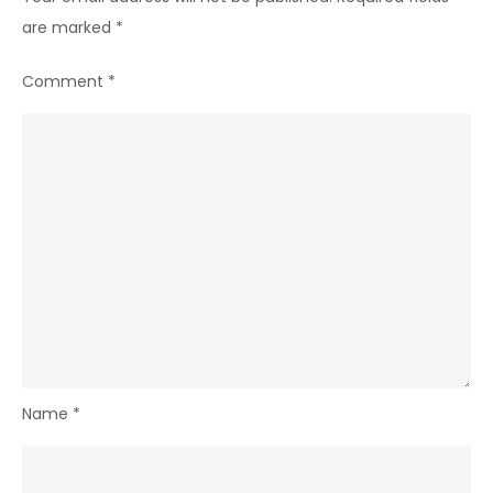
are marked
*
Comment
*
Name
*