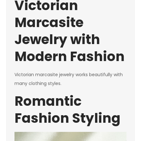
Victorian
Marcasite
Jewelry with
Modern Fashion
Victorian marcasite jewelry works beautifully with
many clothing styles.
Romantic
Fashion Styling