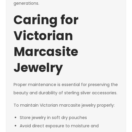
generations.
Caring for
Victorian
Marcasite
Jewelry
Proper maintenance is essential for preserving the
beauty and durability of sterling silver accessories.
To maintain Victorian marcasite jewelry properly:
Store jewelry in soft dry pouches
Avoid direct exposure to moisture and