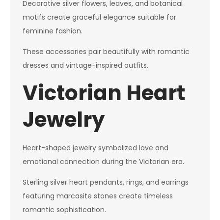
Decorative silver flowers, leaves, and botanical
motifs create graceful elegance suitable for
feminine fashion.
These accessories pair beautifully with romantic
dresses and vintage-inspired outfits.
Victorian Heart
Jewelry
Heart-shaped jewelry symbolized love and
emotional connection during the Victorian era.
Sterling silver heart pendants, rings, and earrings
featuring marcasite stones create timeless
romantic sophistication.