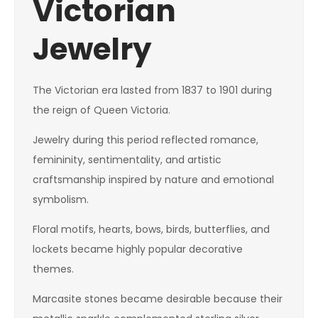
Victorian
Jewelry
The Victorian era lasted from 1837 to 1901 during
the reign of Queen Victoria.
Jewelry during this period reflected romance,
femininity, sentimentality, and artistic
craftsmanship inspired by nature and emotional
symbolism.
Floral motifs, hearts, bows, birds, butterflies, and
lockets became highly popular decorative
themes.
Marcasite stones became desirable because their