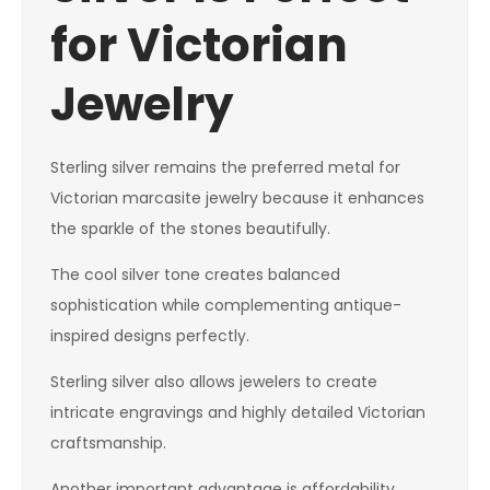
for Victorian
Jewelry
Sterling silver remains the preferred metal for
Victorian marcasite jewelry because it enhances
the sparkle of the stones beautifully.
The cool silver tone creates balanced
sophistication while complementing antique-
inspired designs perfectly.
Sterling silver also allows jewelers to create
intricate engravings and highly detailed Victorian
craftsmanship.
Another important advantage is affordability.