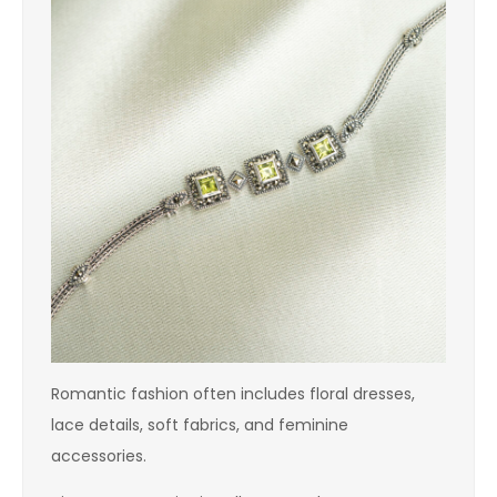
Romantic fashion often includes floral dresses,
lace details, soft fabrics, and feminine
accessories.