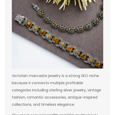
Victorian marcasite jewelry is a strong SEO niche
because it connects multiple profitable
categories including sterling silver jewelry, vintage
fashion, romantic accessories, antique-inspired
collections, and timeless elegance.