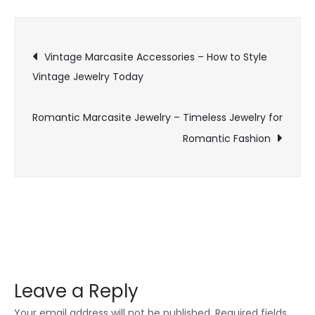
–
Stylish
Post
Jewelry
Vintage Marcasite Accessories – How to Style
for
Vintage Jewelry Today
navigation
Vintage
Fashion
Romantic Marcasite Jewelry – Timeless Jewelry for
Lovers
Romantic Fashion
Leave a Reply
Your email address will not be published.
Required fields