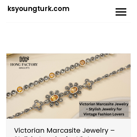
Skip
ksyoungturk.com
to
content
Victorian Marcasite Jewelry –