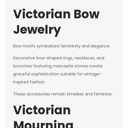
Victorian Bow
Jewelry
Bow motifs symbolized femininity and elegance.
Decorative bow-shaped rings, necklaces, and
brooches featuring marcasite stones create
graceful sophistication suitable for vintage-
inspired fashion.
These accessories remain timeless and feminine.
Victorian
Mourning