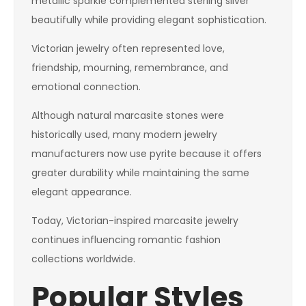
metallic sparkle complemented sterling silver
beautifully while providing elegant sophistication.
Victorian jewelry often represented love,
friendship, mourning, remembrance, and
emotional connection.
Although natural marcasite stones were
historically used, many modern jewelry
manufacturers now use pyrite because it offers
greater durability while maintaining the same
elegant appearance.
Today, Victorian-inspired marcasite jewelry
continues influencing romantic fashion
collections worldwide.
Popular Styles