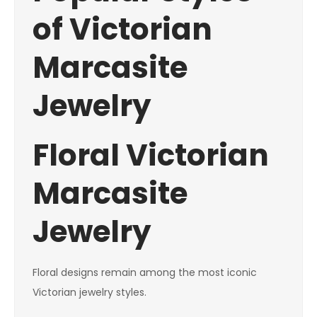
of Victorian
Marcasite
Jewelry
Floral Victorian
Marcasite
Jewelry
Floral designs remain among the most iconic
Victorian jewelry styles.