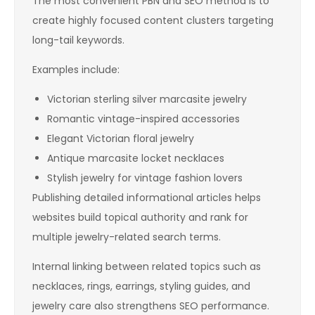
The most convenient PBN and SEO method is to
create highly focused content clusters targeting
long-tail keywords.
Examples include:
Victorian sterling silver marcasite jewelry
Romantic vintage-inspired accessories
Elegant Victorian floral jewelry
Antique marcasite locket necklaces
Stylish jewelry for vintage fashion lovers
Publishing detailed informational articles helps
websites build topical authority and rank for
multiple jewelry-related search terms.
Internal linking between related topics such as
necklaces, rings, earrings, styling guides, and
jewelry care also strengthens SEO performance.