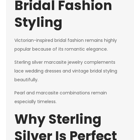
Bridal Fashion
Styling
Victorian-inspired bridal fashion remains highly
popular because of its romantic elegance.
Sterling silver marcasite jewelry complements
lace wedding dresses and vintage bridal styling
beautifully.
Pearl and marcasite combinations remain
especially timeless.
Why Sterling
Silver Is Perfect