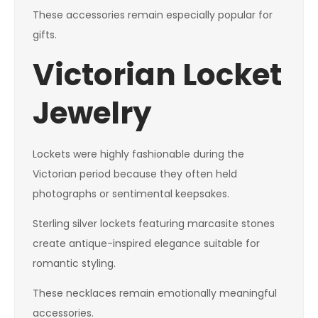
These accessories remain especially popular for
gifts.
Victorian Locket
Jewelry
Lockets were highly fashionable during the
Victorian period because they often held
photographs or sentimental keepsakes.
Sterling silver lockets featuring marcasite stones
create antique-inspired elegance suitable for
romantic styling.
These necklaces remain emotionally meaningful
accessories.