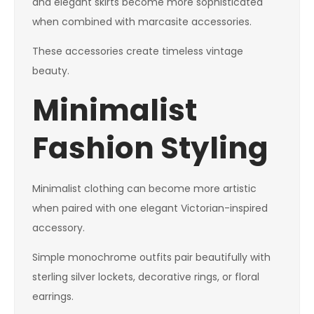
and elegant skirts become more sophisticated
when combined with marcasite accessories.
These accessories create timeless vintage
beauty.
Minimalist
Fashion Styling
Minimalist clothing can become more artistic
when paired with one elegant Victorian-inspired
accessory.
Simple monochrome outfits pair beautifully with
sterling silver lockets, decorative rings, or floral
earrings.