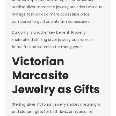
Sterling silver marcasite jewelry provides luxurious
vintage fashion at a more accessible price
compared to gold or platinum accessories.
Durability is another key benefit. Properly
maintained sterling silver jewelry can remain
beautiful and wearable for many years.
Victorian
Marcasite
Jewelry as Gifts
Sterling silver Victorian jewelry makes meaningful
and elegant gifts for birthdays, anniversaries,