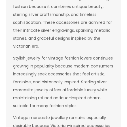
fashion because it combines antique beauty,
sterling silver craftsmanship, and timeless
sophistication. These accessories are admired for
their intricate silver engravings, sparkling metallic
stones, and graceful designs inspired by the
Victorian era.
Stylish jewelry for vintage fashion lovers continues
growing in popularity because modern consumers
increasingly seek accessories that feel artistic,
feminine, and historically inspired. Sterling silver
marcasite jewelry offers affordable luxury while
maintaining refined antique-inspired charm
suitable for many fashion styles.
Vintage marcasite jewellery remains especially
desirable because Victorian-inspired accessories