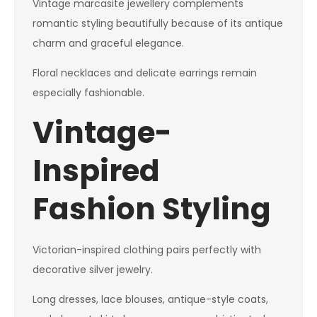
Vintage marcasite jewellery complements
romantic styling beautifully because of its antique
charm and graceful elegance.
Floral necklaces and delicate earrings remain
especially fashionable.
Vintage-
Inspired
Fashion Styling
Victorian-inspired clothing pairs perfectly with
decorative silver jewelry.
Long dresses, lace blouses, antique-style coats,