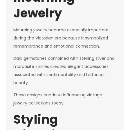
Jewelry
Mourning jewelry became especially important
during the Victorian era because it symbolized
remembrance and emotional connection.
Dark gemstones combined with sterling silver and
marcasite stones created elegant accessories
associated with sentimentality and historical
beauty.
These designs continue influencing vintage
jewelry collections today.
Styling