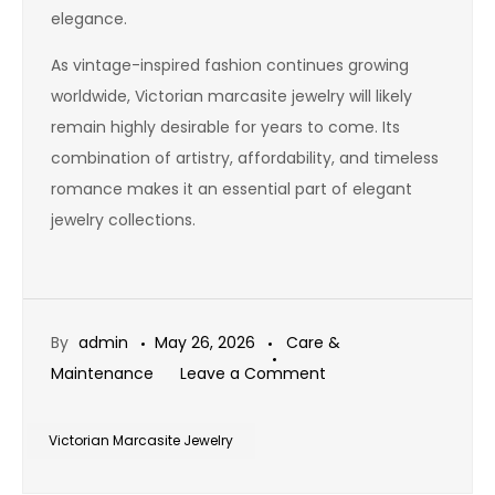
elegance.
As vintage-inspired fashion continues growing
worldwide, Victorian marcasite jewelry will likely
remain highly desirable for years to come. Its
combination of artistry, affordability, and timeless
romance makes it an essential part of elegant
jewelry collections.
By
admin
May 26, 2026
Care &
on
Maintenance
Leave a Comment
Victorian
Marcasite
Victorian Marcasite Jewelry
Jewelry