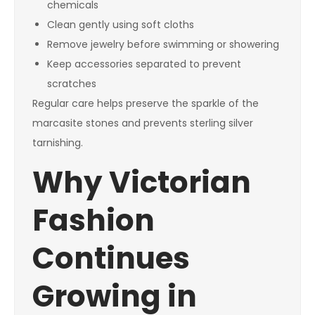
chemicals
Clean gently using soft cloths
Remove jewelry before swimming or showering
Keep accessories separated to prevent
scratches
Regular care helps preserve the sparkle of the
marcasite stones and prevents sterling silver
tarnishing.
Why Victorian
Fashion
Continues
Growing in