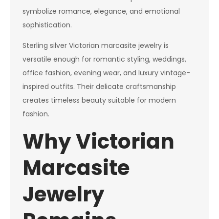
symbolize romance, elegance, and emotional
sophistication.
Sterling silver Victorian marcasite jewelry is
versatile enough for romantic styling, weddings,
office fashion, evening wear, and luxury vintage-
inspired outfits. Their delicate craftsmanship
creates timeless beauty suitable for modern
fashion.
Why Victorian
Marcasite
Jewelry