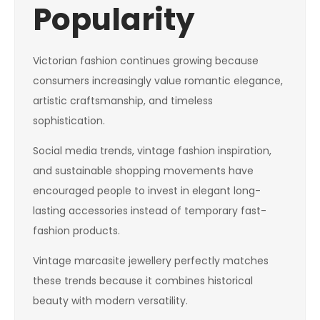
Popularity
Victorian fashion continues growing because
consumers increasingly value romantic elegance,
artistic craftsmanship, and timeless
sophistication.
Social media trends, vintage fashion inspiration,
and sustainable shopping movements have
encouraged people to invest in elegant long-
lasting accessories instead of temporary fast-
fashion products.
Vintage marcasite jewellery perfectly matches
these trends because it combines historical
beauty with modern versatility.