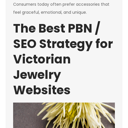
Consumers today often prefer accessories that
feel graceful, emotional, and unique.
The Best PBN /
SEO Strategy for
Victorian
Jewelry
Websites