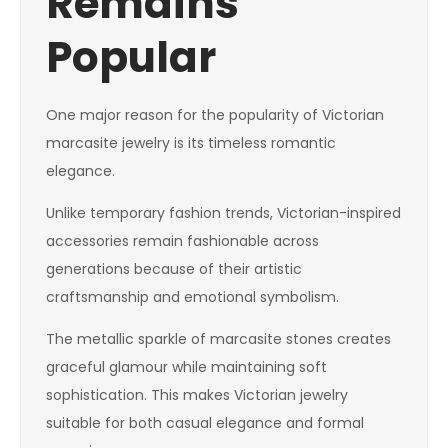
Remains
Popular
One major reason for the popularity of Victorian
marcasite jewelry is its timeless romantic
elegance.
Unlike temporary fashion trends, Victorian-inspired
accessories remain fashionable across
generations because of their artistic
craftsmanship and emotional symbolism.
The metallic sparkle of marcasite stones creates
graceful glamour while maintaining soft
sophistication. This makes Victorian jewelry
suitable for both casual elegance and formal