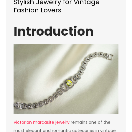
Stylish Jewelry for Vintage
Fashion Lovers
Introduction
Victorian marcasite jewelry
remains one of the
most elegant and romantic categories in vintage