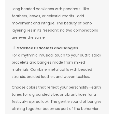
Long beaded necklaces with pendants—like
feathers, leaves, or celestial motifs—add
movement and intrigue. The beauty of boho
layering lies in its freedom: no two combinations
are ever the same.
Stacked Bracelets and Bangles
For a rhythmic, musical touch to your outfit, stack
bracelets and bangles made from mixed
materials. Combine metal cuffs with beaded
strands, braided leather, and woven textiles.
Choose colors that reflect your personality—earth
tones for a grounded vibe, or vibrant hues for a
festival-inspired look. The gentle sound of bangles
clinking together becomes part of the bohemian