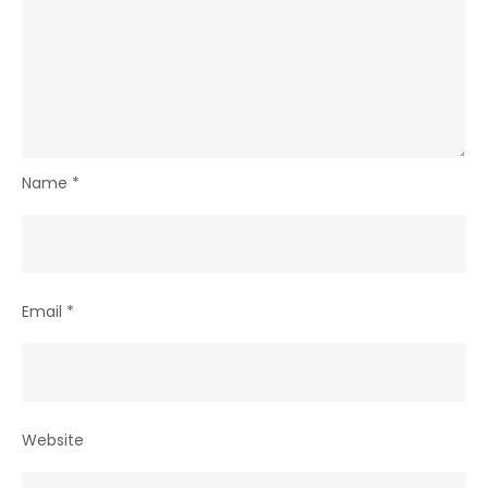
Name
*
Email
*
Website