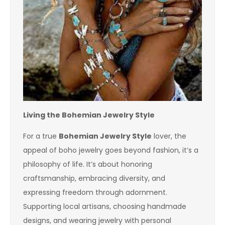
Living the Bohemian Jewelry Style
For a true
Bohemian Jewelry Style
lover, the
appeal of boho jewelry goes beyond fashion, it’s a
philosophy of life. It’s about honoring
craftsmanship, embracing diversity, and
expressing freedom through adornment.
Supporting local artisans, choosing handmade
designs, and wearing jewelry with personal