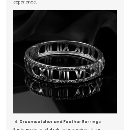
experience.
Dreamcatcher and Feather Earrings
Earrings play a vital role in bohemian styling.