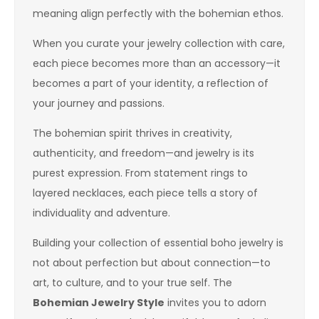
meaning align perfectly with the bohemian ethos.
When you curate your jewelry collection with care,
each piece becomes more than an accessory—it
becomes a part of your identity, a reflection of
your journey and passions.
The bohemian spirit thrives in creativity,
authenticity, and freedom—and jewelry is its
purest expression. From statement rings to
layered necklaces, each piece tells a story of
individuality and adventure.
Building your collection of essential boho jewelry is
not about perfection but about connection—to
art, to culture, and to your true self. The
Bohemian Jewelry Style
invites you to adorn