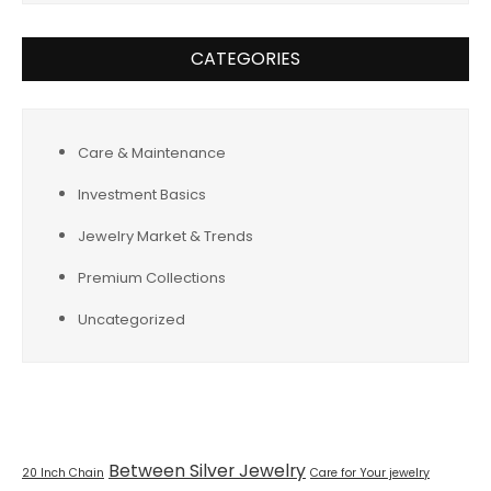
CATEGORIES
Care & Maintenance
Investment Basics
Jewelry Market & Trends
Premium Collections
Uncategorized
Tags
Between Silver Jewelry
20 Inch Chain
Care for Your jewelry