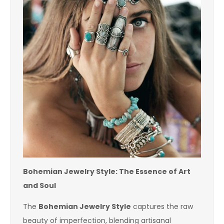
Bohemian Jewelry Style: The Essence of Art
and Soul
The
Bohemian Jewelry Style
captures the raw
beauty of imperfection, blending artisanal