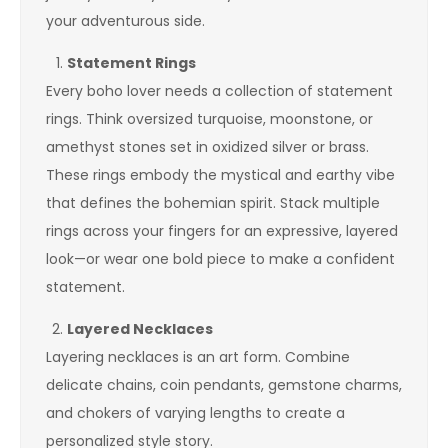
your adventurous side.
Statement Rings
Every boho lover needs a collection of statement
rings. Think oversized turquoise, moonstone, or
amethyst stones set in oxidized silver or brass.
These rings embody the mystical and earthy vibe
that defines the bohemian spirit. Stack multiple
rings across your fingers for an expressive, layered
look—or wear one bold piece to make a confident
statement.
Layered Necklaces
Layering necklaces is an art form. Combine
delicate chains, coin pendants, gemstone charms,
and chokers of varying lengths to create a
personalized style story.