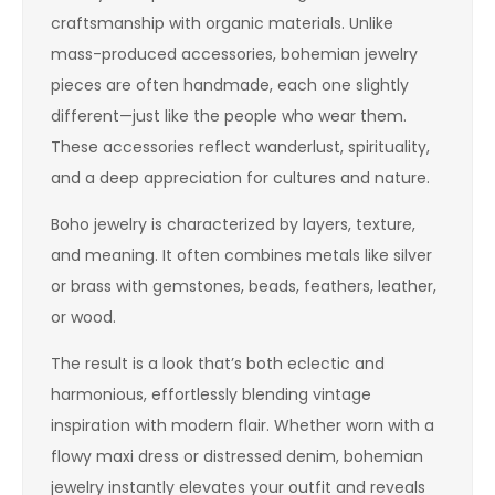
craftsmanship with organic materials. Unlike
mass-produced accessories, bohemian jewelry
pieces are often handmade, each one slightly
different—just like the people who wear them.
These accessories reflect wanderlust, spirituality,
and a deep appreciation for cultures and nature.
Boho jewelry is characterized by layers, texture,
and meaning. It often combines metals like silver
or brass with gemstones, beads, feathers, leather,
or wood.
The result is a look that’s both eclectic and
harmonious, effortlessly blending vintage
inspiration with modern flair. Whether worn with a
flowy maxi dress or distressed denim, bohemian
jewelry instantly elevates your outfit and reveals