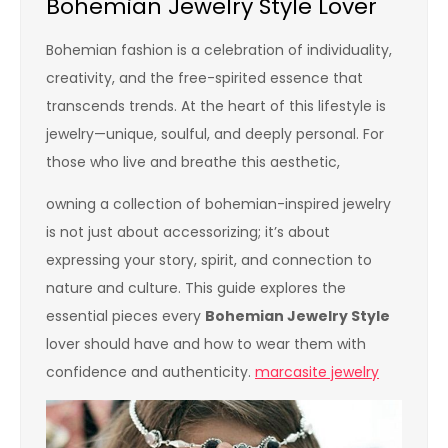
Bohemian Jewelry Style Lover
Bohemian fashion is a celebration of individuality,
creativity, and the free-spirited essence that
transcends trends. At the heart of this lifestyle is
jewelry—unique, soulful, and deeply personal. For
those who live and breathe this aesthetic,
owning a collection of bohemian-inspired jewelry
is not just about accessorizing; it’s about
expressing your story, spirit, and connection to
nature and culture. This guide explores the
essential pieces every
Bohemian Jewelry Style
lover should have and how to wear them with
confidence and authenticity.
marcasite jewelry