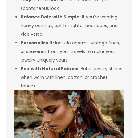
spontaneous look.
Balance Bold with Simple:
If you’re wearing
heavy earrings, opt for lighter necklaces, and
vice versa.
Personalize It:
Include charms, vintage finds,
or souvenirs from your travels to make your
jewelry uniquely yours.
Pair with Natural Fabrics:
Boho jewelry shines
when worn with linen, cotton, or crochet
fabrics.