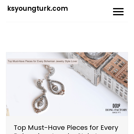
Skip
ksyoungturk.com
to
content
Top Must-Have Pieces for Every