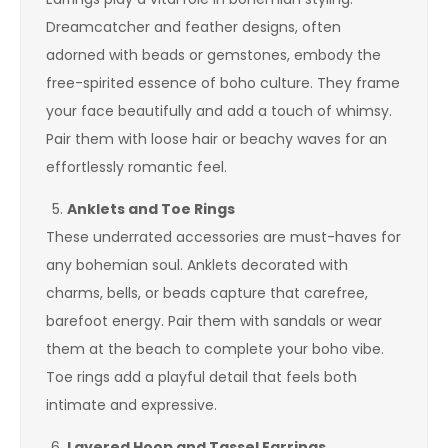
Dreamcatcher and feather designs, often
adorned with beads or gemstones, embody the
free-spirited essence of boho culture. They frame
your face beautifully and add a touch of whimsy.
Pair them with loose hair or beachy waves for an
effortlessly romantic feel.
Anklets and Toe Rings
These underrated accessories are must-haves for
any bohemian soul. Anklets decorated with
charms, bells, or beads capture that carefree,
barefoot energy. Pair them with sandals or wear
them at the beach to complete your boho vibe.
Toe rings add a playful detail that feels both
intimate and expressive.
Layered Hoop and Tassel Earrings