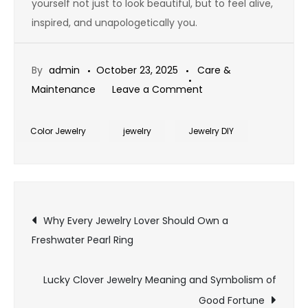
yourself not just to look beautiful, but to feel alive,
inspired, and unapologetically you.
By
admin
October 23, 2025
Care &
on
Maintenance
Leave a Comment
Top
Must-
Color Jewelry
jewelry
Jewelry DIY
Have
Pieces
for
Post
Every
Why Every Jewelry Lover Should Own a
Bohemian
Freshwater Pearl Ring
navigation
Jewelry
Style
Lucky Clover Jewelry Meaning and Symbolism of
Lover
Good Fortune