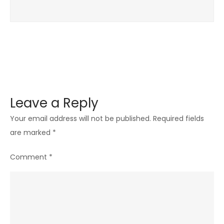
Leave a Reply
Your email address will not be published.
Required fields
are marked
*
Comment
*