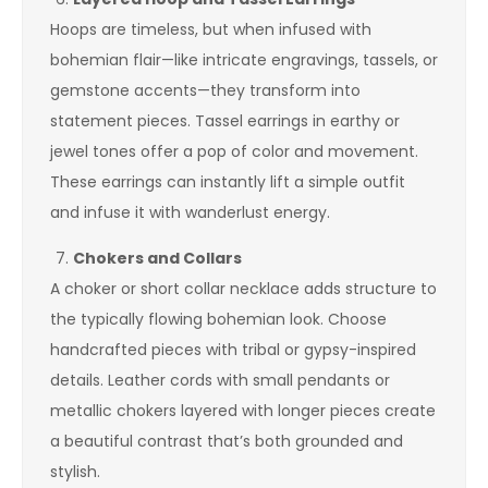
Hoops are timeless, but when infused with
bohemian flair—like intricate engravings, tassels, or
gemstone accents—they transform into
statement pieces. Tassel earrings in earthy or
jewel tones offer a pop of color and movement.
These earrings can instantly lift a simple outfit
and infuse it with wanderlust energy.
Chokers and Collars
A choker or short collar necklace adds structure to
the typically flowing bohemian look. Choose
handcrafted pieces with tribal or gypsy-inspired
details. Leather cords with small pendants or
metallic chokers layered with longer pieces create
a beautiful contrast that’s both grounded and
stylish.