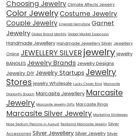
Choosing Jewelry
Climate Affects Jewelry
Color Jewelry
Costume Jewelry
Couple Jewelry
Garnet
Emerald Gemstone
Jewelry
Global Brand Identity
Global Market Expansion
Handmade Jewellery
Handmade Jewellery Silver
Jewellery
jewelry
JEWELLERY SILVER
jewelry
Online
Jewelry Brands
BANGLES
Jewelry Designs
Jewelry
Jewelry Startups
Jewelry DIY
Stores
jewelry Wholesale
Lucky Clover Ring
Marcasite
Marcasite
Marcasite Jewellery
Dragonfly Brooch
Jewelry
Marcasite Rings
Marcasite Jewelry Gifts
Marcasite Silver Jewelry
Marketing Strategies
Silver
Nose Septum Piercing in August
Restoring Marcasite Jewelry
Silver Jewellery
Silver Jewelry
Accessories
Silver