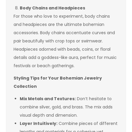
Body Chains and Headpieces
For those who love to experiment, body chains
and headpieces are the ultimate bohemian
accessories. Body chains accentuate curves and
pair beautifully with crop tops or swimwear.
Headpieces adorned with beads, coins, or floral
details add a goddess-like aura, perfect for music
festivals or beach gatherings.
Styling Tips for Your Bohemian Jewelry
Collection
Mix Metals and Textures:
Don’t hesitate to
combine silver, gold, and brass. The mix adds
visual depth and dimension.
Layer Intuitively:
Combine pieces of different
lengths and materials for a cohesive yet