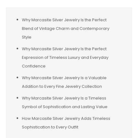
Why Marcasite Silver Jewelry Is the Perfect
Blend of Vintage Charm and Contemporary
Style
Why Marcasite Silver Jewelry Is the Perfect
Expression of Timeless Luxury and Everyday
Confidence
Why Marcasite Silver Jewelry Is a Valuable
Addition to Every Fine Jewelry Collection
Why Marcasite Silver Jewelry Is a Timeless
Symbol of Sophistication and Lasting Value
How Marcasite Silver Jewelry Adds Timeless
Sophistication to Every Outfit