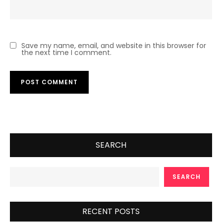
Save my name, email, and website in this browser for
the next time I comment.
SEARCH
SEARCH
RECENT POSTS