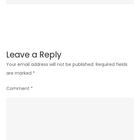
Leave a Reply
Your email address will not be published.
Required fields
are marked
*
Comment
*