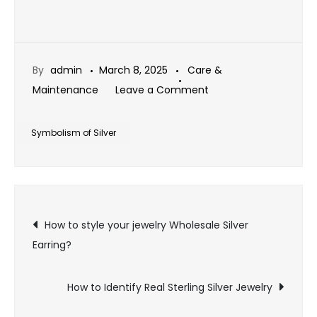
By
admin
March 8, 2025
Care &
on
Maintenance
Leave a Comment
The
Symbolism
Symbolism of Silver
of
Silver
in
Post
Different
How to style your jewelry Wholesale Silver
Cultures
Earring?
navigation
How to Identify Real Sterling Silver Jewelry