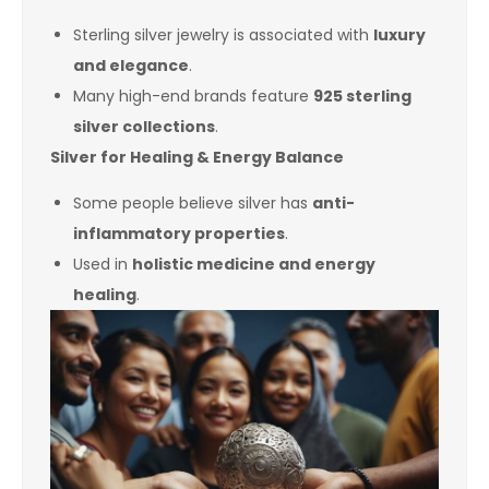
Sterling silver jewelry is associated with
luxury
and elegance
.
Many high-end brands feature
925 sterling
silver collections
.
Silver for Healing & Energy Balance
Some people believe silver has
anti-
inflammatory properties
.
Used in
holistic medicine and energy
healing
.