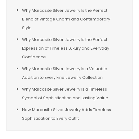
Why Marcasite Silver Jewelry Is the Perfect
Blend of Vintage Charm and Contemporary
Style
Why Marcasite Silver Jewelry Is the Perfect
Expression of Timeless Luxury and Everyday
Confidence
Why Marcasite Silver Jewelry Is a Valuable
Addition to Every Fine Jewelry Collection
Why Marcasite Silver Jewelry Is a Timeless
Symbol of Sophistication and Lasting Value
How Marcasite Silver Jewelry Adds Timeless
Sophistication to Every Outfit