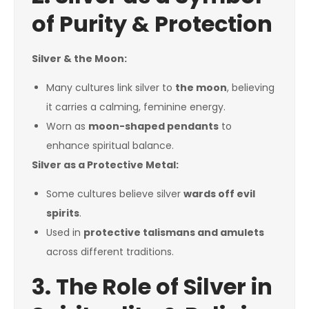
of Purity & Protection
Silver & the Moon:
Many cultures link silver to
the moon
, believing
it carries a calming, feminine energy.
Worn as
moon-shaped pendants
to
enhance spiritual balance.
Silver as a Protective Metal:
Some cultures believe silver
wards off evil
spirits
.
Used in
protective talismans and amulets
across different traditions.
3. The Role of Silver in