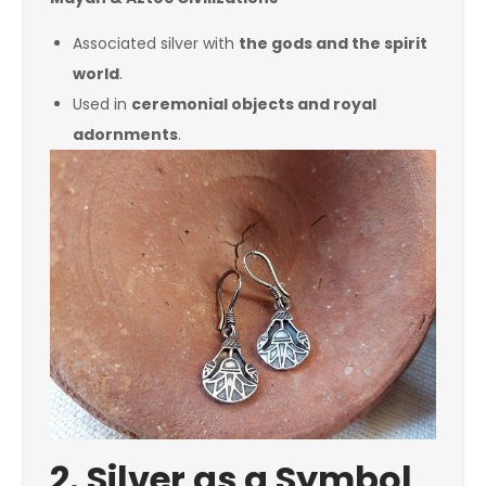
Associated silver with
the gods and the spirit
world
.
Used in
ceremonial objects and royal
adornments
.
2. Silver as a Symbol