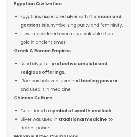
Egyptian Civilization
Egyptians associated silver with the
moon and
goddess Isis
, symbolizing purity and femininity.
It was considered even more valuable than
gold in ancient times.
Greek & Roman Empires
Used silver for
protective amulets and
religious offerings
.
Romans believed silver had
healing powers
and used it in medicine.
Chinese Culture
Considered a
symbol of wealth and luck
.
Silver was used in
traditional medicine
to
detect poison.
Mayan & Aztec Civilizations