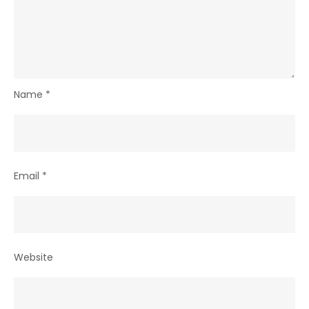
Name
*
Email
*
Website