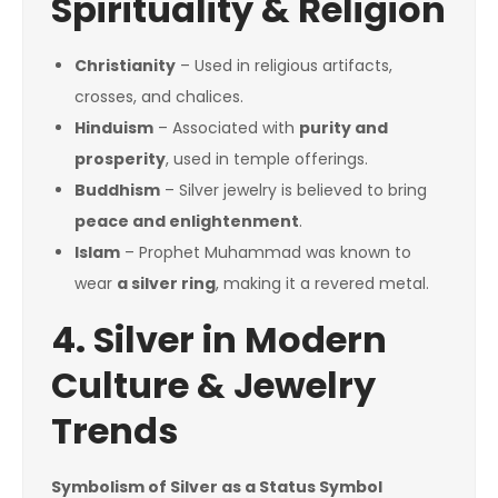
Spirituality & Religion
Christianity
– Used in religious artifacts,
crosses, and chalices.
Hinduism
– Associated with
purity and
prosperity
, used in temple offerings.
Buddhism
– Silver jewelry is believed to bring
peace and enlightenment
.
Islam
– Prophet Muhammad was known to
wear
a silver ring
, making it a revered metal.
4. Silver in Modern
Culture & Jewelry
Trends
Symbolism of Silver as a Status Symbol