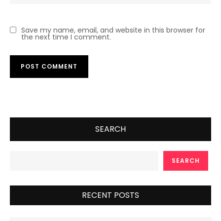
Save my name, email, and website in this browser for
the next time I comment.
SEARCH
SEARCH
RECENT POSTS