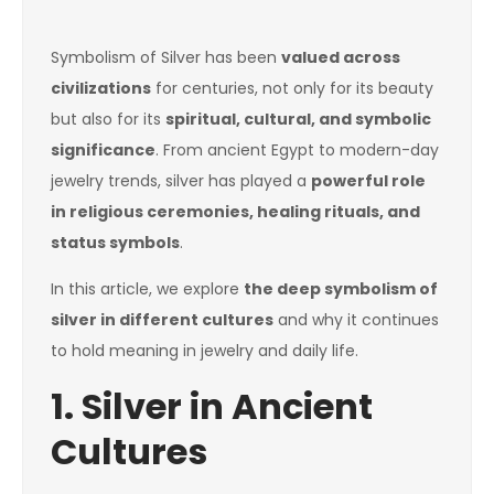
Symbolism of Silver has been
valued across
civilizations
for centuries, not only for its beauty
but also for its
spiritual, cultural, and symbolic
significance
. From ancient Egypt to modern-day
jewelry trends, silver has played a
powerful role
in religious ceremonies, healing rituals, and
status symbols
.
In this article, we explore
the deep symbolism of
silver in different cultures
and why it continues
to hold meaning in jewelry and daily life.
1. Silver in Ancient
Cultures