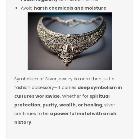
Avoid
harsh chemicals and moisture
.
Symbolism of Silver jewelry is more than just a
fashion accessory—it carries
deep symbolism in
cultures worldwide
. Whether for
spiritual
protection, purity, wealth, or healing
, silver
continues to be
a powerful metal with a rich
history
.