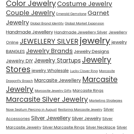
Color Jewelry
Costume Jewelry
Couple Jewelry
Garnet
Emerald Gemstone
Jewelry
Global Brand Identity
Global Market Expansion
Handmade Jewellery
Handmade Jewellery Silver
Jewellery
jewelry
JEWELLERY SILVER
jewelry
Online
Jewelry Brands
BANGLES
Jewelry Designs
Jewelry
Jewelry Startups
Jewelry DIY
Stores
jewelry Wholesale
Lucky Clover Ring
Marcasite
Marcasite
Marcasite Jewellery
Dragonfly Brooch
Jewelry
Marcasite Rings
Marcasite Jewelry Gifts
Marcasite Silver Jewelry
Marketing Strategies
Silver
Nose Septum Piercing in August
Restoring Marcasite Jewelry
Silver Jewellery
Silver Jewelry
Accessories
Silver
Marcasite Jewelry
Silver Marcasite Rings
Silver Necklace
Silver