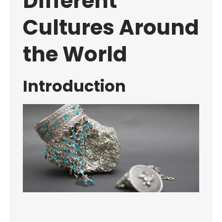
Different
Cultures Around
the World
Introduction