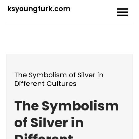
Skip
ksyoungturk.com
to
content
The Symbolism of Silver in
Different Cultures
The Symbolism
of Silver in