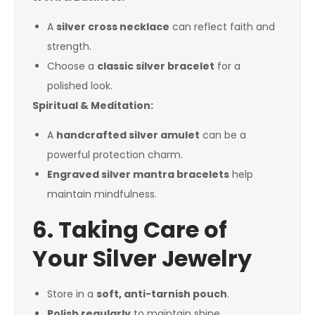
A
silver cross necklace
can reflect faith and
strength.
Choose a
classic silver bracelet
for a
polished look.
Spiritual & Meditation:
A
handcrafted silver amulet
can be a
powerful protection charm.
Engraved silver mantra bracelets
help
maintain mindfulness.
6. Taking Care of
Your Silver Jewelry
Store in a
soft, anti-tarnish pouch
.
Polish regularly
to maintain shine.