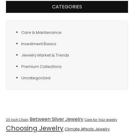
CATEGORIES
Care & Maintenance
Investment Basics
Jewelry Market & Trends
Premium Collections
Uncategorized
Tags
Between Silver Jewelry
20 Inch Chain
Care for Your jewelry
Choosing Jewelry
Climate Affects Jewelry