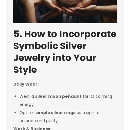
5. How to Incorporate
Symbolic Silver
Jewelry into Your
Style
Daily Wear:
Wear a
silver moon pendant
for its calming
energy.
Opt for
simple silver rings
as a sign of
balance and purity.
Work & Business: