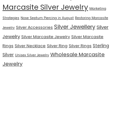
Marcasite Silver Jewelry
Marketing
Strategies
Nose Septum Piercing in August
Restoring Marcasite
Silver Jewellery
Silver
Silver Accessories
Jewelry
Jewelry
Silver Marcasite Jewelry
Silver Marcasite
Sterling
Rings
Silver Necklace
Silver Ring
Silver Rings
Wholesale Marcasite
Silver
Unisex Silver Jewelry
Jewelry