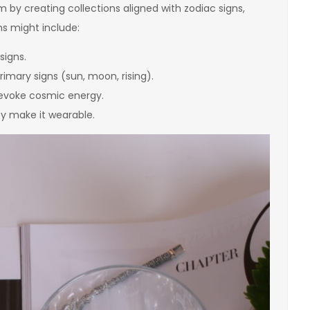
by creating collections aligned with zodiac signs,
s might include:
signs.
primary signs (sun, moon, rising).
t evoke cosmic energy.
ey make it wearable.