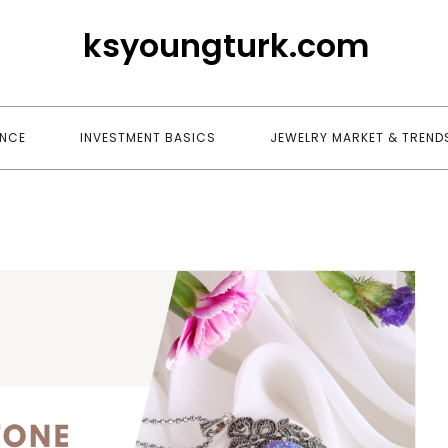
ksyoungturk.com
ANCE
INVESTMENT BASICS
JEWELRY MARKET & TREND