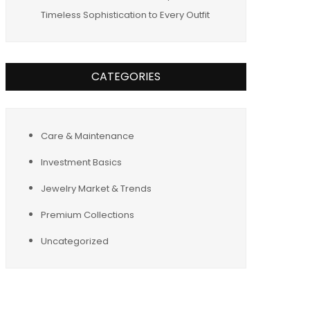
Timeless Sophistication to Every Outfit
CATEGORIES
Care & Maintenance
Investment Basics
Jewelry Market & Trends
Premium Collections
Uncategorized
Tags