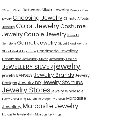
Between Silver Jewelry
20 Inch Chain
Care for Your
Choosing Jewelry
Climate Affects
jewelry
Color Jewelry
Costume
Jewelry
Jewelry
Couple Jewelry
Emerald
Garnet Jewelry
Gemstone
Global Brand Identity
Handmade Jewellery
Global Market Expansion
Handmade Jewellery Silver
Jewellery Online
jewelry
JEWELLERY SILVER
Jewelry Brands
jewelry BANGLES
Jewelry
Jewelry Startups
Jewelry DIY
Designs
Jewelry Stores
jewelry Wholesale
Marcasite
Lucky Clover Ring
Marcasite Dragonfly Brooch
Marcasite Jewelry
Jewellery
Marcasite Rings
Marcasite Jewelry Gifts