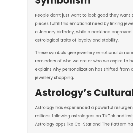
Symbolism
People don’t just want to look good they want 
pieces fulfill this emotional need by linking jew
a January birthday, while a necklace engraved
astrological traits of loyalty and stability.
These symbols give jewellery emotional dimensi
reminders of who we are or who we aspire to 
explains why personalization has shifted from 
jewellery shopping.
Astrology’s Cultura
Astrology has experienced a powerful resurgenc
millions following astrologers on TikTok and In
Astrology apps like Co–Star and The Pattern have