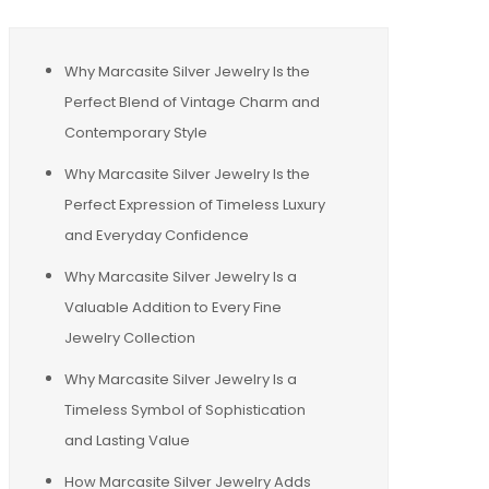
Why Marcasite Silver Jewelry Is the
Perfect Blend of Vintage Charm and
Contemporary Style
Why Marcasite Silver Jewelry Is the
Perfect Expression of Timeless Luxury
and Everyday Confidence
Why Marcasite Silver Jewelry Is a
Valuable Addition to Every Fine
Jewelry Collection
Why Marcasite Silver Jewelry Is a
Timeless Symbol of Sophistication
and Lasting Value
How Marcasite Silver Jewelry Adds