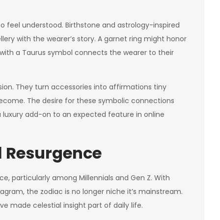
to feel understood. Birthstone and astrology-inspired
ellery with the wearer’s story. A garnet ring might honor
 with a Taurus symbol connects the wearer to their
on. They turn accessories into affirmations tiny
become. The desire for these symbolic connections
a luxury add-on to an expected feature in online
l Resurgence
e, particularly among Millennials and Gen Z. With
stagram, the zodiac is no longer niche it’s mainstream.
 made celestial insight part of daily life.