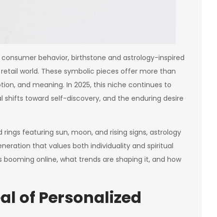
n consumer behavior, birthstone and astrology-inspired
 retail world. These symbolic pieces offer more than
otion, and meaning. In 2025, this niche continues to
ral shifts toward self-discovery, and the enduring desire
rings featuring sun, moon, and rising signs, astrology
neration that values both individuality and spiritual
 is booming online, what trends are shaping it, and how
l of Personalized