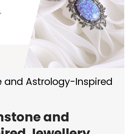
e and Astrology-Inspired
thstone and
ired Jewellery