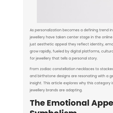
As personalization becomes a defining trend i
jewellery have taken center stage in the online
just aesthetic appeal they reflect identity, em
grow rapidly, fueled by digital platforms, cultu
for jewellery that tells a personal story.
From zodiac constellation necklaces to stacked 
and birthstone designs are resonating with a ge
insight. This article explores why this category
jewellery brands are adapting.
The Emotional Appea