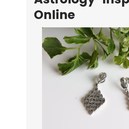
Online