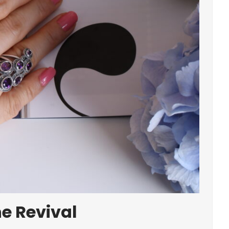
ne Revival