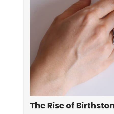
The Rise of Birthsto