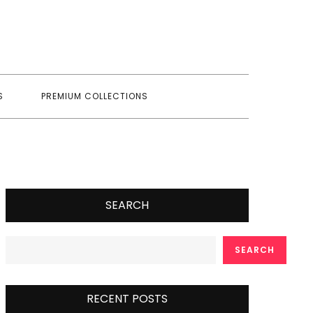
S
PREMIUM COLLECTIONS
SEARCH
SEARCH
RECENT POSTS