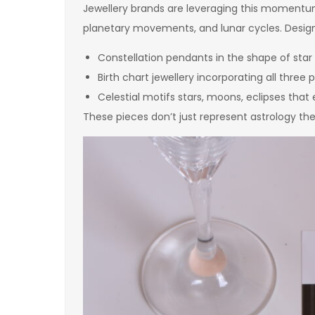
Jewellery brands are leveraging this momentum 
planetary movements, and lunar cycles. Design
Constellation pendants in the shape of star 
Birth chart jewellery incorporating all three 
Celestial motifs stars, moons, eclipses tha
These pieces don’t just represent astrology th