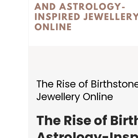
The Rise of Birthston
Jewellery Online
The Rise of Bir
Astrology-Insp