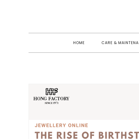
Skip
to
content
HOME
CARE & MAINTEN