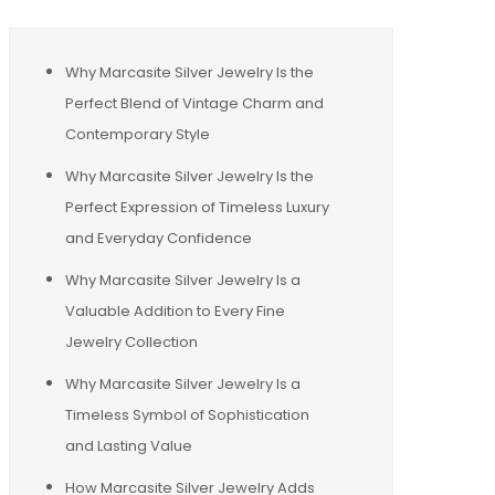
Why Marcasite Silver Jewelry Is the
Perfect Blend of Vintage Charm and
Contemporary Style
Why Marcasite Silver Jewelry Is the
Perfect Expression of Timeless Luxury
and Everyday Confidence
Why Marcasite Silver Jewelry Is a
Valuable Addition to Every Fine
Jewelry Collection
Why Marcasite Silver Jewelry Is a
Timeless Symbol of Sophistication
and Lasting Value
How Marcasite Silver Jewelry Adds