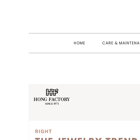
Skip
to
content
HOME
CARE & MAINTEN