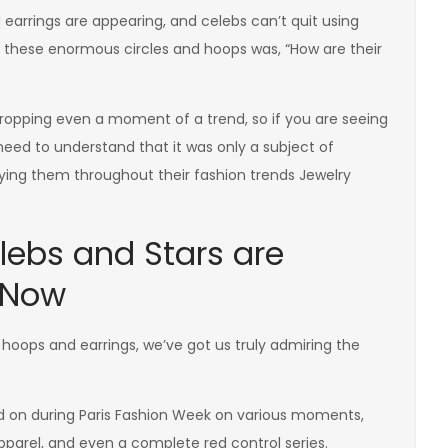
earrings are appearing, and celebs can’t quit using
o these enormous circles and hoops was, “How are their
 dropping even a moment of a trend, so if you are seeing
eed to understand that it was only a subject of
ying them throughout their fashion trends Jewelry
lebs and Stars are
 Now
d hoops and earrings, we’ve got us truly admiring the
d on during Paris Fashion Week on various moments,
apparel, and even a complete red control series.