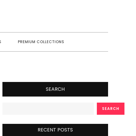
S
PREMIUM COLLECTIONS
SEARCH
SEARCH
RECENT POSTS