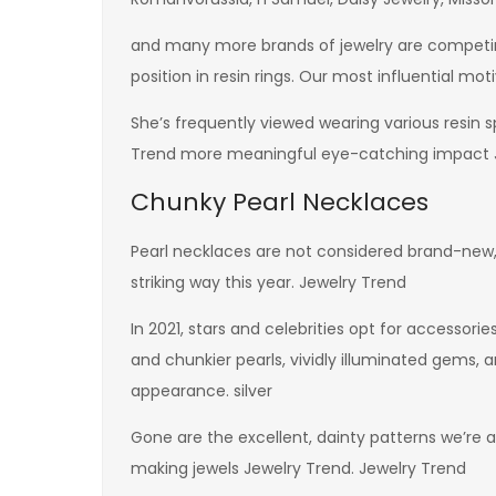
and many more brands of jewelry are competing
position in resin rings. Our most influential mot
She’s frequently viewed wearing various resin s
Trend more meaningful eye-catching impact J
Chunky Pearl Necklaces
Pearl necklaces are not considered brand-new, b
striking way this year. Jewelry Trend
In 2021, stars and celebrities opt for accessor
and chunkier pearls, vividly illuminated gems
appearance. silver
Gone are the excellent, dainty patterns we’re a
making jewels Jewelry Trend. Jewelry Trend