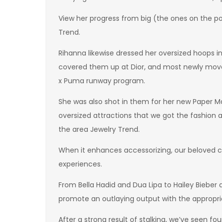
View her progress from big (the ones on the po
Trend.
Rihanna likewise dressed her oversized hoops i
covered them up at Dior, and most newly moved
x Puma runway program.
She was also shot in them for her new Paper M
oversized attractions that we got the fashion 
the area Jewelry Trend.
When it enhances accessorizing, our beloved ce
experiences.
From Bella Hadid and Dua Lipa to Hailey Bieber
promote an outlaying output with the appropria
After a strong result of stalking, we’ve seen fou