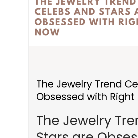
The Jewelry Trend Ce
Obsessed with Right
The Jewelry Tr
Stars are Obses