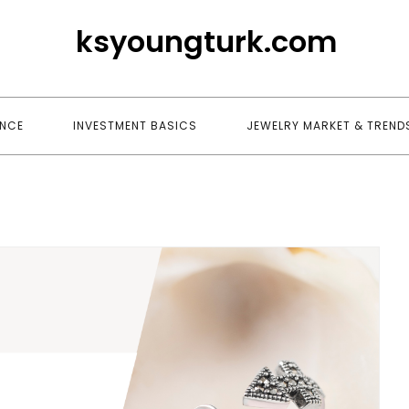
ksyoungturk.com
ANCE
INVESTMENT BASICS
JEWELRY MARKET & TREND