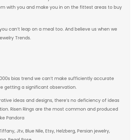
hem with you and make you in on the fittest areas to buy
 if you can’t leap on a meal too. And believe us when we
Jewelry Trends.
2000s bias trend we can’t make sufficiently accurate
re getting a significant observation.
tive ideas and designs, there’s no deficiency of ideas
ation. Risen Rings are the most common and produced
ike Pandora
iffany, Jtv, Blue Nile, Etsy, Helzberg, Persian jewelry,
ma, Regal Rose,