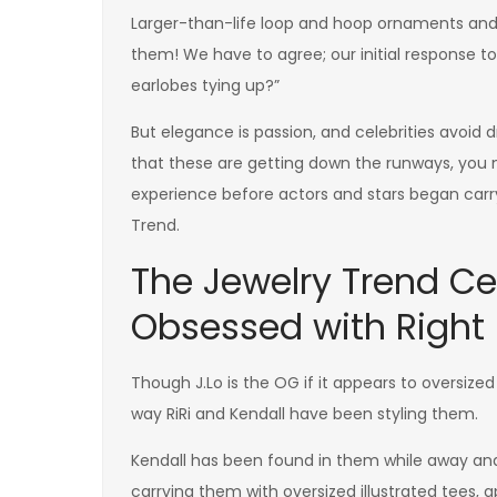
Larger-than-life loop and hoop ornaments and 
them! We have to agree; our initial response t
earlobes tying up?”
But elegance is passion, and celebrities avoid
that these are getting down the runways, you n
experience before actors and stars began carr
Trend.
The Jewelry Trend Ce
Obsessed with Right
Though J.Lo is the OG if it appears to oversize
way RiRi and Kendall have been styling them.
Kendall has been found in them while away an
carrying them with oversized illustrated tees, 