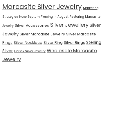
Marcasite Silver Jewelry
Marketing
Strategies
Nose Septum Piercing in August
Restoring Marcasite
Silver Jewellery
Silver
Silver Accessories
Jewelry
Jewelry
Silver Marcasite Jewelry
Silver Marcasite
Sterling
Rings
Silver Necklace
Silver Ring
Silver Rings
Wholesale Marcasite
Silver
Unisex Silver Jewelry
Jewelry