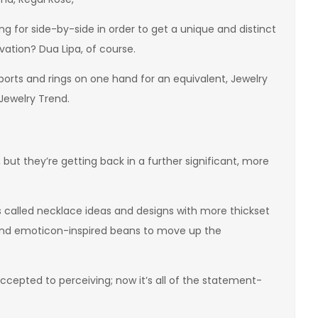
 for side-by-side in order to get a unique and distinct
ivation? Dua Lipa, of course.
ports and rings on one hand for an equivalent, Jewelry
ewelry Trend.
ut they’re getting back in a further significant, more
ies called necklace ideas and designs with more thickset
, and emoticon-inspired beans to move up the
ccepted to perceiving; now it’s all of the statement-