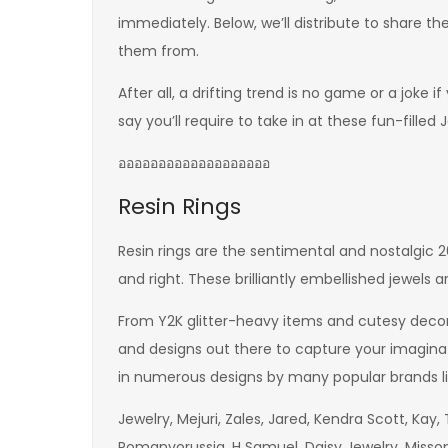
immediately. Below, we’ll distribute to share t
them from.
After all, a drifting trend is no game or a joke
say you’ll require to take in at these fun-filled 
อออออออออออออออออออ
Resin Rings
Resin rings are the sentimental and nostalgic 
and right. These brilliantly embellished jewels a
From Y2K glitter-heavy items and cutesy decora
and designs out there to capture your imagin
in numerous designs by many popular brands l
Jewelry, Mejuri, Zales, Jared, Kendra Scott, Kay, T
Romanvorussia, H Samuel, Daisy Jewelry, Misso