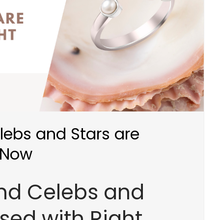
lebs and Stars are
 Now
end Celebs and
sed with Right