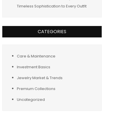
Timeless Sophistication to Every Outfit
CATEGORIES
Care & Maintenance
Investment Basics
Jewelry Market & Trends
Premium Collections
Uncategorized
Tags