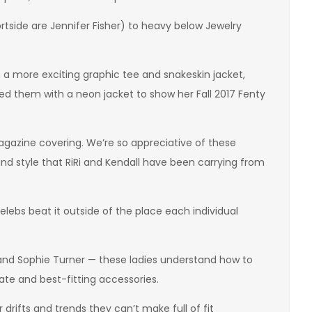
rtside are Jennifer Fisher) to heavy below Jewelry
n a more exciting graphic tee and snakeskin jacket,
 them with a neon jacket to show her Fall 2017 Fenty
agazine covering. We’re so appreciative of these
and style that RiRi and Kendall have been carrying from
lebs beat it outside of the place each individual
 and Sophie Turner — these ladies understand how to
te and best-fitting accessories.
r drifts and trends they can’t make full of fit