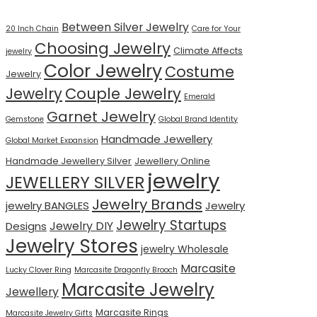
Between Silver Jewelry
20 Inch Chain
Care for Your
Choosing Jewelry
Climate Affects
jewelry
Color Jewelry
Costume
Jewelry
Jewelry
Couple Jewelry
Emerald
Garnet Jewelry
Gemstone
Global Brand Identity
Handmade Jewellery
Global Market Expansion
Handmade Jewellery Silver
Jewellery Online
jewelry
JEWELLERY SILVER
Jewelry Brands
jewelry BANGLES
Jewelry
Jewelry Startups
Jewelry DIY
Designs
Jewelry Stores
jewelry Wholesale
Marcasite
Lucky Clover Ring
Marcasite Dragonfly Brooch
Marcasite Jewelry
Jewellery
Marcasite Rings
Marcasite Jewelry Gifts