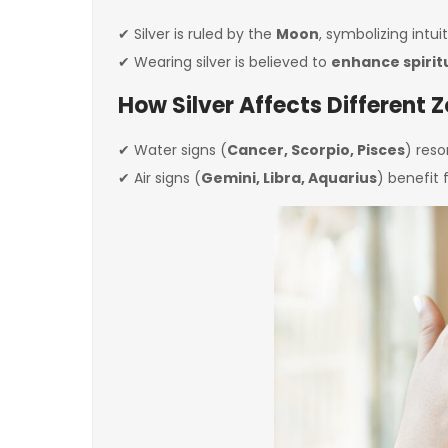
✔ Silver is ruled by the
Moon
, symbolizing intu
✔ Wearing silver is believed to
enhance spirit
How Silver Affects Different 
✔ Water signs (
Cancer, Scorpio, Pisces
) reso
✔ Air signs (
Gemini, Libra, Aquarius
) benefit 