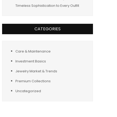
Timeless Sophistication to Every Outfit
CATEGORIES
Care & Maintenance
Investment Basics
Jewelry Market & Trends
Premium Collections
Uncategorized
Tags