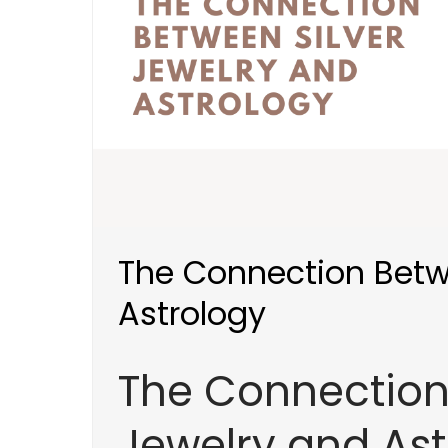
The Connection Betw
Astrology
The Connection
Jewelry and Ast