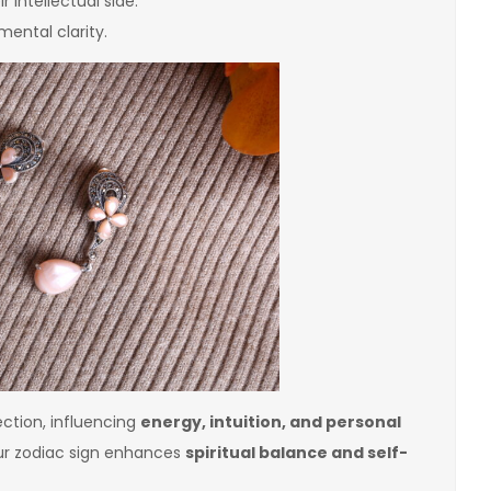
r intellectual side.
mental clarity.
ection, influencing
energy, intuition, and personal
your zodiac sign enhances
spiritual balance and self-