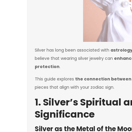
Silver has long been associated with
astrology
believe that wearing silver jewelry can
enhance
protection
.
This guide explores
the connection between s
pieces that align with your zodiac sign.
1. Silver’s Spiritual
Significance
Silver as the Metal of the Mo