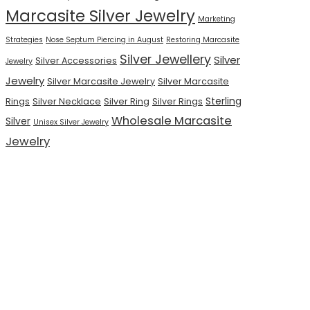
Marcasite Silver Jewelry
Marketing
Strategies
Nose Septum Piercing in August
Restoring Marcasite
Silver Jewellery
Silver
Silver Accessories
Jewelry
Jewelry
Silver Marcasite Jewelry
Silver Marcasite
Sterling
Rings
Silver Necklace
Silver Ring
Silver Rings
Wholesale Marcasite
Silver
Unisex Silver Jewelry
Jewelry