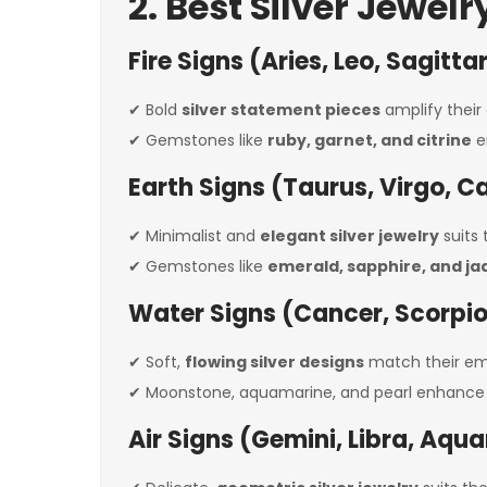
2. Best Silver Jewel
Fire Signs (Aries, Leo, Sagitta
✔ Bold
silver statement pieces
amplify their 
✔ Gemstones like
ruby, garnet, and citrine
en
Earth Signs (Taurus, Virgo, C
✔ Minimalist and
elegant silver jewelry
suits 
✔ Gemstones like
emerald, sapphire, and ja
Water Signs (Cancer, Scorpio
✔ Soft,
flowing silver designs
match their em
✔ Moonstone, aquamarine, and pearl enhance th
Air Signs (Gemini, Libra, Aqua