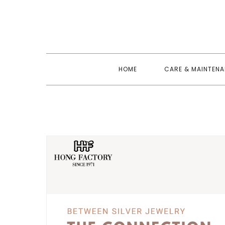
Skip
to
content
HOME
CARE & MAINTEN