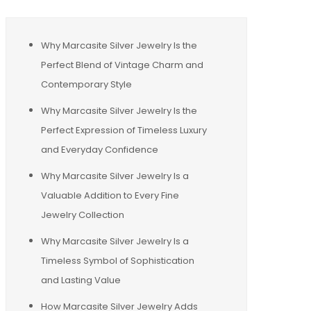
Why Marcasite Silver Jewelry Is the
Perfect Blend of Vintage Charm and
Contemporary Style
Why Marcasite Silver Jewelry Is the
Perfect Expression of Timeless Luxury
and Everyday Confidence
Why Marcasite Silver Jewelry Is a
Valuable Addition to Every Fine
Jewelry Collection
Why Marcasite Silver Jewelry Is a
Timeless Symbol of Sophistication
and Lasting Value
How Marcasite Silver Jewelry Adds