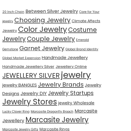
Between Silver Jewelry
20 Inch Chain
Care for Your
Choosing Jewelry
Climate Affects
jewelry
Color Jewelry
Costume
Jewelry
Jewelry
Couple Jewelry
Emerald
Garnet Jewelry
Gemstone
Global Brand Identity
Handmade Jewellery
Global Market Expansion
Handmade Jewellery Silver
Jewellery Online
jewelry
JEWELLERY SILVER
Jewelry Brands
jewelry BANGLES
Jewelry
Jewelry Startups
Jewelry DIY
Designs
Jewelry Stores
jewelry Wholesale
Marcasite
Lucky Clover Ring
Marcasite Dragonfly Brooch
Marcasite Jewelry
Jewellery
Marcasite Rings
Marcasite Jewelry Gifts