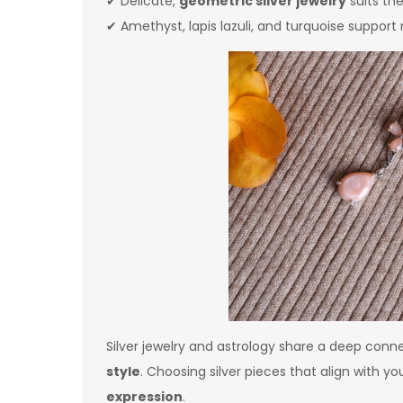
✔ Delicate,
geometric silver jewelry
suits thei
✔ Amethyst, lapis lazuli, and turquoise support 
Silver jewelry and astrology share a deep conn
style
. Choosing silver pieces that align with 
expression
.