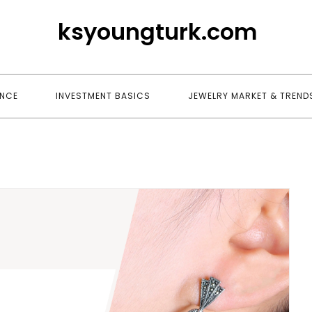
ksyoungturk.com
ANCE
INVESTMENT BASICS
JEWELRY MARKET & TREND