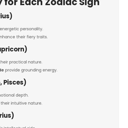
ry for Each Zodiac Sign
rius)
energetic personality.
hance their fiery traits.
apricorn)
their practical nature.
de
provide grounding energy.
, Pisces)
otional depth.
eir intuitive nature.
rius)