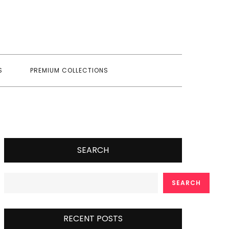
S
PREMIUM COLLECTIONS
SEARCH
SEARCH
RECENT POSTS