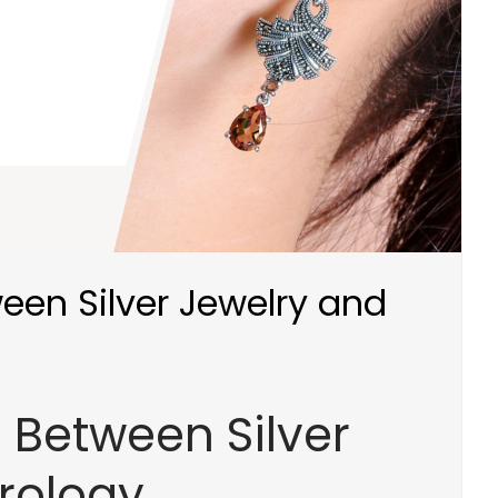
een Silver Jewelry and
 Between Silver
rology