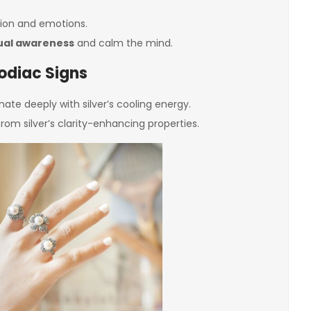
ition and emotions.
ual awareness
and calm the mind.
Zodiac Signs
nate deeply with silver’s cooling energy.
from silver’s clarity-enhancing properties.