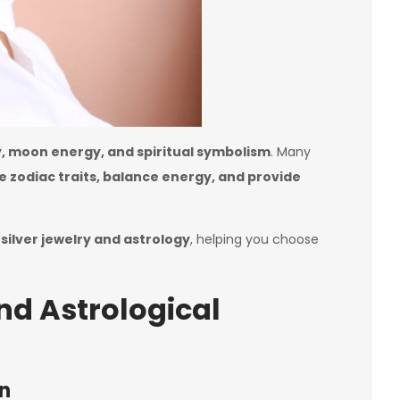
, moon energy, and spiritual symbolism
. Many
 zodiac traits, balance energy, and provide
ilver jewelry and astrology
, helping you choose
 and Astrological
on