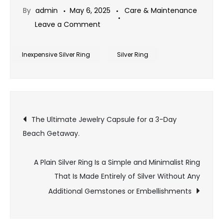
By
admin
May 6, 2025
Care & Maintenance
on
Leave a Comment
The
best
Inexpensive Silver Ring
Silver Ring
way
to
plan
Post
a
The Ultimate Jewelry Capsule for a 3-Day
big
Beach Getaway.
navigation
surprise
proposal
A Plain Silver Ring Is a Simple and Minimalist Ring
with
That Is Made Entirely of Silver Without Any
Inexpensive
Additional Gemstones or Embellishments
Silver
Ring