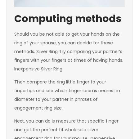
Computing methods
Should you be not able to get your hands on the
ring of your spouse, you can decide for these
methods. Silver Ring Try comparing your partner’s
fingers with your fingers at times of having hands.
Inexpensive Silver Ring
Then compare the ring little finger to your
fingertips and see which finger seems nearest in
diameter to your partner in phrases of
engagement ring size.
Next, you can do is measure that specific finger
and get the perfect fit wholesale silver
engagement ring for your spouse. Inexpensive