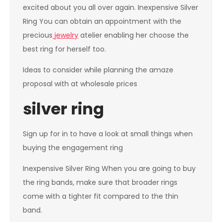
excited about you all over again. Inexpensive Silver
Ring You can obtain an appointment with the
precious
jewelry
atelier enabling her choose the
best ring for herself too.
Ideas to consider while planning the amaze
proposal with at wholesale prices
silver ring
Sign up for in to have a look at small things when
buying the engagement ring
Inexpensive Silver Ring When you are going to buy
the ring bands, make sure that broader rings
come with a tighter fit compared to the thin
band.