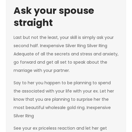
Ask your spouse
straight
Last but not the least, your skill is simply ask your
second half. Inexpensive Silver Ring Silver Ring
Adequate of all the secrets and stress and anxiety,
go forward and get all set to speak about the
marriage with your partner.
Say to her you happen to be planning to spend
the associated with your life with your ex. Let her
know that you are planning to surprise her the
most beautiful wholesale gold ring. Inexpensive
Silver Ring
See your ex priceless reaction and let her get