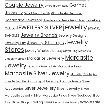
Couple Jewelry
Garnet
Emerald Gemstone
Jewelry
Global Brand Identity
Global Market Expansion
Handmade Jewellery
Handmade Jewellery Silver
Jewellery
jewelry
JEWELLERY SILVER
jewelry
Online
Jewelry Brands
BANGLES
Jewelry Designs
Jewelry
Jewelry Startups
Jewelry DIY
Stores
jewelry Wholesale
Lucky Clover Ring
Marcasite
Marcasite
Marcasite Jewellery
Dragonfly Brooch
Jewelry
Marcasite Rings
Marcasite Jewelry Gifts
Marcasite Silver Jewelry
Marketing Strategies
Silver
Nose Septum Piercing in August
Restoring Marcasite Jewelry
Silver Jewellery
Silver Jewelry
Accessories
Silver
Marcasite Jewelry
Silver Marcasite Rings
Silver Necklace
Silver
Wholesale
Sterling Silver
Ring
Silver Rings
Unisex Silver Jewelry