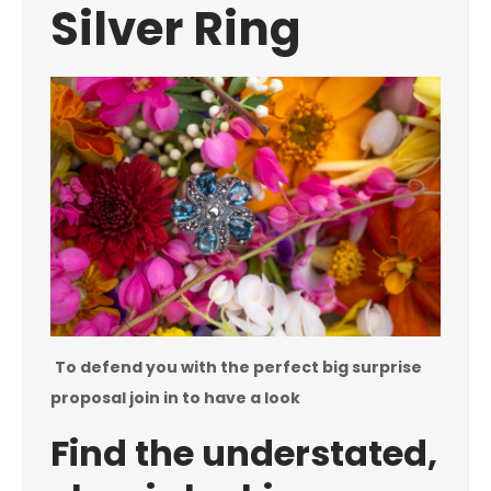
Silver Ring
To defend you with the perfect big surprise
proposal join in to have a look
Find the understated,