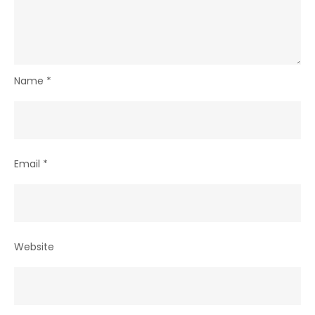
Name
*
Email
*
Website