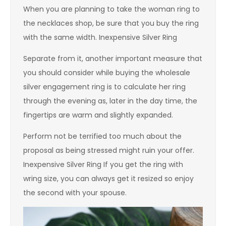
When you are planning to take the woman ring to
the necklaces shop, be sure that you buy the ring
with the same width. Inexpensive Silver Ring
Separate from it, another important measure that
you should consider while buying the wholesale
silver engagement ring is to calculate her ring
through the evening as, later in the day time, the
fingertips are warm and slightly expanded.
Perform not be terrified too much about the
proposal as being stressed might ruin your offer.
Inexpensive Silver Ring If you get the ring with
wring size, you can always get it resized so enjoy
the second with your spouse.