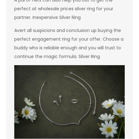
perfect at wholesale prices silver ring for your
partner. Inexpensive Silver Ring
Avert all suspicions and conclusion up buying the
perfect engagement ring for your offer. Choose a
buddy who is reliable enough and you will trust to
continue the magic formula. Silver Ring