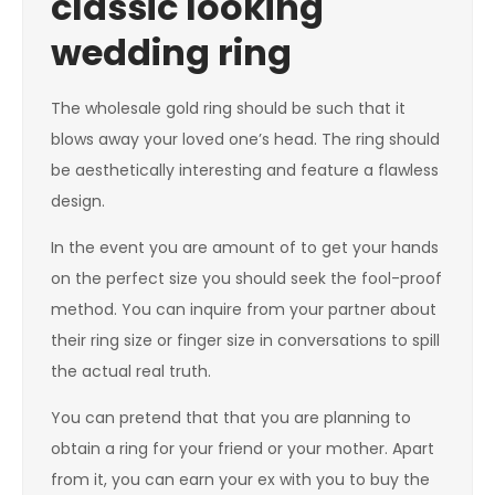
classic looking
wedding ring
The wholesale gold ring should be such that it
blows away your loved one’s head. The ring should
be aesthetically interesting and feature a flawless
design.
In the event you are amount of to get your hands
on the perfect size you should seek the fool-proof
method. You can inquire from your partner about
their ring size or finger size in conversations to spill
the actual real truth.
You can pretend that that you are planning to
obtain a ring for your friend or your mother. Apart
from it, you can earn your ex with you to buy the