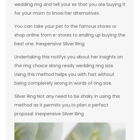
wedding ring and tell your ex that you are buying it
for your mom to know her alternatives.
You can take your pet to the famous stores or
shop online from e-stores to ending up buying the
best one. Inexpensive Silver Ring
Undertaking this notifys you about her insights on
the ring choice along ready wedding ring size.
Using this method helps you with fast without
being completely wrong in words of ring size.
Silver Ring Not any need to be shaky in using this
method as it permits you to plan a perfect
proposal. Inexpensive Silver Ring