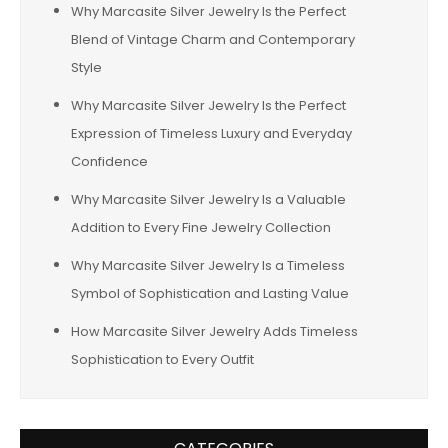
Why Marcasite Silver Jewelry Is the Perfect
Blend of Vintage Charm and Contemporary
Style
Why Marcasite Silver Jewelry Is the Perfect
Expression of Timeless Luxury and Everyday
Confidence
Why Marcasite Silver Jewelry Is a Valuable
Addition to Every Fine Jewelry Collection
Why Marcasite Silver Jewelry Is a Timeless
Symbol of Sophistication and Lasting Value
How Marcasite Silver Jewelry Adds Timeless
Sophistication to Every Outfit