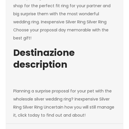
shop for the perfect fit ring for your partner and
big surprise them with the most wonderful
wedding ring. Inexpensive Silver Ring Silver Ring
Choose your proposal day memorable with the
best gift!
Destinazione
description
Planning a surprise proposal for your pet with the
wholesale silver wedding ring? Inexpensive Silver
Ring Silver Ring Uncertain how you will still manage
it, click today to find out and about!