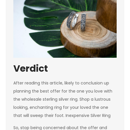
Verdict
After reading this article, likely to conclusion up
planning the best offer for the one you love with
the wholesale sterling silver ring. Shop a lustrous
looking, enchanting ring for your loved the one
that will sweep their foot. Inexpensive Silver Ring
So, stop being concerned about the offer and