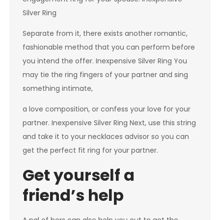
Silver Ring
Separate from it, there exists another romantic,
fashionable method that you can perform before
you intend the offer. Inexpensive Silver Ring You
may tie the ring fingers of your partner and sing
something intimate,
a love composition, or confess your love for your
partner. Inexpensive Silver Ring Next, use this string
and take it to your necklaces advisor so you can
get the perfect fit ring for your partner.
Get yourself a
friend’s help
A pal of hers can also help you out to get the