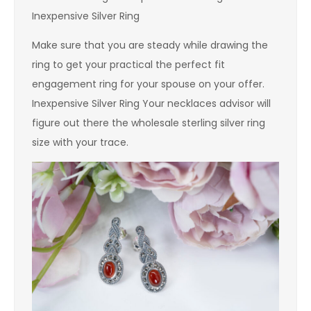
Inexpensive Silver Ring
Make sure that you are steady while drawing the
ring to get your practical the perfect fit
engagement ring for your spouse on your offer.
Inexpensive Silver Ring Your necklaces advisor will
figure out there the wholesale sterling silver ring
size with your trace.