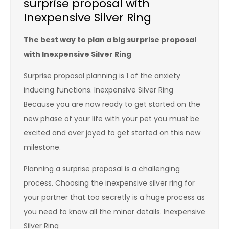
surprise proposal with
Inexpensive Silver Ring
The best way to plan a big surprise proposal
with Inexpensive Silver Ring
Surprise proposal planning is 1 of the anxiety
inducing functions. Inexpensive Silver Ring
Because you are now ready to get started on the
new phase of your life with your pet you must be
excited and over joyed to get started on this new
milestone.
Planning a surprise proposal is a challenging
process. Choosing the inexpensive silver ring for
your partner that too secretly is a huge process as
you need to know all the minor details. Inexpensive
Silver Ring