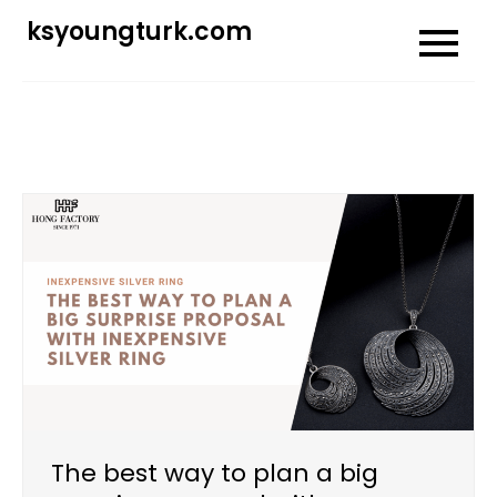
Skip
ksyoungturk.com
to
content
The best way to plan a big