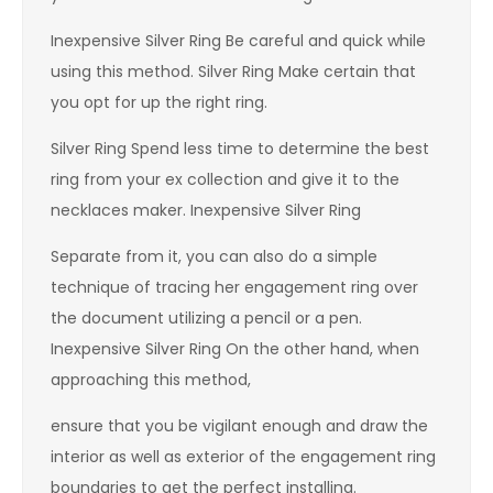
Inexpensive Silver Ring Be careful and quick while
using this method. Silver Ring Make certain that
you opt for up the right ring.
Silver Ring Spend less time to determine the best
ring from your ex collection and give it to the
necklaces maker. Inexpensive Silver Ring
Separate from it, you can also do a simple
technique of tracing her engagement ring over
the document utilizing a pencil or a pen.
Inexpensive Silver Ring On the other hand, when
approaching this method,
ensure that you be vigilant enough and draw the
interior as well as exterior of the engagement ring
boundaries to get the perfect installing.