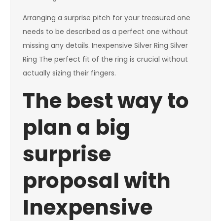
Arranging a surprise pitch for your treasured one
needs to be described as a perfect one without
missing any details. Inexpensive Silver Ring Silver
Ring The perfect fit of the ring is crucial without
actually sizing their fingers.
The best way to
plan a big
surprise
proposal with
Inexpensive