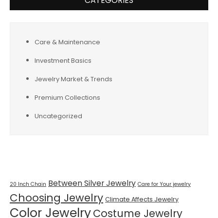
CATEGORIES
Care & Maintenance
Investment Basics
Jewelry Market & Trends
Premium Collections
Uncategorized
Tags
Between Silver Jewelry
20 Inch Chain
Care for Your jewelry
Choosing Jewelry
Climate Affects Jewelry
Color Jewelry
Costume Jewelry