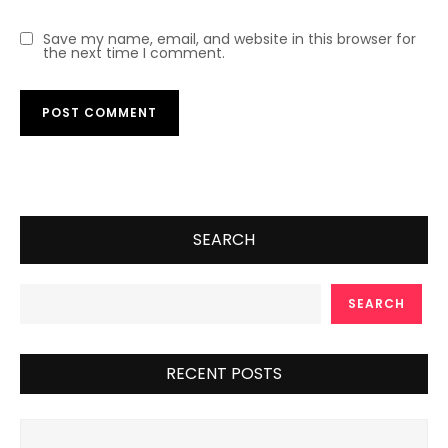
Save my name, email, and website in this browser for
the next time I comment.
SEARCH
SEARCH
RECENT POSTS