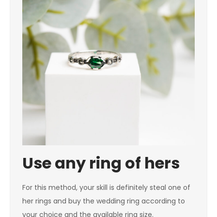
Use any ring of hers
For this method, your skill is definitely steal one of
her rings and buy the wedding ring according to
your choice and the available ring size.