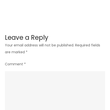
Leave a Reply
Your email address will not be published.
Required fields
are marked
*
Comment
*