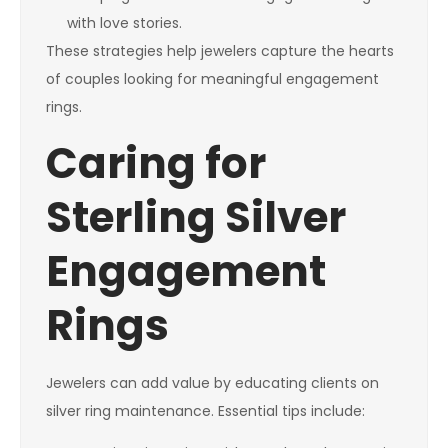
with love stories.
These strategies help jewelers capture the hearts
of couples looking for meaningful engagement
rings.
Caring for
Sterling Silver
Engagement
Rings
Jewelers can add value by educating clients on
silver ring maintenance. Essential tips include: