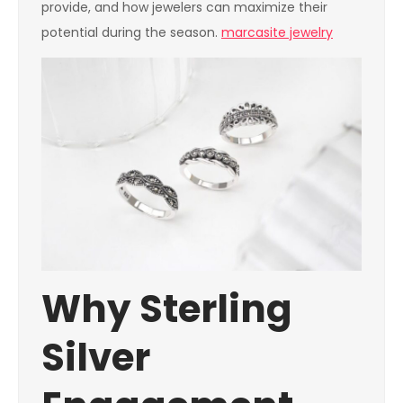
provide, and how jewelers can maximize their
potential during the season.
marcasite jewelry
Why Sterling
Silver