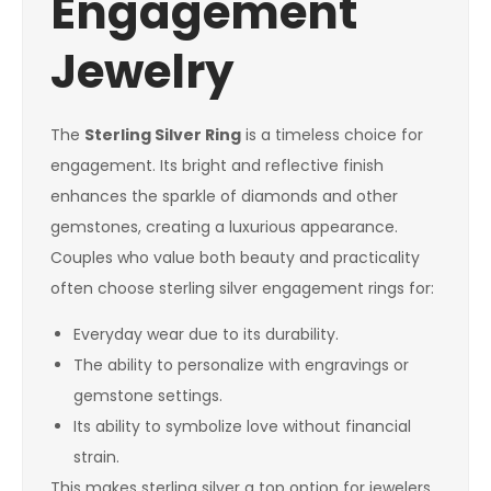
Engagement
Jewelry
The
Sterling Silver Ring
is a timeless choice for
engagement. Its bright and reflective finish
enhances the sparkle of diamonds and other
gemstones, creating a luxurious appearance.
Couples who value both beauty and practicality
often choose sterling silver engagement rings for:
Everyday wear due to its durability.
The ability to personalize with engravings or
gemstone settings.
Its ability to symbolize love without financial
strain.
This makes sterling silver a top option for jewelers