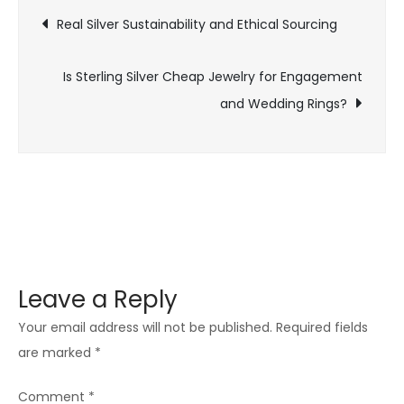
Post
for
Real Silver Sustainability and Ethical Sourcing
Engagement
navigation
Ring
Is Sterling Silver Cheap Jewelry for Engagement
and Wedding Rings?
Leave a Reply
Your email address will not be published.
Required fields
are marked
*
Comment
*