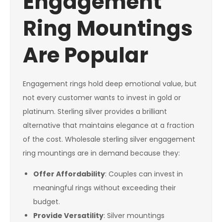
Engagement
Ring Mountings
Are Popular
Engagement rings hold deep emotional value, but
not every customer wants to invest in gold or
platinum. Sterling silver provides a brilliant
alternative that maintains elegance at a fraction
of the cost. Wholesale sterling silver engagement
ring mountings are in demand because they:
Offer Affordability
: Couples can invest in
meaningful rings without exceeding their
budget.
Provide Versatility
: Silver mountings