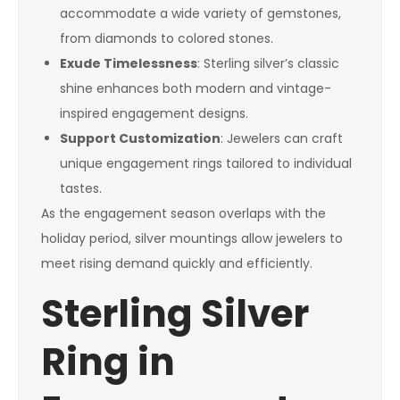
accommodate a wide variety of gemstones,
from diamonds to colored stones.
Exude Timelessness
: Sterling silver’s classic
shine enhances both modern and vintage-
inspired engagement designs.
Support Customization
: Jewelers can craft
unique engagement rings tailored to individual
tastes.
As the engagement season overlaps with the
holiday period, silver mountings allow jewelers to
meet rising demand quickly and efficiently.
Sterling Silver
Ring in