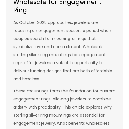
Wholesale for Engagement
Ring
As October 2025 approaches, jewelers are
focusing on engagement season, a period when
couples search for meaningful rings that
symbolize love and commitment. Wholesale
sterling silver ring mountings for engagement
rings offer jewelers a valuable opportunity to
deliver stunning designs that are both affordable
and timeless.
These mountings form the foundation for custom
engagement rings, allowing jewelers to combine
artistry with practicality. This article explores why
sterling silver ring mountings are essential for
engagement jewelry, what benefits wholesalers