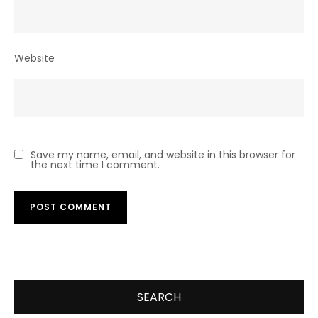
Website
Save my name, email, and website in this browser for
the next time I comment.
SEARCH