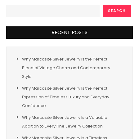
SEARCH
RECENT POSTS
Why Marcasite Silver Jewelry Is the Perfect
Blend of Vintage Charm and Contemporary
Style
Why Marcasite Silver Jewelry Is the Perfect
Expression of Timeless Luxury and Everyday
Confidence
Why Marcasite Silver Jewelry Is a Valuable
Addition to Every Fine Jewelry Collection
Why Marcasite Silver Jewelry Is a Timeless