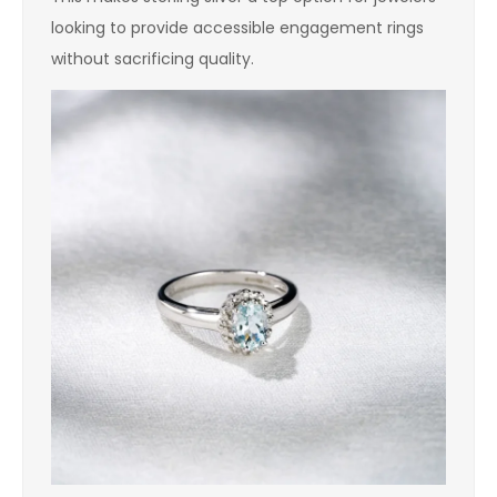
looking to provide accessible engagement rings
without sacrificing quality.