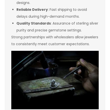
designs.
Reliable Delivery
: Fast shipping to avoid
delays during high-demand months.
Quality Standards
: Assurance of sterling silver
purity and precise gemstone settings.
Strong partnerships with wholesalers allow jewelers
to consistently meet customer expectations.