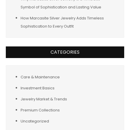
Symbol of Sophistication and Lasting Value
How Marcasite Silver Jewelry Adds Timeless
Sophistication to Every Outfit
CATEGORIES
Care & Maintenance
Investment Basics
Jewelry Market & Trends
Premium Collections
Uncategorized