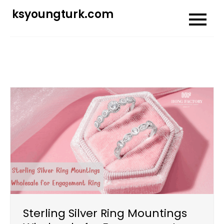
Skip
ksyoungturk.com
to
content
Sterling Silver Ring Mountings