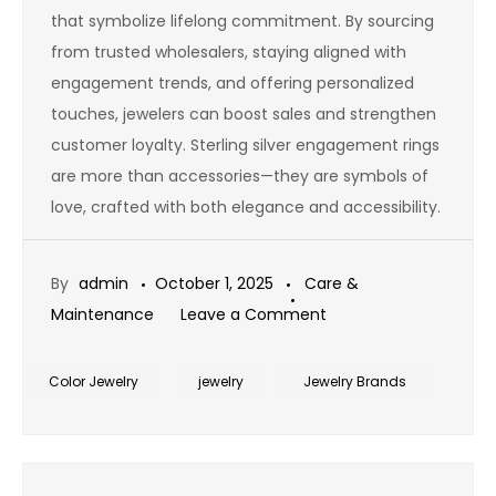
that symbolize lifelong commitment. By sourcing
from trusted wholesalers, staying aligned with
engagement trends, and offering personalized
touches, jewelers can boost sales and strengthen
customer loyalty. Sterling silver engagement rings
are more than accessories—they are symbols of
love, crafted with both elegance and accessibility.
By
admin
October 1, 2025
Care &
on
Maintenance
Leave a Comment
Sterling
Silver
Color Jewelry
jewelry
Jewelry Brands
Ring
Mountings
Wholesale