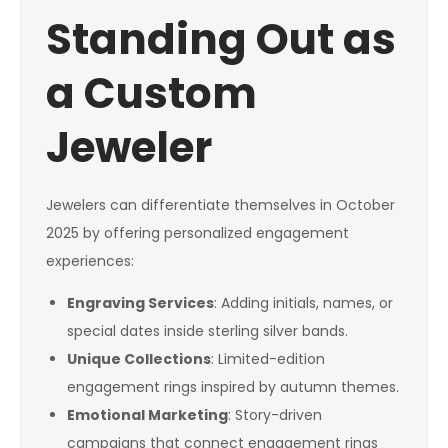
Standing Out as
a Custom
Jeweler
Jewelers can differentiate themselves in October
2025 by offering personalized engagement
experiences:
Engraving Services
: Adding initials, names, or
special dates inside sterling silver bands.
Unique Collections
: Limited-edition
engagement rings inspired by autumn themes.
Emotional Marketing
: Story-driven
campaigns that connect engagement rings