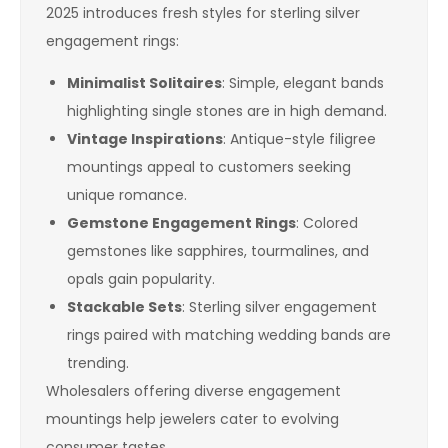
2025 introduces fresh styles for sterling silver
engagement rings:
Minimalist Solitaires
: Simple, elegant bands
highlighting single stones are in high demand.
Vintage Inspirations
: Antique-style filigree
mountings appeal to customers seeking
unique romance.
Gemstone Engagement Rings
: Colored
gemstones like sapphires, tourmalines, and
opals gain popularity.
Stackable Sets
: Sterling silver engagement
rings paired with matching wedding bands are
trending.
Wholesalers offering diverse engagement
mountings help jewelers cater to evolving
consumer tastes.