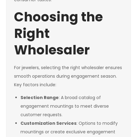
Choosing the
Right
Wholesaler
For jewelers, selecting the right wholesaler ensures
smooth operations during engagement season.
Key factors include:
Selection Range
: A broad catalog of
engagement mountings to meet diverse
customer requests.
Customization Services
: Options to modify
mountings or create exclusive engagement