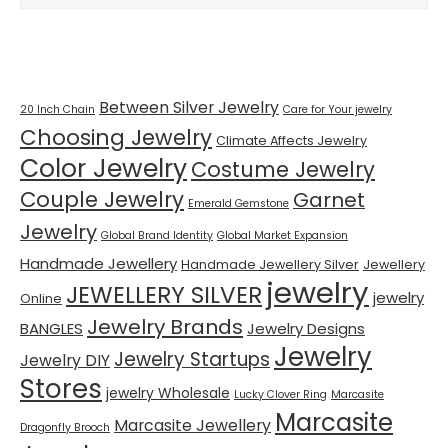
Tags
Between Silver Jewelry
20 Inch Chain
Care for Your jewelry
Choosing Jewelry
Climate Affects Jewelry
Color Jewelry
Costume Jewelry
Couple Jewelry
Garnet
Emerald Gemstone
Jewelry
Global Brand Identity
Global Market Expansion
Handmade Jewellery
Handmade Jewellery Silver
Jewellery
jewelry
JEWELLERY SILVER
jewelry
Online
Jewelry Brands
BANGLES
Jewelry Designs
Jewelry
Jewelry Startups
Jewelry DIY
Stores
jewelry Wholesale
Lucky Clover Ring
Marcasite
Marcasite
Marcasite Jewellery
Dragonfly Brooch