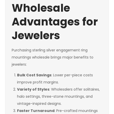
Wholesale
Advantages for
Jewelers
Purchasing sterling silver engagement ring
mountings wholesale brings major benefits to
jewelers:
Bulk Cost Savings
: Lower per-piece costs
improve profit margins.
Variety of Styles
: Wholesalers offer solitaires,
halo settings, three-stone mountings, and
vintage-inspired designs.
Faster Turnaround
: Pre-crafted mountings