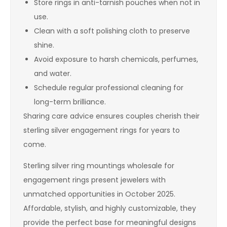
Store rings in anti-tarnish pouches when not in
use.
Clean with a soft polishing cloth to preserve
shine.
Avoid exposure to harsh chemicals, perfumes,
and water.
Schedule regular professional cleaning for
long-term brilliance.
Sharing care advice ensures couples cherish their
sterling silver engagement rings for years to
come.
Sterling silver ring mountings wholesale for
engagement rings present jewelers with
unmatched opportunities in October 2025.
Affordable, stylish, and highly customizable, they
provide the perfect base for meaningful designs