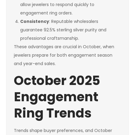
allow jewelers to respond quickly to
engagement ring orders.
Consistency
: Reputable wholesalers
guarantee 92.5% sterling silver purity and
professional craftsmanship.
These advantages are crucial in October, when
jewelers prepare for both engagement season
and year-end sales.
October 2025
Engagement
Ring Trends
Trends shape buyer preferences, and October