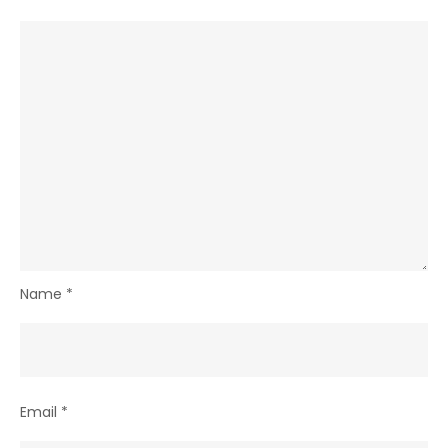
Name
*
Email
*