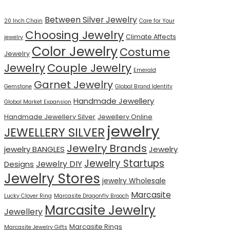
Between Silver Jewelry
20 Inch Chain
Care for Your
Choosing Jewelry
Climate Affects
jewelry
Color Jewelry
Costume
Jewelry
Jewelry
Couple Jewelry
Emerald
Garnet Jewelry
Gemstone
Global Brand Identity
Handmade Jewellery
Global Market Expansion
Handmade Jewellery Silver
Jewellery Online
jewelry
JEWELLERY SILVER
Jewelry Brands
jewelry BANGLES
Jewelry
Jewelry Startups
Jewelry DIY
Designs
Jewelry Stores
jewelry Wholesale
Marcasite
Lucky Clover Ring
Marcasite Dragonfly Brooch
Marcasite Jewelry
Jewellery
Marcasite Rings
Marcasite Jewelry Gifts