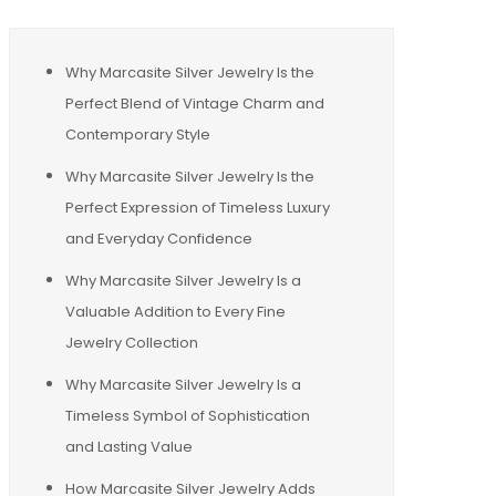
Why Marcasite Silver Jewelry Is the
Perfect Blend of Vintage Charm and
Contemporary Style
Why Marcasite Silver Jewelry Is the
Perfect Expression of Timeless Luxury
and Everyday Confidence
Why Marcasite Silver Jewelry Is a
Valuable Addition to Every Fine
Jewelry Collection
Why Marcasite Silver Jewelry Is a
Timeless Symbol of Sophistication
and Lasting Value
How Marcasite Silver Jewelry Adds