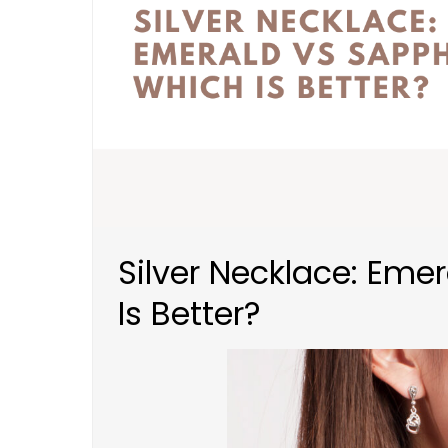
Silver Necklace: Eme
Is Better?