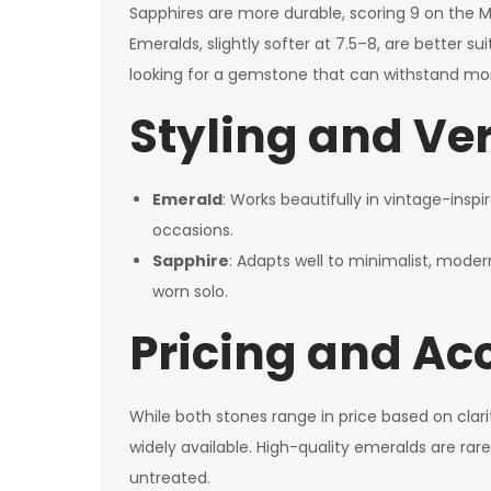
Sapphires are more durable, scoring 9 on the 
Emeralds, slightly softer at 7.5–8, are better su
looking for a gemstone that can withstand more
Styling and Ver
Emerald
: Works beautifully in vintage-insp
occasions.
Sapphire
: Adapts well to minimalist, mode
worn solo.
Pricing and Acc
While both stones range in price based on clar
widely available. High-quality emeralds are rar
untreated.