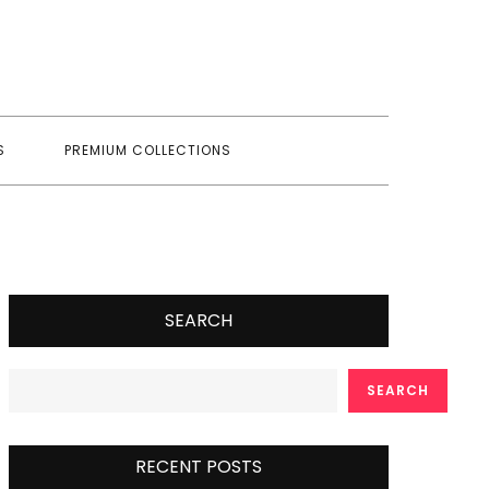
S
PREMIUM COLLECTIONS
SEARCH
SEARCH
RECENT POSTS