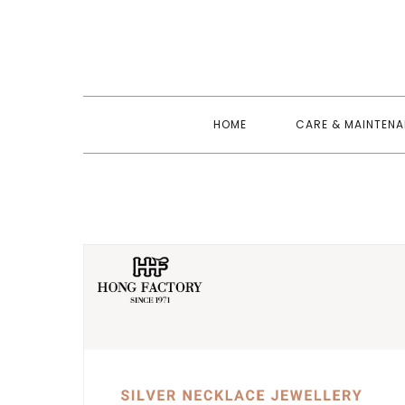
Skip
to
content
HOME
CARE & MAINTEN