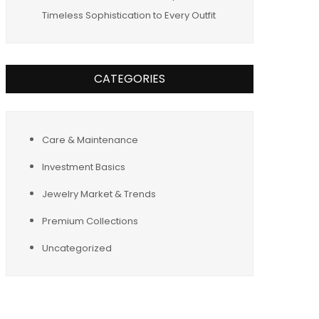
Timeless Sophistication to Every Outfit
CATEGORIES
Care & Maintenance
Investment Basics
Jewelry Market & Trends
Premium Collections
Uncategorized
Tags