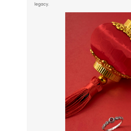
legacy.