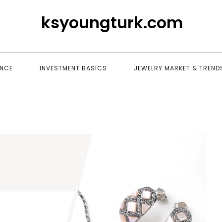
ksyoungturk.com
ANCE
INVESTMENT BASICS
JEWELRY MARKET & TREND