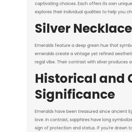
captivating choices. Each offers its own unique 
explores their individual qualities to help you
Silver Necklac
Emeralds feature a deep green hue that symboliz
emeralds create a vintage yet refined aesthetic.
regal vibe. Their contrast with silver produces 
Historical and 
Significance
Emeralds have been treasured since ancient Eg
love. In contrast, sapphires have long symboliz
sign of protection and status. If you’re drawn 