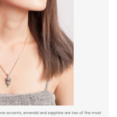
one accents, emerald and sapphire are two of the most