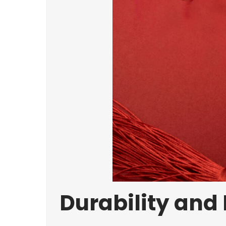
Durability and 