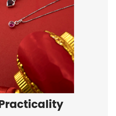
Practicality