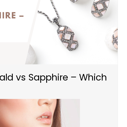
rald vs Sapphire – Which