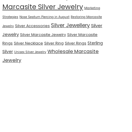
Marcasite Silver Jewelry
Marketing
Strategies
Nose Septum Piercing in August
Restoring Marcasite
Silver Jewellery
Silver
Silver Accessories
Jewelry
Jewelry
Silver Marcasite Jewelry
Silver Marcasite
Sterling
Rings
Silver Necklace
Silver Ring
Silver Rings
Wholesale Marcasite
Silver
Unisex Silver Jewelry
Jewelry