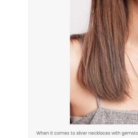
When it comes to silver necklaces with gemst