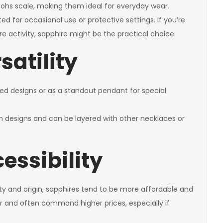
Mohs scale, making them ideal for everyday wear.
ited for occasional use or protective settings. If you’re
 activity, sapphire might be the practical choice.
satility
ired designs or as a standout pendant for special
rn designs and can be layered with other necklaces or
essibility
ity and origin, sapphires tend to be more affordable and
er and often command higher prices, especially if