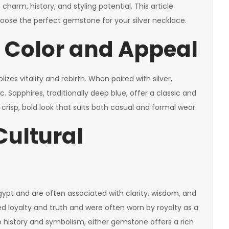
charm, history, and styling potential. This article
 choose the perfect gemstone for your silver necklace.
e Color and Appeal
es vitality and rebirth. When paired with silver,
 Sapphires, traditionally deep blue, offer a classic and
a crisp, bold look that suits both casual and formal wear.
Cultural
ypt and are often associated with clarity, wisdom, and
ed loyalty and truth and were often worn by royalty as a
to history and symbolism, either gemstone offers a rich