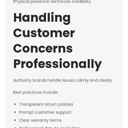
Physical presence reinforces credibility.
Handling
Customer
Concerns
Professionally
Authority brands handle issues calmly and clearly.
Best practices include:
Transparent return policies
Prompt customer support
Clear warranty terms