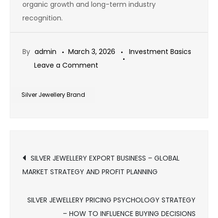
organic growth and long-term industry
recognition.
By
admin
March 3, 2026
Investment Basics
on
Leave a Comment
SILVER
JEWELLERY
Silver Jewellery Brand
BRAND
AUTHORITY
STRATEGY
Post
–
SILVER JEWELLERY EXPORT BUSINESS – GLOBAL
HOW
MARKET STRATEGY AND PROFIT PLANNING
navigation
TO
BECOME
SILVER JEWELLERY PRICING PSYCHOLOGY STRATEGY
A
– HOW TO INFLUENCE BUYING DECISIONS
TRUSTED