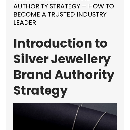
AUTHORITY STRATEGY – HOW TO
BECOME A TRUSTED INDUSTRY
LEADER
Introduction to
Silver Jewellery
Brand Authority
Strategy