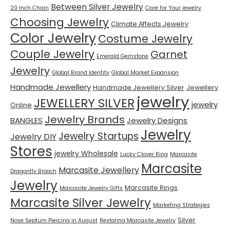
Between Silver Jewelry
20 Inch Chain
Care for Your jewelry
Choosing Jewelry
Climate Affects Jewelry
Color Jewelry
Costume Jewelry
Couple Jewelry
Garnet
Emerald Gemstone
Jewelry
Global Brand Identity
Global Market Expansion
Handmade Jewellery
Handmade Jewellery Silver
Jewellery
jewelry
JEWELLERY SILVER
jewelry
Online
Jewelry Brands
BANGLES
Jewelry Designs
Jewelry
Jewelry Startups
Jewelry DIY
Stores
jewelry Wholesale
Lucky Clover Ring
Marcasite
Marcasite
Marcasite Jewellery
Dragonfly Brooch
Jewelry
Marcasite Rings
Marcasite Jewelry Gifts
Marcasite Silver Jewelry
Marketing Strategies
Silver
Nose Septum Piercing in August
Restoring Marcasite Jewelry