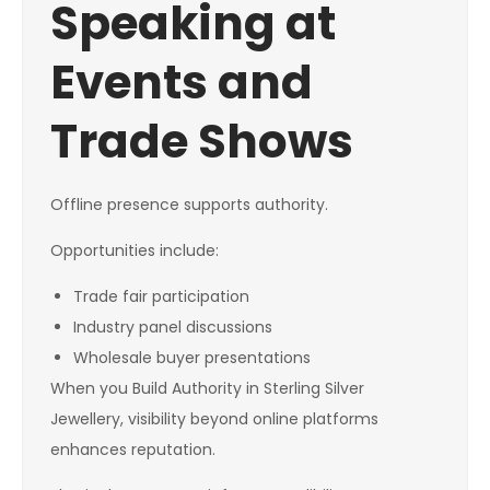
Speaking at
Events and
Trade Shows
Offline presence supports authority.
Opportunities include:
Trade fair participation
Industry panel discussions
Wholesale buyer presentations
When you Build Authority in Sterling Silver
Jewellery, visibility beyond online platforms
enhances reputation.