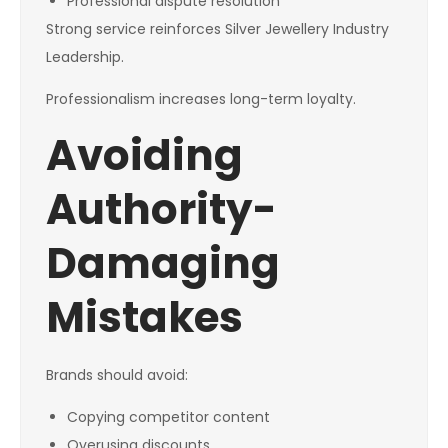
Professional dispute resolution
Strong service reinforces Silver Jewellery Industry
Leadership.
Professionalism increases long-term loyalty.
Avoiding
Authority-
Damaging
Mistakes
Brands should avoid:
Copying competitor content
Overusing discounts