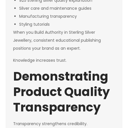
925 sterling silver quality explanation
Silver care and maintenance guides
Manufacturing transparency
Styling tutorials
When you Build Authority in Sterling Silver
Jewellery, consistent educational publishing
positions your brand as an expert.
Knowledge increases trust.
Demonstrating
Product Quality
Transparency
Transparency strengthens credibility.