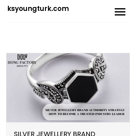
Skip
ksyoungturk.com
to
content
SILVER JEWELLERY BRAND