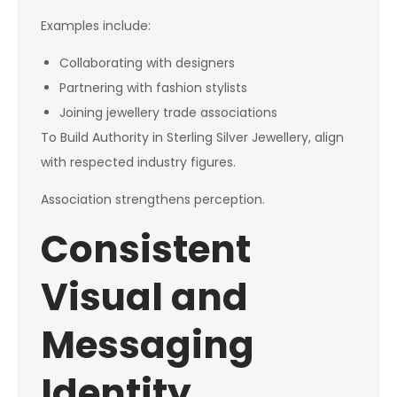
Examples include:
Collaborating with designers
Partnering with fashion stylists
Joining jewellery trade associations
To Build Authority in Sterling Silver Jewellery, align
with respected industry figures.
Association strengthens perception.
Consistent
Visual and
Messaging
Identity