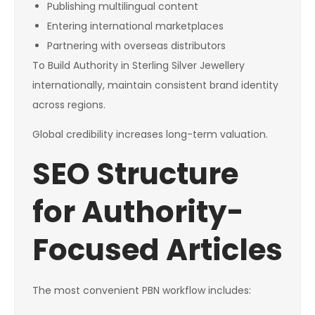
Publishing multilingual content
Entering international marketplaces
Partnering with overseas distributors
To Build Authority in Sterling Silver Jewellery
internationally, maintain consistent brand identity
across regions.
Global credibility increases long-term valuation.
SEO Structure
for Authority-
Focused Articles
The most convenient PBN workflow includes: