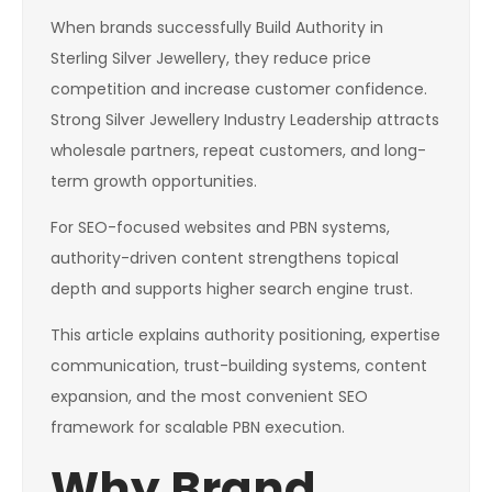
When brands successfully Build Authority in
Sterling Silver Jewellery, they reduce price
competition and increase customer confidence.
Strong Silver Jewellery Industry Leadership attracts
wholesale partners, repeat customers, and long-
term growth opportunities.
For SEO-focused websites and PBN systems,
authority-driven content strengthens topical
depth and supports higher search engine trust.
This article explains authority positioning, expertise
communication, trust-building systems, content
expansion, and the most convenient SEO
framework for scalable PBN execution.
Why Brand