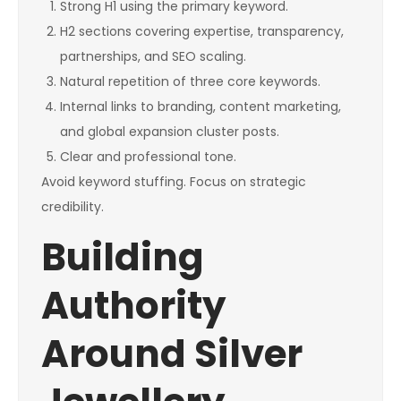
Strong H1 using the primary keyword.
H2 sections covering expertise, transparency,
partnerships, and SEO scaling.
Natural repetition of three core keywords.
Internal links to branding, content marketing,
and global expansion cluster posts.
Clear and professional tone.
Avoid keyword stuffing. Focus on strategic
credibility.
Building
Authority
Around Silver