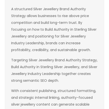
A structured Silver Jewellery Brand Authority
Strategy allows businesses to rise above price
competition and build long-term trust. By
focusing on how to Build Authority in Sterling Silver
Jewellery and positioning for Silver Jewellery
Industry Leadership, brands can increase
profitability, credibility, and sustainable growth.
Targeting Silver Jewellery Brand Authority Strategy,
Build Authority in Sterling Silver Jewellery, and Silver
Jewellery Industry Leadership together creates
strong semantic SEO depth.
With consistent publishing, structured formatting,
and strategic internal linking, authority-focused
silver jewellery content can generate scalable