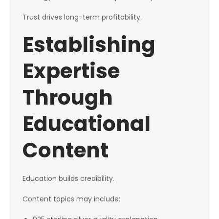
Trust drives long-term profitability.
Establishing
Expertise
Through
Educational
Content
Education builds credibility.
Content topics may include: