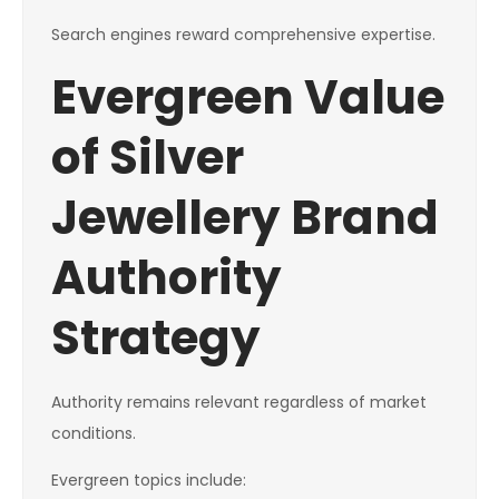
Search engines reward comprehensive expertise.
Evergreen Value
of Silver
Jewellery Brand
Authority
Strategy
Authority remains relevant regardless of market
conditions.
Evergreen topics include: