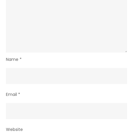
Name
*
Email
*
Website