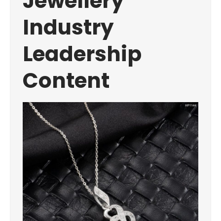
Jewellery
Industry
Leadership
Content