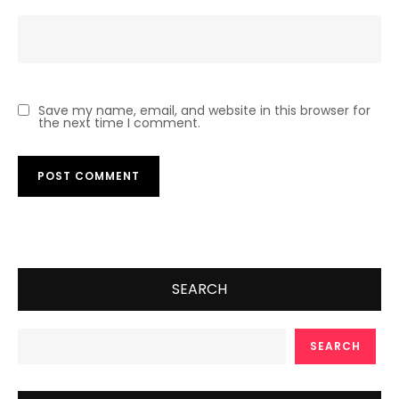
Save my name, email, and website in this browser for
the next time I comment.
SEARCH
SEARCH