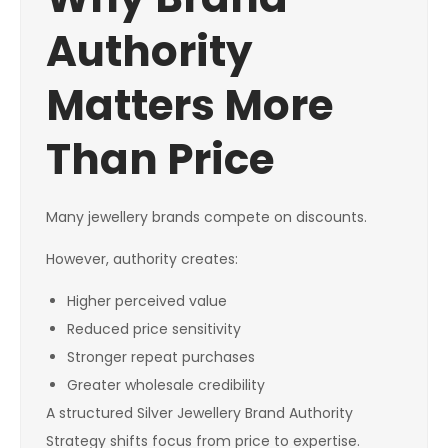
Authority
Matters More
Than Price
Many jewellery brands compete on discounts.
However, authority creates:
Higher perceived value
Reduced price sensitivity
Stronger repeat purchases
Greater wholesale credibility
A structured Silver Jewellery Brand Authority
Strategy shifts focus from price to expertise.