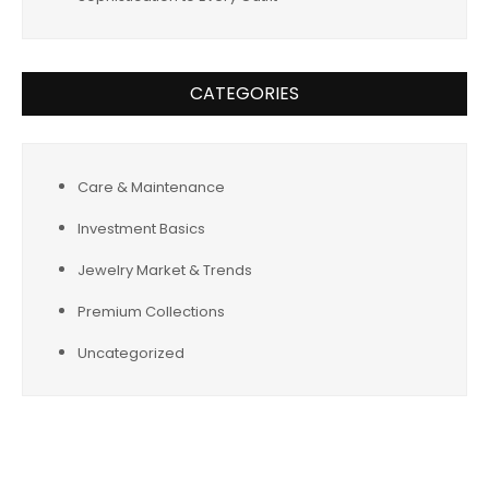
CATEGORIES
Care & Maintenance
Investment Basics
Jewelry Market & Trends
Premium Collections
Uncategorized
Tags