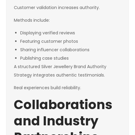
Customer validation increases authority.
Methods include:
Displaying verified reviews
Featuring customer photos
Sharing influencer collaborations
Publishing case studies
A structured Silver Jewellery Brand Authority
Strategy integrates authentic testimonials.
Real experiences build reliability.
Collaborations
and Industry