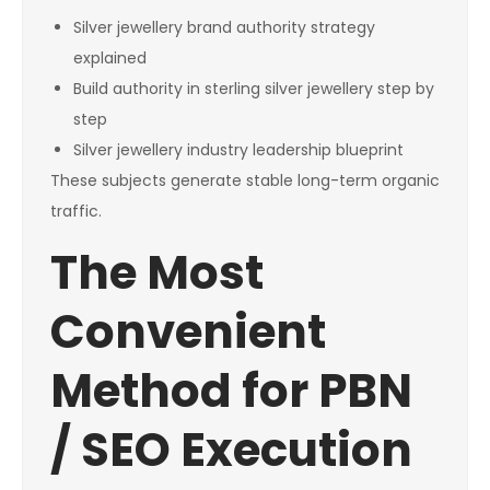
Silver jewellery brand authority strategy
explained
Build authority in sterling silver jewellery step by
step
Silver jewellery industry leadership blueprint
These subjects generate stable long-term organic
traffic.
The Most
Convenient
Method for PBN
/ SEO Execution