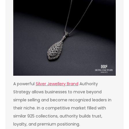
A powerful
Silver Jewellery Brand
Authority
Strategy allows businesses to move beyond
simple selling and become recognized leaders in
their niche. In a competitive market filled with
similar 925 collections, authority builds trust,
loyalty, and premium positioning.