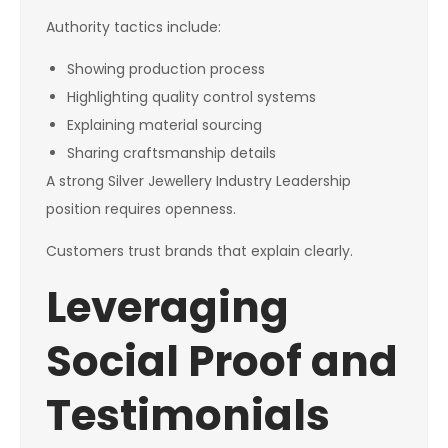
Authority tactics include:
Showing production process
Highlighting quality control systems
Explaining material sourcing
Sharing craftsmanship details
A strong Silver Jewellery Industry Leadership
position requires openness.
Customers trust brands that explain clearly.
Leveraging
Social Proof and
Testimonials