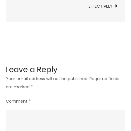
INDUSTRY
EFFECTIVELY
LEADER
Leave a Reply
Your email address will not be published.
Required fields
are marked
*
Comment
*