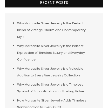
RECENT POSTS
Why Marcasite Silver Jewelry Is the Perfect
Blend of Vintage Charm and Contemporary
Style
Why Marcasite Silver Jewelry Is the Perfect
Expression of Timeless Luxury and Everyday
Confidence
Why Marcasite Silver Jewelry Is a Valuable
Addition to Every Fine Jewelry Collection
Why Marcasite Silver Jewelry Is a Timeless
Symbol of Sophistication and Lasting Value
How Marcasite Silver Jewelry Adds Timeless
Sophistication to Every Outfit