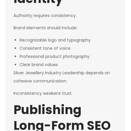
Authority requires consistency.
Brand elements should include:
Recognizable logo and typography
Consistent tone of voice
Professional product photography
Clear brand values
Silver Jewellery Industry Leadership depends on
cohesive communication.
Inconsistency weakens trust.
Publishing
Long-Form SEO