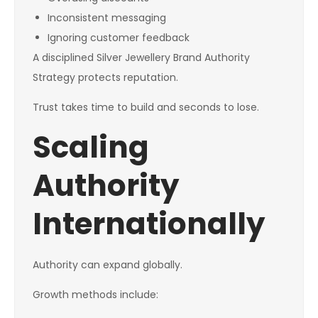
Inconsistent messaging
Ignoring customer feedback
A disciplined Silver Jewellery Brand Authority
Strategy protects reputation.
Trust takes time to build and seconds to lose.
Scaling
Authority
Internationally
Authority can expand globally.
Growth methods include: