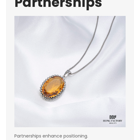
Partnerships
Partnerships enhance positioning.