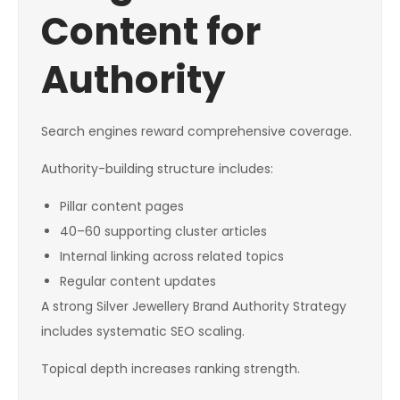
Content for
Authority
Search engines reward comprehensive coverage.
Authority-building structure includes:
Pillar content pages
40–60 supporting cluster articles
Internal linking across related topics
Regular content updates
A strong Silver Jewellery Brand Authority Strategy
includes systematic SEO scaling.
Topical depth increases ranking strength.