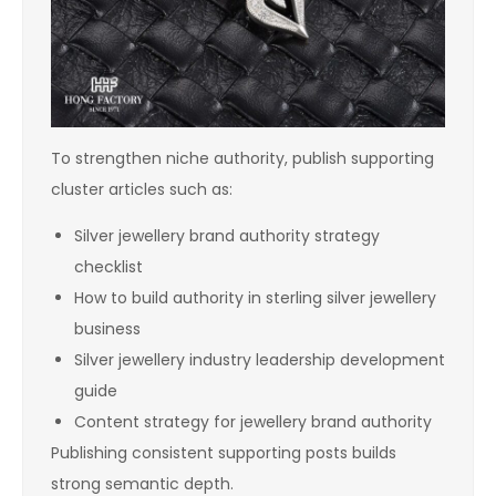
To strengthen niche authority, publish supporting
cluster articles such as:
Silver jewellery brand authority strategy
checklist
How to build authority in sterling silver jewellery
business
Silver jewellery industry leadership development
guide
Content strategy for jewellery brand authority
Publishing consistent supporting posts builds
strong semantic depth.