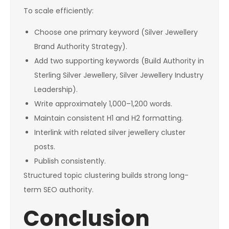
To scale efficiently:
Choose one primary keyword (Silver Jewellery
Brand Authority Strategy).
Add two supporting keywords (Build Authority in
Sterling Silver Jewellery, Silver Jewellery Industry
Leadership).
Write approximately 1,000–1,200 words.
Maintain consistent H1 and H2 formatting.
Interlink with related silver jewellery cluster
posts.
Publish consistently.
Structured topic clustering builds strong long-
term SEO authority.
Conclusion