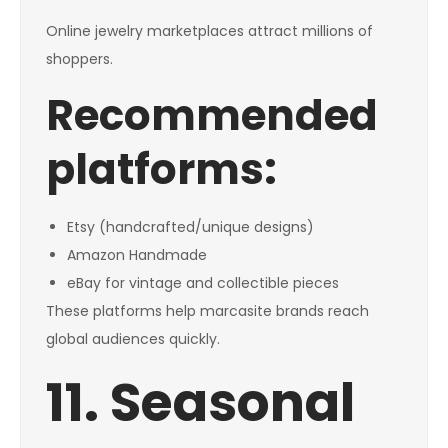
Online jewelry marketplaces attract millions of
shoppers.
Recommended
platforms:
Etsy (handcrafted/unique designs)
Amazon Handmade
eBay for vintage and collectible pieces
These platforms help marcasite brands reach
global audiences quickly.
11. Seasonal