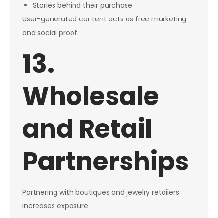
Stories behind their purchase
User-generated content acts as free marketing
and social proof.
13.
Wholesale
and Retail
Partnerships
Partnering with boutiques and jewelry retailers
increases exposure.