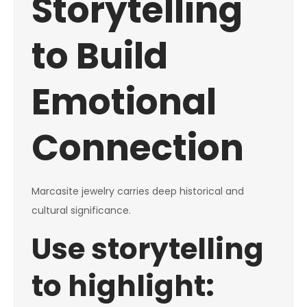
Storytelling
to Build
Emotional
Connection
Marcasite jewelry carries deep historical and
cultural significance.
Use storytelling
to highlight: