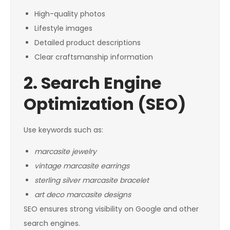
High-quality photos
Lifestyle images
Detailed product descriptions
Clear craftsmanship information
2. Search Engine
Optimization (SEO)
Use keywords such as:
marcasite jewelry
vintage marcasite earrings
sterling silver marcasite bracelet
art deco marcasite designs
SEO ensures strong visibility on Google and other
search engines.