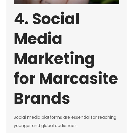
4. Social
Media
Marketing
for Marcasite
Brands
Social media platforms are essential for reaching
younger and global audiences.