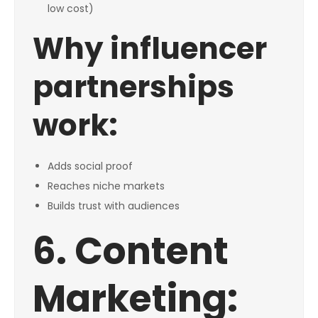
low cost)
Why influencer
partnerships
work:
Adds social proof
Reaches niche markets
Builds trust with audiences
6. Content
Marketing: