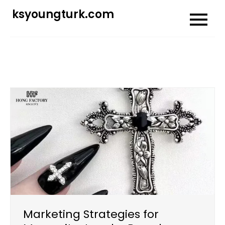
Skip
ksyoungturk.com
to
content
Marketing Strategies for