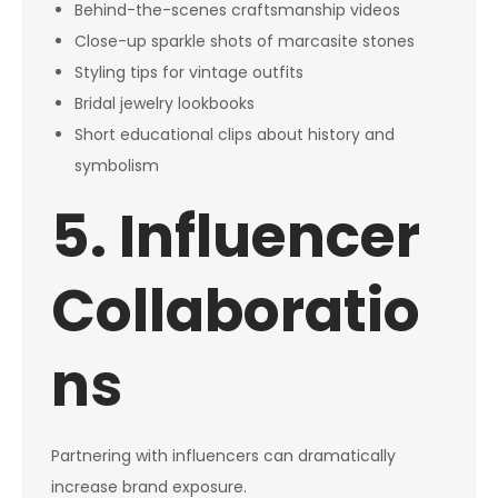
Behind-the-scenes craftsmanship videos
Close-up sparkle shots of marcasite stones
Styling tips for vintage outfits
Bridal jewelry lookbooks
Short educational clips about history and
symbolism
5. Influencer
Collaboratio
ns
Partnering with influencers can dramatically
increase brand exposure.