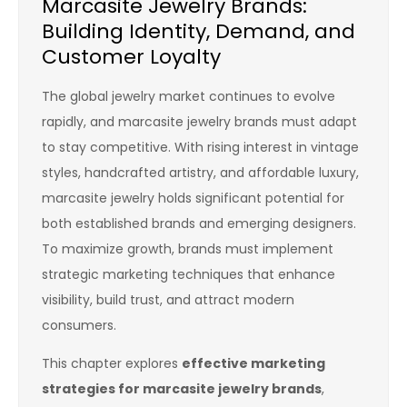
Marcasite Jewelry Brands:
Building Identity, Demand, and
Customer Loyalty
The global jewelry market continues to evolve
rapidly, and marcasite jewelry brands must adapt
to stay competitive. With rising interest in vintage
styles, handcrafted artistry, and affordable luxury,
marcasite jewelry holds significant potential for
both established brands and emerging designers.
To maximize growth, brands must implement
strategic marketing techniques that enhance
visibility, build trust, and attract modern
consumers.
This chapter explores
effective marketing
strategies for marcasite jewelry brands
,