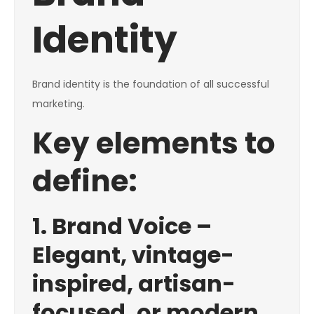
Identity
Brand identity is the foundation of all successful
marketing.
Key elements to
define:
1. Brand Voice –
Elegant, vintage-
inspired, artisan-
focused, or modern