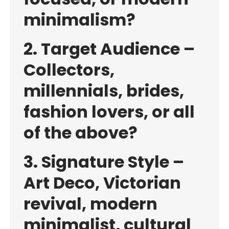
minimalism?
2. Target Audience –
Collectors,
millennials, brides,
fashion lovers, or all
of the above?
3. Signature Style –
Art Deco, Victorian
revival, modern
minimalist, cultural