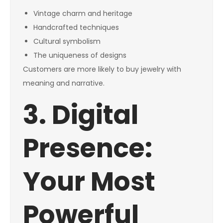
Vintage charm and heritage
Handcrafted techniques
Cultural symbolism
The uniqueness of designs
Customers are more likely to buy jewelry with
meaning and narrative.
3. Digital
Presence:
Your Most
Powerful