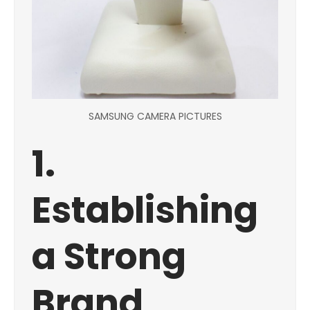
SAMSUNG CAMERA PICTURES
1.
Establishing
a Strong
Brand