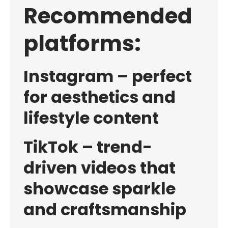
Recommended
platforms:
Instagram – perfect
for aesthetics and
lifestyle content
TikTok – trend-
driven videos that
showcase sparkle
and craftsmanship