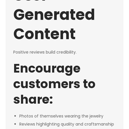
Generated
Content
Positive reviews build credibility.
Encourage
customers to
share:
Photos of themselves wearing the jewelry
Reviews highlighting quality and craftsmanship