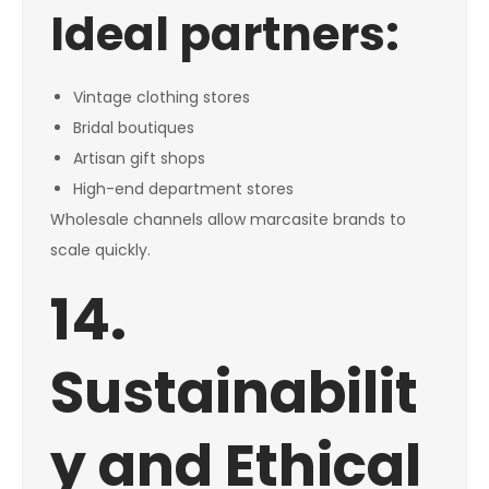
Ideal partners:
Vintage clothing stores
Bridal boutiques
Artisan gift shops
High-end department stores
Wholesale channels allow marcasite brands to
scale quickly.
14.
Sustainabilit
y and Ethical