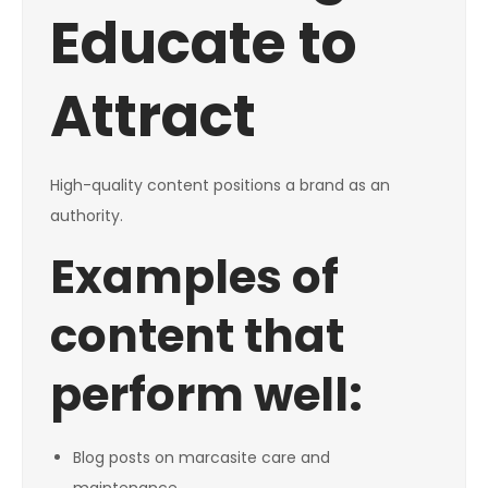
Educate to
Attract
High-quality content positions a brand as an
authority.
Examples of
content that
perform well:
Blog posts on marcasite care and