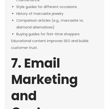
maintenance
Style guides for different occasions
History of marcasite jewelry
Comparison articles (e.g., marcasite vs.
diamond alternatives)
Buying guides for first-time shoppers
Educational content improves SEO and builds
customer trust.
7. Email
Marketing
and