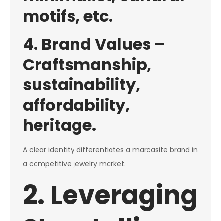
motifs, etc.
4. Brand Values –
Craftsmanship,
sustainability,
affordability,
heritage.
A clear identity differentiates a marcasite brand in
a competitive jewelry market.
2. Leveraging