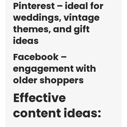
Pinterest – ideal for
weddings, vintage
themes, and gift
ideas
Facebook –
engagement with
older shoppers
Effective
content ideas: