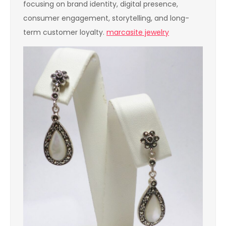
focusing on brand identity, digital presence,
consumer engagement, storytelling, and long-
term customer loyalty.
marcasite jewelry