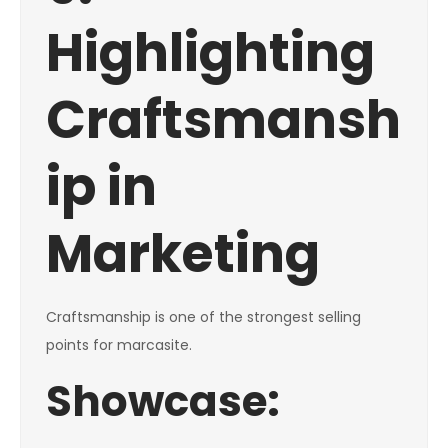
Highlighting
Craftsmansh
ip in
Marketing
Craftsmanship is one of the strongest selling
points for marcasite.
Showcase: