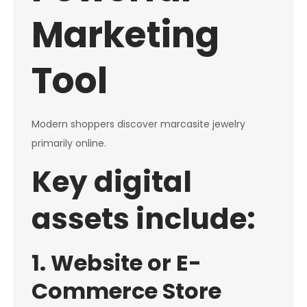
Marketing
Tool
Modern shoppers discover marcasite jewelry
primarily online.
Key digital
assets include:
1. Website or E-
Commerce Store