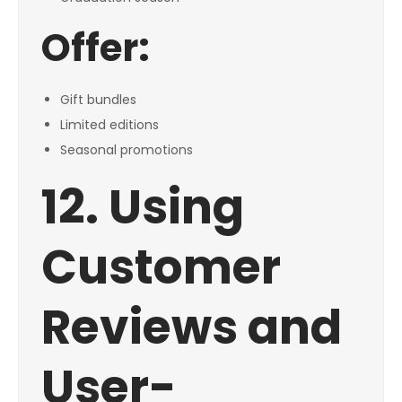
Offer:
Gift bundles
Limited editions
Seasonal promotions
12. Using
Customer
Reviews and
User-