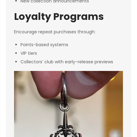
New collection announcements
Loyalty Programs
Encourage repeat purchases through:
Points-based systems
VIP tiers
Collectors’ club with early-release previews