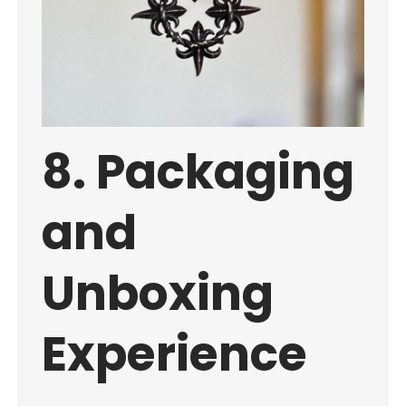
8. Packaging
and
Unboxing
Experience