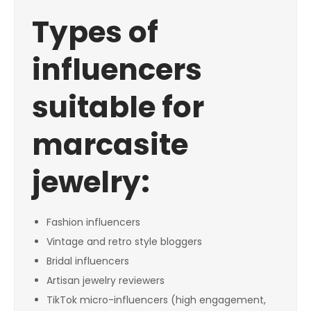
Types of
influencers
suitable for
marcasite
jewelry:
Fashion influencers
Vintage and retro style bloggers
Bridal influencers
Artisan jewelry reviewers
TikTok micro-influencers (high engagement,