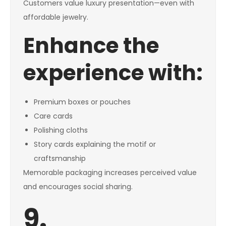
Customers value luxury presentation—even with
affordable jewelry.
Enhance the
experience with:
Premium boxes or pouches
Care cards
Polishing cloths
Story cards explaining the motif or
craftsmanship
Memorable packaging increases perceived value
and encourages social sharing.
9.