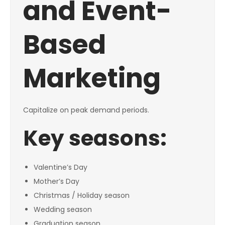
and Event-
Based
Marketing
Capitalize on peak demand periods.
Key seasons:
Valentine’s Day
Mother’s Day
Christmas / Holiday season
Wedding season
Graduation season