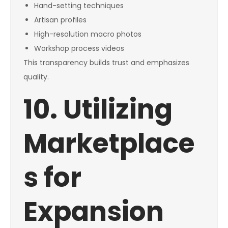
Hand-setting techniques
Artisan profiles
High-resolution macro photos
Workshop process videos
This transparency builds trust and emphasizes
quality.
10. Utilizing
Marketplace
s for
Expansion