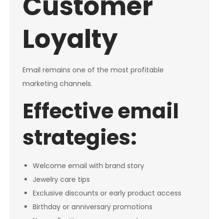
Customer
Loyalty
Email remains one of the most profitable
marketing channels.
Effective email
strategies:
Welcome email with brand story
Jewelry care tips
Exclusive discounts or early product access
Birthday or anniversary promotions