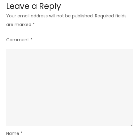
Leave a Reply
Your email address will not be published.
Required fields
are marked
*
Comment
*
Name
*