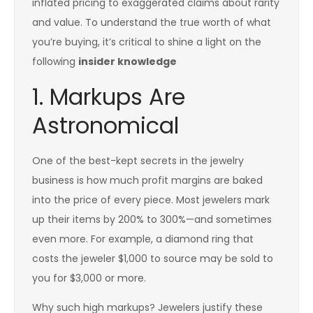
inflated pricing to exaggerated claims about rarity
and value. To understand the true worth of what
you’re buying, it’s critical to shine a light on the
following
insider knowledge
1. Markups Are
Astronomical
One of the best-kept secrets in the jewelry
business is how much profit margins are baked
into the price of every piece. Most jewelers mark
up their items by 200% to 300%—and sometimes
even more. For example, a diamond ring that
costs the jeweler $1,000 to source may be sold to
you for $3,000 or more.
Why such high markups? Jewelers justify these