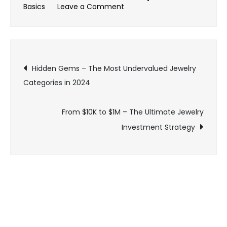
on
Basics
Leave a Comment
The
Shocking
Truth:
Post
What
Hidden Gems – The Most Undervalued Jewelry
Your
Categories in 2024
navigation
Jeweler
Won’t
From $10K to $1M – The Ultimate Jewelry
Tell
Investment Strategy
You