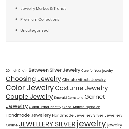
Jewelry Market & Trends
Premium Collections
Uncategorized
Tags
Between Silver Jewelry
20 Inch Chain
Care for Your jewelry
Choosing Jewelry
Climate Affects Jewelry
Color Jewelry
Costume Jewelry
Couple Jewelry
Garnet
Emerald Gemstone
Jewelry
Global Brand Identity
Global Market Expansion
Handmade Jewellery
Handmade Jewellery Silver
Jewellery
jewelry
JEWELLERY SILVER
jewelry
Online