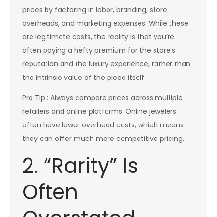
prices by factoring in labor, branding, store
overheads, and marketing expenses. While these
are legitimate costs, the reality is that you’re
often paying a hefty premium for the store’s
reputation and the luxury experience, rather than
the intrinsic value of the piece itself.
Pro Tip : Always compare prices across multiple
retailers and online platforms. Online jewelers
often have lower overhead costs, which means
they can offer much more competitive pricing.
2. “Rarity” Is
Often