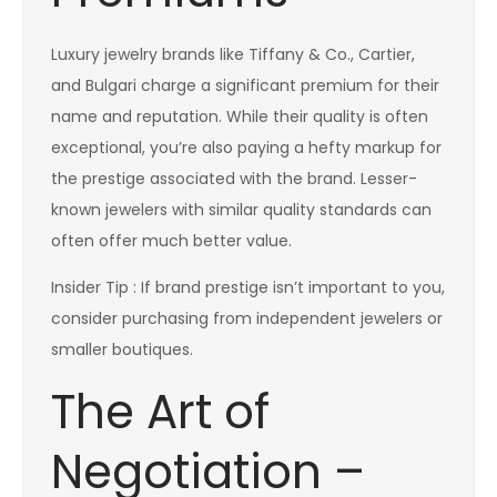
Luxury jewelry brands like Tiffany & Co., Cartier,
and Bulgari charge a significant premium for their
name and reputation. While their quality is often
exceptional, you’re also paying a hefty markup for
the prestige associated with the brand. Lesser-
known jewelers with similar quality standards can
often offer much better value.
Insider Tip : If brand prestige isn’t important to you,
consider purchasing from independent jewelers or
smaller boutiques.
The Art of
Negotiation –