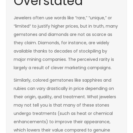
Overstated
Jewelers often use words like “rare,” “unique,” or
“limited” to justify higher prices, but in truth, many
gemstones and diamonds are not as scarce as
they claim. Diamonds, for instance, are widely
available thanks to decades of stockpiling by
major mining companies. The perceived rarity is
largely a result of clever marketing campaigns.
Similarly, colored gemstones like sapphires and
rubies can vary drastically in price depending on
their origin, quality, and treatment. What jewelers
may not tell you is that many of these stones
undergo treatments (such as heat or chemical
enhancements) to improve their appearance,
which lowers their value compared to genuine