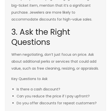
big-ticket item, mention that it’s a significant
purchase. Jewelers are more likely to
accommodate discounts for high-value sales.
3. Ask the Right
Questions
When negotiating, don’t just focus on price. Ask
about additional perks or services that could add
value, such as free cleaning, resizing, or appraisals.
Key Questions to Ask
Is there a cash discount?
Can you reduce the price if I pay upfront?
Do you offer discounts for repeat customers?