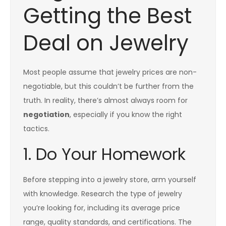
Getting the Best
Deal on Jewelry
Most people assume that jewelry prices are non-
negotiable, but this couldn’t be further from the
truth. In reality, there’s almost always room for
negotiation
, especially if you know the right
tactics.
1. Do Your Homework
Before stepping into a jewelry store, arm yourself
with knowledge. Research the type of jewelry
you’re looking for, including its average price
range, quality standards, and certifications. The