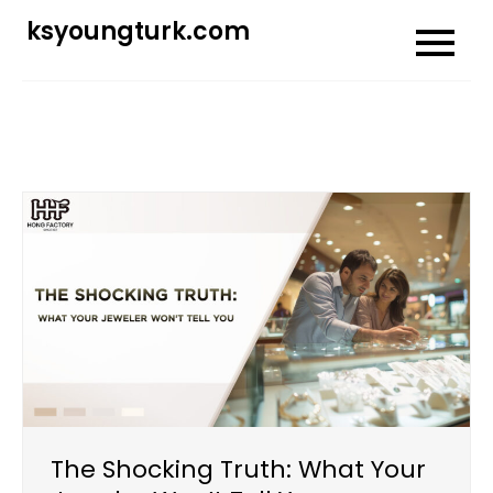
Skip
ksyoungturk.com
to
content
The Shocking Truth: What Your