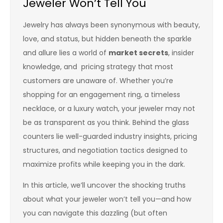
Jeweler Won’t Tell You
Jewelry has always been synonymous with beauty,
love, and status, but hidden beneath the sparkle
and allure lies a world of
market secrets
, insider
knowledge, and pricing strategy that most
customers are unaware of. Whether you’re
shopping for an engagement ring, a timeless
necklace, or a luxury watch, your jeweler may not
be as transparent as you think. Behind the glass
counters lie well-guarded industry insights, pricing
structures, and negotiation tactics designed to
maximize profits while keeping you in the dark.
In this article, we’ll uncover the shocking truths
about what your jeweler won’t tell you—and how
you can navigate this dazzling (but often