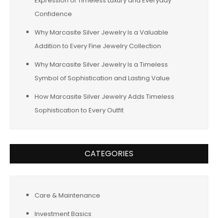
Expression of Timeless Luxury and Everyday
Confidence
Why Marcasite Silver Jewelry Is a Valuable
Addition to Every Fine Jewelry Collection
Why Marcasite Silver Jewelry Is a Timeless
Symbol of Sophistication and Lasting Value
How Marcasite Silver Jewelry Adds Timeless
Sophistication to Every Outfit
CATEGORIES
Care & Maintenance
Investment Basics