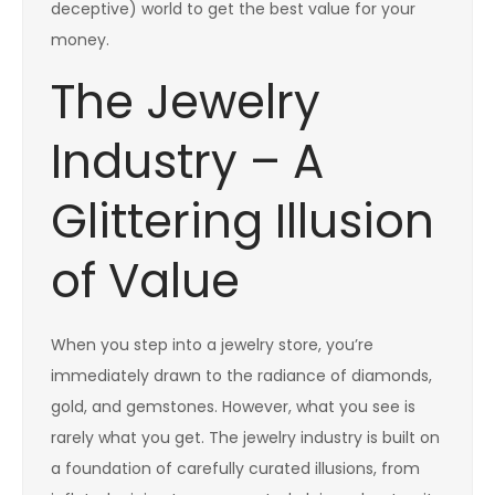
deceptive) world to get the best value for your
money.
The Jewelry
Industry – A
Glittering Illusion
of Value
When you step into a jewelry store, you’re
immediately drawn to the radiance of diamonds,
gold, and gemstones. However, what you see is
rarely what you get. The jewelry industry is built on
a foundation of carefully curated illusions, from