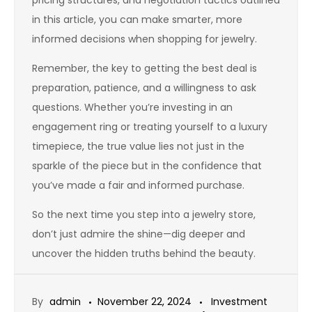
pricing structures, and negotiation tactics outlined
in this article, you can make smarter, more
informed decisions when shopping for jewelry.
Remember, the key to getting the best deal is
preparation, patience, and a willingness to ask
questions. Whether you’re investing in an
engagement ring or treating yourself to a luxury
timepiece, the true value lies not just in the
sparkle of the piece but in the confidence that
you’ve made a fair and informed purchase.
So the next time you step into a jewelry store,
don’t just admire the shine—dig deeper and
uncover the hidden truths behind the beauty.
By
admin
November 22, 2024
Investment