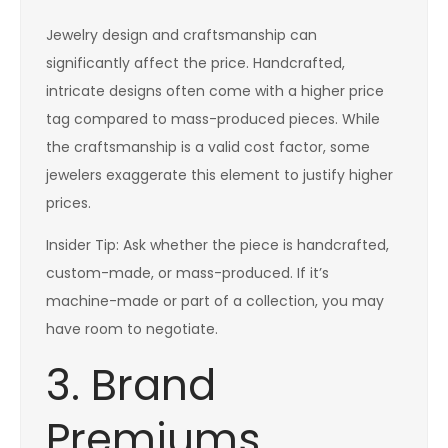
Jewelry design and craftsmanship can
significantly affect the price. Handcrafted,
intricate designs often come with a higher price
tag compared to mass-produced pieces. While
the craftsmanship is a valid cost factor, some
jewelers exaggerate this element to justify higher
prices.
Insider Tip: Ask whether the piece is handcrafted,
custom-made, or mass-produced. If it’s
machine-made or part of a collection, you may
have room to negotiate.
3. Brand
Premiums