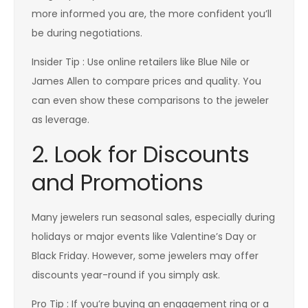
more informed you are, the more confident you’ll
be during negotiations.
Insider Tip : Use online retailers like Blue Nile or
James Allen to compare prices and quality. You
can even show these comparisons to the jeweler
as leverage.
2. Look for Discounts
and Promotions
Many jewelers run seasonal sales, especially during
holidays or major events like Valentine’s Day or
Black Friday. However, some jewelers may offer
discounts year-round if you simply ask.
Pro Tip : If you’re buying an engagement ring or a