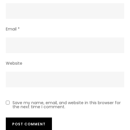
Email
*
Website
Save my name, email, and website in this browser for
the next time I comment.