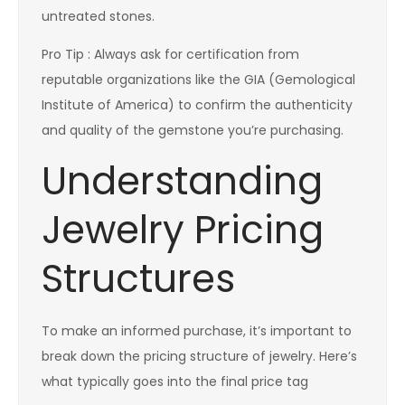
untreated stones.
Pro Tip : Always ask for certification from
reputable organizations like the GIA (Gemological
Institute of America) to confirm the authenticity
and quality of the gemstone you’re purchasing.
Understanding
Jewelry Pricing
Structures
To make an informed purchase, it’s important to
break down the pricing structure of jewelry. Here’s
what typically goes into the final price tag