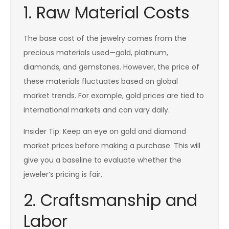
1. Raw Material Costs
The base cost of the jewelry comes from the
precious materials used—gold, platinum,
diamonds, and gemstones. However, the price of
these materials fluctuates based on global
market trends. For example, gold prices are tied to
international markets and can vary daily.
Insider Tip: Keep an eye on gold and diamond
market prices before making a purchase. This will
give you a baseline to evaluate whether the
jeweler’s pricing is fair.
2. Craftsmanship and
Labor