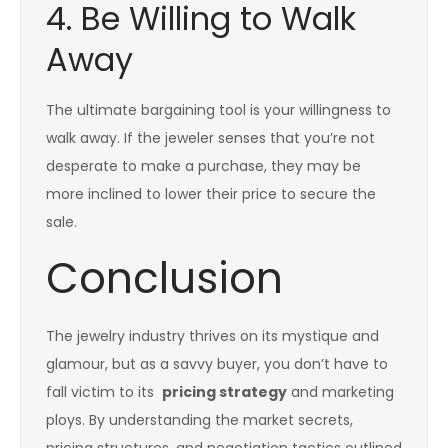
4. Be Willing to Walk
Away
The ultimate bargaining tool is your willingness to
walk away. If the jeweler senses that you’re not
desperate to make a purchase, they may be
more inclined to lower their price to secure the
sale.
Conclusion
The jewelry industry thrives on its mystique and
glamour, but as a savvy buyer, you don’t have to
fall victim to its
pricing strategy
and marketing
ploys. By understanding the market secrets,