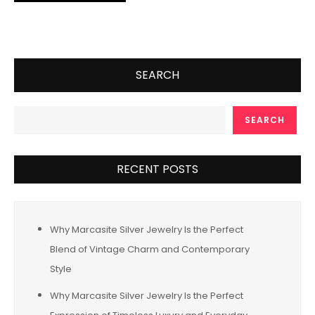
SEARCH
SEARCH
RECENT POSTS
Why Marcasite Silver Jewelry Is the Perfect
Blend of Vintage Charm and Contemporary
Style
Why Marcasite Silver Jewelry Is the Perfect