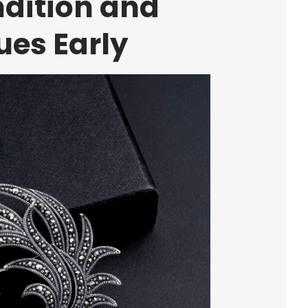
dition and
ues Early