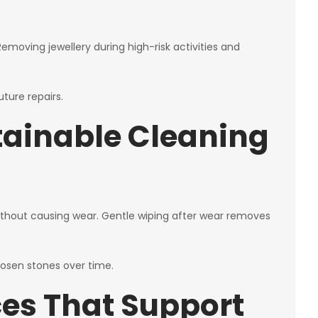
emoving jewellery during high-risk activities and
ture repairs.
tainable Cleaning
ithout causing wear. Gentle wiping after wear removes
osen stones over time.
ces That Support