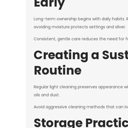
Early
Long-term ownership begins with daily habits. R
avoiding moisture protects settings and silver.
Consistent, gentle care reduces the need for fu
Creating a Sus
Routine
Regular light cleaning preserves appearance w
oils and dust.
Avoid aggressive cleaning methods that can lo
Storage Practi