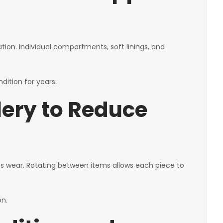
ation. Individual compartments, soft linings, and
ition for years.
lery to Reduce
s wear. Rotating between items allows each piece to
on.