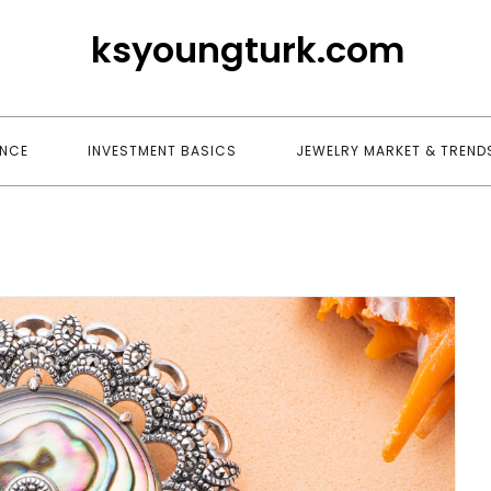
ksyoungturk.com
ANCE
INVESTMENT BASICS
JEWELRY MARKET & TREND