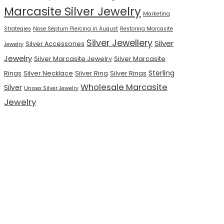
Marcasite Silver Jewelry
Marketing
Strategies
Nose Septum Piercing in August
Restoring Marcasite
Silver Jewellery
Silver
Silver Accessories
Jewelry
Jewelry
Silver Marcasite Jewelry
Silver Marcasite
Sterling
Rings
Silver Necklace
Silver Ring
Silver Rings
Wholesale Marcasite
Silver
Unisex Silver Jewelry
Jewelry