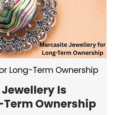
 for Long-Term Ownership
Jewellery Is
g-Term Ownership