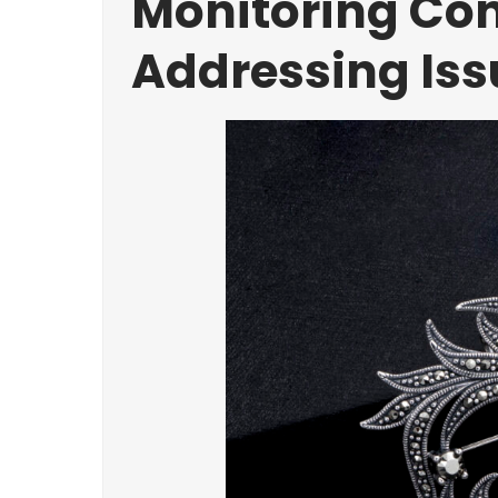
Monitoring Con
Addressing Iss