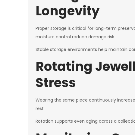
Longevity
Proper storage is critical for long-term preserv
moisture control reduce damage risk.
Stable storage environments help maintain cond
Rotating Jewel
Stress
Wearing the same piece continuously increase
rest.
Rotation supports even aging across a collecti