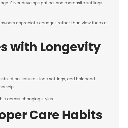
h age. Silver develops patina, and marcasite settings
s owners appreciate changes rather than view them as
s with Longevity
construction, secure stone settings, and balanced
nership.
ble across changing styles.
roper Care Habits