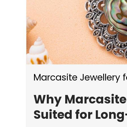
Marcasite Jewellery
Why Marcasite 
Suited for Lon