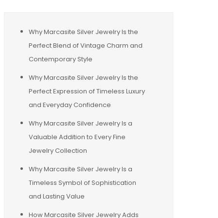
Why Marcasite Silver Jewelry Is the
Perfect Blend of Vintage Charm and
Contemporary Style
Why Marcasite Silver Jewelry Is the
Perfect Expression of Timeless Luxury
and Everyday Confidence
Why Marcasite Silver Jewelry Is a
Valuable Addition to Every Fine
Jewelry Collection
Why Marcasite Silver Jewelry Is a
Timeless Symbol of Sophistication
and Lasting Value
How Marcasite Silver Jewelry Adds