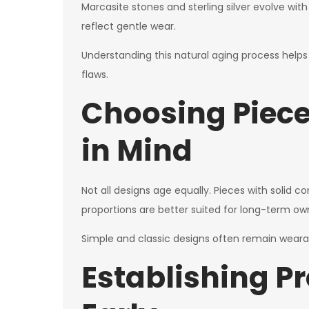
Marcasite stones and sterling silver evolve wit
reflect gentle wear.
Understanding this natural aging process help
flaws.
Choosing Piece
in Mind
Not all designs age equally. Pieces with solid 
proportions are better suited for long-term ow
Simple and classic designs often remain weara
Establishing P