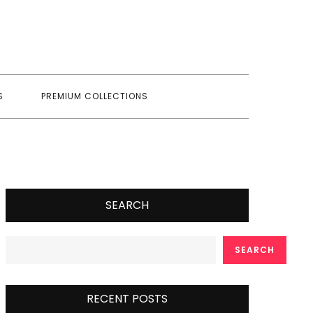
S
PREMIUM COLLECTIONS
SEARCH
SEARCH
RECENT POSTS