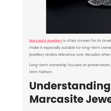
Marcasite jewellery
is often chosen for its time
make it especially suitable for long-term owner
jewellery retains relevance over decades when 
Long-term ownership focuses on preservation, 
term fashion.
Understanding 
Marcasite Jewe