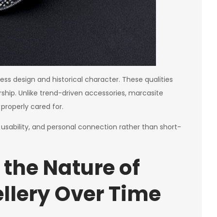
less design and historical character. These qualities
ship. Unlike trend-driven accessories, marcasite
properly cared for.
usability, and personal connection rather than short-
the Nature of
llery Over Time