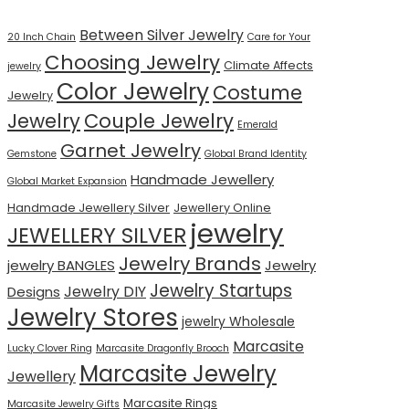
Between Silver Jewelry
20 Inch Chain
Care for Your
Choosing Jewelry
Climate Affects
jewelry
Color Jewelry
Costume
Jewelry
Jewelry
Couple Jewelry
Emerald
Garnet Jewelry
Gemstone
Global Brand Identity
Handmade Jewellery
Global Market Expansion
Handmade Jewellery Silver
Jewellery Online
jewelry
JEWELLERY SILVER
Jewelry Brands
jewelry BANGLES
Jewelry
Jewelry Startups
Jewelry DIY
Designs
Jewelry Stores
jewelry Wholesale
Marcasite
Lucky Clover Ring
Marcasite Dragonfly Brooch
Marcasite Jewelry
Jewellery
Marcasite Rings
Marcasite Jewelry Gifts