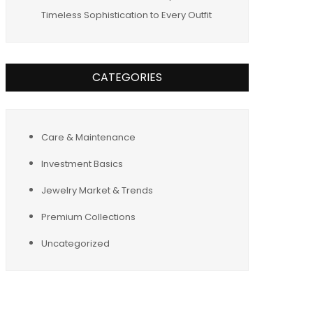
Timeless Sophistication to Every Outfit
CATEGORIES
Care & Maintenance
Investment Basics
Jewelry Market & Trends
Premium Collections
Uncategorized
Tags