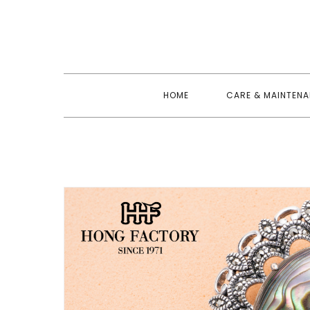
Skip
to
content
HOME
CARE & MAINTEN