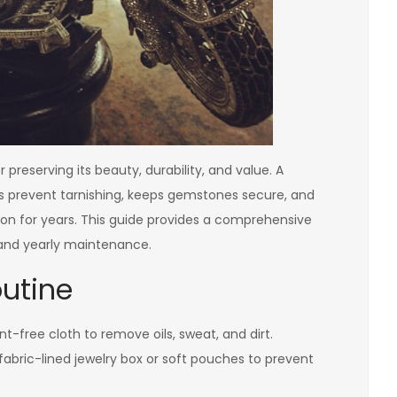
r preserving its beauty, durability, and value. A
s prevent tarnishing, keeps gemstones secure, and
ion for years. This guide provides a comprehensive
, and yearly maintenance.
outine
int-free cloth to remove oils, sweat, and dirt.
fabric-lined jewelry box or soft pouches to prevent