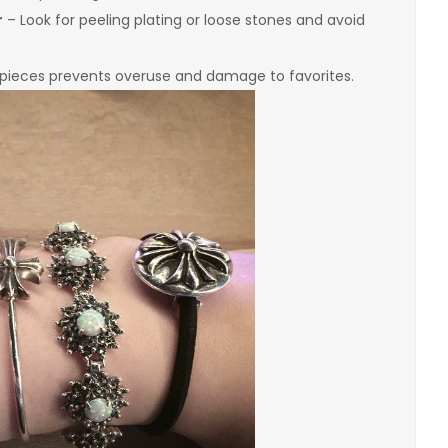
r
– Look for peeling plating or loose stones and avoid
 pieces prevents overuse and damage to favorites.