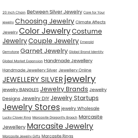
Between Silver Jewelry
20 Inch Chain
Care for Your
Choosing Jewelry
Climate Affects
jewelry
Color Jewelry
Costume
Jewelry
Jewelry
Couple Jewelry
Emerald
Garnet Jewelry
Gemstone
Global Brand Identity
Handmade Jewellery
Global Market Expansion
Handmade Jewellery Silver
Jewellery Online
jewelry
JEWELLERY SILVER
Jewelry Brands
jewelry BANGLES
Jewelry
Jewelry Startups
Jewelry DIY
Designs
Jewelry Stores
jewelry Wholesale
Marcasite
Lucky Clover Ring
Marcasite Dragonfly Brooch
Marcasite Jewelry
Jewellery
Marcasite Rings
Marcasite Jewelry Gifts