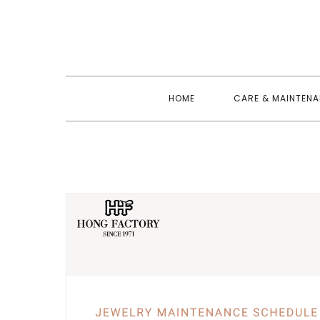
Skip
to
content
HOME
CARE & MAINTEN