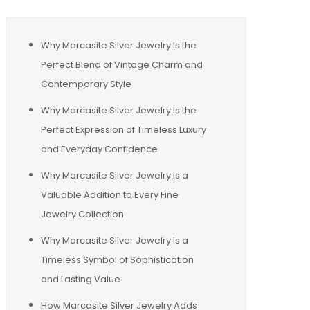
Why Marcasite Silver Jewelry Is the
Perfect Blend of Vintage Charm and
Contemporary Style
Why Marcasite Silver Jewelry Is the
Perfect Expression of Timeless Luxury
and Everyday Confidence
Why Marcasite Silver Jewelry Is a
Valuable Addition to Every Fine
Jewelry Collection
Why Marcasite Silver Jewelry Is a
Timeless Symbol of Sophistication
and Lasting Value
How Marcasite Silver Jewelry Adds