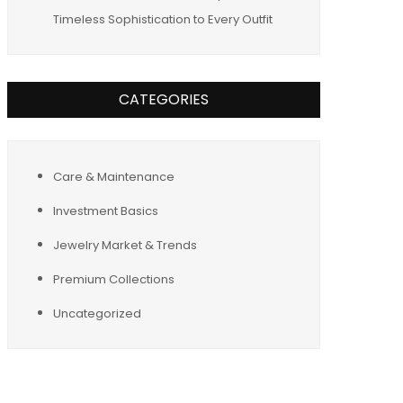
Timeless Sophistication to Every Outfit
CATEGORIES
Care & Maintenance
Investment Basics
Jewelry Market & Trends
Premium Collections
Uncategorized
Tags