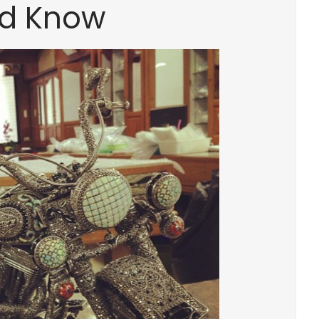
ld Know