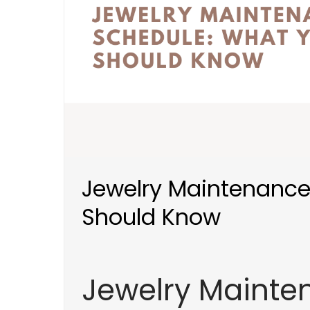
Jewelry Maintenance
Should Know
Jewelry Mainte