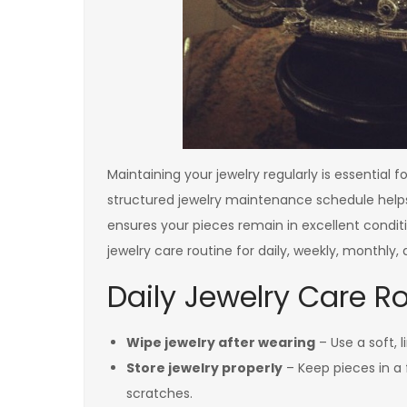
Maintaining your jewelry regularly is essential fo
structured jewelry maintenance schedule help
ensures your pieces remain in excellent condit
jewelry care routine for daily, weekly, monthly
Daily Jewelry Care R
Wipe jewelry after wearing
– Use a soft, l
Store jewelry properly
– Keep pieces in a 
scratches.