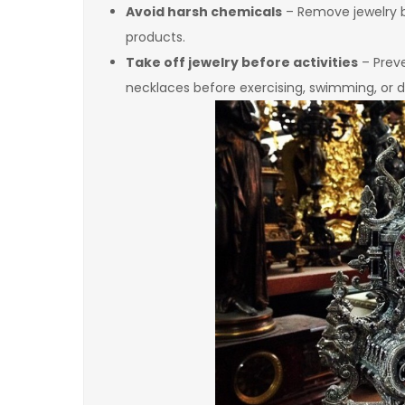
Avoid harsh chemicals
– Remove jewelry be
products.
Take off jewelry before activities
– Preve
necklaces before exercising, swimming, or 