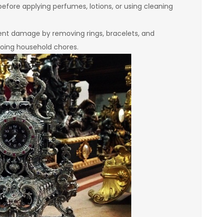
fore applying perfumes, lotions, or using cleaning
nt damage by removing rings, bracelets, and
doing household chores.