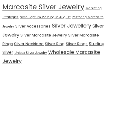
Marcasite Silver Jewelry
Marketing
Strategies
Nose Septum Piercing in August
Restoring Marcasite
Silver Jewellery
Silver
Silver Accessories
Jewelry
Jewelry
Silver Marcasite Jewelry
Silver Marcasite
Sterling
Rings
Silver Necklace
Silver Ring
Silver Rings
Wholesale Marcasite
Silver
Unisex Silver Jewelry
Jewelry