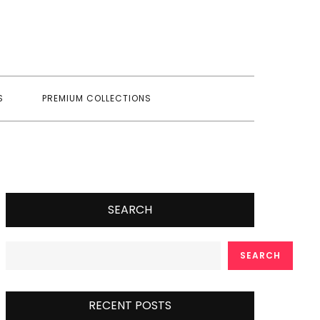
S
PREMIUM COLLECTIONS
SEARCH
SEARCH
RECENT POSTS