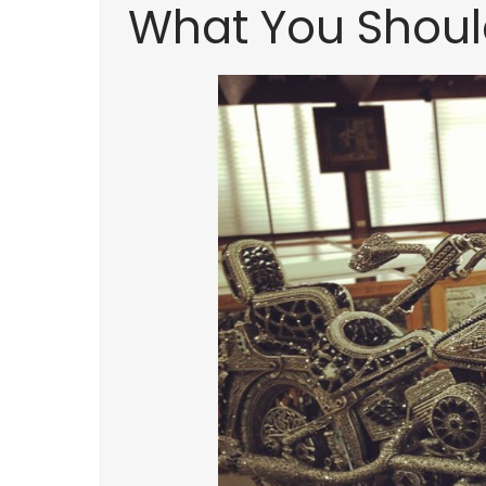
What You Shou