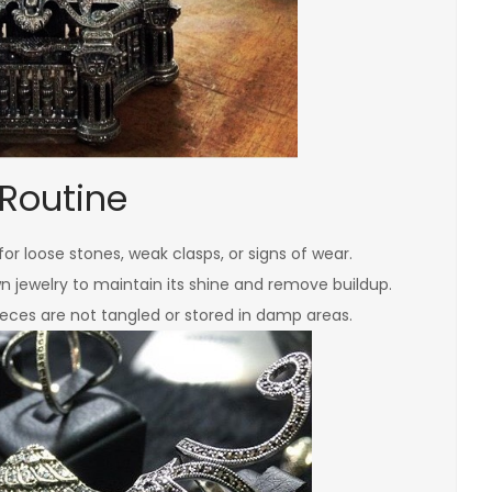
 Routine
or loose stones, weak clasps, or signs of wear.
 jewelry to maintain its shine and remove buildup.
ieces are not tangled or stored in damp areas.