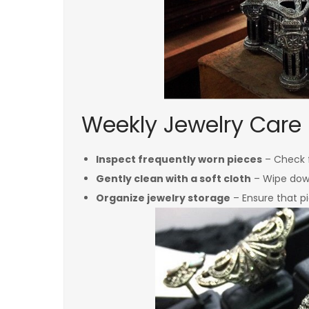
Weekly Jewelry Care
Inspect frequently worn pieces
– Check f
Gently clean with a soft cloth
– Wipe down
Organize jewelry storage
– Ensure that p