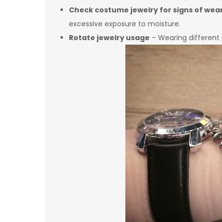
Check costume jewelry for signs of wea
excessive exposure to moisture.
Rotate jewelry usage
– Wearing different