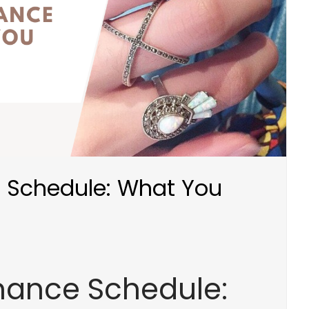
 Schedule: What You
nance Schedule: