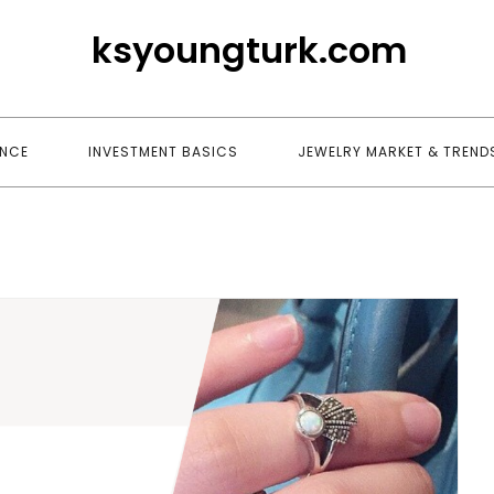
ksyoungturk.com
ANCE
INVESTMENT BASICS
JEWELRY MARKET & TREND