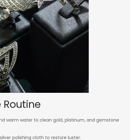
 Routine
nd warm water to clean gold, platinum, and gemstone
ilver polishing cloth to restore luster.