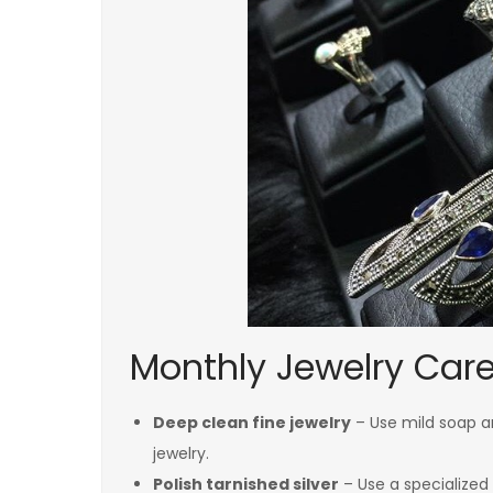
Monthly Jewelry Care
Deep clean fine jewelry
– Use mild soap a
jewelry.
Polish tarnished silver
– Use a specialized s