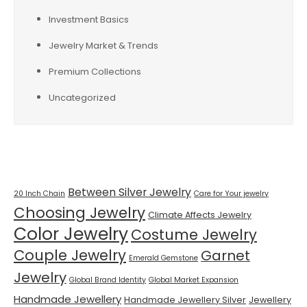
Investment Basics
Jewelry Market & Trends
Premium Collections
Uncategorized
Tags
Between Silver Jewelry
20 Inch Chain
Care for Your jewelry
Choosing Jewelry
Climate Affects Jewelry
Color Jewelry
Costume Jewelry
Couple Jewelry
Garnet
Emerald Gemstone
Jewelry
Global Brand Identity
Global Market Expansion
Handmade Jewellery
Handmade Jewellery Silver
Jewellery