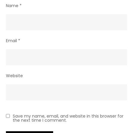
Name
*
Email
*
Website
Save my name, email, and website in this browser for
the next time I comment.