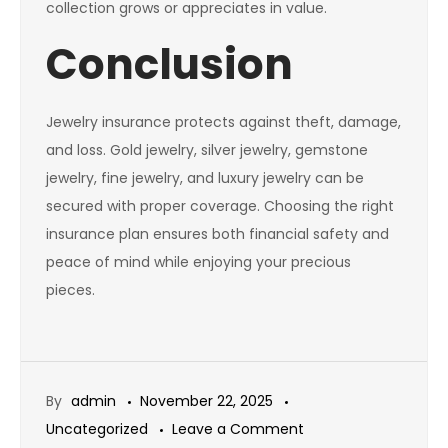
collection grows or appreciates in value.
Conclusion
Jewelry insurance protects against theft, damage,
and loss. Gold jewelry, silver jewelry, gemstone
jewelry, fine jewelry, and luxury jewelry can be
secured with proper coverage. Choosing the right
insurance plan ensures both financial safety and
peace of mind while enjoying your precious
pieces.
By
admin
November 22, 2025
on
Uncategorized
Leave a Comment