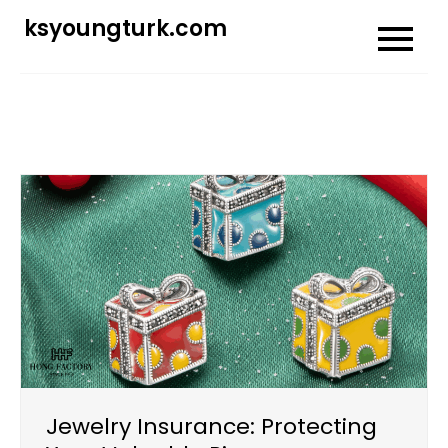
Skip
ksyoungturk.com
to
content
Jewelry Insurance: Protecting