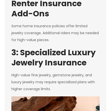
Renter Insurance
Add-Ons
Some home insurance policies offer limited
jewelry coverage. Additional riders may be needed
for high-value pieces.
3: Specialized Luxury
Jewelry Insurance
High-value fine jewelry, gemstone jewelry, and
luxury jewelry may require specialized plans with
higher coverage limits.