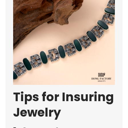
Tips for Insuring
Jewelry