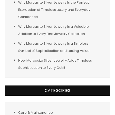
Why Marcasite Silver Jewelry Is the Perfect
Expression of Timeless Luxury and Everyday
Confidence
Why Marcasite Silver Jewelry Is a Valuable
Addition to Every Fine Jewelry Collection
Why Marcasite Silver Jewelry Is a Timeless
Symbol of Sophistication and Lasting Value
How Marcasite Silver Jewelry Adds Timeless
Sophistication to Every Outfit
CATEGORIES
Care & Maintenance