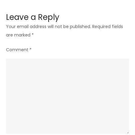
Leave a Reply
Your email address will not be published.
Required fields
are marked
*
Comment
*