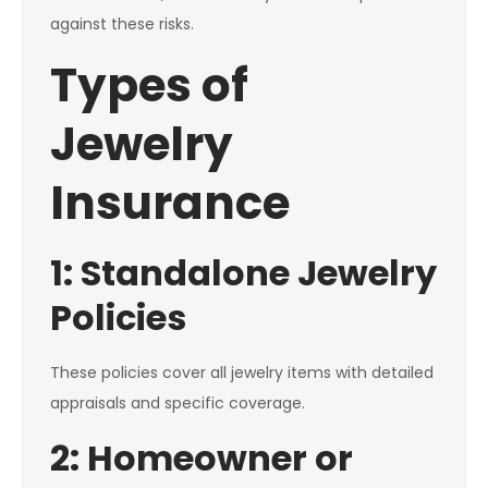
against these risks.
Types of
Jewelry
Insurance
1: Standalone Jewelry
Policies
These policies cover all jewelry items with detailed
appraisals and specific coverage.
2: Homeowner or