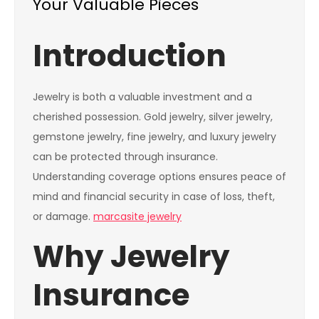
Your Valuable Pieces
Introduction
Jewelry is both a valuable investment and a
cherished possession. Gold jewelry, silver jewelry,
gemstone jewelry, fine jewelry, and luxury jewelry
can be protected through insurance.
Understanding coverage options ensures peace of
mind and financial security in case of loss, theft,
or damage.
marcasite jewelry
Why Jewelry
Insurance