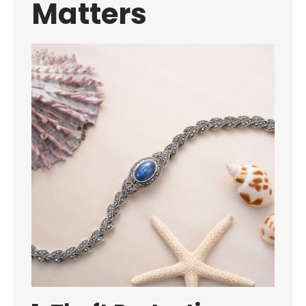
Matters