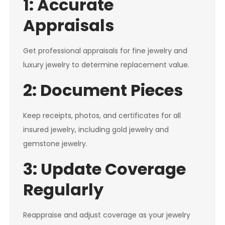
1: Accurate
Appraisals
Get professional appraisals for fine jewelry and
luxury jewelry to determine replacement value.
2: Document Pieces
Keep receipts, photos, and certificates for all
insured jewelry, including gold jewelry and
gemstone jewelry.
3: Update Coverage
Regularly
Reappraise and adjust coverage as your jewelry