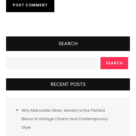
SEARCH
SEARCH
RECENT POSTS
Why Marcasite Silver Jewelry Is the Perfect
Blend of Vintage Charm and Contemporary
Style