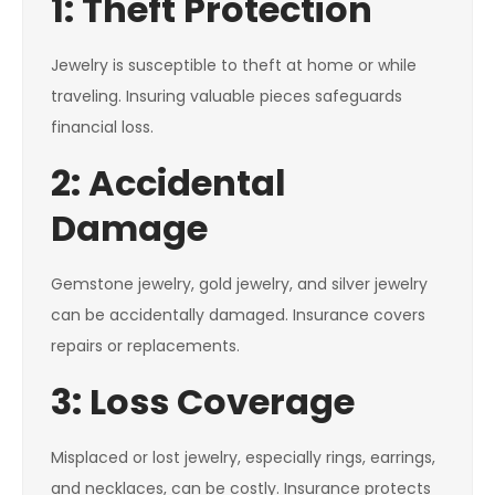
1: Theft Protection
Jewelry is susceptible to theft at home or while
traveling. Insuring valuable pieces safeguards
financial loss.
2: Accidental
Damage
Gemstone jewelry, gold jewelry, and silver jewelry
can be accidentally damaged. Insurance covers
repairs or replacements.
3: Loss Coverage
Misplaced or lost jewelry, especially rings, earrings,
and necklaces, can be costly. Insurance protects