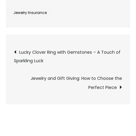
Jewelry
Insurance:
Jewelry Insurance
Protecting
Your
Valuable
Post
Pieces
Lucky Clover Ring with Gemstones – A Touch of
Sparkling Luck
navigation
Jewelry and Gift Giving: How to Choose the
Perfect Piece