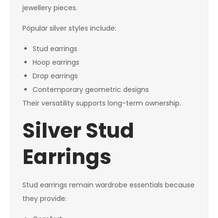
jewellery pieces.
Popular silver styles include:
Stud earrings
Hoop earrings
Drop earrings
Contemporary geometric designs
Their versatility supports long-term ownership.
Silver Stud
Earrings
Stud earrings remain wardrobe essentials because
they provide: