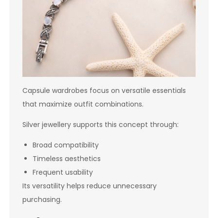
Capsule wardrobes focus on versatile essentials
that maximize outfit combinations.
Silver jewellery supports this concept through:
Broad compatibility
Timeless aesthetics
Frequent usability
Its versatility helps reduce unnecessary
purchasing.