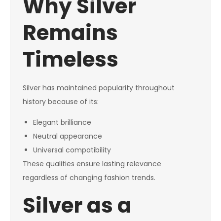
Why Silver
Remains
Timeless
Silver has maintained popularity throughout
history because of its:
Elegant brilliance
Neutral appearance
Universal compatibility
These qualities ensure lasting relevance
regardless of changing fashion trends.
Silver as a