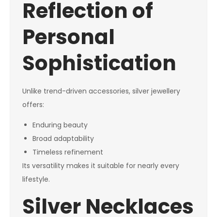
Reflection of
Personal
Sophistication
Unlike trend-driven accessories, silver jewellery
offers:
Enduring beauty
Broad adaptability
Timeless refinement
Its versatility makes it suitable for nearly every
lifestyle.
Silver Necklaces