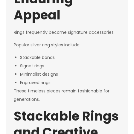
Appeal
Rings frequently become signature accessories.
Popular silver ring styles include:
Stackable bands
Signet rings
Minimalist designs
Engraved rings
These timeless pieces remain fashionable for
generations.
Stackable Rings
and Creative