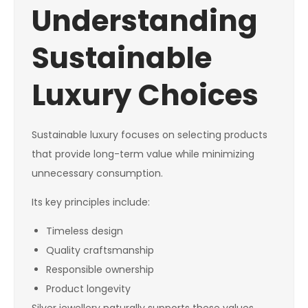
Understanding
Sustainable
Luxury Choices
Sustainable luxury focuses on selecting products
that provide long-term value while minimizing
unnecessary consumption.
Its key principles include:
Timeless design
Quality craftsmanship
Responsible ownership
Product longevity