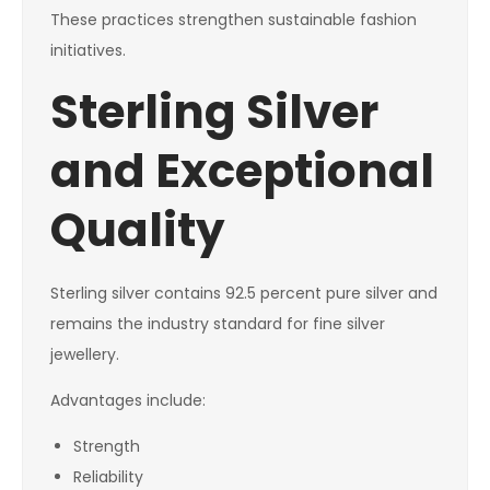
These practices strengthen sustainable fashion
initiatives.
Sterling Silver
and Exceptional
Quality
Sterling silver contains 92.5 percent pure silver and
remains the industry standard for fine silver
jewellery.
Advantages include:
Strength
Reliability