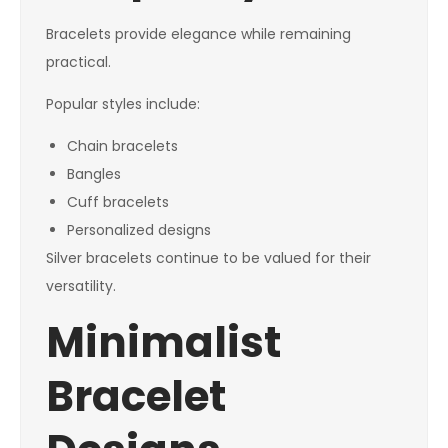
Bracelets provide elegance while remaining
practical.
Popular styles include:
Chain bracelets
Bangles
Cuff bracelets
Personalized designs
Silver bracelets continue to be valued for their
versatility.
Minimalist
Bracelet