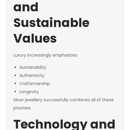
and
Sustainable
Values
Luxury increasingly emphasizes:
Sustainability
Authenticity
Craftsmanship
Longevity
Silver jewellery successfully combines all of these
priorities.
Technology and