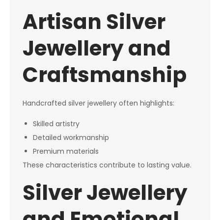
Artisan Silver
Jewellery and
Craftsmanship
Handcrafted silver jewellery often highlights:
Skilled artistry
Detailed workmanship
Premium materials
These characteristics contribute to lasting value.
Silver Jewellery
and Emotional