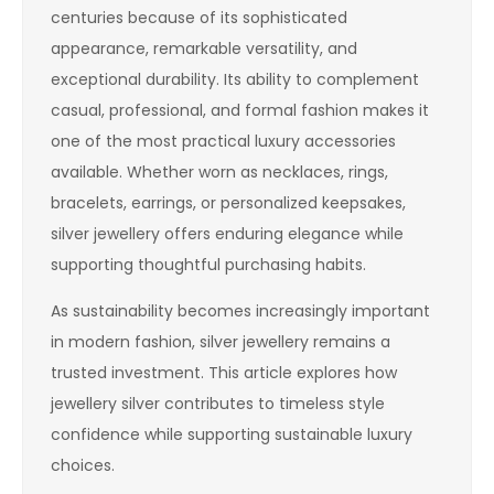
centuries because of its sophisticated
appearance, remarkable versatility, and
exceptional durability. Its ability to complement
casual, professional, and formal fashion makes it
one of the most practical luxury accessories
available. Whether worn as necklaces, rings,
bracelets, earrings, or personalized keepsakes,
silver jewellery offers enduring elegance while
supporting thoughtful purchasing habits.
As sustainability becomes increasingly important
in modern fashion, silver jewellery remains a
trusted investment. This article explores how
jewellery silver contributes to timeless style
confidence while supporting sustainable luxury
choices.