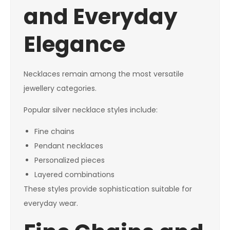
and Everyday
Elegance
Necklaces remain among the most versatile
jewellery categories.
Popular silver necklace styles include:
Fine chains
Pendant necklaces
Personalized pieces
Layered combinations
These styles provide sophistication suitable for
everyday wear.