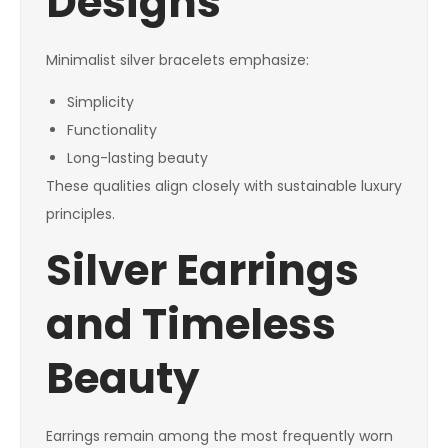
Designs
Minimalist silver bracelets emphasize:
Simplicity
Functionality
Long-lasting beauty
These qualities align closely with sustainable luxury
principles.
Silver Earrings
and Timeless
Beauty
Earrings remain among the most frequently worn