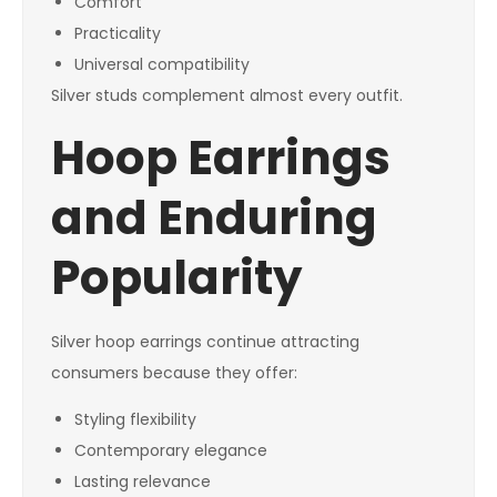
Comfort
Practicality
Universal compatibility
Silver studs complement almost every outfit.
Hoop Earrings
and Enduring
Popularity
Silver hoop earrings continue attracting
consumers because they offer:
Styling flexibility
Contemporary elegance
Lasting relevance