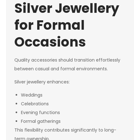
Silver Jewellery
for Formal
Occasions
Quality accessories should transition effortlessly
between casual and formal environments.
Silver jewellery enhances:
Weddings
Celebrations
Evening functions
Formal gatherings
This flexibility contributes significantly to long-
term ownership.