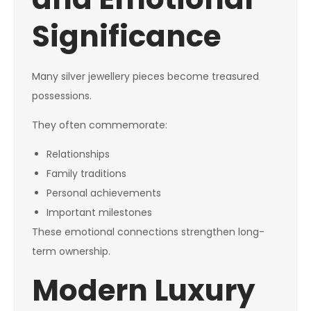
Significance
Many silver jewellery pieces become treasured
possessions.
They often commemorate:
Relationships
Family traditions
Personal achievements
Important milestones
These emotional connections strengthen long-
term ownership.
Modern Luxury