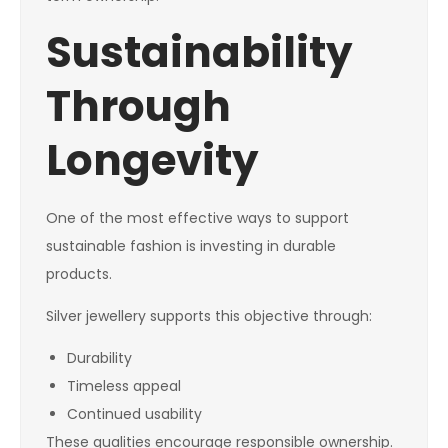
Sustainability
Through
Longevity
One of the most effective ways to support
sustainable fashion is investing in durable
products.
Silver jewellery supports this objective through:
Durability
Timeless appeal
Continued usability
These qualities encourage responsible ownership.