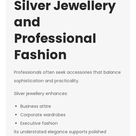
Silver Jewellery
and
Professional
Fashion
Professionals often seek accessories that balance
sophistication and practicality.
Silver jewellery enhances:
Business attire
Corporate wardrobes
Executive fashion
Its understated elegance supports polished