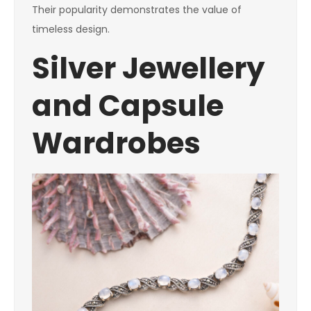
Their popularity demonstrates the value of
timeless design.
Silver Jewellery
and Capsule
Wardrobes