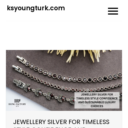
Skip
ksyoungturk.com
to
content
JEWELLERY SILVER FOR TIMELESS