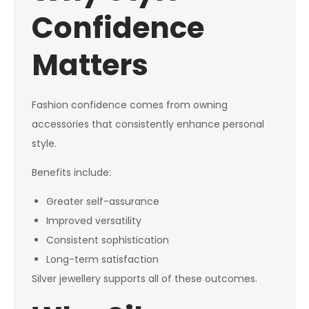
Confidence
Matters
Fashion confidence comes from owning
accessories that consistently enhance personal
style.
Benefits include:
Greater self-assurance
Improved versatility
Consistent sophistication
Long-term satisfaction
Silver jewellery supports all of these outcomes.