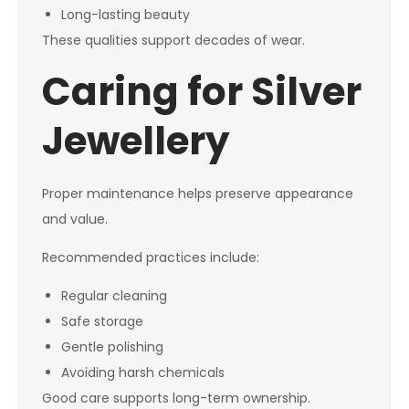
Long-lasting beauty
These qualities support decades of wear.
Caring for Silver
Jewellery
Proper maintenance helps preserve appearance
and value.
Recommended practices include:
Regular cleaning
Safe storage
Gentle polishing
Avoiding harsh chemicals
Good care supports long-term ownership.