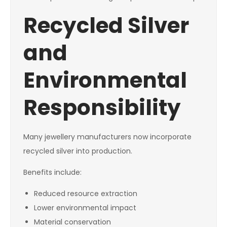
Recycled Silver
and
Environmental
Responsibility
Many jewellery manufacturers now incorporate
recycled silver into production.
Benefits include:
Reduced resource extraction
Lower environmental impact
Material conservation