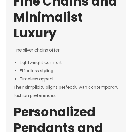
Fine Chains and
Minimalist
Luxury
Fine silver chains offer:
Lightweight comfort
Effortless styling
Timeless appeal
Their simplicity aligns perfectly with contemporary
fashion preferences.
Personalized
Pendants and