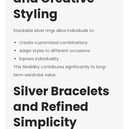
Styling
Stackable silver rings allow individuals to:
Create customized combinations
Adapt styles to different occasions
Express individuality
This flexibility contributes significantly to long-
term wardrobe value.
Silver Bracelets
and Refined
Simplicity