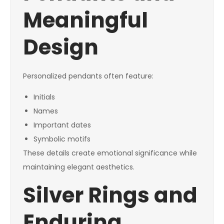
Meaningful
Design
Personalized pendants often feature:
Initials
Names
Important dates
Symbolic motifs
These details create emotional significance while
maintaining elegant aesthetics.
Silver Rings and
Enduring