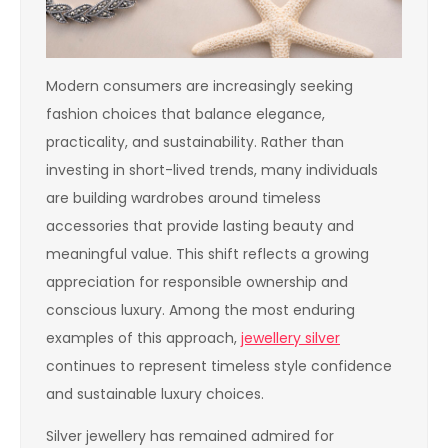
Modern consumers are increasingly seeking
fashion choices that balance elegance,
practicality, and sustainability. Rather than
investing in short-lived trends, many individuals
are building wardrobes around timeless
accessories that provide lasting beauty and
meaningful value. This shift reflects a growing
appreciation for responsible ownership and
conscious luxury. Among the most enduring
examples of this approach,
jewellery silver
continues to represent timeless style confidence
and sustainable luxury choices.
Silver jewellery has remained admired for