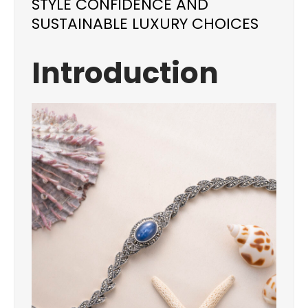
STYLE CONFIDENCE AND
SUSTAINABLE LUXURY CHOICES
Introduction