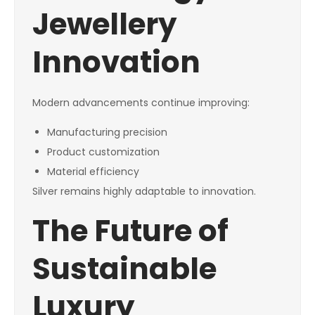
Jewellery
Innovation
Modern advancements continue improving:
Manufacturing precision
Product customization
Material efficiency
Silver remains highly adaptable to innovation.
The Future of
Sustainable
Luxury