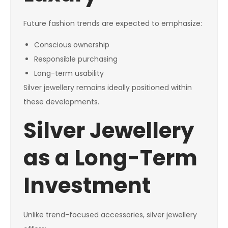
Future fashion trends are expected to emphasize:
Conscious ownership
Responsible purchasing
Long-term usability
Silver jewellery remains ideally positioned within
these developments.
Silver Jewellery
as a Long-Term
Investment
Unlike trend-focused accessories, silver jewellery