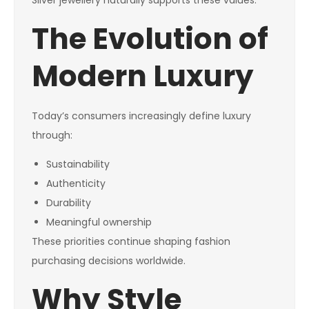
Silver jewellery naturally supports these values.
The Evolution of
Modern Luxury
Today’s consumers increasingly define luxury
through:
Sustainability
Authenticity
Durability
Meaningful ownership
These priorities continue shaping fashion
purchasing decisions worldwide.
Why Style