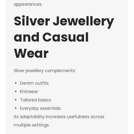
appearances.
Silver Jewellery
and Casual
Wear
Silver jewellery complements:
Denim outfits
Knitwear
Tailored basics
Everyday essentials
Its adaptability increases usefulness across
multiple settings.