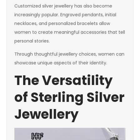
Customized silver jewellery has also become
increasingly popular. Engraved pendants, initial
necklaces, and personalized bracelets allow
women to create meaningful accessories that tell
personal stories.
Through thoughtful jewellery choices, women can
showcase unique aspects of their identity.
The Versatility
of Sterling Silver
Jewellery