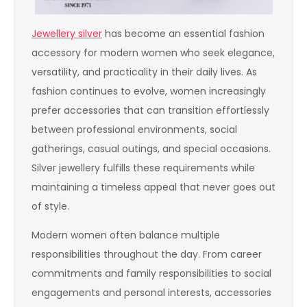
Jewellery silver
has become an essential fashion
accessory for modern women who seek elegance,
versatility, and practicality in their daily lives. As
fashion continues to evolve, women increasingly
prefer accessories that can transition effortlessly
between professional environments, social
gatherings, casual outings, and special occasions.
Silver jewellery fulfills these requirements while
maintaining a timeless appeal that never goes out
of style.
Modern women often balance multiple
responsibilities throughout the day. From career
commitments and family responsibilities to social
engagements and personal interests, accessories