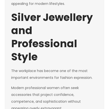
appealing for modern lifestyles.
Silver Jewellery
and
Professional
Style
The workplace has become one of the most
important environments for fashion expression.
Modern professional women often seek
accessories that project confidence,
competence, and sophistication without
appearing overly extravagant.