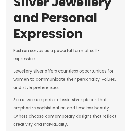
Silver Jewellery
and Personal
Expression
Fashion serves as a powerful form of self-
expression.
Jewellery silver offers countless opportunities for
women to communicate their personality, values,
and style preferences.
Some women prefer classic silver pieces that
emphasize sophistication and timeless beauty.
Others choose contemporary designs that reflect
creativity and individuality.