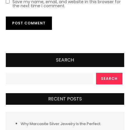
Save my name, email, and website in this browser for
the next time I comment.
SEARCH
SEARCH
RECENT POSTS
Why Marcasite Silver Jewelry Is the Perfect