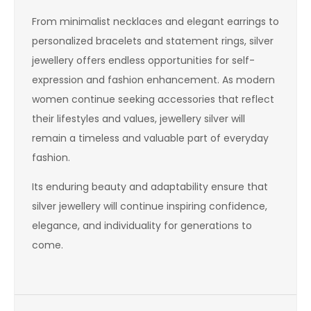
From minimalist necklaces and elegant earrings to
personalized bracelets and statement rings, silver
jewellery offers endless opportunities for self-
expression and fashion enhancement. As modern
women continue seeking accessories that reflect
their lifestyles and values, jewellery silver will
remain a timeless and valuable part of everyday
fashion.
Its enduring beauty and adaptability ensure that
silver jewellery will continue inspiring confidence,
elegance, and individuality for generations to
come.