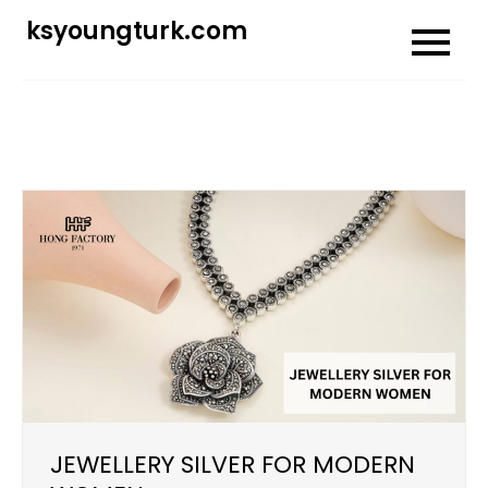
Skip
ksyoungturk.com
to
content
JEWELLERY SILVER FOR MODERN