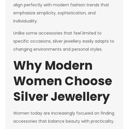
align perfectly with modern fashion trends that
emphasize simplicity, sophistication, and
individuality.
Unlike some accessories that feel limited to
specific occasions, silver jewellery easily adapts to
changing environments and personal styles.
Why Modern
Women Choose
Silver Jewellery
Women today are increasingly focused on finding
accessories that balance beauty with practicality.