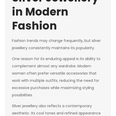
in Modern
Fashion
Fashion trends may change frequently, but silver
jewellery consistently maintains its popularity.
One reason for its enduring appeal is its ability to
complement almost any wardrobe. Modern
women often prefer versatile accessories that
work with multiple outfits, reducing the need for
excessive purchases while maximizing styling
possibilities.
Silver jewellery also reflects a contemporary
aesthetic. Its cool tones and refined appearance