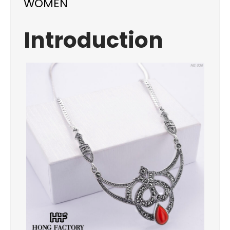
WOMEN
Introduction