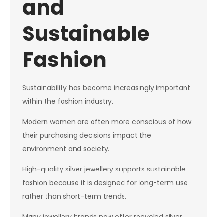
and
Sustainable
Fashion
Sustainability has become increasingly important
within the fashion industry.
Modern women are often more conscious of how
their purchasing decisions impact the
environment and society.
High-quality silver jewellery supports sustainable
fashion because it is designed for long-term use
rather than short-term trends.
Many jewellery brands now offer recycled silver