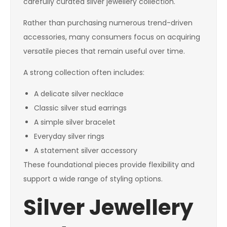
carefully curated silver jewellery collection.
Rather than purchasing numerous trend-driven
accessories, many consumers focus on acquiring
versatile pieces that remain useful over time.
A strong collection often includes:
A delicate silver necklace
Classic silver stud earrings
A simple silver bracelet
Everyday silver rings
A statement silver accessory
These foundational pieces provide flexibility and
support a wide range of styling options.
Silver Jewellery