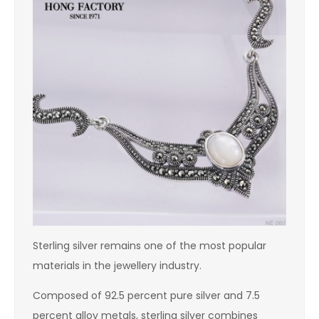
Sterling silver remains one of the most popular
materials in the jewellery industry.
Composed of 92.5 percent pure silver and 7.5
percent alloy metals, sterling silver combines