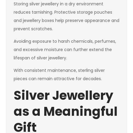
Storing silver jewellery in a dry environment
reduces tarnishing. Protective storage pouches
and jewellery boxes help preserve appearance and
prevent scratches.
Avoiding exposure to harsh chemicals, perfumes,
and excessive moisture can further extend the
lifespan of silver jewellery.
With consistent maintenance, sterling silver
pieces can remain attractive for decades.
Silver Jewellery
as a Meaningful
Gift