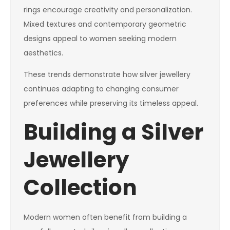
rings encourage creativity and personalization.
Mixed textures and contemporary geometric
designs appeal to women seeking modern
aesthetics.
These trends demonstrate how silver jewellery
continues adapting to changing consumer
preferences while preserving its timeless appeal.
Building a Silver
Jewellery
Collection
Modern women often benefit from building a