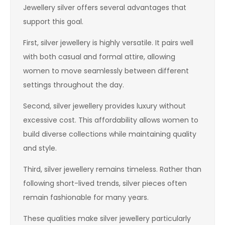
Jewellery silver offers several advantages that
support this goal.
First, silver jewellery is highly versatile. It pairs well
with both casual and formal attire, allowing
women to move seamlessly between different
settings throughout the day.
Second, silver jewellery provides luxury without
excessive cost. This affordability allows women to
build diverse collections while maintaining quality
and style.
Third, silver jewellery remains timeless. Rather than
following short-lived trends, silver pieces often
remain fashionable for many years.
These qualities make silver jewellery particularly