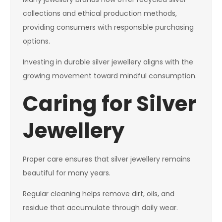
collections and ethical production methods,
providing consumers with responsible purchasing
options.
Investing in durable silver jewellery aligns with the
growing movement toward mindful consumption.
Caring for Silver
Jewellery
Proper care ensures that silver jewellery remains
beautiful for many years.
Regular cleaning helps remove dirt, oils, and
residue that accumulate through daily wear.