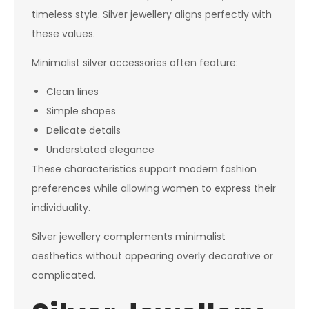
timeless style. Silver jewellery aligns perfectly with
these values.
Minimalist silver accessories often feature:
Clean lines
Simple shapes
Delicate details
Understated elegance
These characteristics support modern fashion
preferences while allowing women to express their
individuality.
Silver jewellery complements minimalist
aesthetics without appearing overly decorative or
complicated.