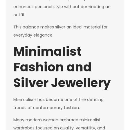
enhances personal style without dominating an
outfit.
This balance makes silver an ideal material for
everyday elegance.
Minimalist
Fashion and
Silver Jewellery
Minimalism has become one of the defining
trends of contemporary fashion.
Many modern women embrace minimalist
wardrobes focused on quality, versatility, and