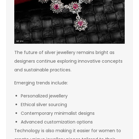
The future of silver jewellery remains bright as
designers continue exploring innovative concepts
and sustainable practices.
Emerging trends include:
Personalized jewellery
Ethical silver sourcing
Contemporary minimalist designs
Advanced customization options
Technology is also making it easier for women to