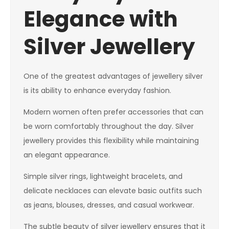
Elegance with
Silver Jewellery
One of the greatest advantages of jewellery silver
is its ability to enhance everyday fashion.
Modern women often prefer accessories that can
be worn comfortably throughout the day. Silver
jewellery provides this flexibility while maintaining
an elegant appearance.
Simple silver rings, lightweight bracelets, and
delicate necklaces can elevate basic outfits such
as jeans, blouses, dresses, and casual workwear.
The subtle beauty of silver jewellery ensures that it