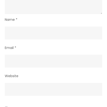
Name
*
Email
*
Website