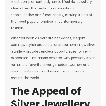
must complement a dynamic lifestyle. Jewellery
silver offers the perfect combination of
sophistication and functionality, making it one of
the most popular choices in contemporary
fashion.
Whether worn as delicate necklaces, elegant
earrings, stylish bracelets, or statement rings, silver
jewellery provides endless opportunities for self-
expression. This article explores why jewellery silver
remains a favorite among modern women and
how it continues to influence fashion trends
around the world.
The Appeal of
Silver Jewellery