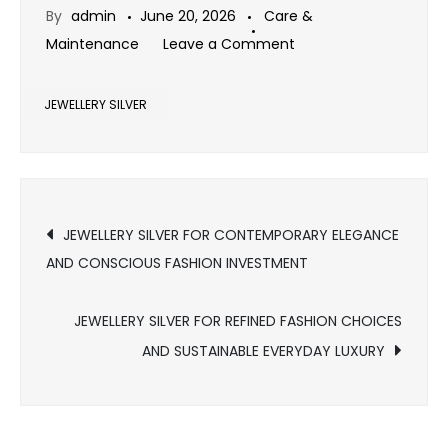
By
admin
June 20, 2026
Care &
on
Maintenance
Leave a Comment
JEWELLERY
SILVER
JEWELLERY SILVER
FOR
MODERN
WOMEN
Post
JEWELLERY SILVER FOR CONTEMPORARY ELEGANCE
AND CONSCIOUS FASHION INVESTMENT
navigation
JEWELLERY SILVER FOR REFINED FASHION CHOICES
AND SUSTAINABLE EVERYDAY LUXURY