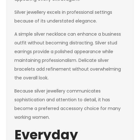
Silver jewellery excels in professional settings
because of its understated elegance.
A simple silver necklace can enhance a business
outfit without becoming distracting. Silver stud
earrings provide a polished appearance while
maintaining professionalism. Delicate silver
bracelets add refinement without overwhelming
the overall look.
Because silver jewellery communicates
sophistication and attention to detail, it has
become a preferred accessory choice for many
working women.
Everyday