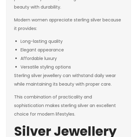
beauty with durability.
Modern women appreciate sterling silver because
it provides:
Long-lasting quality
Elegant appearance
Affordable luxury
Versatile styling options
Sterling silver jewellery can withstand daily wear
while maintaining its beauty with proper care.
This combination of practicality and
sophistication makes sterling silver an excellent
choice for modern lifestyles.
Silver Jewellery