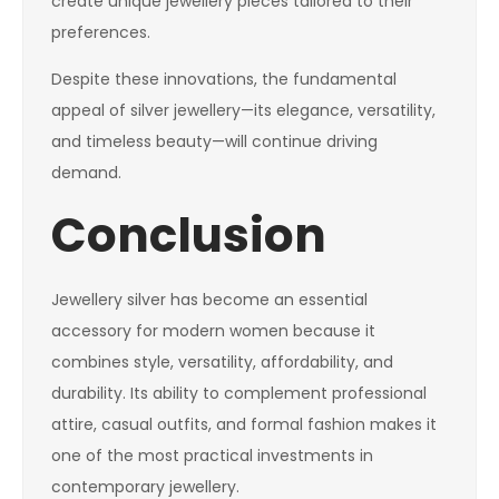
create unique jewellery pieces tailored to their
preferences.
Despite these innovations, the fundamental
appeal of silver jewellery—its elegance, versatility,
and timeless beauty—will continue driving
demand.
Conclusion
Jewellery silver has become an essential
accessory for modern women because it
combines style, versatility, affordability, and
durability. Its ability to complement professional
attire, casual outfits, and formal fashion makes it
one of the most practical investments in
contemporary jewellery.