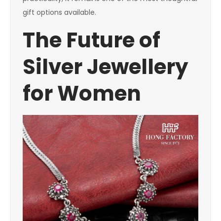
gift options available.
The Future of
Silver Jewellery
for Women