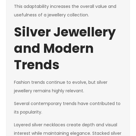
This adaptability increases the overall value and
usefulness of a jewellery collection.
Silver Jewellery
and Modern
Trends
Fashion trends continue to evolve, but silver
jewellery remains highly relevant.
Several contemporary trends have contributed to
its popularity.
Layered silver necklaces create depth and visual
interest while maintaining elegance. Stacked silver