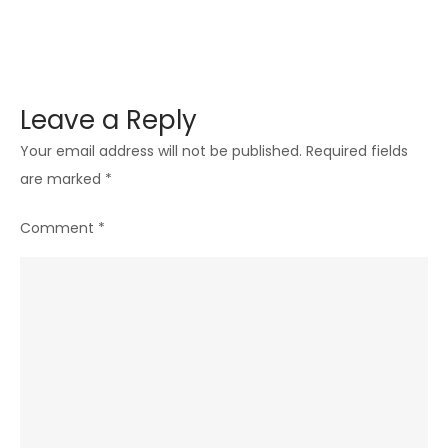
Leave a Reply
Your email address will not be published.
Required fields
are marked
*
Comment
*