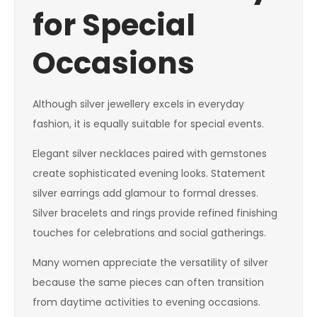
for Special
Occasions
Although silver jewellery excels in everyday
fashion, it is equally suitable for special events.
Elegant silver necklaces paired with gemstones
create sophisticated evening looks. Statement
silver earrings add glamour to formal dresses.
Silver bracelets and rings provide refined finishing
touches for celebrations and social gatherings.
Many women appreciate the versatility of silver
because the same pieces can often transition
from daytime activities to evening occasions.