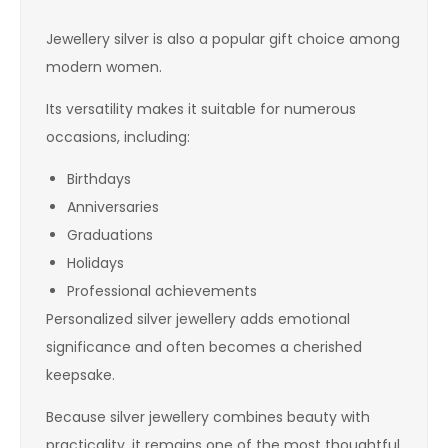
Jewellery silver is also a popular gift choice among
modern women.
Its versatility makes it suitable for numerous
occasions, including:
Birthdays
Anniversaries
Graduations
Holidays
Professional achievements
Personalized silver jewellery adds emotional
significance and often becomes a cherished
keepsake.
Because silver jewellery combines beauty with
practicality, it remains one of the most thoughtful