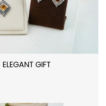
 ELEGANT GIFT