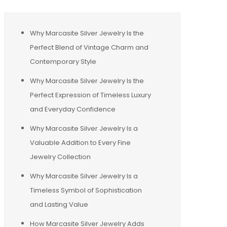
Why Marcasite Silver Jewelry Is the
Perfect Blend of Vintage Charm and
Contemporary Style
Why Marcasite Silver Jewelry Is the
Perfect Expression of Timeless Luxury
and Everyday Confidence
Why Marcasite Silver Jewelry Is a
Valuable Addition to Every Fine
Jewelry Collection
Why Marcasite Silver Jewelry Is a
Timeless Symbol of Sophistication
and Lasting Value
How Marcasite Silver Jewelry Adds