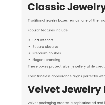
Classic Jewelry
Traditional jewelry boxes remain one of the mo
Popular features include:
Soft interiors
Secure closures
Premium finishes
Elegant branding
These boxes protect silver jewellery while creat
Their timeless appearance aligns perfectly with
Velvet Jewelry
Velvet packaging creates a sophisticated and l