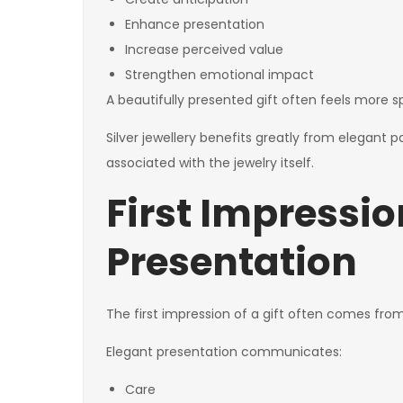
Enhance presentation
Increase perceived value
Strengthen emotional impact
A beautifully presented gift often feels more
Silver jewellery benefits greatly from elegant 
associated with the jewelry itself.
First Impressi
Presentation
The first impression of a gift often comes from
Elegant presentation communicates:
Care