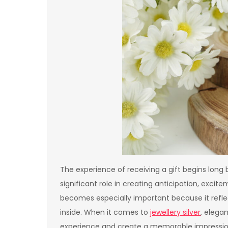
The experience of receiving a gift begins long
significant role in creating anticipation, excit
becomes especially important because it refle
inside. When it comes to
jewellery silver
, elega
experience and create a memorable impression t