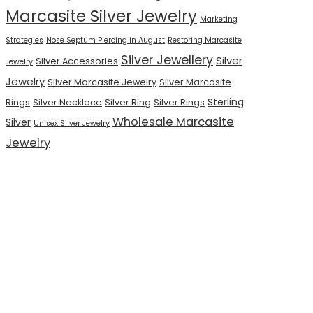
Marcasite Silver Jewelry
Marketing
Strategies
Nose Septum Piercing in August
Restoring Marcasite
Silver Jewellery
Silver
Silver Accessories
Jewelry
Jewelry
Silver Marcasite Jewelry
Silver Marcasite
Sterling
Rings
Silver Necklace
Silver Ring
Silver Rings
Wholesale Marcasite
Silver
Unisex Silver Jewelry
Jewelry