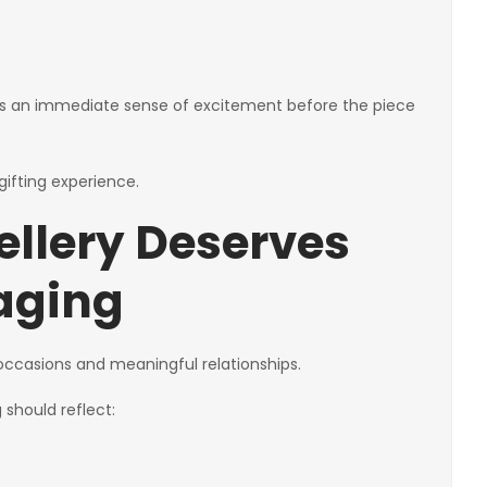
ates an immediate sense of excitement before the piece
ifting experience.
ellery Deserves
aging
t occasions and meaningful relationships.
should reflect: