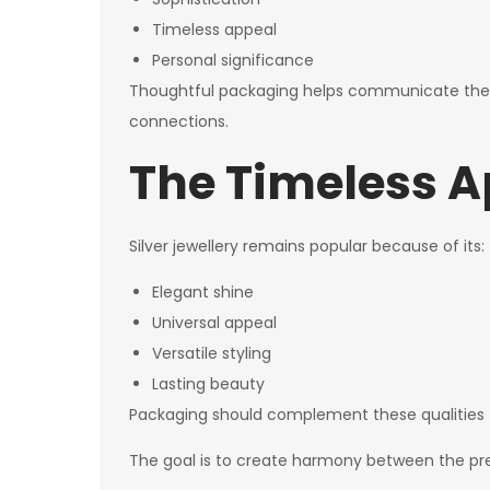
Timeless appeal
Personal significance
Thoughtful packaging helps communicate the 
connections.
The Timeless Ap
Silver jewellery remains popular because of its:
Elegant shine
Universal appeal
Versatile styling
Lasting beauty
Packaging should complement these qualities 
The goal is to create harmony between the pres