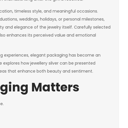
tication, timeless style, and meaningful occasions.
aduations, weddings, holidays, or personal milestones,
 and elegance of the jewelry itself. Carefully selected
 also enhances its perceived value and emotional
ng experiences, elegant packaging has become an
cle explores how jewellery silver can be presented
ideas that enhance both beauty and sentiment.
ging Matters
e.