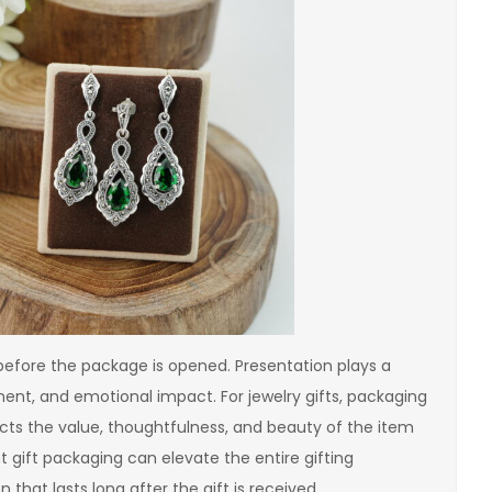
 before the package is opened. Presentation plays a
ement, and emotional impact. For jewelry gifts, packaging
cts the value, thoughtfulness, and beauty of the item
nt gift packaging can elevate the entire gifting
hat lasts long after the gift is received.