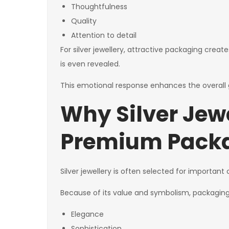
Thoughtfulness
Quality
Attention to detail
For silver jewellery, attractive packaging cre
is even revealed.
This emotional response enhances the overall g
Why Silver Jew
Premium Pack
Silver jewellery is often selected for importan
Because of its value and symbolism, packaging 
Elegance
Sophistication