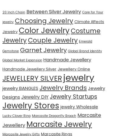
Between Silver Jewelry
20 Inch Chain
Care for Your
Choosing Jewelry
Climate Affects
jewelry
Color Jewelry
Costume
Jewelry
Jewelry
Couple Jewelry
Emerald
Garnet Jewelry
Gemstone
Global Brand Identity
Handmade Jewellery
Global Market Expansion
Handmade Jewellery Silver
Jewellery Online
jewelry
JEWELLERY SILVER
Jewelry Brands
jewelry BANGLES
Jewelry
Jewelry Startups
Jewelry DIY
Designs
Jewelry Stores
jewelry Wholesale
Marcasite
Lucky Clover Ring
Marcasite Dragonfly Brooch
Marcasite Jewelry
Jewellery
Marcasite Rings
Marcasite Jewelry Gifts