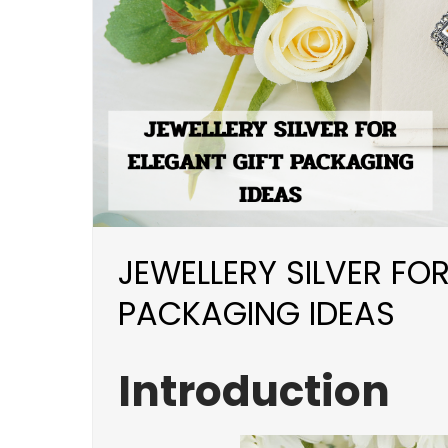
JEWELLERY SILVER FOR
PACKAGING IDEAS
Introduction