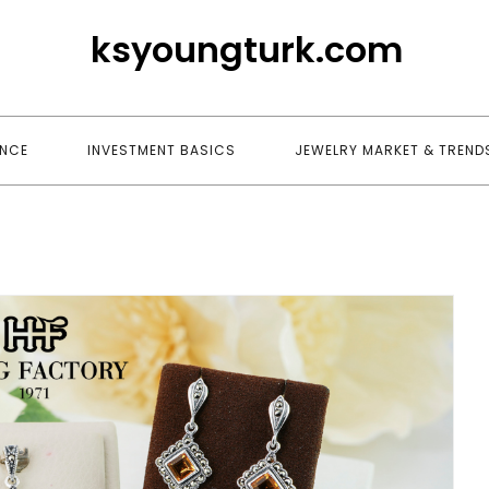
ksyoungturk.com
ANCE
INVESTMENT BASICS
JEWELRY MARKET & TREND