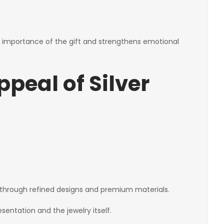
importance of the gift and strengthens emotional
peal of Silver
through refined designs and premium materials.
entation and the jewelry itself.