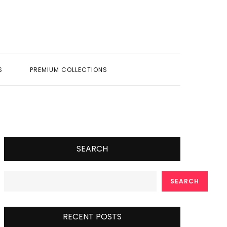
S
PREMIUM COLLECTIONS
SEARCH
SEARCH
RECENT POSTS