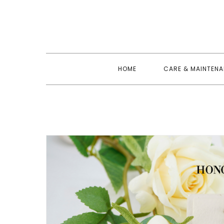
Skip
to
content
HOME
CARE & MAINTEN