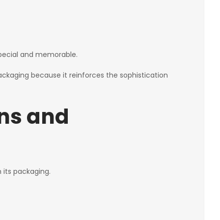
 special and memorable.
packaging because it reinforces the sophistication
ons and
 its packaging.