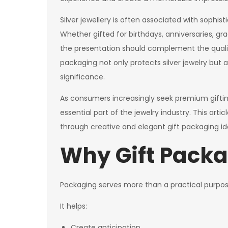
Silver jewellery is often associated with sophis
Whether gifted for birthdays, anniversaries, gr
the presentation should complement the quality
packaging not only protects silver jewelry but
significance.
As consumers increasingly seek premium gifti
essential part of the jewelry industry. This arti
through creative and elegant gift packaging 
Why Gift Packa
Packaging serves more than a practical purpos
It helps:
Create anticipation