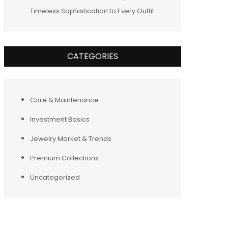
Timeless Sophistication to Every Outfit
CATEGORIES
Care & Maintenance
Investment Basics
Jewelry Market & Trends
Premium Collections
Uncategorized
Tags