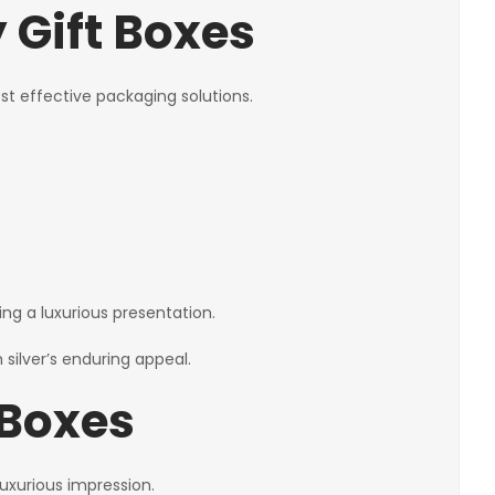
 Gift Boxes
st effective packaging solutions.
ing a luxurious presentation.
 silver’s enduring appeal.
 Boxes
uxurious impression.