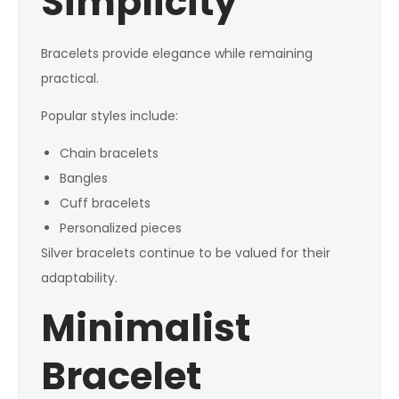
Simplicity
Bracelets provide elegance while remaining
practical.
Popular styles include:
Chain bracelets
Bangles
Cuff bracelets
Personalized pieces
Silver bracelets continue to be valued for their
adaptability.
Minimalist
Bracelet