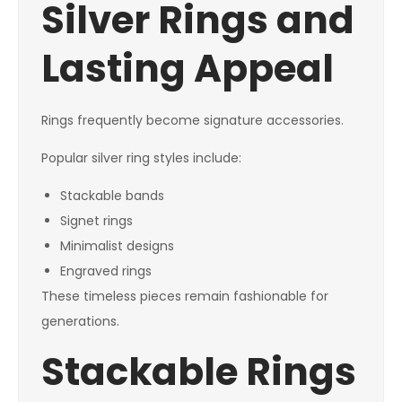
Silver Rings and
Lasting Appeal
Rings frequently become signature accessories.
Popular silver ring styles include:
Stackable bands
Signet rings
Minimalist designs
Engraved rings
These timeless pieces remain fashionable for
generations.
Stackable Rings