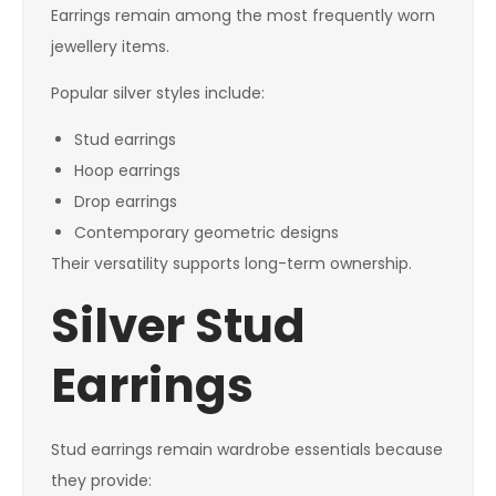
Earrings remain among the most frequently worn
jewellery items.
Popular silver styles include:
Stud earrings
Hoop earrings
Drop earrings
Contemporary geometric designs
Their versatility supports long-term ownership.
Silver Stud
Earrings
Stud earrings remain wardrobe essentials because
they provide: