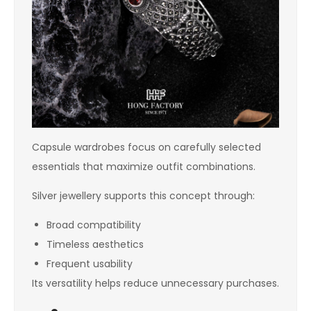
Capsule wardrobes focus on carefully selected
essentials that maximize outfit combinations.
Silver jewellery supports this concept through:
Broad compatibility
Timeless aesthetics
Frequent usability
Its versatility helps reduce unnecessary purchases.