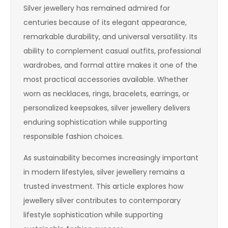
Silver jewellery has remained admired for
centuries because of its elegant appearance,
remarkable durability, and universal versatility. Its
ability to complement casual outfits, professional
wardrobes, and formal attire makes it one of the
most practical accessories available. Whether
worn as necklaces, rings, bracelets, earrings, or
personalized keepsakes, silver jewellery delivers
enduring sophistication while supporting
responsible fashion choices.
As sustainability becomes increasingly important
in modern lifestyles, silver jewellery remains a
trusted investment. This article explores how
jewellery silver contributes to contemporary
lifestyle sophistication while supporting