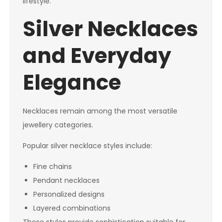
lifestyle.
Silver Necklaces
and Everyday
Elegance
Necklaces remain among the most versatile
jewellery categories.
Popular silver necklace styles include:
Fine chains
Pendant necklaces
Personalized designs
Layered combinations