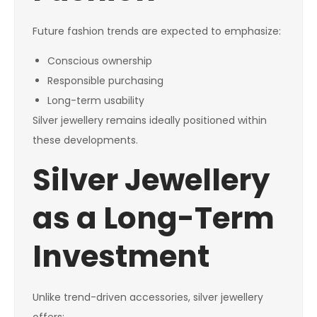
Future fashion trends are expected to emphasize:
Conscious ownership
Responsible purchasing
Long-term usability
Silver jewellery remains ideally positioned within
these developments.
Silver Jewellery
as a Long-Term
Investment
Unlike trend-driven accessories, silver jewellery