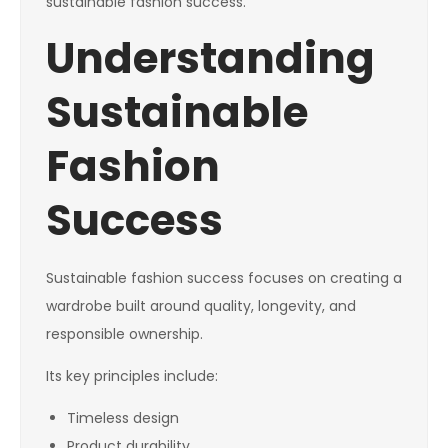
sustainable fashion success.
Understanding
Sustainable
Fashion
Success
Sustainable fashion success focuses on creating a
wardrobe built around quality, longevity, and
responsible ownership.
Its key principles include:
Timeless design
Product durability