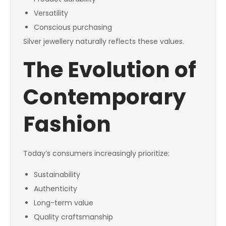
Versatility
Conscious purchasing
Silver jewellery naturally reflects these values.
The Evolution of
Contemporary
Fashion
Today’s consumers increasingly prioritize:
Sustainability
Authenticity
Long-term value
Quality craftsmanship