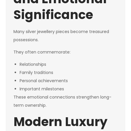
Significance
Many silver jewellery pieces become treasured
possessions.
They often commemorate:
Relationships
Family traditions
Personal achievements
Important milestones
These emotional connections strengthen long-
term ownership.
Modern Luxury