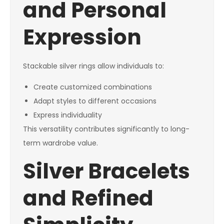
and Personal
Expression
Stackable silver rings allow individuals to:
Create customized combinations
Adapt styles to different occasions
Express individuality
This versatility contributes significantly to long-
term wardrobe value.
Silver Bracelets
and Refined