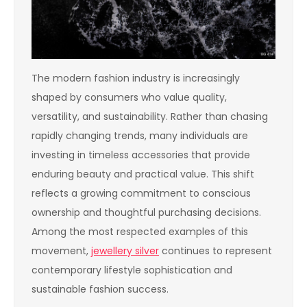
The modern fashion industry is increasingly
shaped by consumers who value quality,
versatility, and sustainability. Rather than chasing
rapidly changing trends, many individuals are
investing in timeless accessories that provide
enduring beauty and practical value. This shift
reflects a growing commitment to conscious
ownership and thoughtful purchasing decisions.
Among the most respected examples of this
movement,
jewellery silver
continues to represent
contemporary lifestyle sophistication and
sustainable fashion success.