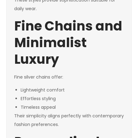
These styles provide sophistication suitable for
daily wear.
Fine Chains and
Minimalist
Luxury
Fine silver chains offer:
Lightweight comfort
Effortless styling
Timeless appeal
Their simplicity aligns perfectly with contemporary
fashion preferences.