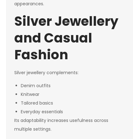
appearances.
Silver Jewellery
and Casual
Fashion
Silver jewellery complements:
Denim outfits
Knitwear
Tailored basics
Everyday essentials
Its adaptability increases usefulness across
multiple settings.