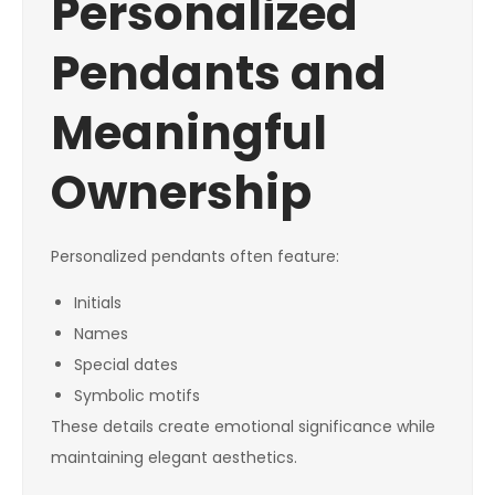
Personalized
Pendants and
Meaningful
Ownership
Personalized pendants often feature:
Initials
Names
Special dates
Symbolic motifs
These details create emotional significance while
maintaining elegant aesthetics.