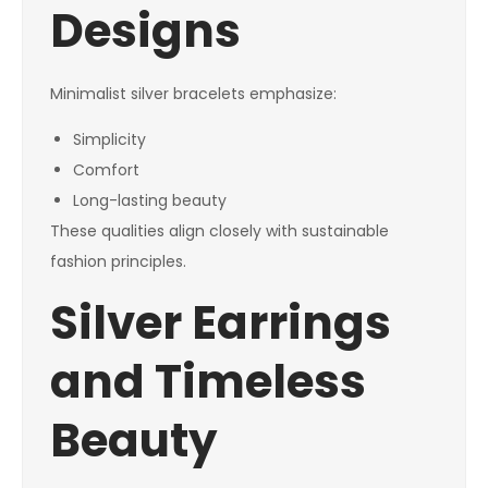
Designs
Minimalist silver bracelets emphasize:
Simplicity
Comfort
Long-lasting beauty
These qualities align closely with sustainable
fashion principles.
Silver Earrings
and Timeless
Beauty