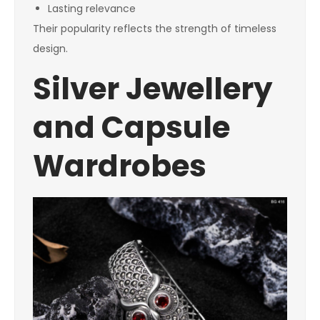
Lasting relevance
Their popularity reflects the strength of timeless
design.
Silver Jewellery
and Capsule
Wardrobes