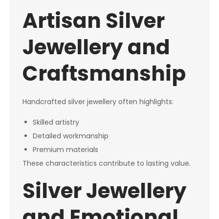
Artisan Silver
Jewellery and
Craftsmanship
Handcrafted silver jewellery often highlights:
Skilled artistry
Detailed workmanship
Premium materials
These characteristics contribute to lasting value.
Silver Jewellery
and Emotional