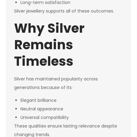
Long-term satisfaction
Silver jewellery supports all of these outcomes.
Why Silver
Remains
Timeless
Silver has maintained popularity across
generations because of its:
Elegant brilliance
Neutral appearance
Universal compatibility
These qualities ensure lasting relevance despite
changing trends.