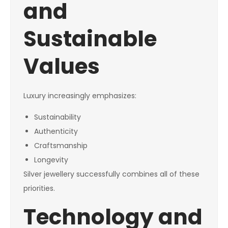
and
Sustainable
Values
Luxury increasingly emphasizes:
Sustainability
Authenticity
Craftsmanship
Longevity
Silver jewellery successfully combines all of these
priorities.
Technology and