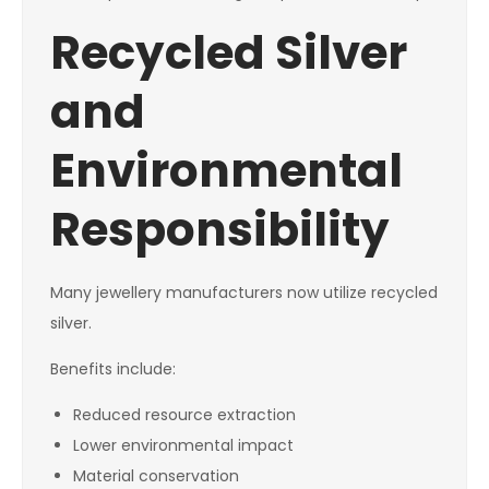
Recycled Silver
and
Environmental
Responsibility
Many jewellery manufacturers now utilize recycled
silver.
Benefits include:
Reduced resource extraction
Lower environmental impact
Material conservation