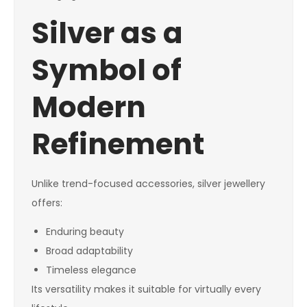
Silver as a
Symbol of
Modern
Refinement
Unlike trend-focused accessories, silver jewellery
offers:
Enduring beauty
Broad adaptability
Timeless elegance
Its versatility makes it suitable for virtually every