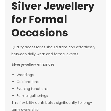
Silver Jewellery
for Formal
Occasions
Quality accessories should transition effortlessly
between daily wear and formal events.
Silver jewellery enhances:
Weddings
Celebrations
Evening functions
Formal gatherings
This flexibility contributes significantly to long-
term ownership.