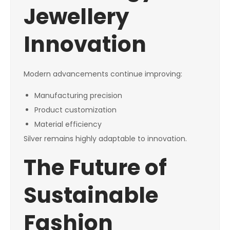
Jewellery
Innovation
Modern advancements continue improving:
Manufacturing precision
Product customization
Material efficiency
Silver remains highly adaptable to innovation.
The Future of
Sustainable
Fashion