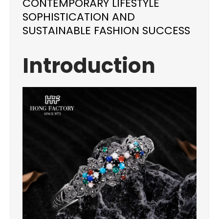
CONTEMPORARY LIFESTYLE
SOPHISTICATION AND
SUSTAINABLE FASHION SUCCESS
Introduction