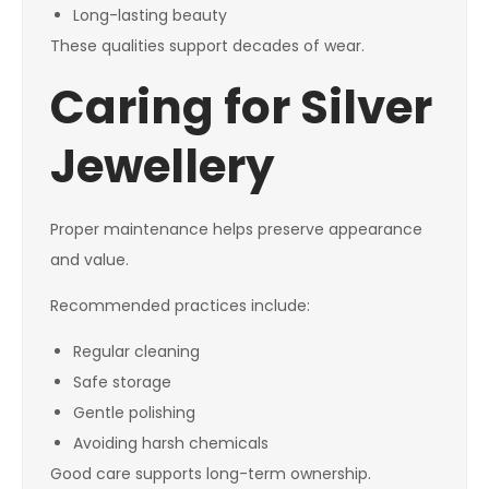
Long-lasting beauty
These qualities support decades of wear.
Caring for Silver
Jewellery
Proper maintenance helps preserve appearance
and value.
Recommended practices include:
Regular cleaning
Safe storage
Gentle polishing
Avoiding harsh chemicals
Good care supports long-term ownership.