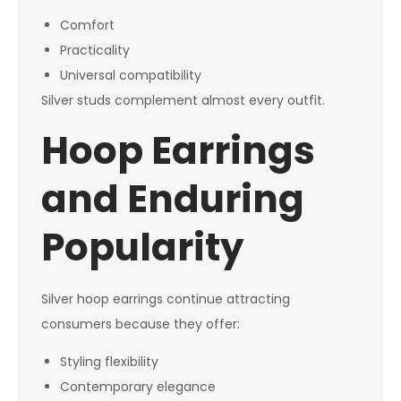
Comfort
Practicality
Universal compatibility
Silver studs complement almost every outfit.
Hoop Earrings
and Enduring
Popularity
Silver hoop earrings continue attracting
consumers because they offer:
Styling flexibility
Contemporary elegance