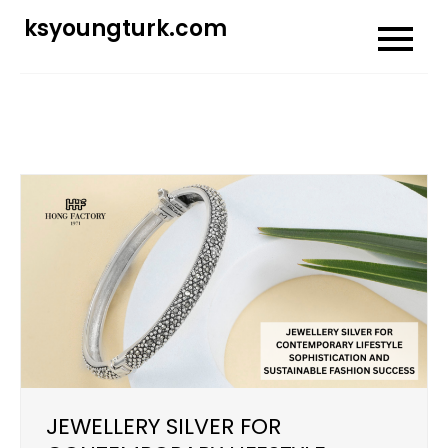
Skip
ksyoungturk.com
to
content
JEWELLERY SILVER FOR