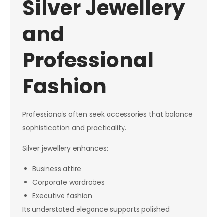
Silver Jewellery
and
Professional
Fashion
Professionals often seek accessories that balance
sophistication and practicality.
Silver jewellery enhances:
Business attire
Corporate wardrobes
Executive fashion
Its understated elegance supports polished