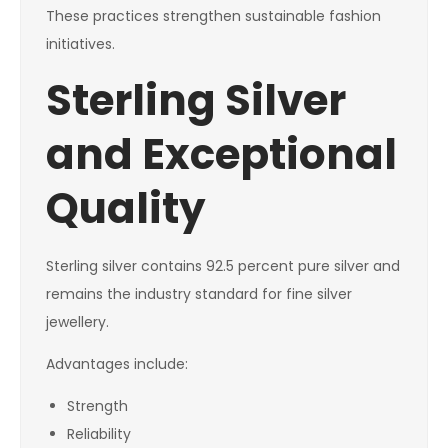
These practices strengthen sustainable fashion
initiatives.
Sterling Silver
and Exceptional
Quality
Sterling silver contains 92.5 percent pure silver and
remains the industry standard for fine silver
jewellery.
Advantages include:
Strength
Reliability