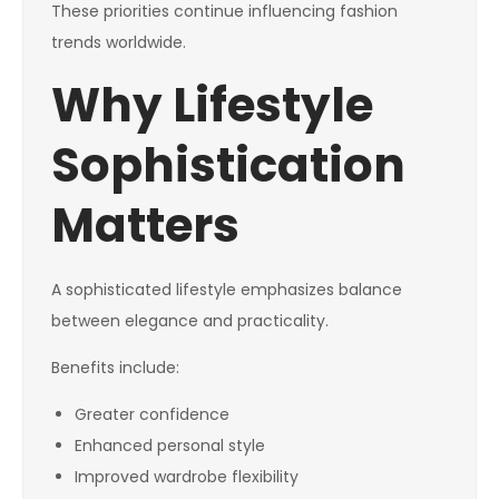
These priorities continue influencing fashion
trends worldwide.
Why Lifestyle
Sophistication
Matters
A sophisticated lifestyle emphasizes balance
between elegance and practicality.
Benefits include:
Greater confidence
Enhanced personal style
Improved wardrobe flexibility