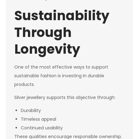
Sustainability
Through
Longevity
One of the most effective ways to support
sustainable fashion is investing in durable
products.
Silver jewellery supports this objective through:
Durability
Timeless appeal
Continued usability
These qualities encourage responsible ownership.