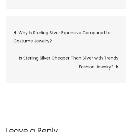
Silver
Cheaper
Than
Post
Silver
Why Is Sterling Silver Expensive Compared to
in
Costume Jewelry?
navigation
Luxury
Jewelry
Is Sterling Silver Cheaper Than Silver with Trendy
Brands?
Fashion Jewelry?
Leave a Reply