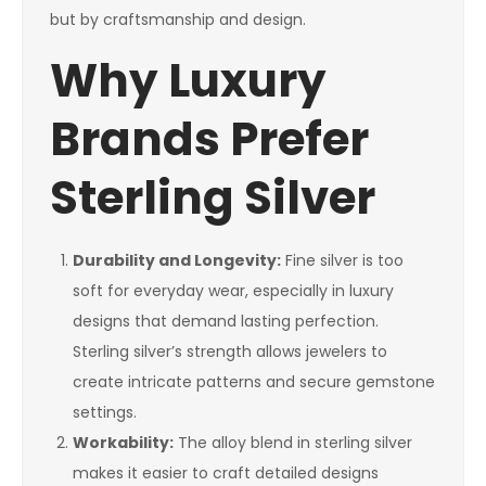
but by craftsmanship and design.
Why Luxury
Brands Prefer
Sterling Silver
Durability and Longevity:
Fine silver is too
soft for everyday wear, especially in luxury
designs that demand lasting perfection.
Sterling silver’s strength allows jewelers to
create intricate patterns and secure gemstone
settings.
Workability:
The alloy blend in sterling silver
makes it easier to craft detailed designs