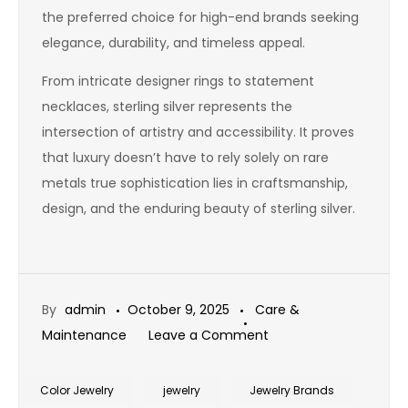
the preferred choice for high-end brands seeking
elegance, durability, and timeless appeal.
From intricate designer rings to statement
necklaces, sterling silver represents the
intersection of artistry and accessibility. It proves
that luxury doesn’t have to rely solely on rare
metals true sophistication lies in craftsmanship,
design, and the enduring beauty of sterling silver.
By
admin
October 9, 2025
Care &
on
Maintenance
Leave a Comment
Is
Sterling
Color Jewelry
jewelry
Jewelry Brands