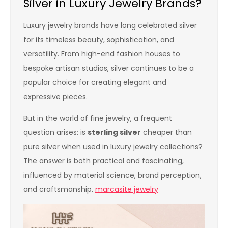
Silver in Luxury Jewelry Brands?
Luxury jewelry brands have long celebrated silver
for its timeless beauty, sophistication, and
versatility. From high-end fashion houses to
bespoke artisan studios, silver continues to be a
popular choice for creating elegant and
expressive pieces.
But in the world of fine jewelry, a frequent
question arises: is
sterling silver
cheaper than
pure silver when used in luxury jewelry collections?
The answer is both practical and fascinating,
influenced by material science, brand perception,
and craftsmanship.
marcasite jewelry