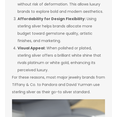
without risk of deformation. This allows luxury
brands to explore bold and modern aesthetics.
Affordability for Design Flexibility:
Using
sterling silver helps brands allocate more
budget toward gemstone quality, artistic
finishes, and marketing.
Visual Appeal:
When polished or plated,
sterling silver offers a brilliant white shine that
rivals platinum or white gold, enhancing its
perceived luxury.
For these reasons, most major jewelry brands from
Tiffany & Co. to Pandora and David Yurman use
sterling silver as their go-to silver standard.