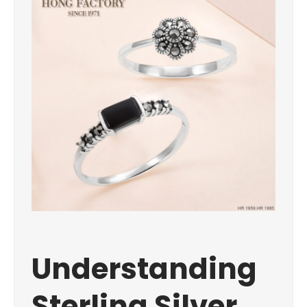
Understanding
Sterling Silver