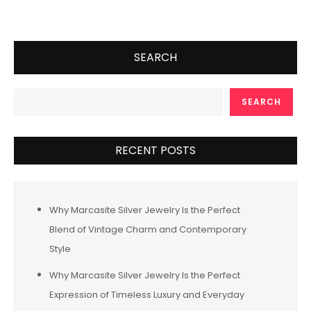
SEARCH
SEARCH
RECENT POSTS
Why Marcasite Silver Jewelry Is the Perfect
Blend of Vintage Charm and Contemporary
Style
Why Marcasite Silver Jewelry Is the Perfect
Expression of Timeless Luxury and Everyday