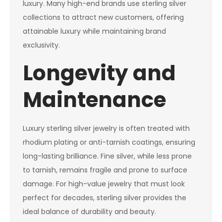
luxury. Many high-end brands use sterling silver
collections to attract new customers, offering
attainable luxury while maintaining brand
exclusivity.
Longevity and
Maintenance
Luxury sterling silver jewelry is often treated with
rhodium plating or anti-tarnish coatings, ensuring
long-lasting brilliance. Fine silver, while less prone
to tarnish, remains fragile and prone to surface
damage. For high-value jewelry that must look
perfect for decades, sterling silver provides the
ideal balance of durability and beauty.