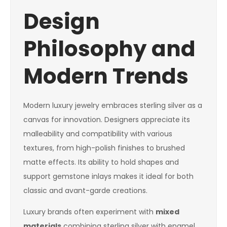
Design
Philosophy and
Modern Trends
Modern luxury jewelry embraces sterling silver as a
canvas for innovation. Designers appreciate its
malleability and compatibility with various
textures, from high-polish finishes to brushed
matte effects. Its ability to hold shapes and
support gemstone inlays makes it ideal for both
classic and avant-garde creations.
Luxury brands often experiment with
mixed
materials
combining sterling silver with enamel,