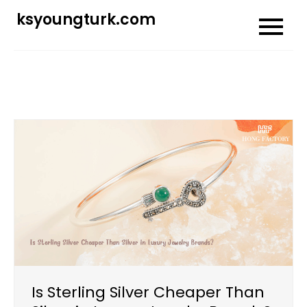
Skip
ksyoungturk.com
to
content
Is Sterling Silver Cheaper Than