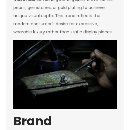
pearls, gemstones, or gold plating to achieve
unique visual depth. This trend reflects the
modern consumer’s desire for expressive,
wearable luxury rather than static display pieces.
Brand