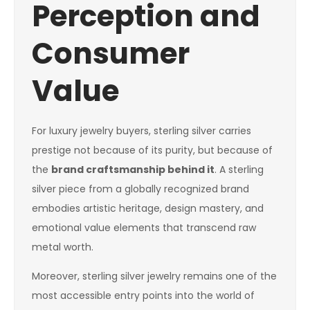
Perception and
Consumer
Value
For luxury jewelry buyers, sterling silver carries
prestige not because of its purity, but because of
the
brand craftsmanship behind it
. A sterling
silver piece from a globally recognized brand
embodies artistic heritage, design mastery, and
emotional value elements that transcend raw
metal worth.
Moreover, sterling silver jewelry remains one of the
most accessible entry points into the world of