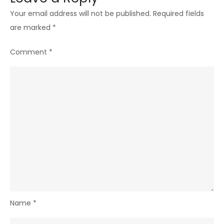
Your email address will not be published.
Required fields
are marked
*
Comment
*
Name
*