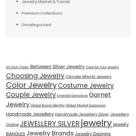
Jewelry Market & Trends
Premium Collections
Uncategorized
Tags
Between Silver Jewelry
20 Inch Chain
Care for Your jewelry
Choosing Jewelry
Climate Affects Jewelry
Color Jewelry
Costume Jewelry
Couple Jewelry
Garnet
Emerald Gemstone
Jewelry
Global Brand Identity
Global Market Expansion
Handmade Jewellery
Handmade Jewellery Silver
Jewellery
jewelry
JEWELLERY SILVER
jewelry
Online
Jewelry Brands
BANGLES
Jewelry Designs