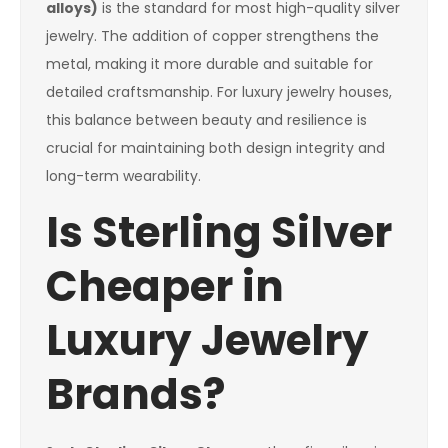
alloys)
is the standard for most high-quality silver
jewelry. The addition of copper strengthens the
metal, making it more durable and suitable for
detailed craftsmanship. For luxury jewelry houses,
this balance between beauty and resilience is
crucial for maintaining both design integrity and
long-term wearability.
Is Sterling Silver
Cheaper in
Luxury Jewelry
Brands?