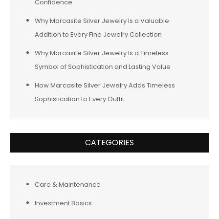
Confidence
Why Marcasite Silver Jewelry Is a Valuable
Addition to Every Fine Jewelry Collection
Why Marcasite Silver Jewelry Is a Timeless
Symbol of Sophistication and Lasting Value
How Marcasite Silver Jewelry Adds Timeless
Sophistication to Every Outfit
CATEGORIES
Care & Maintenance
Investment Basics