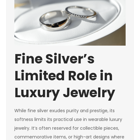
Fine Silver’s
Limited Role in
Luxury Jewelry
While fine silver exudes purity and prestige, its
softness limits its practical use in wearable luxury
jewelry. It’s often reserved for collectible pieces,
commemorative items, or high-art designs where