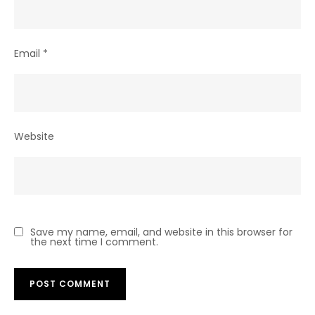
Email
*
Website
Save my name, email, and website in this browser for
the next time I comment.