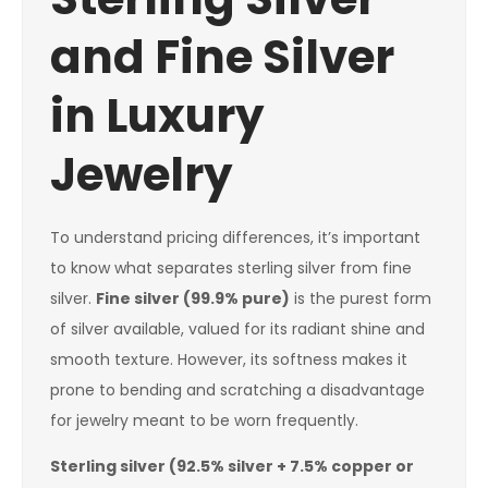
and Fine Silver
in Luxury
Jewelry
To understand pricing differences, it’s important
to know what separates sterling silver from fine
silver.
Fine silver (99.9% pure)
is the purest form
of silver available, valued for its radiant shine and
smooth texture. However, its softness makes it
prone to bending and scratching a disadvantage
for jewelry meant to be worn frequently.
Sterling silver (92.5% silver + 7.5% copper or