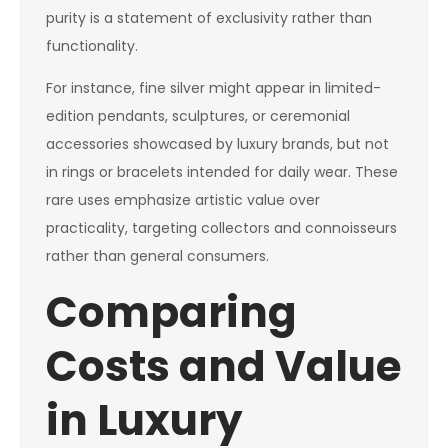
purity is a statement of exclusivity rather than
functionality.
For instance, fine silver might appear in limited-
edition pendants, sculptures, or ceremonial
accessories showcased by luxury brands, but not
in rings or bracelets intended for daily wear. These
rare uses emphasize artistic value over
practicality, targeting collectors and connoisseurs
rather than general consumers.
Comparing
Costs and Value
in Luxury