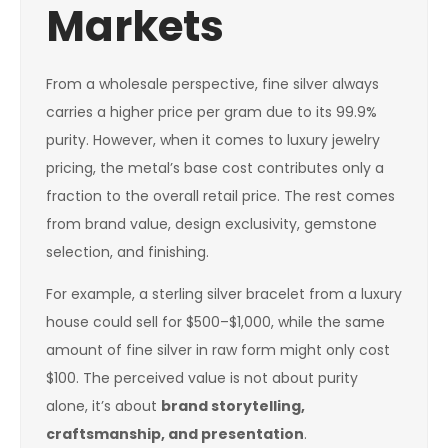
Markets
From a wholesale perspective, fine silver always
carries a higher price per gram due to its 99.9%
purity. However, when it comes to luxury jewelry
pricing, the metal’s base cost contributes only a
fraction to the overall retail price. The rest comes
from brand value, design exclusivity, gemstone
selection, and finishing.
For example, a sterling silver bracelet from a luxury
house could sell for $500–$1,000, while the same
amount of fine silver in raw form might only cost
$100. The perceived value is not about purity
alone, it’s about
brand storytelling,
craftsmanship, and presentation
.