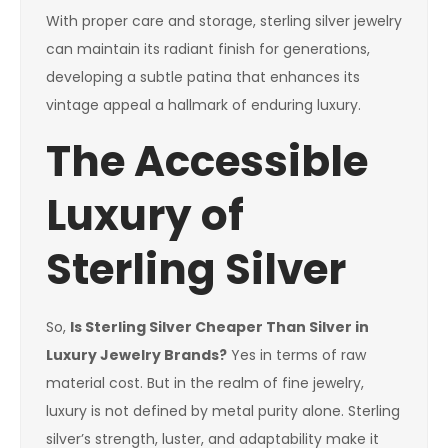
With proper care and storage, sterling silver jewelry
can maintain its radiant finish for generations,
developing a subtle patina that enhances its
vintage appeal a hallmark of enduring luxury.
The Accessible
Luxury of
Sterling Silver
So,
Is Sterling Silver Cheaper Than Silver in
Luxury Jewelry Brands?
Yes in terms of raw
material cost. But in the realm of fine jewelry,
luxury is not defined by metal purity alone. Sterling
silver’s strength, luster, and adaptability make it