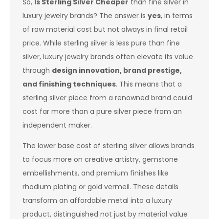
So,
Is Sterling Silver Cheaper
than fine silver in
luxury jewelry brands? The answer is
yes
, in terms
of raw material cost but not always in final retail
price. While sterling silver is less pure than fine
silver, luxury jewelry brands often elevate its value
through
design innovation, brand prestige,
and finishing techniques
. This means that a
sterling silver piece from a renowned brand could
cost far more than a pure silver piece from an
independent maker.
The lower base cost of sterling silver allows brands
to focus more on creative artistry, gemstone
embellishments, and premium finishes like
rhodium plating or gold vermeil. These details
transform an affordable metal into a luxury
product, distinguished not just by material value