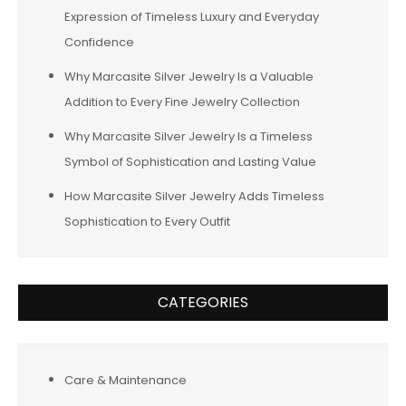
Expression of Timeless Luxury and Everyday
Confidence
Why Marcasite Silver Jewelry Is a Valuable
Addition to Every Fine Jewelry Collection
Why Marcasite Silver Jewelry Is a Timeless
Symbol of Sophistication and Lasting Value
How Marcasite Silver Jewelry Adds Timeless
Sophistication to Every Outfit
CATEGORIES
Care & Maintenance