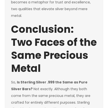
becomes a metaphor for trust and excellence,
two qualities that elevate silver beyond mere
metal.
Conclusion:
Two Faces of the
Same Precious
Metal
So,
Is Sterling Silver .999 the Same as Pure
Silver Bars?
Not exactly. Although they both
come from the same precious metal, they are
crafted for entirely different purposes. Sterling