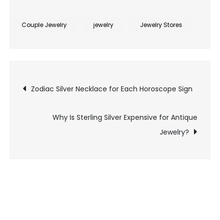
Is
Sterling
Couple Jewelry
jewelry
Jewelry Stores
Silver
.999
the
Post
Same
Zodiac Silver Necklace for Each Horoscope Sign
as
navigation
Pure
Why Is Sterling Silver Expensive for Antique
Silver
Bars?
Jewelry?