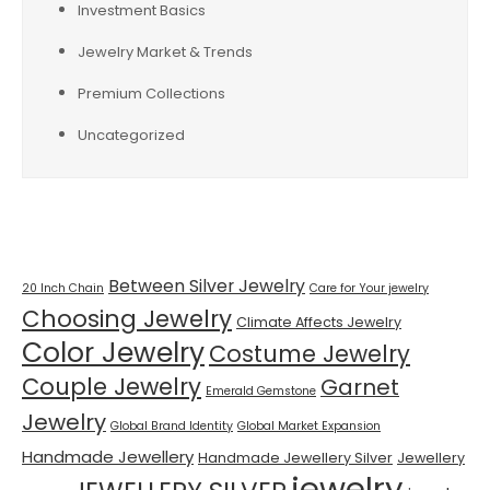
Investment Basics
Jewelry Market & Trends
Premium Collections
Uncategorized
Tags
Between Silver Jewelry
20 Inch Chain
Care for Your jewelry
Choosing Jewelry
Climate Affects Jewelry
Color Jewelry
Costume Jewelry
Couple Jewelry
Garnet
Emerald Gemstone
Jewelry
Global Brand Identity
Global Market Expansion
Handmade Jewellery
Handmade Jewellery Silver
Jewellery
jewelry