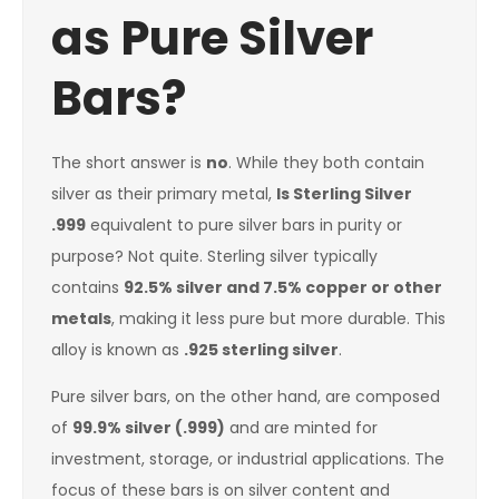
as Pure Silver
Bars?
The short answer is
no
. While they both contain
silver as their primary metal,
Is Sterling Silver
.999
equivalent to pure silver bars in purity or
purpose? Not quite. Sterling silver typically
contains
92.5% silver and 7.5% copper or other
metals
, making it less pure but more durable. This
alloy is known as
.925 sterling silver
.
Pure silver bars, on the other hand, are composed
of
99.9% silver (.999)
and are minted for
investment, storage, or industrial applications. The
focus of these bars is on silver content and