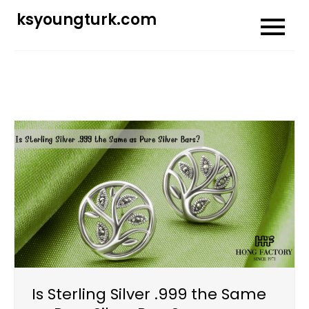
Skip
ksyoungturk.com
to
content
Is Sterling Silver .999 the Same