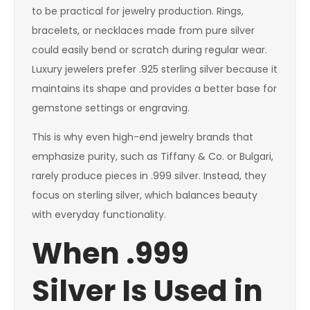
to be practical for jewelry production. Rings,
bracelets, or necklaces made from pure silver
could easily bend or scratch during regular wear.
Luxury jewelers prefer .925 sterling silver because it
maintains its shape and provides a better base for
gemstone settings or engraving.
This is why even high-end jewelry brands that
emphasize purity, such as Tiffany & Co. or Bulgari,
rarely produce pieces in .999 silver. Instead, they
focus on sterling silver, which balances beauty
with everyday functionality.
When .999
Silver Is Used in