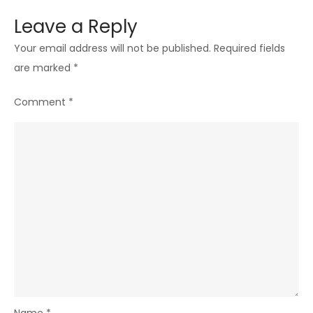
Leave a Reply
Your email address will not be published.
Required fields
are marked
*
Comment
*
Name
*