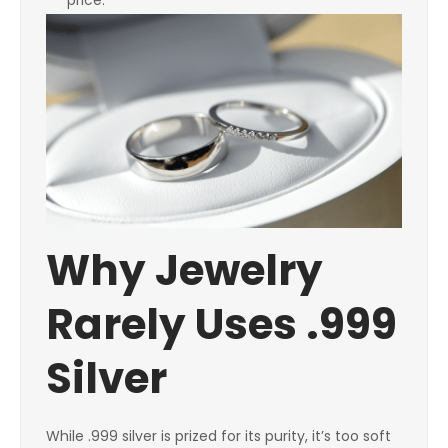
price.
Why Jewelry
Rarely Uses .999
Silver
While .999 silver is prized for its purity, it’s too soft