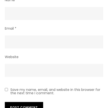
Email
*
Website
Save my name, email, and website in this browser for
the next time I comment.