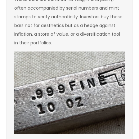
often accompanied by serial numbers and mint
stamps to verify authenticity. Investors buy these
bars not for aesthetics but as a hedge against
inflation, a store of value, or a diversification tool
in their portfolios.