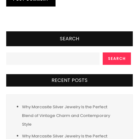
SEARCH
SEARCH
RECENT POSTS
Why Marcasite Silver Jewelry Is the Perfect
Blend of Vintage Charm and Contemporary
Style
Why Marcasite Silver Jewelry Is the Perfect