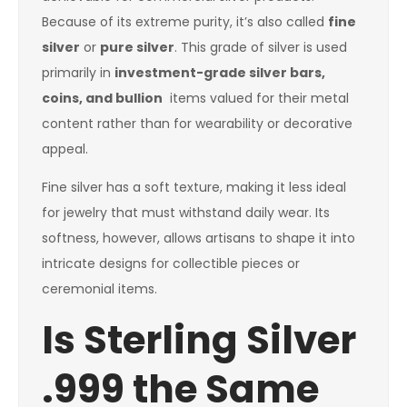
Because of its extreme purity, it’s also called
fine
silver
or
pure silver
. This grade of silver is used
primarily in
investment-grade silver bars,
coins, and bullion
items valued for their metal
content rather than for wearability or decorative
appeal.
Fine silver has a soft texture, making it less ideal
for jewelry that must withstand daily wear. Its
softness, however, allows artisans to shape it into
intricate designs for collectible pieces or
ceremonial items.
Is Sterling Silver
.999 the Same