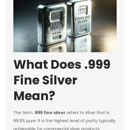
What Does .999
Fine Silver
Mean?
The term
.999 fine silver
refers to silver that is
99.9% pure. It is the highest level of purity typically
achievable for commercial silver products.