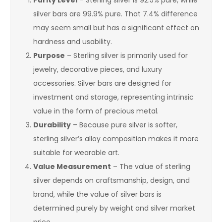
Purity Level
– Sterling silver is 92.5% pure, while
silver bars are 99.9% pure. That 7.4% difference
may seem small but has a significant effect on
hardness and usability.
Purpose
– Sterling silver is primarily used for
jewelry, decorative pieces, and luxury
accessories. Silver bars are designed for
investment and storage, representing intrinsic
value in the form of precious metal.
Durability
– Because pure silver is softer,
sterling silver’s alloy composition makes it more
suitable for wearable art.
Value Measurement
– The value of sterling
silver depends on craftsmanship, design, and
brand, while the value of silver bars is
determined purely by weight and silver market