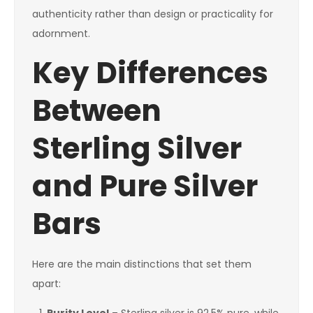
authenticity rather than design or practicality for
adornment.
Key Differences
Between
Sterling Silver
and Pure Silver
Bars
Here are the main distinctions that set them
apart: