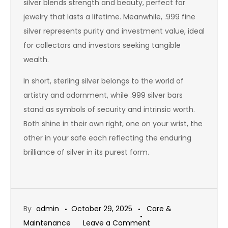
silver blends strength and beauty, perfect for
jewelry that lasts a lifetime. Meanwhile, .999 fine
silver represents purity and investment value, ideal
for collectors and investors seeking tangible
wealth.
In short, sterling silver belongs to the world of
artistry and adornment, while .999 silver bars
stand as symbols of security and intrinsic worth.
Both shine in their own right, one on your wrist, the
other in your safe each reflecting the enduring
brilliance of silver in its purest form.
By
admin
October 29, 2025
Care &
on
Maintenance
Leave a Comment