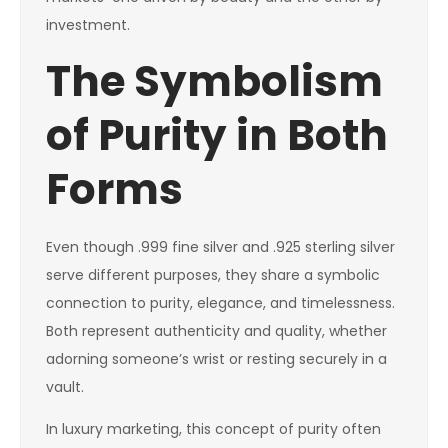
investment.
The Symbolism
of Purity in Both
Forms
Even though .999 fine silver and .925 sterling silver
serve different purposes, they share a symbolic
connection to purity, elegance, and timelessness.
Both represent authenticity and quality, whether
adorning someone’s wrist or resting securely in a
vault.
In luxury marketing, this concept of purity often