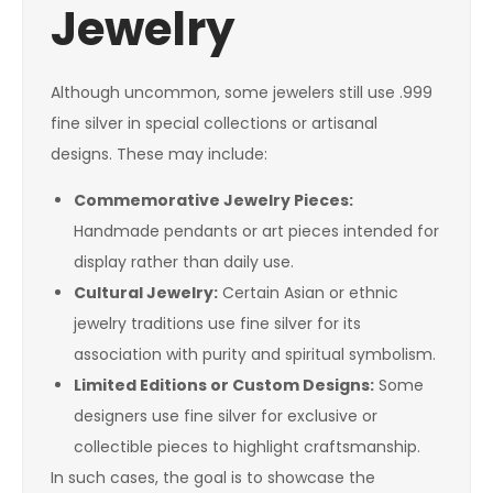
Jewelry
Although uncommon, some jewelers still use .999
fine silver in special collections or artisanal
designs. These may include:
Commemorative Jewelry Pieces:
Handmade pendants or art pieces intended for
display rather than daily use.
Cultural Jewelry:
Certain Asian or ethnic
jewelry traditions use fine silver for its
association with purity and spiritual symbolism.
Limited Editions or Custom Designs:
Some
designers use fine silver for exclusive or
collectible pieces to highlight craftsmanship.
In such cases, the goal is to showcase the