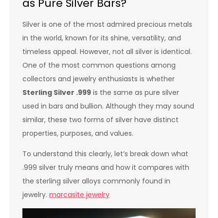
as Pure Silver Bars?
Silver is one of the most admired precious metals
in the world, known for its shine, versatility, and
timeless appeal. However, not all silver is identical.
One of the most common questions among
collectors and jewelry enthusiasts is whether
Sterling Silver .999
is the same as pure silver
used in bars and bullion. Although they may sound
similar, these two forms of silver have distinct
properties, purposes, and values.
To understand this clearly, let’s break down what
.999 silver truly means and how it compares with
the sterling silver alloys commonly found in
jewelry.
marcasite jewelry