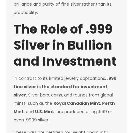
brilliance and purity of fine silver rather than its
practicality.
The Role of .999
Silver in Bullion
and Investment
In contrast to its limited jewelry applications,
.999
fine silver is the standard for investment
silver
. Silver bars, coins, and rounds from global
mints such as the
Royal Canadian Mint
,
Perth
Mint
, and
U.S. Mint
are produced using .999 or
even .9999 silver.
These bars are certified for weight and purity,