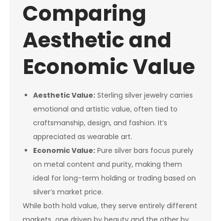
Comparing
Aesthetic and
Economic Value
Aesthetic Value:
Sterling silver jewelry carries
emotional and artistic value, often tied to
craftsmanship, design, and fashion. It’s
appreciated as wearable art.
Economic Value:
Pure silver bars focus purely
on metal content and purity, making them
ideal for long-term holding or trading based on
silver’s market price.
While both hold value, they serve entirely different
markets one driven by beauty and the other by