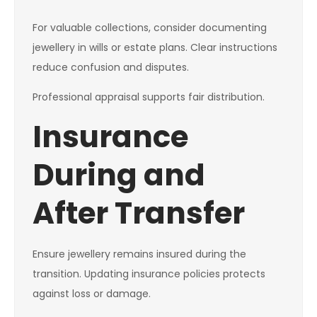
For valuable collections, consider documenting
jewellery in wills or estate plans. Clear instructions
reduce confusion and disputes.
Professional appraisal supports fair distribution.
Insurance
During and
After Transfer
Ensure jewellery remains insured during the
transition. Updating insurance policies protects
against loss or damage.