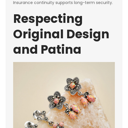
Insurance continuity supports long-term security.
Respecting
Original Design
and Patina