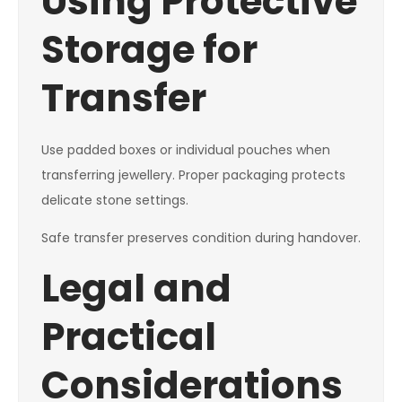
Using Protective
Storage for
Transfer
Use padded boxes or individual pouches when
transferring jewellery. Proper packaging protects
delicate stone settings.
Safe transfer preserves condition during handover.
Legal and
Practical
Considerations