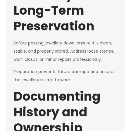
Long-Term
Preservation
Before passing jewellery down, ensure it is clean,
stable, and properly stored. Address loose stones,
worn clasps, or minor repairs professionally.
Preparation prevents future damage and ensures
the jewellery is safe to wear.
Documenting
History and
Ownership