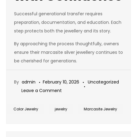
Successful generational transfer requires
preparation, documentation, and education. Each
step protects both the jewellery and its story.
By approaching the process thoughtfully, owners
ensure their marcasite silver jewellery continues to
be cherished for generations.
By
admin
February 10, 2026
Uncategorized
on
Leave a Comment
How
to
Color Jewelry
jewelry
Marcasite Jewelry
Pass
Down
Marcasite