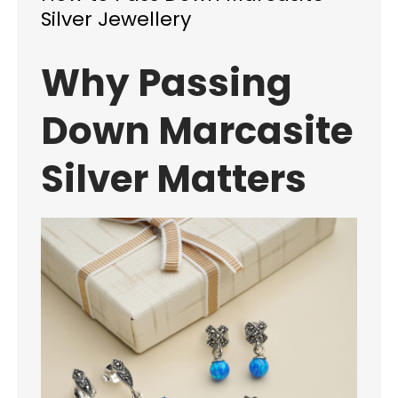
Silver Jewellery
Why Passing
Down Marcasite
Silver Matters