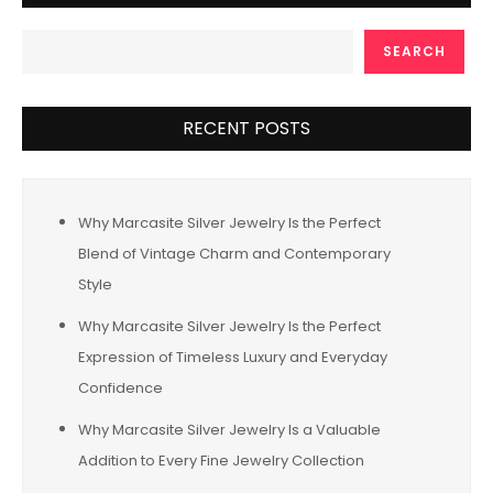
SEARCH
RECENT POSTS
Why Marcasite Silver Jewelry Is the Perfect
Blend of Vintage Charm and Contemporary
Style
Why Marcasite Silver Jewelry Is the Perfect
Expression of Timeless Luxury and Everyday
Confidence
Why Marcasite Silver Jewelry Is a Valuable
Addition to Every Fine Jewelry Collection