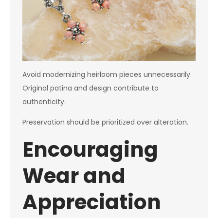
Avoid modernizing heirloom pieces unnecessarily.
Original patina and design contribute to
authenticity.
Preservation should be prioritized over alteration.
Encouraging
Wear and
Appreciation