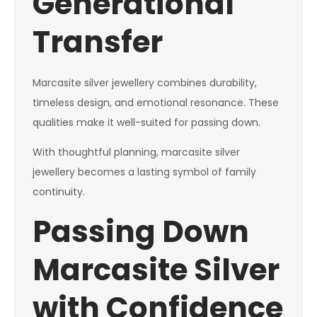
Generational
Transfer
Marcasite silver jewellery combines durability,
timeless design, and emotional resonance. These
qualities make it well-suited for passing down.
With thoughtful planning, marcasite silver
jewellery becomes a lasting symbol of family
continuity.
Passing Down
Marcasite Silver
with Confidence