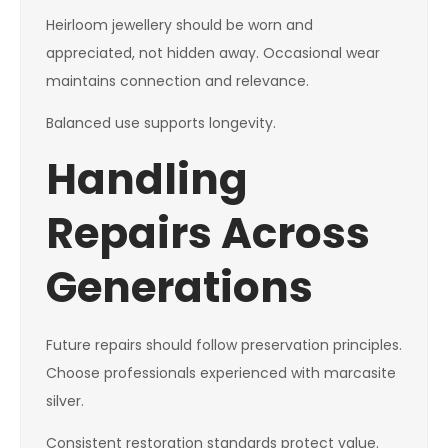
Heirloom jewellery should be worn and
appreciated, not hidden away. Occasional wear
maintains connection and relevance.
Balanced use supports longevity.
Handling
Repairs Across
Generations
Future repairs should follow preservation principles.
Choose professionals experienced with marcasite
silver.
Consistent restoration standards protect value.