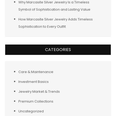
Why Marcasite Silver Jewelry Is a Timeless
Symbol of Sophistication and Lasting Value
How Marcasite Silver Jewelry Adds Timeless
Sophistication to Every Outfit
CATEGORIES
Care & Maintenance
Investment Basics
Jewelry Market & Trends
Premium Collections
Uncategorized