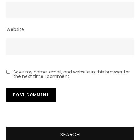
Website
Save my name, email, and website in this browser for
the next time I comment.
SEARCH