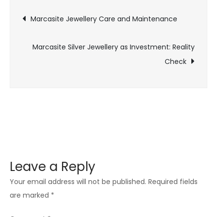
Post
Silver
Marcasite Jewellery Care and Maintenance
Jewellery
navigation
Marcasite Silver Jewellery as Investment: Reality
Check
Leave a Reply
Your email address will not be published.
Required fields
are marked
*