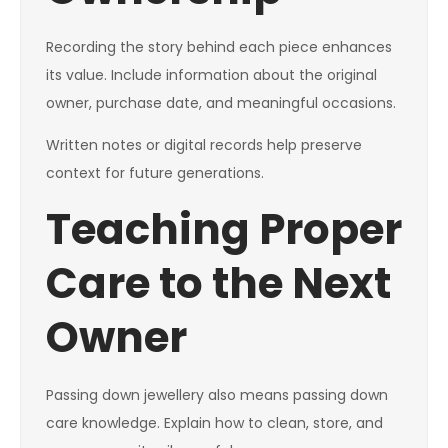
Recording the story behind each piece enhances
its value. Include information about the original
owner, purchase date, and meaningful occasions.
Written notes or digital records help preserve
context for future generations.
Teaching Proper
Care to the Next
Owner
Passing down jewellery also means passing down
care knowledge. Explain how to clean, store, and