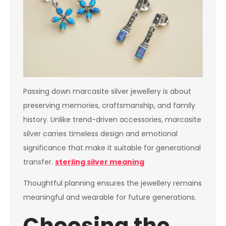
Passing down marcasite silver jewellery is about
preserving memories, craftsmanship, and family
history. Unlike trend-driven accessories, marcasite
silver carries timeless design and emotional
significance that make it suitable for generational
transfer.
sterling silver meaning
Thoughtful planning ensures the jewellery remains
meaningful and wearable for future generations.
Choosing the