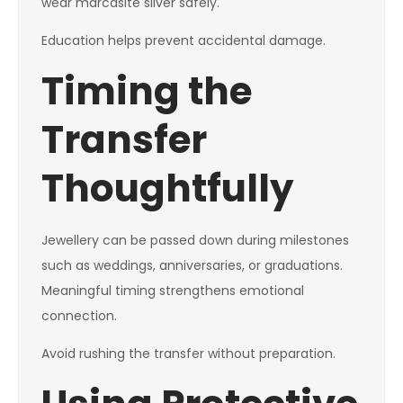
wear marcasite silver safely.
Education helps prevent accidental damage.
Timing the
Transfer
Thoughtfully
Jewellery can be passed down during milestones
such as weddings, anniversaries, or graduations.
Meaningful timing strengthens emotional
connection.
Avoid rushing the transfer without preparation.