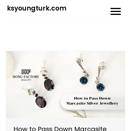
Skip
ksyoungturk.com
to
content
How to Pass Down Marcasite