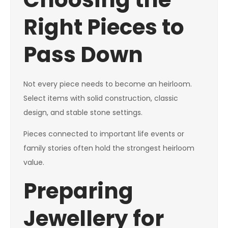
Right Pieces to
Pass Down
Not every piece needs to become an heirloom.
Select items with solid construction, classic
design, and stable stone settings.
Pieces connected to important life events or
family stories often hold the strongest heirloom
value.
Preparing
Jewellery for