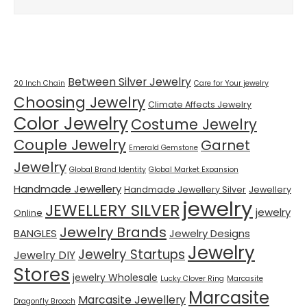
Tags
Between Silver Jewelry
20 Inch Chain
Care for Your jewelry
Choosing Jewelry
Climate Affects Jewelry
Color Jewelry
Costume Jewelry
Couple Jewelry
Garnet
Emerald Gemstone
Jewelry
Global Brand Identity
Global Market Expansion
Handmade Jewellery
Handmade Jewellery Silver
Jewellery
jewelry
JEWELLERY SILVER
jewelry
Online
Jewelry Brands
BANGLES
Jewelry Designs
Jewelry
Jewelry Startups
Jewelry DIY
Stores
jewelry Wholesale
Lucky Clover Ring
Marcasite
Marcasite
Marcasite Jewellery
Dragonfly Brooch