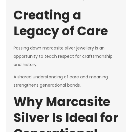
Creating a
Legacy of Care
Passing down marcasite silver jewellery is an
opportunity to teach respect for craftsmanship
and history.
A shared understanding of care and meaning
strengthens generational bonds.
Why Marcasite
Silver Is Ideal for