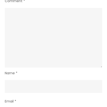
Comment
*
Name
*
Email
*