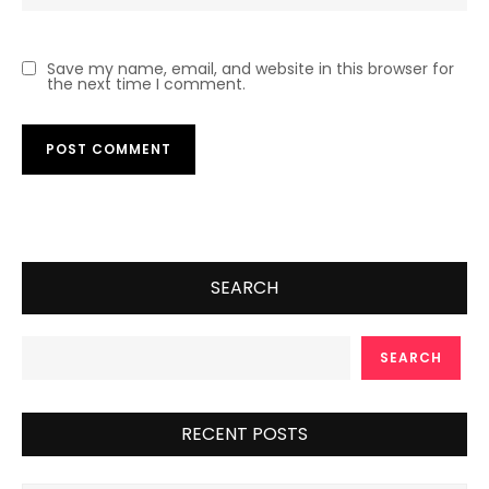
Save my name, email, and website in this browser for
the next time I comment.
SEARCH
SEARCH
RECENT POSTS