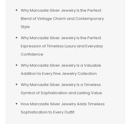
Why Marcasite Silver Jewelry Is the Perfect
Blend of Vintage Charm and Contemporary
Style
Why Marcasite Silver Jewelry Is the Perfect
Expression of Timeless Luxury and Everyday
Confidence
Why Marcasite Silver Jewelry Is a Valuable
Addition to Every Fine Jewelry Collection
Why Marcasite Silver Jewelry Is a Timeless
Symbol of Sophistication and Lasting Value
How Marcasite Silver Jewelry Adds Timeless
Sophistication to Every Outfit