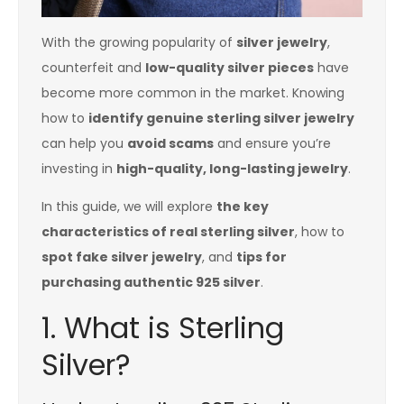
With the growing popularity of
silver jewelry
,
counterfeit and
low-quality silver pieces
have
become more common in the market. Knowing
how to
identify genuine sterling silver jewelry
can help you
avoid scams
and ensure you’re
investing in
high-quality, long-lasting jewelry
.
In this guide, we will explore
the key
characteristics of real sterling silver
, how to
spot fake silver jewelry
, and
tips for
purchasing authentic 925 silver
.
1. What is Sterling
Silver?