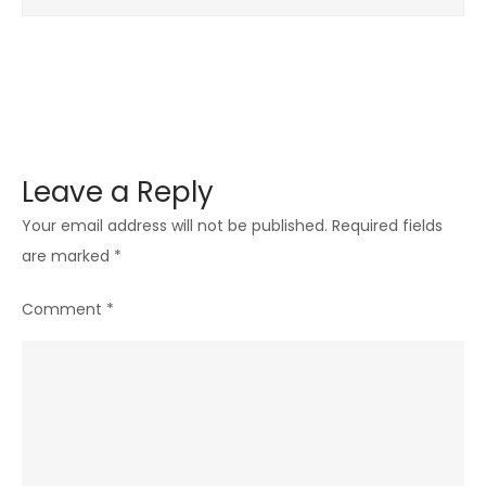
Leave a Reply
Your email address will not be published.
Required fields
are marked
*
Comment
*