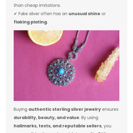
than cheap imitations.
✔ Fake silver often has an
unusual shine
or
flaking plating
.
Buying
authentic sterling silver jewelry
ensures
durability, beauty, and value
. By using
hallmarks, tests, and reputable sellers
, you