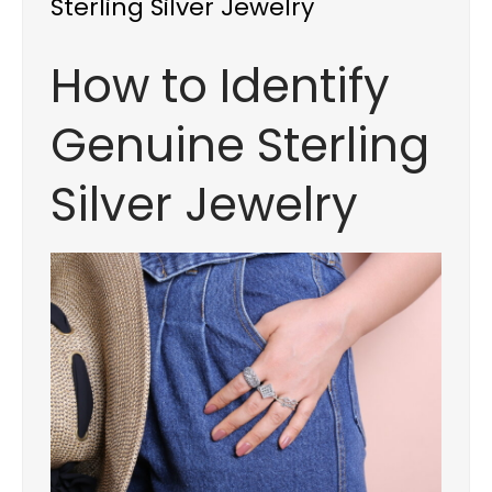
Sterling Silver Jewelry
How to Identify
Genuine Sterling
Silver Jewelry