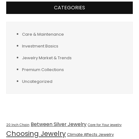
CATEGORIES
Care & Maintenance
Investment Basics
Jewelry Market & Trends
Premium Collections
Uncategorized
Tags
Between Silver Jewelry
20 Inch Chain
Care for Your jewelry
Choosing Jewelry
Climate Affects Jewelry