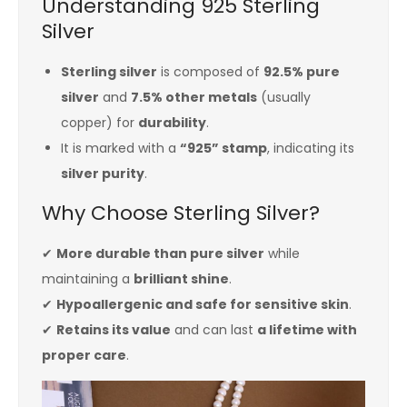
Understanding 925 Sterling
Silver
Sterling silver
is composed of
92.5% pure
silver
and
7.5% other metals
(usually
copper) for
durability
.
It is marked with a
“925” stamp
, indicating its
silver purity
.
Why Choose Sterling Silver?
✔
More durable than pure silver
while
maintaining a
brilliant shine
.
✔
Hypoallergenic and safe for sensitive skin
.
✔
Retains its value
and can last
a lifetime with
proper care
.