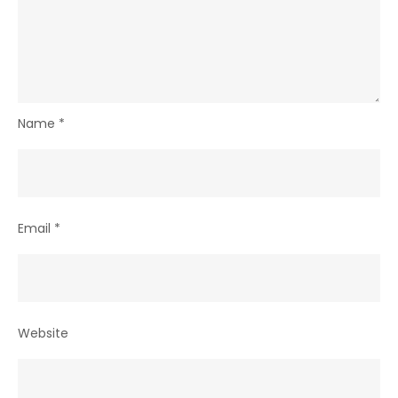
Name
*
Email
*
Website