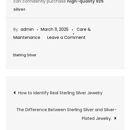
can confidently purchase
high-quality 925
silver
.
By
admin
March 11, 2025
Care &
on
Maintenance
Leave a Comment
How
to
Sterling Silver
Identify
Genuine
Sterling
Post
Silver
How to Identify Real Sterling Silver Jewelry
Jewelry
navigation
The Difference Between Sterling Silver and Silver-
Plated Jewelry.