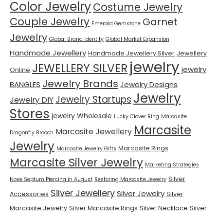
Color Jewelry
Costume Jewelry
Couple Jewelry
Garnet
Emerald Gemstone
Jewelry
Global Brand Identity
Global Market Expansion
Handmade Jewellery
Handmade Jewellery Silver
Jewellery
jewelry
JEWELLERY SILVER
jewelry
Online
Jewelry Brands
BANGLES
Jewelry Designs
Jewelry
Jewelry Startups
Jewelry DIY
Stores
jewelry Wholesale
Lucky Clover Ring
Marcasite
Marcasite
Marcasite Jewellery
Dragonfly Brooch
Jewelry
Marcasite Rings
Marcasite Jewelry Gifts
Marcasite Silver Jewelry
Marketing Strategies
Silver
Nose Septum Piercing in August
Restoring Marcasite Jewelry
Silver Jewellery
Silver Jewelry
Accessories
Silver
Marcasite Jewelry
Silver Marcasite Rings
Silver Necklace
Silver