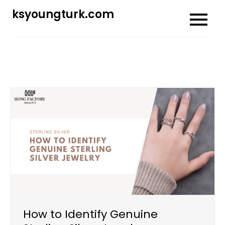
Skip
ksyoungturk.com
to
content
How to Identify Genuine