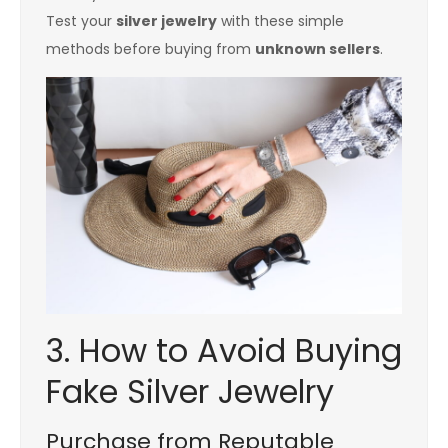
Test your
silver jewelry
with these simple
methods before buying from
unknown sellers
.
3. How to Avoid Buying
Fake Silver Jewelry
Purchase from Reputable