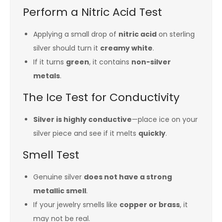
Perform a Nitric Acid Test
Applying a small drop of
nitric acid
on sterling
silver should turn it
creamy white
.
If it turns
green
, it contains
non-silver
metals
.
The Ice Test for Conductivity
Silver is highly conductive
—place ice on your
silver piece and see if it melts
quickly
.
Smell Test
Genuine silver
does not have a strong
metallic smell
.
If your jewelry smells like
copper or brass
, it
may not be real.