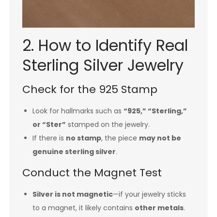
2. How to Identify Real
Sterling Silver Jewelry
Check for the 925 Stamp
Look for hallmarks such as
“925,” “Sterling,”
or “Ster”
stamped on the jewelry.
If there is
no stamp
, the piece
may not be
genuine sterling silver
.
Conduct the Magnet Test
Silver is not magnetic
—if your jewelry sticks
to a magnet, it likely contains
other metals
.