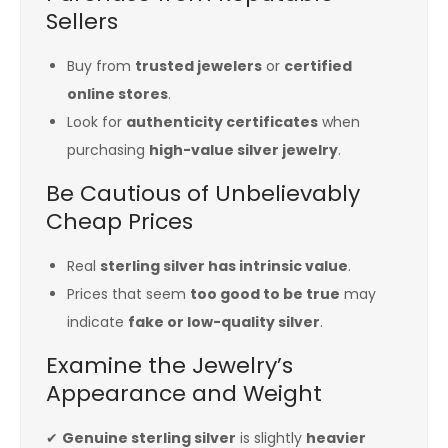
Sellers
Buy from
trusted jewelers
or
certified
online stores
.
Look for
authenticity certificates
when
purchasing
high-value silver jewelry
.
Be Cautious of Unbelievably
Cheap Prices
Real
sterling silver has intrinsic value
.
Prices that seem
too good to be true
may
indicate
fake or low-quality silver
.
Examine the Jewelry’s
Appearance and Weight
✔
Genuine sterling silver
is slightly
heavier