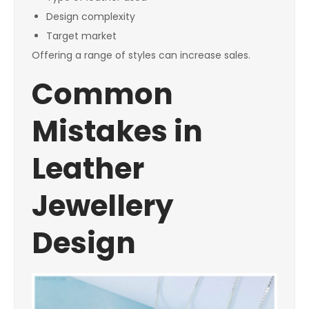
Design complexity
Target market
Offering a range of styles can increase sales.
Common
Mistakes in
Leather
Jewellery
Design