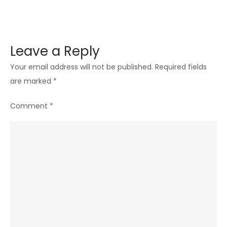
Leave a Reply
Your email address will not be published.
Required fields
are marked
*
Comment
*