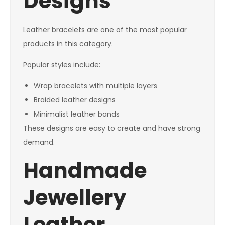
Designs
Leather bracelets are one of the most popular
products in this category.
Popular styles include:
Wrap bracelets with multiple layers
Braided leather designs
Minimalist leather bands
These designs are easy to create and have strong
demand.
Handmade
Jewellery
Leather