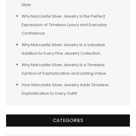
Style
Why Marcasite Silver Jewelry Is the Perfect
Expression of Timeless Luxury and Everyday
Confidence
Why Marcasite Silver Jewelry Is a Valuable
Addition to Every Fine Jewelry Collection
Why Marcasite Silver Jewelry Is a Timeless
Symbol of Sophistication and Lasting Value
How Marcasite Silver Jewelry Adds Timeless
Sophistication to Every Outfit
CATEGORIES