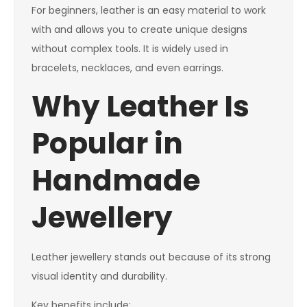
For beginners, leather is an easy material to work
with and allows you to create unique designs
without complex tools. It is widely used in
bracelets, necklaces, and even earrings.
Why Leather Is
Popular in
Handmade
Jewellery
Leather jewellery stands out because of its strong
visual identity and durability.
Key benefits include: