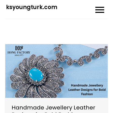
Skip
ksyoungturk.com
to
content
Handmade Jewellery Leather