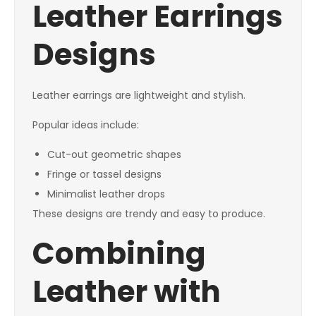
Leather Earrings
Designs
Leather earrings are lightweight and stylish.
Popular ideas include:
Cut-out geometric shapes
Fringe or tassel designs
Minimalist leather drops
These designs are trendy and easy to produce.
Combining
Leather with