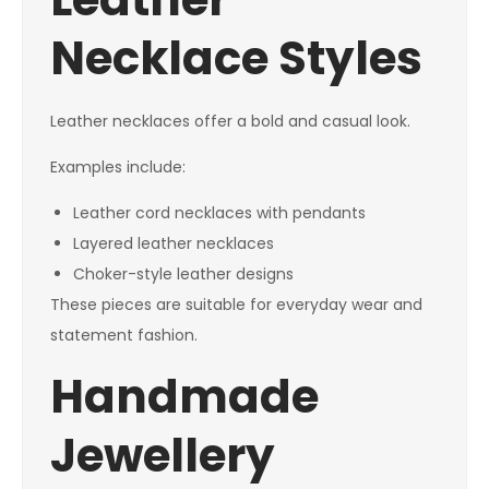
Necklace Styles
Leather necklaces offer a bold and casual look.
Examples include:
Leather cord necklaces with pendants
Layered leather necklaces
Choker-style leather designs
These pieces are suitable for everyday wear and
statement fashion.
Handmade
Jewellery