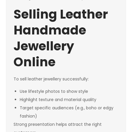
Selling Leather
Handmade
Jewellery
Online
To sell leather jewellery successfully:
Use lifestyle photos to show style
Highlight texture and material quality
Target specific audiences (e.g., boho or edgy
fashion)
Strong presentation helps attract the right