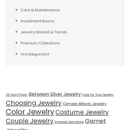
Care & Maintenance
Investment Basics
Jewelry Market & Trends
Premium Collections
Uncategorized
Tags
Between Silver Jewelry
20 Inch Chain
Care for Your jewelry
Choosing Jewelry
Climate Affects Jewelry
Color Jewelry
Costume Jewelry
Couple Jewelry
Garnet
Emerald Gemstone