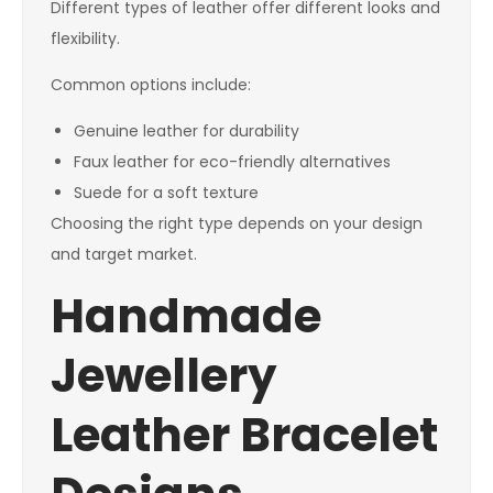
Different types of leather offer different looks and
flexibility.
Common options include:
Genuine leather for durability
Faux leather for eco-friendly alternatives
Suede for a soft texture
Choosing the right type depends on your design
and target market.
Handmade
Jewellery
Leather Bracelet