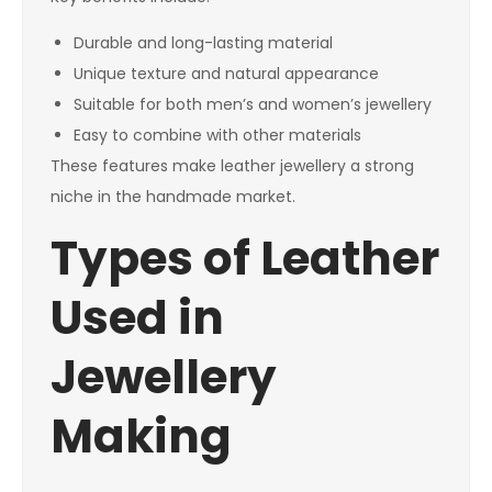
Durable and long-lasting material
Unique texture and natural appearance
Suitable for both men’s and women’s jewellery
Easy to combine with other materials
These features make leather jewellery a strong
niche in the handmade market.
Types of Leather
Used in
Jewellery
Making