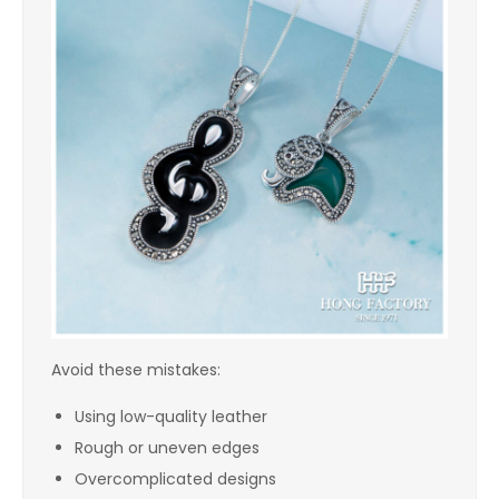
Avoid these mistakes:
Using low-quality leather
Rough or uneven edges
Overcomplicated designs