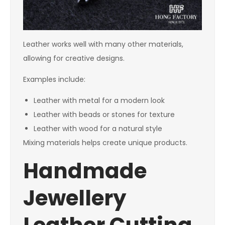
Leather works well with many other materials,
allowing for creative designs.
Examples include:
Leather with metal for a modern look
Leather with beads or stones for texture
Leather with wood for a natural style
Mixing materials helps create unique products.
Handmade
Jewellery