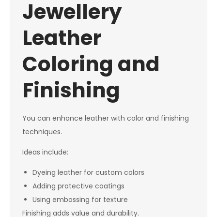
Jewellery
Leather
Coloring and
Finishing
You can enhance leather with color and finishing
techniques.
Ideas include:
Dyeing leather for custom colors
Adding protective coatings
Using embossing for texture
Finishing adds value and durability.