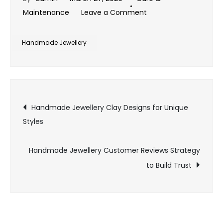
on
Maintenance
Leave a Comment
Handmade
Jewellery
Handmade Jewellery
Leather
Designs
for
Post
Bold
Handmade Jewellery Clay Designs for Unique
Fashion
Styles
navigation
Handmade Jewellery Customer Reviews Strategy
to Build Trust