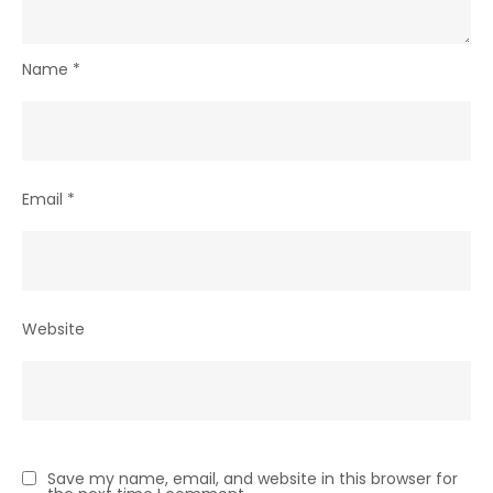
Name
*
Email
*
Website
Save my name, email, and website in this browser for