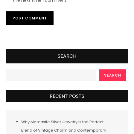
the next time I comment.
SEARCH
SEARCH
RECENT POSTS
Why Marcasite Silver Jewelry Is the Perfect
Blend of Vintage Charm and Contemporary