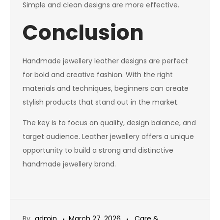
Simple and clean designs are more effective.
Conclusion
Handmade jewellery leather designs are perfect
for bold and creative fashion. With the right
materials and techniques, beginners can create
stylish products that stand out in the market.
The key is to focus on quality, design balance, and
target audience. Leather jewellery offers a unique
opportunity to build a strong and distinctive
handmade jewellery brand.
By
admin
March 27, 2026
Care &