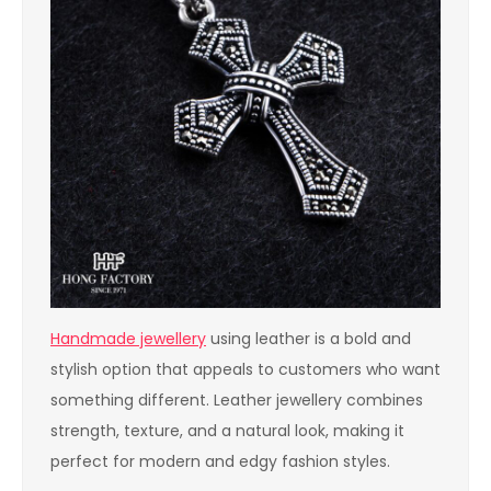
Handmade jewellery
using leather is a bold and
stylish option that appeals to customers who want
something different. Leather jewellery combines
strength, texture, and a natural look, making it
perfect for modern and edgy fashion styles.