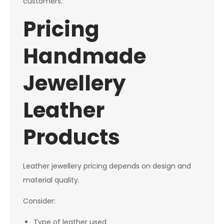
customers.
Pricing
Handmade
Jewellery
Leather
Products
Leather jewellery pricing depends on design and
material quality.
Consider:
Type of leather used