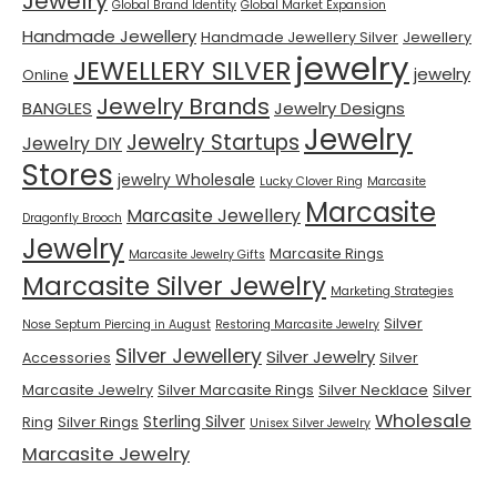
Jewelry
Global Brand Identity
Global Market Expansion
Handmade Jewellery
Handmade Jewellery Silver
Jewellery
jewelry
JEWELLERY SILVER
jewelry
Online
Jewelry Brands
BANGLES
Jewelry Designs
Jewelry
Jewelry Startups
Jewelry DIY
Stores
jewelry Wholesale
Lucky Clover Ring
Marcasite
Marcasite
Marcasite Jewellery
Dragonfly Brooch
Jewelry
Marcasite Rings
Marcasite Jewelry Gifts
Marcasite Silver Jewelry
Marketing Strategies
Silver
Nose Septum Piercing in August
Restoring Marcasite Jewelry
Silver Jewellery
Silver Jewelry
Accessories
Silver
Marcasite Jewelry
Silver Marcasite Rings
Silver Necklace
Silver
Wholesale
Sterling Silver
Ring
Silver Rings
Unisex Silver Jewelry
Marcasite Jewelry