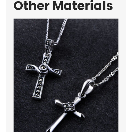
Other Materials