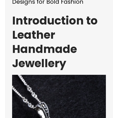
Designs for Bold Fashion
Introduction to
Leather
Handmade
Jewellery