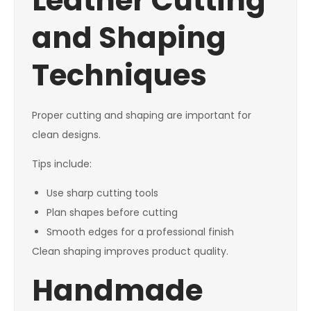
Leather Cutting
and Shaping
Techniques
Proper cutting and shaping are important for
clean designs.
Tips include:
Use sharp cutting tools
Plan shapes before cutting
Smooth edges for a professional finish
Clean shaping improves product quality.
Handmade